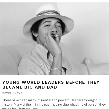
YOUNG WORLD LEADERS BEFORE THEY
BECAME BIG AND BAD
PETER HUEVO
There have been many influential and powerful leaders throughout
history. Many of them, in the past, had no clue what kind of person they
would be when they gre
...