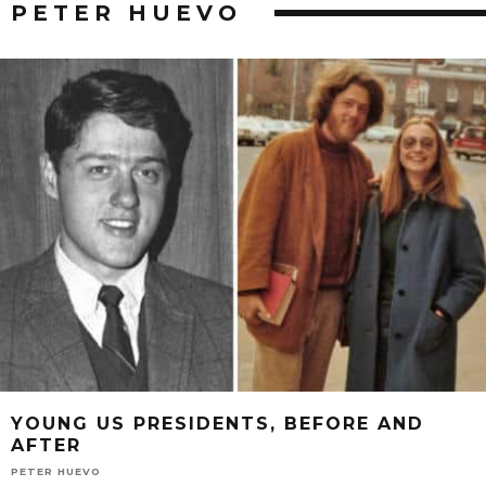
PETER HUEVO
YOUNG US PRESIDENTS, BEFORE AND
AFTER
PETER HUEVO