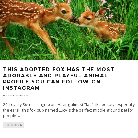
THIS ADOPTED FOX HAS THE MOST
ADORABLE AND PLAYFUL ANIMAL
PROFILE YOU CAN FOLLOW ON
INSTAGRAM
PETER HUEVO
20. Loyalty Source: imgur.com Having almost "fae" like beauty (especially
the ears!), this fox pup named Lucy is the perfect middle ground pet for
people
...
TRENDING