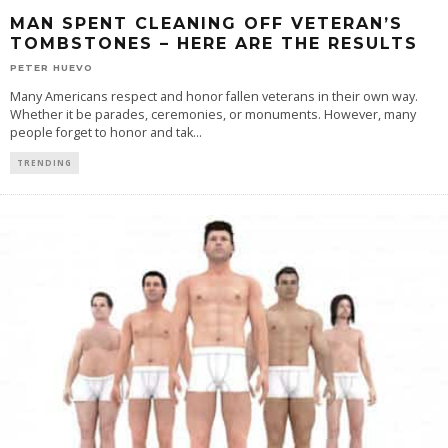
MAN SPENT CLEANING OFF VETERAN’S
TOMBSTONES – HERE ARE THE RESULTS
PETER HUEVO
Many Americans respect and honor fallen veterans in their own way.
Whether it be parades, ceremonies, or monuments. However, many
people forget to honor and tak
...
TRENDING