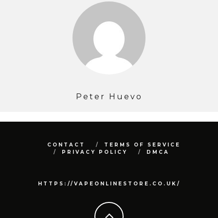
Peter Huevo
CONTACT
TERMS OF SERVICE
PRIVACY POLICY
DMCA
HTTPS://VAPEONLINESTORE.CO.UK/