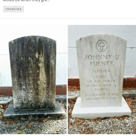
TRENDING