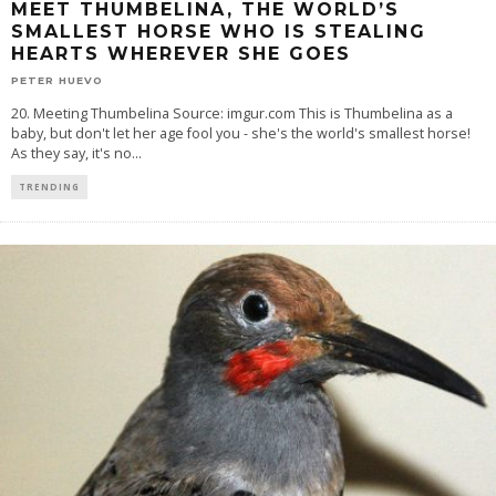
MEET THUMBELINA, THE WORLD’S
SMALLEST HORSE WHO IS STEALING
HEARTS WHEREVER SHE GOES
PETER HUEVO
20. Meeting Thumbelina Source: imgur.com This is Thumbelina as a
baby, but don't let her age fool you - she's the world's smallest horse!
As they say, it's no
...
TRENDING