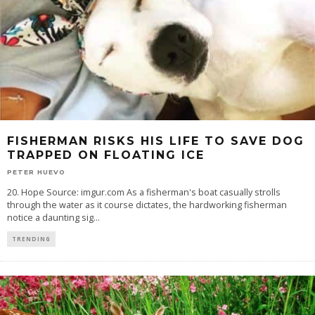
FISHERMAN RISKS HIS LIFE TO SAVE DOG
TRAPPED ON FLOATING ICE
PETER HUEVO
20. Hope Source: imgur.com As a fisherman's boat casually strolls
through the water as it course dictates, the hardworking fisherman
notice a daunting sig
...
TRENDING