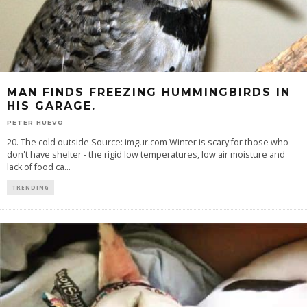
MAN FINDS FREEZING HUMMINGBIRDS IN
HIS GARAGE.
PETER HUEVO
20. The cold outside Source: imgur.com Winter is scary for those who
don't have shelter - the rigid low temperatures, low air moisture and
lack of food ca
...
TRENDING