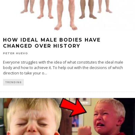
HOW IDEAL MALE BODIES HAVE
CHANGED OVER HISTORY
PETER HUEVO
Everyone struggles with the idea of what constitutes the ideal male
body and how to achieve it. To help out with the decisions of which
direction to take your o
...
TRENDING