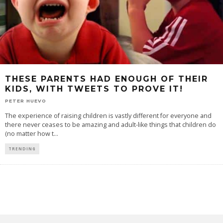
THESE PARENTS HAD ENOUGH OF THEIR
KIDS, WITH TWEETS TO PROVE IT!
PETER HUEVO
The experience of raising children is vastly different for everyone and
there never ceases to be amazing and adult-like things that children do
(no matter how t
...
TRENDING