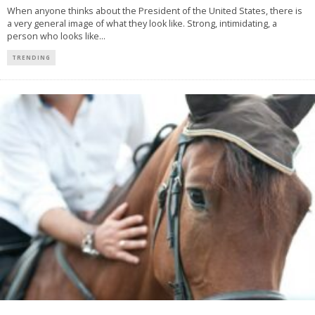
When anyone thinks about the President of the United States, there is
a very general image of what they look like. Strong, intimidating, a
person who looks like
...
TRENDING