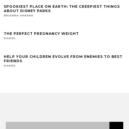
SPOOKIEST PLACE ON EARTH: THE CREEPIEST THINGS
ABOUT DISNEY PARKS
BRIANNA AHEARN
THE PERFECT PREGNANCY WEIGHT
DANIEL
HELP YOUR CHILDREN EVOLVE FROM ENEMIES TO BEST
FRIENDS
DANIEL