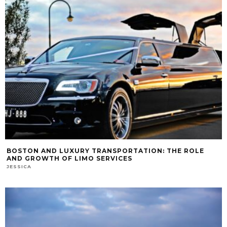
BOSTON AND LUXURY TRANSPORTATION: THE ROLE
AND GROWTH OF LIMO SERVICES
JESSICA