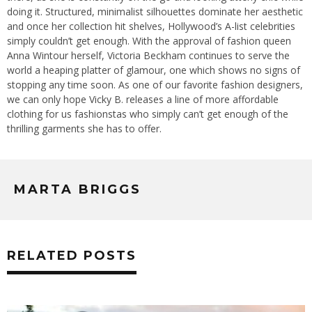
doing it. Structured, minimalist silhouettes dominate her aesthetic
and once her collection hit shelves, Hollywood’s A-list celebrities
simply couldn’t get enough. With the approval of fashion queen
Anna Wintour herself, Victoria Beckham continues to serve the
world a heaping platter of glamour, one which shows no signs of
stopping any time soon. As one of our favorite fashion designers,
we can only hope Vicky B. releases a line of more affordable
clothing for us fashionstas who simply can’t get enough of the
thrilling garments she has to offer.
MARTA BRIGGS
RELATED POSTS