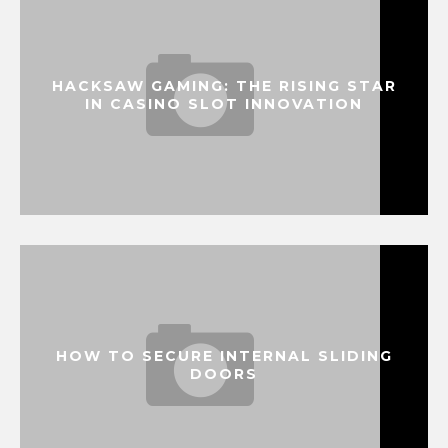
HACKSAW GAMING: THE RISING STAR
IN CASINO SLOT INNOVATION
HOW TO SECURE INTERNAL SLIDING
DOORS