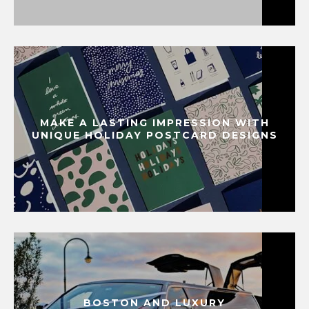
MAKE A LASTING IMPRESSION WITH
UNIQUE HOLIDAY POSTCARD DESIGNS
BOSTON AND LUXURY