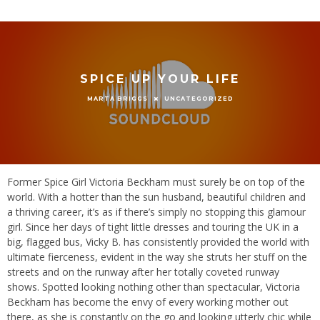
SPICE UP YOUR LIFE
UNCATEGORIZED
MARTA BRIGGS
Former Spice Girl Victoria Beckham must surely be on top of the
world. With a hotter than the sun husband, beautiful children and
a thriving career, it’s as if there’s simply no stopping this glamour
girl. Since her days of tight little dresses and touring the UK in a
big, flagged bus, Vicky B. has consistently provided the world with
ultimate fierceness, evident in the way she struts her stuff on the
streets and on the runway after her totally coveted runway
shows. Spotted looking nothing other than spectacular, Victoria
Beckham has become the envy of every working mother out
there, as she is constantly on the go and looking utterly chic while