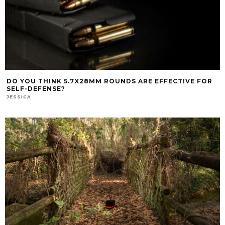
DO YOU THINK 5.7X28MM ROUNDS ARE EFFECTIVE FOR
SELF-DEFENSE?
JESSICA