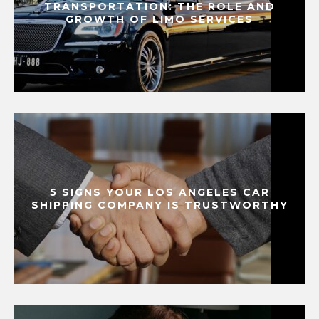
TRANSPORTATION: THE ROLE AND
GROWTH OF LIMO SERVICES
5 SIGNS YOUR LOS ANGELES CAR
SHIPPING COMPANY IS TRUSTWORTHY