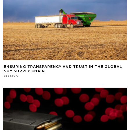
ENSURING TRANSPARENCY AND TRUST IN THE GLOBAL
SOY SUPPLY CHAIN
JESSICA