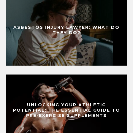
ASBESTOS INJURY LAWYER: WHAT DO
THEY DO?
UNLOCKING YOUR ATHLETIC
POTENTIAL: THE ESSENTIAL GUIDE TO
PRE-EXERCISE SUPPLEMENTS