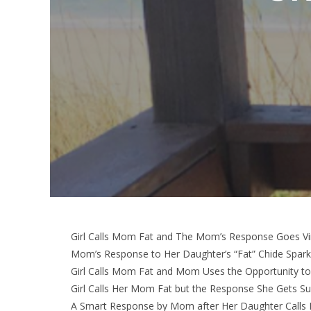
Girl Calls Mom Fat and The Mom’s Response Goes Vir
Mom’s Response to Her Daughter’s “Fat” Chide Spark
Girl Calls Mom Fat and Mom Uses the Opportunity t
Girl Calls Her Mom Fat but the Response She Gets Su
A Smart Response by Mom after Her Daughter Calls 