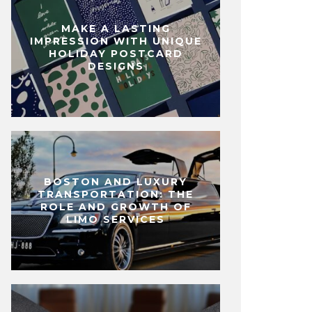
MAKE A LASTING
IMPRESSION WITH UNIQUE
HOLIDAY POSTCARD
DESIGNS
BOSTON AND LUXURY
TRANSPORTATION: THE
ROLE AND GROWTH OF
LIMO SERVICES