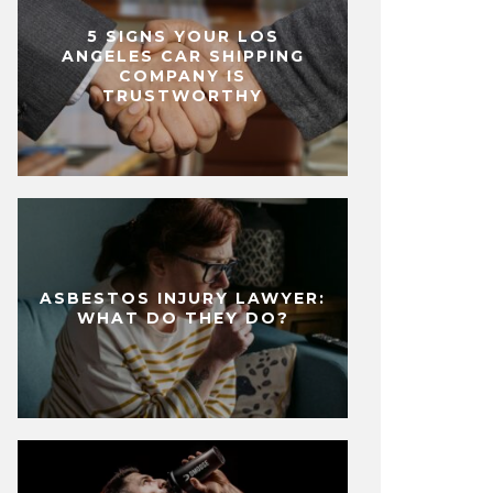
5 SIGNS YOUR LOS
ANGELES CAR SHIPPING
COMPANY IS
TRUSTWORTHY
ASBESTOS INJURY LAWYER:
WHAT DO THEY DO?