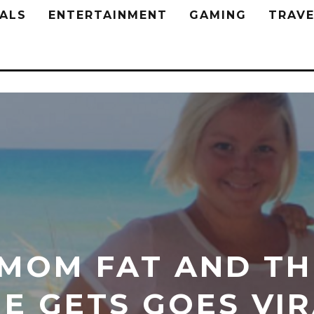
ALS
ENTERTAINMENT
GAMING
TRAVE
 MOM FAT AND T
E GETS GOES VI