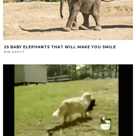
25 BABY ELEPHANTS THAT WILL MAKE YOU SMILE
KIM SCOTT