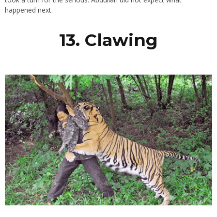
happened next.
13. Clawing