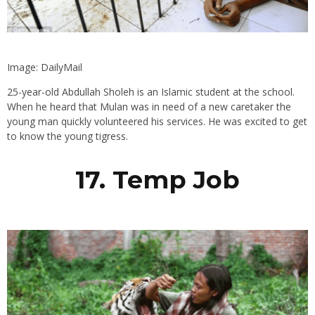
Image: DailyMail
25-year-old Abdullah Sholeh is an Islamic student at the school.
When he heard that Mulan was in need of a new caretaker the
young man quickly volunteered his services. He was excited to get
to know the young tigress.
17. Temp Job