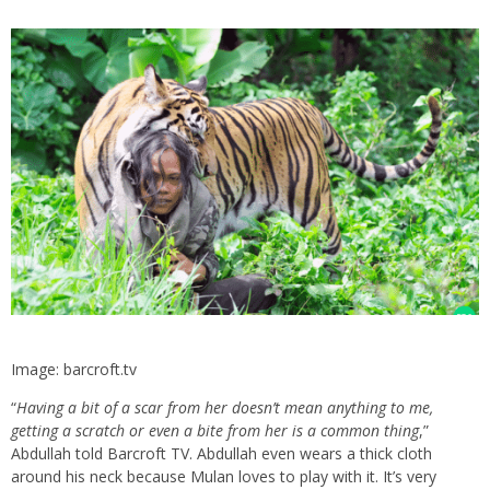
Image: barcroft.tv
“
Having a bit of a scar from her doesn’t mean anything to me,
getting a scratch or even a bite from her is a common thing
,”
Abdullah told Barcroft TV. Abdullah even wears a thick cloth
around his neck because Mulan loves to play with it. It’s very