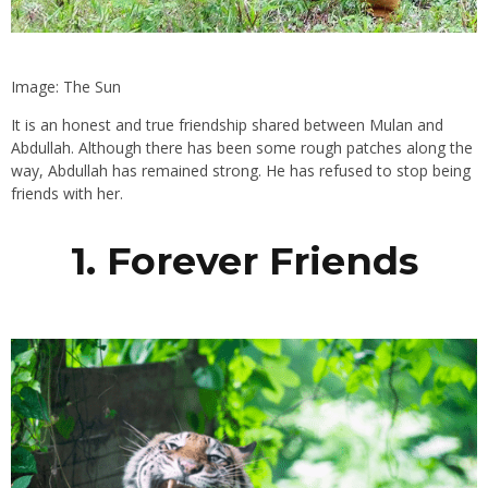
Image: The Sun
It is an honest and true friendship shared between Mulan and
Abdullah. Although there has been some rough patches along the
way, Abdullah has remained strong. He has refused to stop being
friends with her.
1. Forever Friends