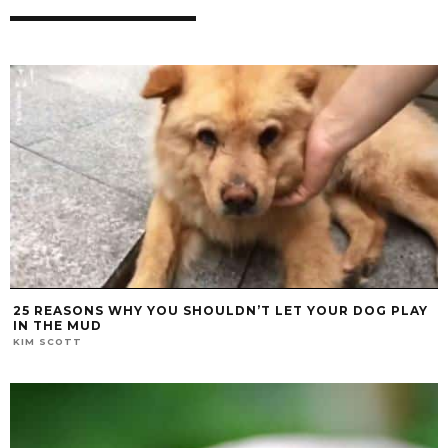
25 REASONS WHY YOU SHOULDN’T LET YOUR DOG PLAY
IN THE MUD
KIM SCOTT