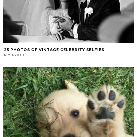
25 PHOTOS OF VINTAGE CELEBRITY SELFIES
KIM SCOTT