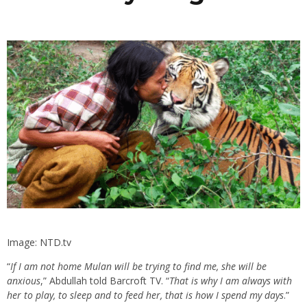
Image: NTD.tv
“
If I am not home Mulan will be trying to find me, she will be
anxious
,” Abdullah told Barcroft TV. “
That is why I am always with
her to play, to sleep and to feed her, that is how I spend my days
.”