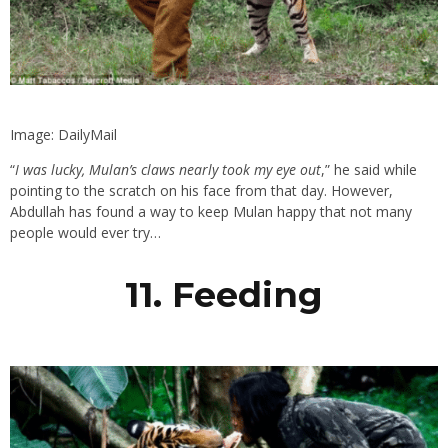
Image: DailyMail
“
I was lucky, Mulan’s claws nearly took my eye out
,” he said while
pointing to the scratch on his face from that day. However,
Abdullah has found a way to keep Mulan happy that not many
people would ever try…
11. Feeding