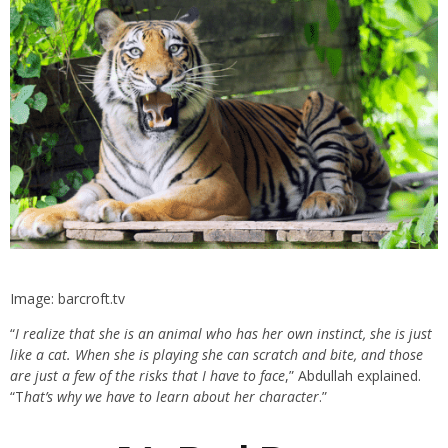
Image: barcroft.tv
“
I realize that she is an animal who has her own instinct, she is just
like a cat. When she is playing she can scratch and bite, and those
are just a few of the risks that I have to face
,” Abdullah explained.
“T
hat’s why we have to learn about her character
.”