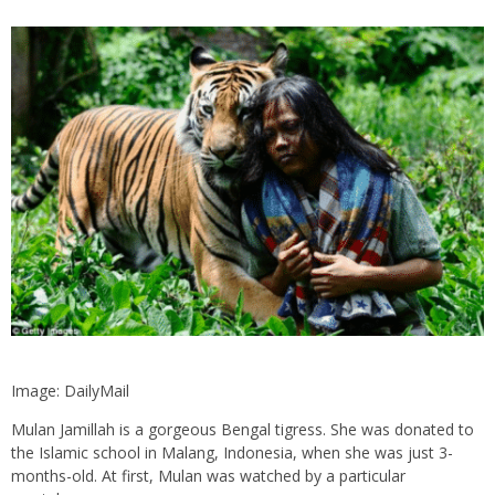
Image: DailyMail
Mulan Jamillah is a gorgeous Bengal tigress. She was donated to
the Islamic school in Malang, Indonesia, when she was just 3-
months-old. At first, Mulan was watched by a particular