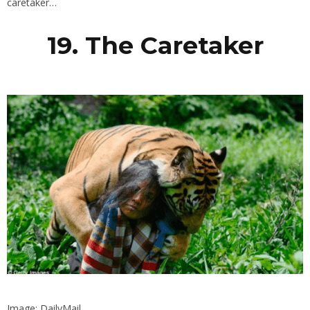
caretaker…
19. The Caretaker
Image: DailyMail