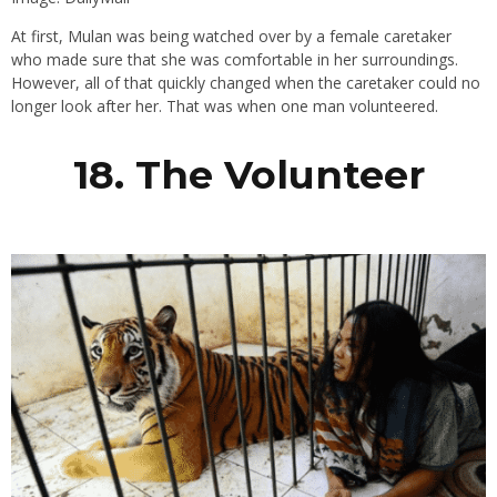
At first, Mulan was being watched over by a female caretaker
who made sure that she was comfortable in her surroundings.
However, all of that quickly changed when the caretaker could no
longer look after her. That was when one man volunteered.
18. The Volunteer