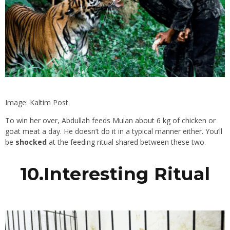
Image: Kaltim Post
To win her over, Abdullah feeds Mulan about 6 kg of chicken or
goat meat a day. He doesn’t do it in a typical manner either. You’ll
be
shocked
at the feeding ritual shared between these two.
10.Interesting Ritual