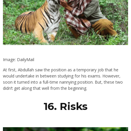
Image: DailyMail
At first, Abdullah saw the position as a temporary job that he
would undertake in between studying for his exams. However,
soon it turned into a full-time nannying position. But, these two
didn’t get along that well from the beginning.
16. Risks