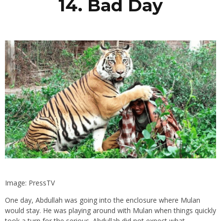
14. Bad Day
Image: PressTV
One day, Abdullah was going into the enclosure where Mulan
would stay. He was playing around with Mulan when things quickly
took a turn for the serious. Abdullah did not expect what