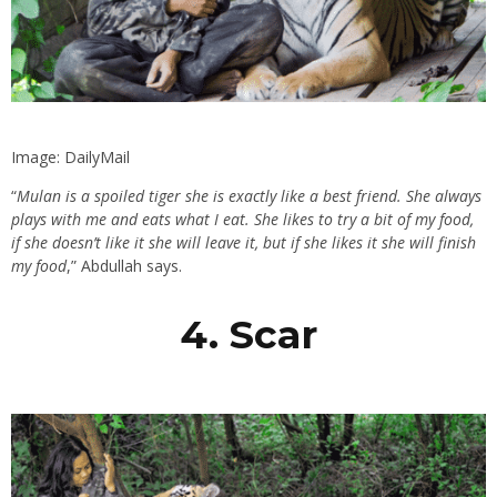
Image: DailyMail
“
Mulan is a spoiled tiger she is exactly like a best friend. She always
plays with me and eats what I eat. She likes to try a bit of my food,
if she doesn’t like it she will leave it, but if she likes it she will finish
my food
,” Abdullah says.
4. Scar