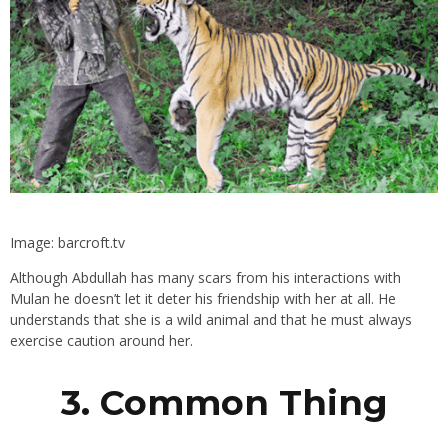
Image: barcroft.tv
Although Abdullah has many scars from his interactions with
Mulan he doesn’t let it deter his friendship with her at all. He
understands that she is a wild animal and that he must always
exercise caution around her.
3. Common Thing