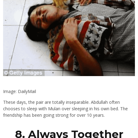
Image: DailyMail
These days, the pair are totally inseparable. Abdullah often
chooses to sleep with Mulan over sleeping in his own bed. The
friendship has been going strong for over 10 years.
8. Always Together