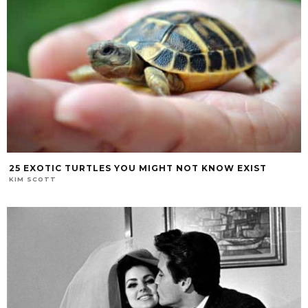
25 EXOTIC TURTLES YOU MIGHT NOT KNOW EXIST
KIM SCOTT