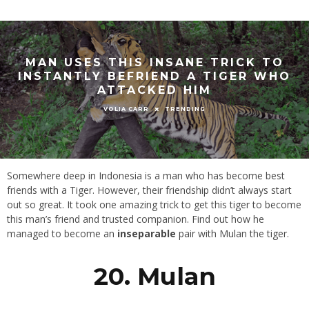
MAN USES THIS INSANE TRICK TO
INSTANTLY BEFRIEND A TIGER WHO
ATTACKED HIM
TRENDING
VOLIA CARR
Somewhere deep in Indonesia is a man who has become best
friends with a Tiger. However, their friendship didn’t always start
out so great. It took one amazing trick to get this tiger to become
this man’s friend and trusted companion. Find out how he
managed to become an
inseparable
pair with Mulan the tiger.
20. Mulan