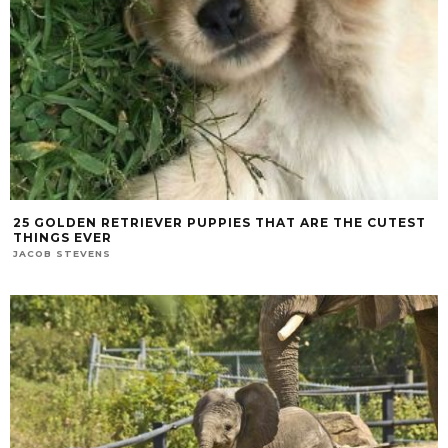
25 GOLDEN RETRIEVER PUPPIES THAT ARE THE CUTEST
THINGS EVER
JACOB STEVENS