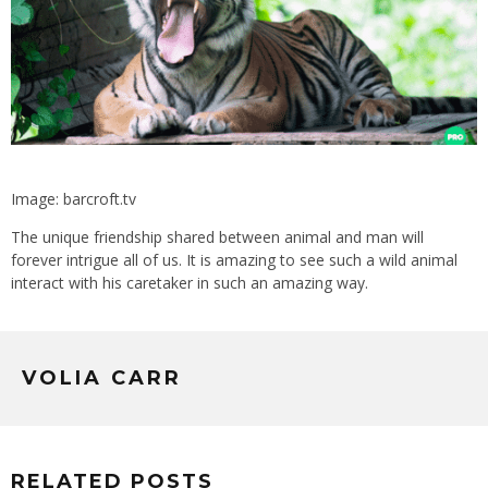
Image: barcroft.tv
The unique friendship shared between animal and man will
forever intrigue all of us. It is amazing to see such a wild animal
interact with his caretaker in such an amazing way.
VOLIA CARR
RELATED POSTS