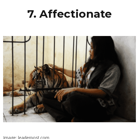
7. Affectionate
Image: leaderpost.com