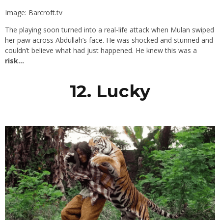
Image: Barcroft.tv
The playing soon turned into a real-life attack when Mulan swiped
her paw across Abdullah’s face. He was shocked and stunned and
couldn’t believe what had just happened. He knew this was a
risk…
12. Lucky