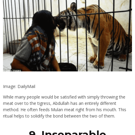
Image: DailyMail
While many people would be satisfied with simply throwing the
meat over to the tigress, Abdullah has an entirely different
method. He often feeds Mulan meat right from his mouth. This
ritual helps to solidify the bond between the two of them.
9. Inseparable