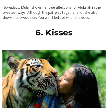
Nowadays, Mulan shows her true affections for Abdullah in the
sweetest ways. Although the pair play together a lot she also
shows her sweet side. You won’t believe what she does…
6. Kisses