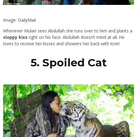
Image: DailyMail
Whenever Mulan sees Abdullah she runs over to him and plants a
sloppy kiss
right on his face. Abdullah doesn’t mind at all. He
loves to receive her kisses and showers her back with love!
5. Spoiled Cat