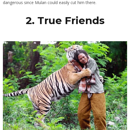
dangerous since Mulan could easily cut him there.
2. True Friends