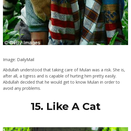
Image: DailyMail
Abdullah understood that taking care of Mulan was a risk. She is,
after all, a tigress and is capable of hurting him pretty easily.
Abdullah decided that he would get to know Mulan in order to
avoid any problems.
15. Like A Cat