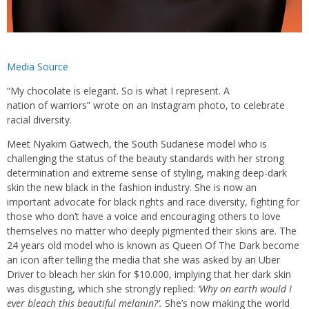
Media Source
“My chocolate is elegant. So is what I represent. A
nation of warriors” wrote on an Instagram photo, to celebrate
racial diversity.
Meet Nyakim Gatwech, the South Sudanese model who is
challenging the status of the beauty standards with her strong
determination and extreme sense of styling, making deep-dark
skin the new black in the fashion industry. She is now an
important advocate for black rights and race diversity, fighting for
those who don’t have a voice and encouraging others to love
themselves no matter who deeply pigmented their skins are. The
24 years old model who is known as Queen Of The Dark become
an icon after telling the media that she was asked by an Uber
Driver to bleach her skin for $10.000, implying that her dark skin
was disgusting, which she strongly replied:
‘Why on earth would I
ever bleach this beautiful melanin?’.
She’s now making the world