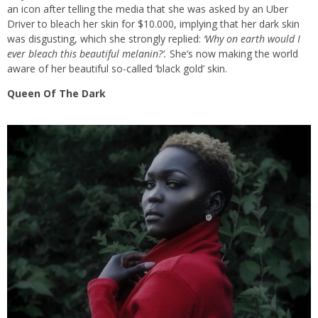
an icon after telling the media that she was asked by an Uber
Driver to bleach her skin for $10.000, implying that her dark skin
was disgusting, which she strongly replied:
‘Why on earth would I
ever bleach this beautiful melanin?’.
She’s now making the world
aware of her beautiful so-called ‘black gold’ skin.
Queen Of The Dark