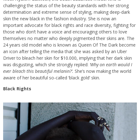
challenging the status of the beauty standards with her strong
determination and extreme sense of styling, making deep-dark
skin the new black in the fashion industry. She is now an
important advocate for black rights and race diversity, fighting for
those who don’t have a voice and encouraging others to love
themselves no matter who deeply pigmented their skins are. The
24 years old model who is known as Queen Of The Dark become
an icon after telling the media that she was asked by an Uber
Driver to bleach her skin for $10.000, implying that her dark skin
was disgusting, which she strongly replied:
‘Why on earth would I
ever bleach this beautiful melanin?’.
She’s now making the world
aware of her beautiful so-called ‘black gold’ skin.
Black Rights