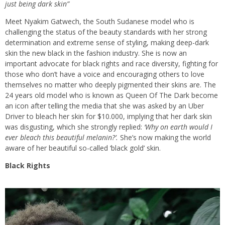
just being dark skin”
Meet Nyakim Gatwech, the South Sudanese model who is
challenging the status of the beauty standards with her strong
determination and extreme sense of styling, making deep-dark
skin the new black in the fashion industry. She is now an
important advocate for black rights and race diversity, fighting for
those who don’t have a voice and encouraging others to love
themselves no matter who deeply pigmented their skins are. The
24 years old model who is known as Queen Of The Dark become
an icon after telling the media that she was asked by an Uber
Driver to bleach her skin for $10.000, implying that her dark skin
was disgusting, which she strongly replied:
‘Why on earth would I
ever bleach this beautiful melanin?’.
She’s now making the world
aware of her beautiful so-called ‘black gold’ skin.
Black Rights