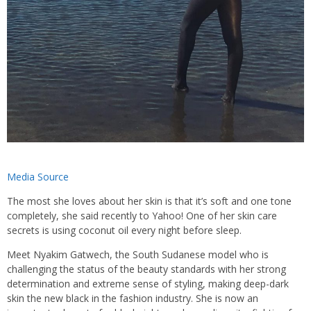
Media Source
The most she loves about her skin is that it’s soft and one tone
completely, she said recently to Yahoo! One of her skin care
secrets is using coconut oil every night before sleep.
Meet Nyakim Gatwech, the South Sudanese model who is
challenging the status of the beauty standards with her strong
determination and extreme sense of styling, making deep-dark
skin the new black in the fashion industry. She is now an