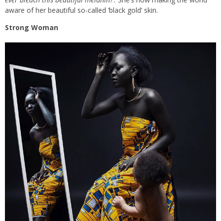
aware of her beautiful so-called ‘black gold’ skin.
Strong Woman