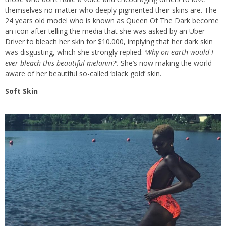
themselves no matter who deeply pigmented their skins are. The
24 years old model who is known as Queen Of The Dark become
an icon after telling the media that she was asked by an Uber
Driver to bleach her skin for $10.000, implying that her dark skin
was disgusting, which she strongly replied:
‘Why on earth would I
ever bleach this beautiful melanin?’.
She’s now making the world
aware of her beautiful so-called ‘black gold’ skin.
Soft Skin