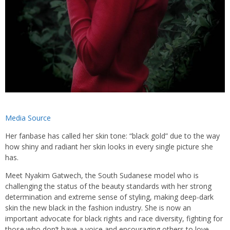
Media Source
Her fanbase has called her skin tone: “black gold” due to the way
how shiny and radiant her skin looks in every single picture she
has.
Meet Nyakim Gatwech, the South Sudanese model who is
challenging the status of the beauty standards with her strong
determination and extreme sense of styling, making deep-dark
skin the new black in the fashion industry. She is now an
important advocate for black rights and race diversity, fighting for
those who don’t have a voice and encouraging others to love