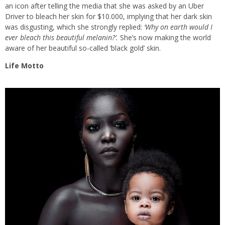
an icon after telling the media that she was asked by an Uber
Driver to bleach her skin for $10.000, implying that her dark skin
was disgusting, which she strongly replied:
‘Why on earth would I
ever bleach this beautiful melanin?’.
She’s now making the world
aware of her beautiful so-called ‘black gold’ skin.
Life Motto