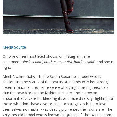
Media Source
On one of her most liked photos on Instagram, she
captioned: ‘
Black is bold, black is beautiful, black is gold”
and she is
right.
Meet Nyakim Gatwech, the South Sudanese model who is
challenging the status of the beauty standards with her strong
determination and extreme sense of styling, making deep-dark
skin the new black in the fashion industry. She is now an
important advocate for black rights and race diversity, fighting for
those who don’t have a voice and encouraging others to love
themselves no matter who deeply pigmented their skins are. The
24 years old model who is known as Queen Of The Dark become