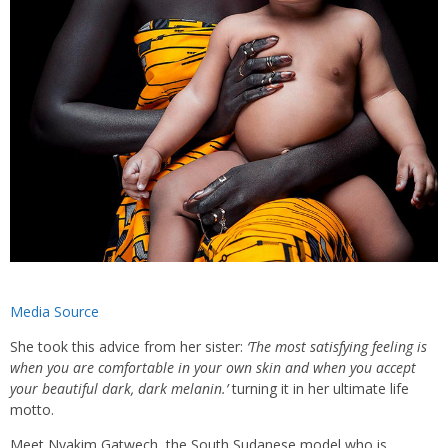
Media Source
She took this advice from her sister:
‘The most satisfying feeling is
when you are comfortable in your own skin and when you accept
your beautiful dark, dark melanin.’
turning it in her ultimate life
motto.
Meet Nyakim Gatwech, the South Sudanese model who is