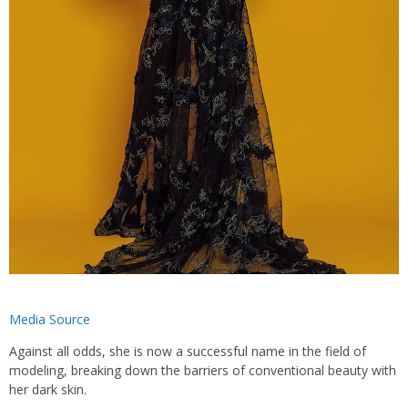
Media Source
Against all odds, she is now a successful name in the field of
modeling, breaking down the barriers of conventional beauty with
her dark skin.