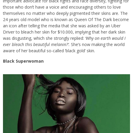
important advocate for black rights and race diversity, fighting for
those who don’t have a voice and encouraging others to love
themselves no matter who deeply pigmented their skins are. The
24 years old model who is known as Queen Of The Dark become
an icon after telling the media that she was asked by an Uber
Driver to bleach her skin for $10.000, implying that her dark skin
was disgusting, which she strongly replied:
‘Why on earth would I
ever bleach this beautiful melanin?’.
She’s now making the world
aware of her beautiful so-called ‘black gold’ skin.
Black Superwoman