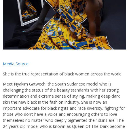
Media Source
She is the true representation of black women across the world.
Meet Nyakim Gatwech, the South Sudanese model who is
challenging the status of the beauty standards with her strong
determination and extreme sense of styling, making deep-dark
skin the new black in the fashion industry. She is now an
important advocate for black rights and race diversity, fighting for
those who don’t have a voice and encouraging others to love
themselves no matter who deeply pigmented their skins are. The
24 years old model who is known as Queen Of The Dark become