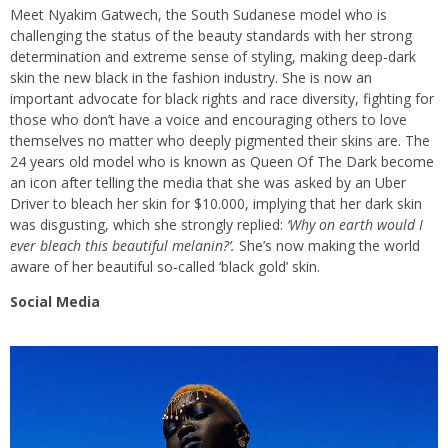
Meet Nyakim Gatwech, the South Sudanese model who is
challenging the status of the beauty standards with her strong
determination and extreme sense of styling, making deep-dark
skin the new black in the fashion industry. She is now an
important advocate for black rights and race diversity, fighting for
those who don’t have a voice and encouraging others to love
themselves no matter who deeply pigmented their skins are. The
24 years old model who is known as Queen Of The Dark become
an icon after telling the media that she was asked by an Uber
Driver to bleach her skin for $10.000, implying that her dark skin
was disgusting, which she strongly replied:
‘Why on earth would I
ever bleach this beautiful melanin?’.
She’s now making the world
aware of her beautiful so-called ‘black gold’ skin.
Social Media