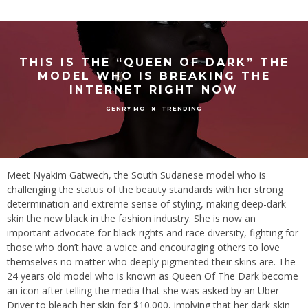
THIS IS THE “QUEEN OF DARK” THE
MODEL WHO IS BREAKING THE
INTERNET RIGHT NOW
TRENDING
GENRY MO
Meet Nyakim Gatwech, the South Sudanese model who is
challenging the status of the beauty standards with her strong
determination and extreme sense of styling, making deep-dark
skin the new black in the fashion industry. She is now an
important advocate for black rights and race diversity, fighting for
those who don’t have a voice and encouraging others to love
themselves no matter who deeply pigmented their skins are. The
24 years old model who is known as Queen Of The Dark become
an icon after telling the media that she was asked by an Uber
Driver to bleach her skin for $10.000, implying that her dark skin