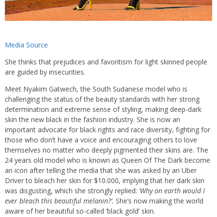
Media Source
She thinks that prejudices and favoritism for light skinned people
are guided by insecurities.
Meet Nyakim Gatwech, the South Sudanese model who is
challenging the status of the beauty standards with her strong
determination and extreme sense of styling, making deep-dark
skin the new black in the fashion industry. She is now an
important advocate for black rights and race diversity, fighting for
those who don’t have a voice and encouraging others to love
themselves no matter who deeply pigmented their skins are. The
24 years old model who is known as Queen Of The Dark become
an icon after telling the media that she was asked by an Uber
Driver to bleach her skin for $10.000, implying that her dark skin
was disgusting, which she strongly replied:
‘Why on earth would I
ever bleach this beautiful melanin?’.
She’s now making the world
aware of her beautiful so-called ‘black gold’ skin.