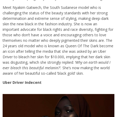
Meet Nyakim Gatwech, the South Sudanese model who is
challenging the status of the beauty standards with her strong
determination and extreme sense of styling, making deep-dark
skin the new black in the fashion industry. She is now an
important advocate for black rights and race diversity, fighting for
those who don’t have a voice and encouraging others to love
themselves no matter who deeply pigmented their skins are. The
24 years old model who is known as Queen Of The Dark become
an icon after telling the media that she was asked by an Uber
Driver to bleach her skin for $10.000, implying that her dark skin
was disgusting, which she strongly replied:
‘Why on earth would I
ever bleach this beautiful melanin?’.
She’s now making the world
aware of her beautiful so-called ‘black gold’ skin.
Uber Driver Indecent