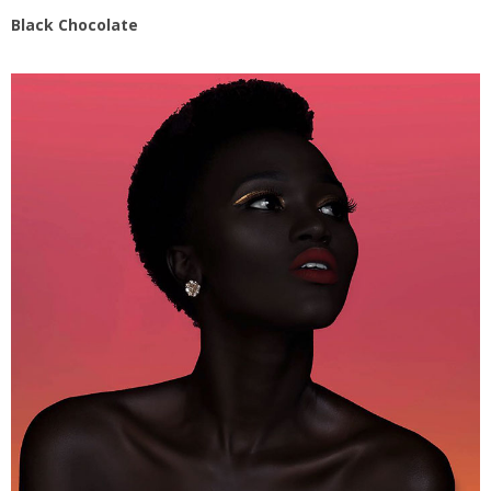
Black Chocolate