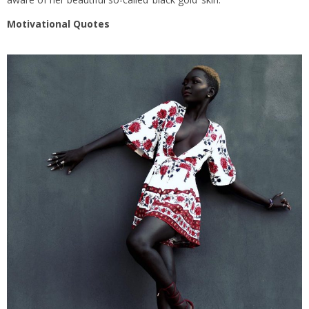
Motivational Quotes