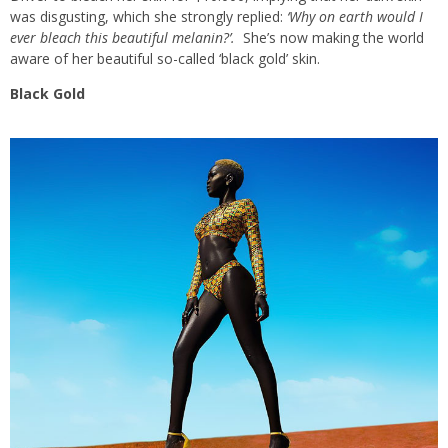
was disgusting, which she strongly replied:
‘Why on earth would I
ever bleach this beautiful melanin?’.
She’s now making the world
aware of her beautiful so-called ‘black gold’ skin.
Black Gold