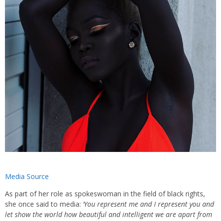
Media Source
As part of her role as spokeswoman in the field of black rights,
she once said to media:
‘You represent me and I represent you and
let show the world how beautiful and intelligent we are apart from