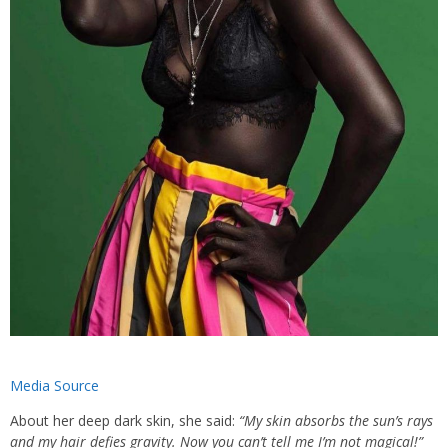
Media Source
About her deep dark skin, she said:
“My skin absorbs the sun’s rays
and my hair defies gravity. Now you can’t tell me I’m not magical!”