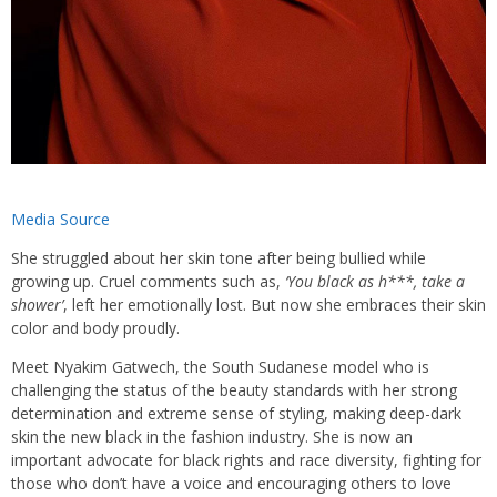
Media Source
She struggled about her skin tone after being bullied while
growing up. Cruel comments such as,
‘You black as h***, take a
shower’
,
left her emotionally lost. B
ut now she embraces their skin
color and body proudly.
Meet Nyakim Gatwech, the South Sudanese model who is
challenging the status of the beauty standards with her strong
determination and extreme sense of styling, making deep-dark
skin the new black in the fashion industry. She is now an
important advocate for black rights and race diversity, fighting for
those who don’t have a voice and encouraging others to love