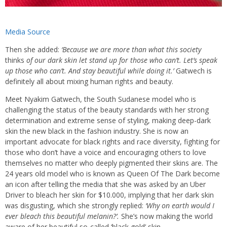
Media Source
Then she added:
‘Because we are more than what this society
thinks
of our dark skin let stand up for those who can’t. Let’s speak
up those who can’t. And stay beautiful while doing it.’
Gatwech is
definitely all about mixing human rights and beauty.
Meet Nyakim Gatwech, the South Sudanese model who is
challenging the status of the beauty standards with her strong
determination and extreme sense of styling, making deep-dark
skin the new black in the fashion industry. She is now an
important advocate for black rights and race diversity, fighting for
those who don’t have a voice and encouraging others to love
themselves no matter who deeply pigmented their skins are. The
24 years old model who is known as Queen Of The Dark become
an icon after telling the media that she was asked by an Uber
Driver to bleach her skin for $10.000, implying that her dark skin
was disgusting, which she strongly replied:
‘Why on earth would I
ever bleach this beautiful melanin?’.
She’s now making the world
aware of her beautiful so-called ‘black gold’ skin.