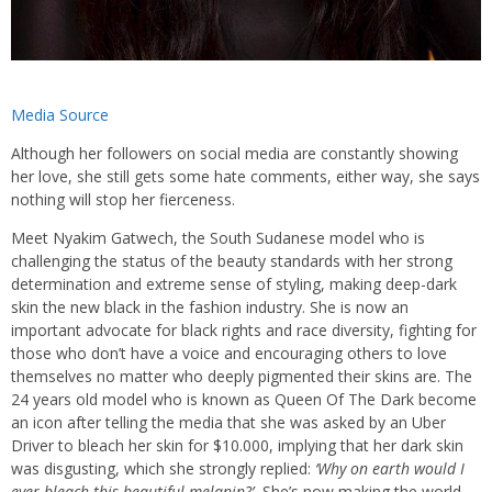
Media Source
Although her followers on social media are constantly showing
her love, she still gets some hate comments, either way, she says
nothing will stop her fierceness.
Meet Nyakim Gatwech, the South Sudanese model who is
challenging the status of the beauty standards with her strong
determination and extreme sense of styling, making deep-dark
skin the new black in the fashion industry. She is now an
important advocate for black rights and race diversity, fighting for
those who don’t have a voice and encouraging others to love
themselves no matter who deeply pigmented their skins are. The
24 years old model who is known as Queen Of The Dark become
an icon after telling the media that she was asked by an Uber
Driver to bleach her skin for $10.000, implying that her dark skin
was disgusting, which she strongly replied:
‘Why on earth would I
ever bleach this beautiful melanin?’.
She’s now making the world