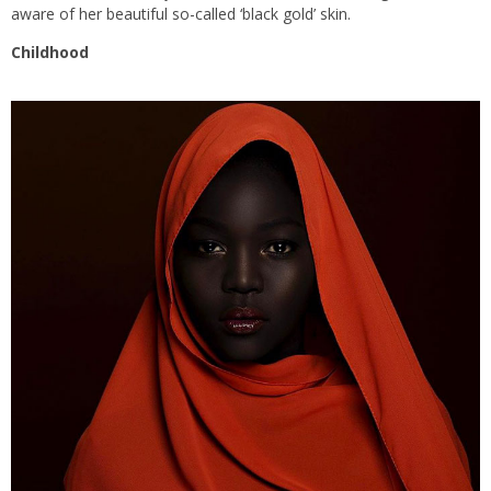
aware of her beautiful so-called ‘black gold’ skin.
Childhood