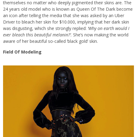
themselves no matter who deeply pigmented their skins are. The
24 years old model who is known as Queen Of The Dark become
an icon after telling the media that she was asked by an Uber
Driver to bleach her skin for $10.000, implying that her dark skin
was disgusting, which she strongly replied:
‘Why on earth would I
ever bleach this beautiful melanin?’.
She’s now making the world
aware of her beautiful so-called ‘black gold’ skin.
Field Of Modeling