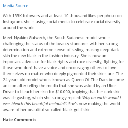
Media Source
With 155K followers and at least 10 thousand likes per photo on
Instagram, she is using social media to celebrate racial diversity
around the world.
Meet Nyakim Gatwech, the South Sudanese model who is
challenging the status of the beauty standards with her strong
determination and extreme sense of styling, making deep-dark
skin the new black in the fashion industry. She is now an
important advocate for black rights and race diversity, fighting for
those who don’t have a voice and encouraging others to love
themselves no matter who deeply pigmented their skins are. The
24 years old model who is known as Queen Of The Dark become
an icon after telling the media that she was asked by an Uber
Driver to bleach her skin for $10.000, implying that her dark skin
was disgusting, which she strongly replied:
‘Why on earth would I
ever bleach this beautiful melanin?’.
She’s now making the world
aware of her beautiful so-called ‘black gold’ skin.
Hate Comments