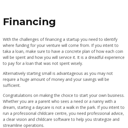
Financing
With the challenges of financing a startup you need to identify
where funding for your venture will come from. If you intent to
taka a loan, make sure to have a concrete plan of how each coin
will be spent and how you will service it. It is a dreadful experience
to pay for a loan that was not spent wisely.
Alternatively starting small is advantageous as you may not
require a huge amount of money and your savings will be
sufficient.
Congratulations on making the choice to start your own business.
Whether you are a parent who sees a need or a nanny with a
dream, starting a daycare is not a walk in the park. If you intent to
run a professional childcare centre, you need professional advice,
a clear vision and childcare software to help you strategize and
streamline operations.