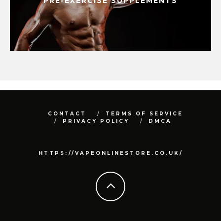
PRE-EXERCISE SUPPLEMENTS
CONTACT
TERMS OF SERVICE
PRIVACY POLICY
DMCA
HTTPS://VAPEONLINESTORE.CO.UK/