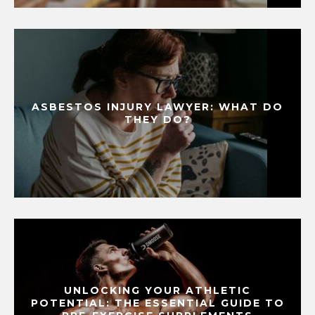
ASBESTOS INJURY LAWYER: WHAT DO
THEY DO?
UNLOCKING YOUR ATHLETIC
POTENTIAL: THE ESSENTIAL GUIDE TO