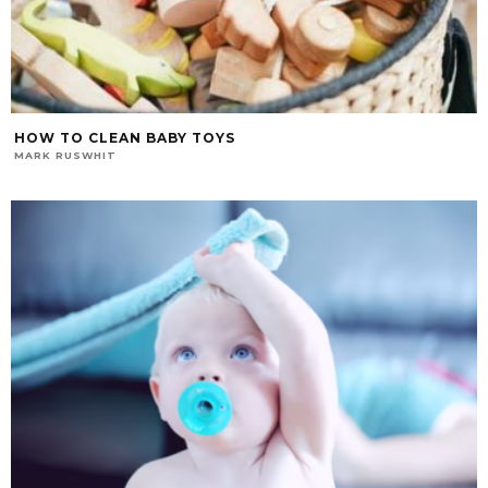
HOW TO CLEAN BABY TOYS
MARK RUSWHIT