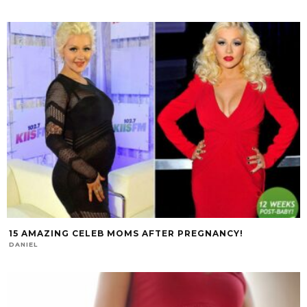
15 AMAZING CELEB MOMS AFTER PREGNANCY!
DANIEL