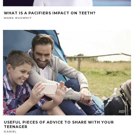
WHAT IS A PACIFIERS IMPACT ON TEETH?
MARK RUSWHIT
USEFUL PIECES OF ADVICE TO SHARE WITH YOUR
TEENAGER
DANIEL