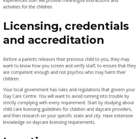
experienced staff will provide meaningful interactions and
activities for the children.
Licensing, credentials
and accreditation
Before a parents releases their precious child to you, they may
want to know how you screen and verify staff, to ensure that they
are competent enough and not psychos who may harm their
children.
Your local government has rules and regulations that govern your
Day Care Centre. You will want to avoid running into trouble by
strictly complying with every requirement. Start by studying about
child care licensing guidelines for children and daycare providers,
and then research on your specific state and city. Have extensive
knowledge on daycare licensing requirements.