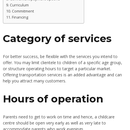
Curriculum
Commitment
Financing
Category of services
For better success, be flexible with the services you intend to
offer. You may limit clientele to children of a specific age group,
or structure operating hours to target a particular market.
Offering transportation services is an added advantage and can
help you attract many customers.
Hours of operation
Parents need to get to work on time and hence, a childcare
centre should be open very early as well as very late to
accommodate parents who work evenings.