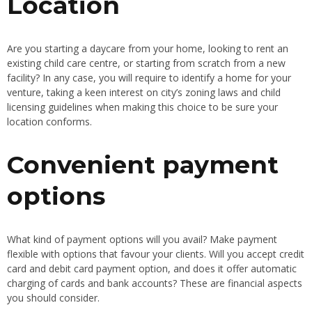
Location
Are you starting a daycare from your home, looking to rent an
existing child care centre, or starting from scratch from a new
facility? In any case, you will require to identify a home for your
venture, taking a keen interest on city’s zoning laws and child
licensing guidelines when making this choice to be sure your
location conforms.
Convenient payment
options
What kind of payment options will you avail? Make payment
flexible with options that favour your clients. Will you accept credit
card and debit card payment option, and does it offer automatic
charging of cards and bank accounts? These are financial aspects
you should consider.