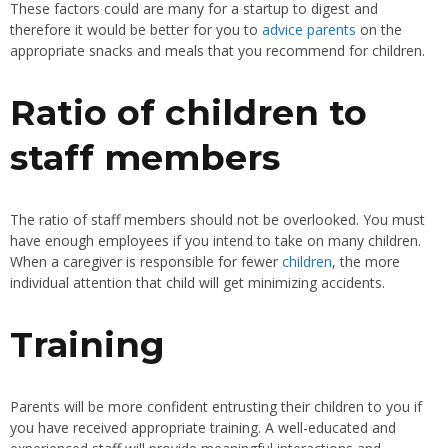
These factors could are many for a startup to digest and
therefore it would be better for you to
advice parents
on the
appropriate snacks and meals that you recommend for children.
Ratio of children to
staff members
The ratio of staff members should not be overlooked. You must
have enough employees if you intend to take on many children.
When a caregiver is responsible for fewer
children
, the more
individual attention that child will get minimizing accidents.
Training
Parents will be more confident entrusting their children to you if
you have received appropriate training. A well-educated and