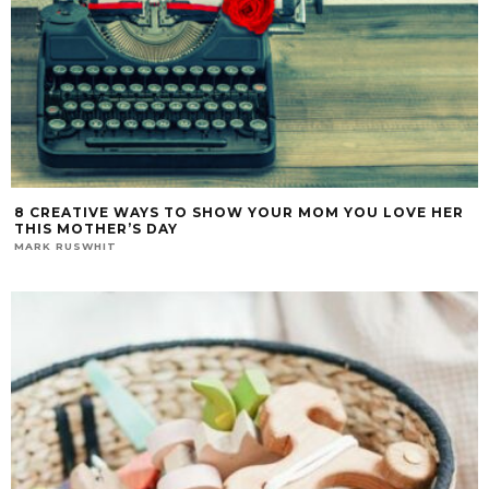
8 CREATIVE WAYS TO SHOW YOUR MOM YOU LOVE HER
THIS MOTHER’S DAY
MARK RUSWHIT