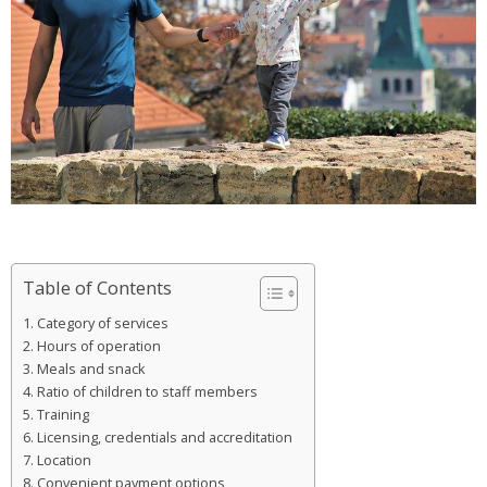
Table of Contents
Category of services
Hours of operation
Meals and snack
Ratio of children to staff members
Training
Licensing, credentials and accreditation
Location
Convenient payment options