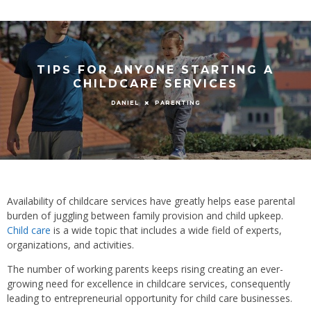
TIPS FOR ANYONE STARTING A
CHILDCARE SERVICES
PARENTING
DANIEL
Availability of childcare services have greatly helps ease parental
burden of juggling between family provision and child upkeep.
Child care
is a wide topic that includes a wide field of experts,
organizations, and activities.
The number of working parents keeps rising creating an ever-
growing need for excellence in childcare services, consequently
leading to entrepreneurial opportunity for child care businesses.