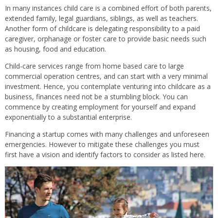
In many instances child care is a combined effort of both parents,
extended family, legal guardians, siblings, as well as teachers.
Another form of childcare is delegating responsibility to a paid
caregiver, orphanage or foster care to provide basic needs such
as housing, food and education.
Child-care services range from home based care to large
commercial operation centres, and can start with a very minimal
investment. Hence, you contemplate venturing into childcare as a
business, finances need not be a stumbling block. You can
commence by creating employment for yourself and expand
exponentially to a substantial enterprise.
Financing a startup comes with many challenges and unforeseen
emergencies. However to mitigate these challenges you must
first have a vision and identify factors to consider as listed here.