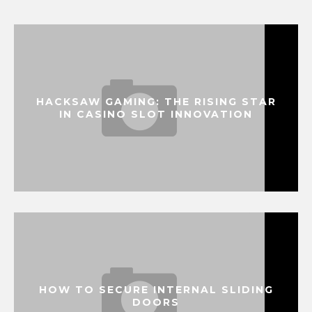
HACKSAW GAMING: THE RISING STAR
IN CASINO SLOT INNOVATION
HOW TO SECURE INTERNAL SLIDING
DOORS