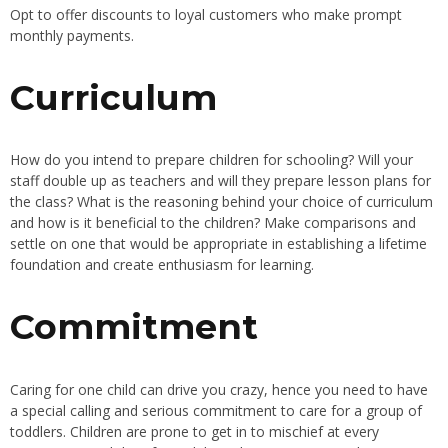
Opt to offer discounts to loyal customers who make prompt
monthly payments.
Curriculum
How do you intend to prepare children for schooling? Will your
staff double up as teachers and will they prepare lesson plans for
the class? What is the reasoning behind your choice of curriculum
and how is it beneficial to the children? Make comparisons and
settle on one that would be appropriate in establishing a lifetime
foundation and create enthusiasm for learning.
Commitment
Caring for one child can drive you crazy, hence you need to have
a special calling and serious commitment to care for a group of
toddlers. Children are prone to get in to mischief at every