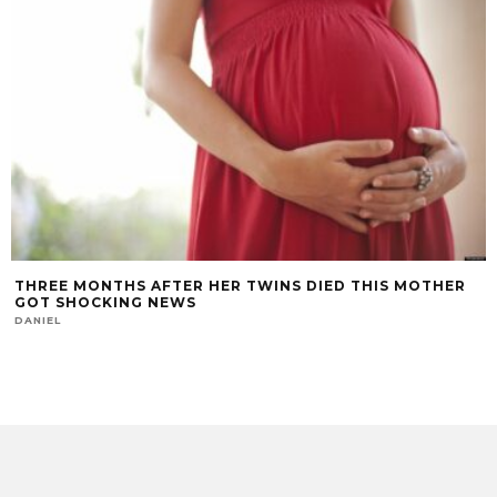
THREE MONTHS AFTER HER TWINS DIED THIS MOTHER
GOT SHOCKING NEWS
DANIEL