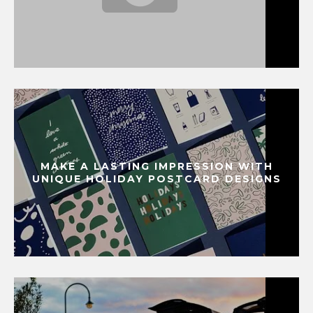
MAKE A LASTING IMPRESSION WITH
UNIQUE HOLIDAY POSTCARD DESIGNS