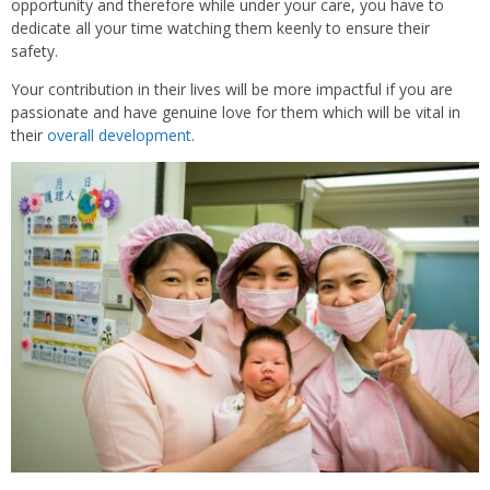
opportunity and therefore while under your care, you have to
dedicate all your time watching them keenly to ensure their
safety.
Your contribution in their lives will be more impactful if you are
passionate and have genuine love for them which will be vital in
their
overall development
.