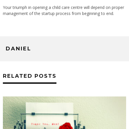
Your triumph in opening a child care centre will depend on proper
management of the startup process from beginning to end.
DANIEL
RELATED POSTS