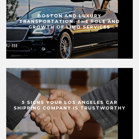
BOSTON AND LUXURY
TRANSPORTATION: THE ROLE AND
GROWTH OF LIMO SERVICES
5 SIGNS YOUR LOS ANGELES CAR
SHIPPING COMPANY IS TRUSTWORTHY