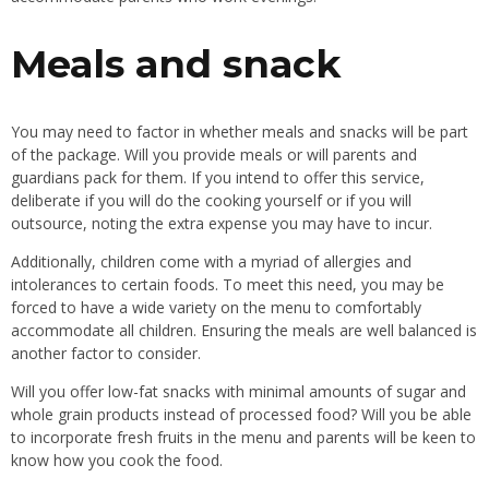
Meals and snack
You may need to factor in whether meals and snacks will be part
of the package. Will you provide meals or will parents and
guardians pack for them. If you intend to offer this service,
deliberate if you will do the cooking yourself or if you will
outsource, noting the extra expense you may have to incur.
Additionally, children come with a myriad of allergies and
intolerances to certain foods. To meet this need, you may be
forced to have a wide variety on the menu to comfortably
accommodate all children. Ensuring the meals are well balanced is
another factor to consider.
Will you offer low-fat snacks with minimal amounts of sugar and
whole grain products instead of processed food? Will you be able
to incorporate fresh fruits in the menu and parents will be keen to
know how you cook the food.