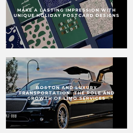
MAKE A LASTING IMPRESSION WITH
UNIQUE HOLIDAY POSTCARD DESIGNS
BOSTON AND LUXURY
TRANSPORTATION: THE ROLE AND
GROWTH OF LIMO SERVICES