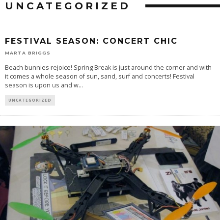
UNCATEGORIZED
FESTIVAL SEASON: CONCERT CHIC
MARTA BRIGGS
Beach bunnies rejoice! Spring Break is just around the corner and with
it comes a whole season of sun, sand, surf and concerts! Festival
season is upon us and w
...
UNCATEGORIZED