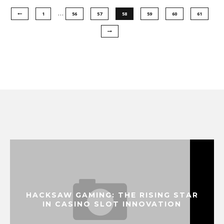
…
1
56
57
58
59
60
61
HACKSAW GAMING: THE RISING STAR
IN CASINO SLOT INNOVATION