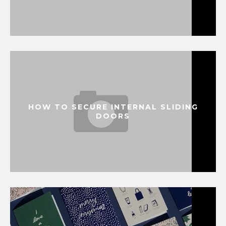
HOW TO SECURE INTERNAL SLIDING
DOORS