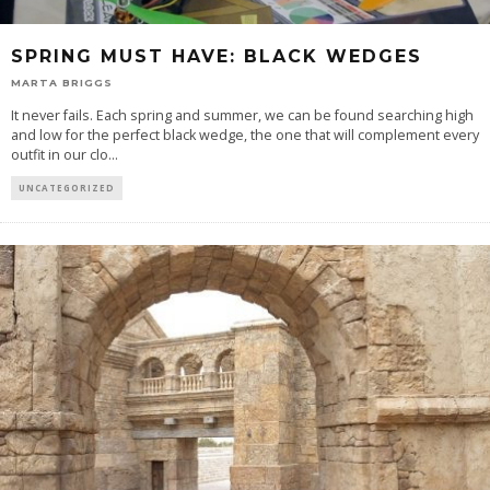
SPRING MUST HAVE: BLACK WEDGES
MARTA BRIGGS
It never fails. Each spring and summer, we can be found searching high
and low for the perfect black wedge, the one that will complement every
outfit in our clo
...
UNCATEGORIZED