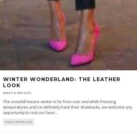
WINTER WONDERLAND: THE LEATHER
LOOK
MARTA BRIGGS
The snowfall means winter is far from over and while freezing
temperatures and ice definitely have their drawbacks, we welcome any
opportunity to rock our favor
...
UNCATEGORIZED