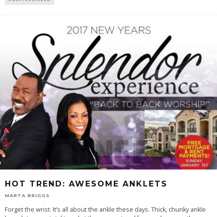
HOT TREND: AWESOME ANKLETS
MARTA BRIGGS
Forget the wrist. It’s all about the ankle these days. Thick, chunky ankle