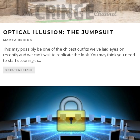
OPTICAL ILLUSION: THE JUMPSUIT
MARTA BRIGGS
This may possibly be one of the chicest outfits we've laid eyes on
recently and we can't wait to replicate the look. You may think you need
to start scouring th
...
UNCATEGORIZED