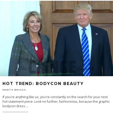
HOT TREND: BODYCON BEAUTY
MARTA BRIGGS
If you're anything like us, you're constantly on the search for your next
hot statement piece. Look no further, fashionistas, because the graphic
bodycon dress
...