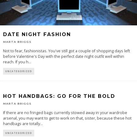
DATE NIGHT FASHION
MARTA BRIGGS
Not to fear, fashionistas. You've still got a couple of shopping days left
before Valentine's Day with the perfect date night outfit well within
reach. If you h
...
UNCATEGORIZED
HOT HANDBAGS: GO FOR THE BOLD
MARTA BRIGGS
If there are no fringed bags currently stowed away in your wardrobe
arsenal, you may want to get to work on that, sister, because these hot
handbags are totally
...
UNCATEGORIZED