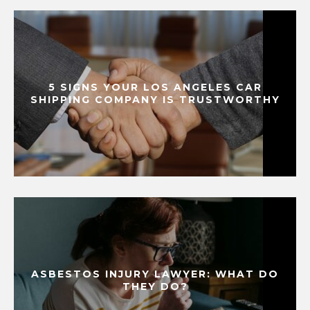
5 SIGNS YOUR LOS ANGELES CAR
SHIPPING COMPANY IS TRUSTWORTHY
ASBESTOS INJURY LAWYER: WHAT DO
THEY DO?