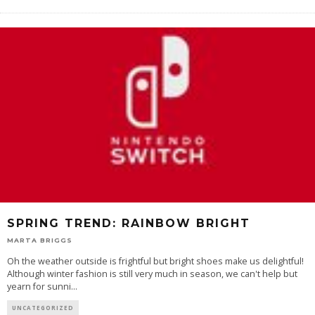
SPRING TREND: RAINBOW BRIGHT
MARTA BRIGGS
Oh the weather outside is frightful but bright shoes make us delightful!
Although winter fashion is still very much in season, we can't help but
yearn for sunni
...
UNCATEGORIZED