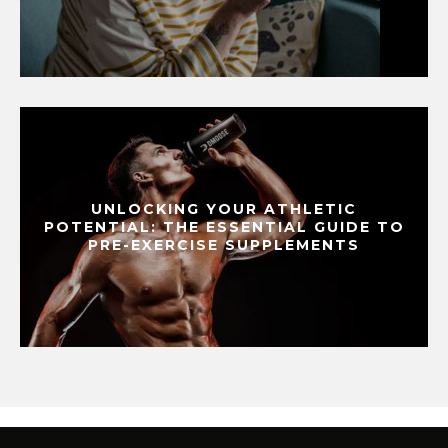
UNLOCKING YOUR ATHLETIC
POTENTIAL: THE ESSENTIAL GUIDE TO
PRE-EXERCISE SUPPLEMENTS