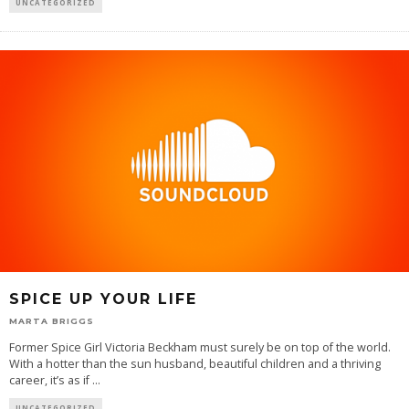
UNCATEGORIZED
SPICE UP YOUR LIFE
MARTA BRIGGS
Former Spice Girl Victoria Beckham must surely be on top of the world.
With a hotter than the sun husband, beautiful children and a thriving
career, it’s as if
...
UNCATEGORIZED