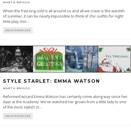
MARTA BRIGGS
When the freezing cold is all around us and all we crave is the warmth
of summer, it can be nearly impossible to think of chic outfits for night
time play. Incr
...
UNCATEGORIZED
STYLE STARLET: EMMA WATSON
MARTA BRIGGS
Reformed wizard Emma Watson has certainly come along way since her
days at the Academy. We've watched her grown from a little lady to one
of the most stylish st
...
UNCATEGORIZED