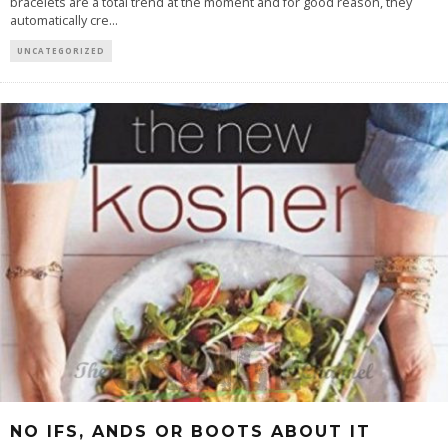
bracelets are a total trend at the moment and for good reason, they
automatically cre
...
UNCATEGORIZED
NO IFS, ANDS OR BOOTS ABOUT IT