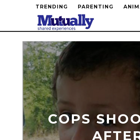
TRENDING
PARENTING
ANIM
COPS SHOO
AFTE