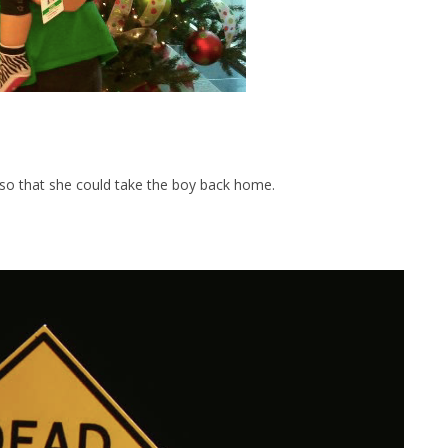
r so that she could take the boy back home.