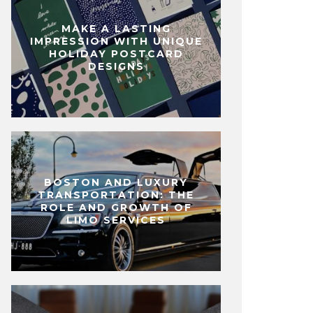
MAKE A LASTING
IMPRESSION WITH UNIQUE
HOLIDAY POSTCARD
DESIGNS
BOSTON AND LUXURY
TRANSPORTATION: THE
ROLE AND GROWTH OF
LIMO SERVICES