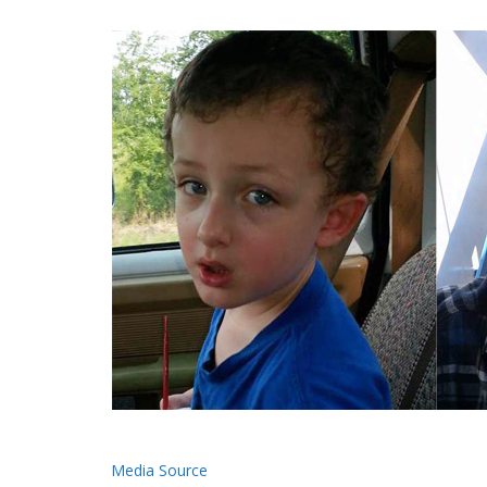
Media Source