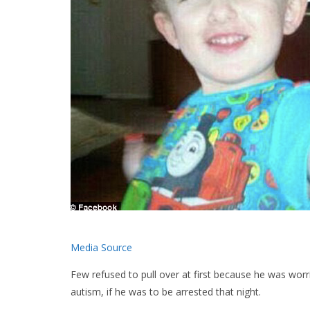
Media Source
Few refused to pull over at first because he was wo
autism, if he was to be arrested that night.