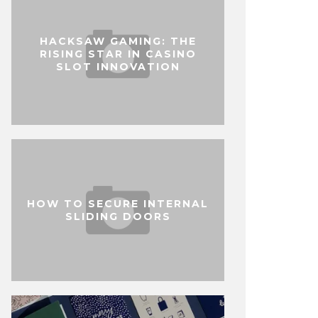
HACKSAW GAMING: THE
RISING STAR IN CASINO
SLOT INNOVATION
HOW TO SECURE INTERNAL
SLIDING DOORS