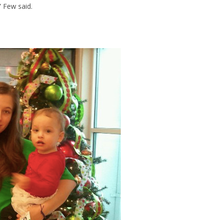
” Few said.