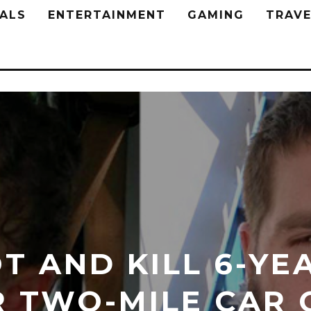
ALS
ENTERTAINMENT
GAMING
TRAVE
T AND KILL 6-YE
R TWO-MILE CAR 