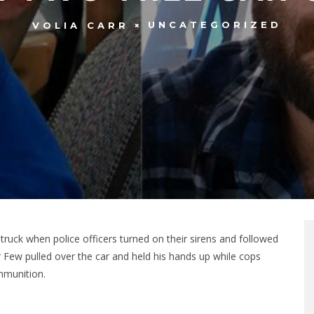
UNCATEGORIZED
VOLIA CARR
s truck when police officers turned on their sirens and followed
er Few pulled over the car and held his hands up while cops
mmunition.