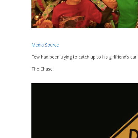
Media Source
Few had been trying to catch up to his girlfriend’s ca
The Chase