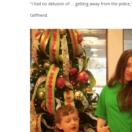
“I had no delusion of … getting away from the police,
Girlfriend