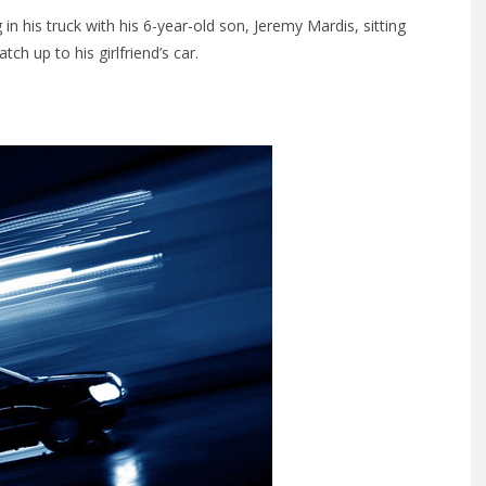
in his truck with his 6-year-old son, Jeremy Mardis, sitting
tch up to his girlfriend’s car.