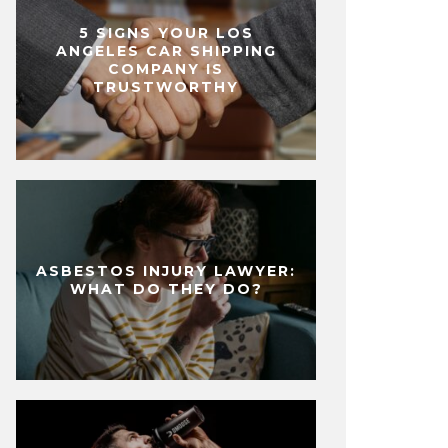
5 SIGNS YOUR LOS
ANGELES CAR SHIPPING
COMPANY IS
TRUSTWORTHY
ASBESTOS INJURY LAWYER:
WHAT DO THEY DO?