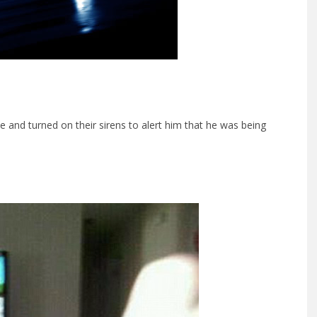
le and turned on their sirens to alert him that he was being