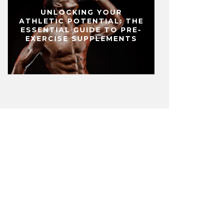
UNLOCKING YOUR
ATHLETIC POTENTIAL: THE
ESSENTIAL GUIDE TO PRE-
EXERCISE SUPPLEMENTS