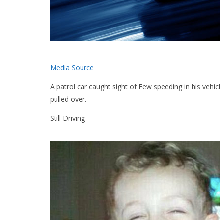
Media Source
A patrol car caught sight of Few speeding in his vehic
pulled over.
Still Driving