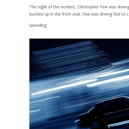
The night of the incident, Christopher Few was driving 
buckled up in the front seat. Few was driving fast to ca
Speeding