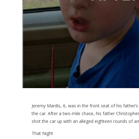
Jeremy Mardis, 6, was in the front seat of his father’
the car. After a two-mile chase, his father Christoph
shot the car up with an alleged eighteen rounds of a
That Night