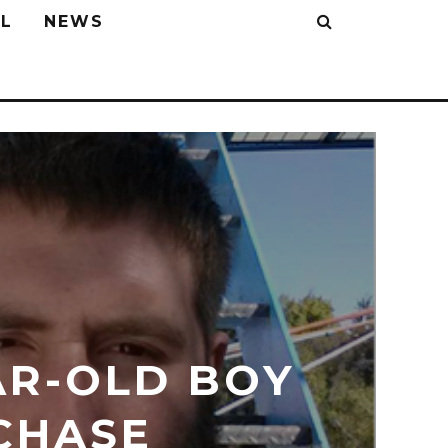
L
NEWS
AR-OLD BOY
CHASE