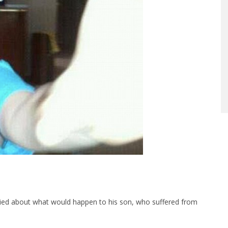
rried about what would happen to his son, who suffered from