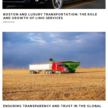
BOSTON AND LUXURY TRANSPORTATION: THE ROLE
AND GROWTH OF LIMO SERVICES
JESSICA
ENSURING TRANSPARENCY AND TRUST IN THE GLOBAL