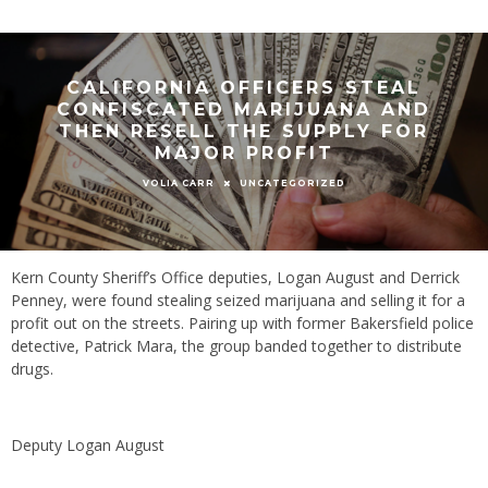
CALIFORNIA OFFICERS STEAL
CONFISCATED MARIJUANA AND
THEN RESELL THE SUPPLY FOR
MAJOR PROFIT
UNCATEGORIZED
VOLIA CARR
Kern County Sheriff’s Office deputies, Logan August and Derrick
Penney, were found stealing seized marijuana and selling it for a
profit out on the streets. Pairing up with former Bakersfield police
detective, Patrick Mara, the group banded together to distribute
drugs.
Deputy Logan August