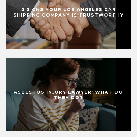
5 SIGNS YOUR LOS ANGELES CAR
SHIPPING COMPANY IS TRUSTWORTHY
ASBESTOS INJURY LAWYER: WHAT DO
THEY DO?