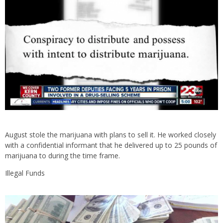
August stole the marijuana with plans to sell it. He worked closely
with a confidential informant that he delivered up to 25 pounds of
marijuana to during the time frame.
Illegal Funds