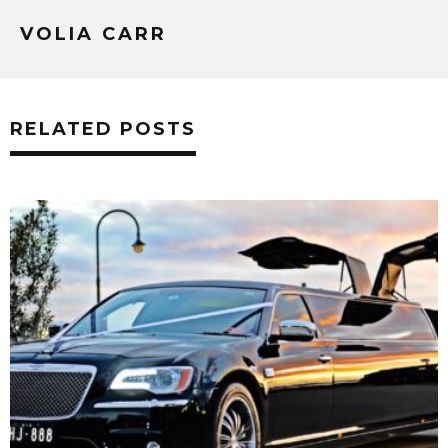
VOLIA CARR
RELATED POSTS