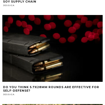
SOY SUPPLY CHAIN
JESSICA
DO YOU THINK 5.7X28MM ROUNDS ARE EFFECTIVE FOR
SELF-DEFENSE?
JESSICA