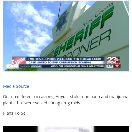
Media Source
On ten different occasions, August stole marijuana and marijuana
plants that were seized during drug raids.
Plans To Sell