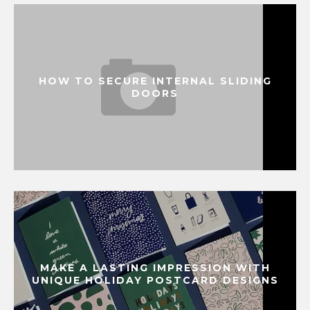
HOW TO SECURE INTERNAL SLIDING
DOORS
MAKE A LASTING IMPRESSION WITH
UNIQUE HOLIDAY POSTCARD DESIGNS