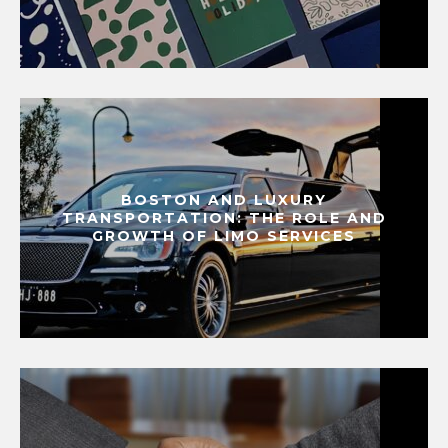
BOSTON AND LUXURY
TRANSPORTATION: THE ROLE AND
GROWTH OF LIMO SERVICES