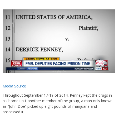
Media Source
Throughout September 17-19 of 2014, Penney kept the drugs in
his home until another member of the group, a man only known
as “John Doe” picked up eight pounds of marijuana and
processed it.