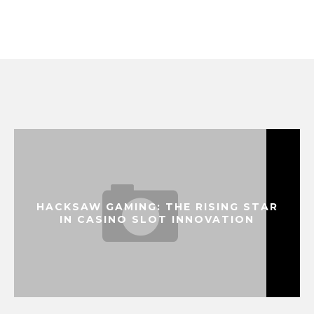
HACKSAW GAMING: THE RISING STAR
IN CASINO SLOT INNOVATION