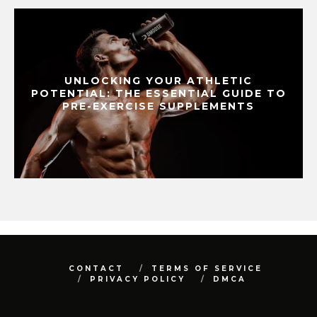
UNLOCKING YOUR ATHLETIC
POTENTIAL: THE ESSENTIAL GUIDE TO
PRE-EXERCISE SUPPLEMENTS
CONTACT
TERMS OF SERVICE
PRIVACY POLICY
DMCA