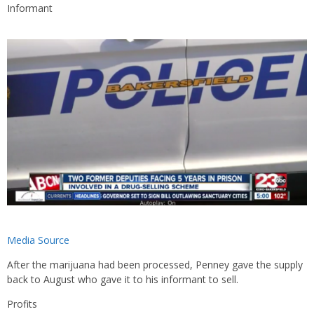
Informant
Media Source
After the marijuana had been processed, Penney gave the supply
back to August who gave it to his informant to sell.
Profits