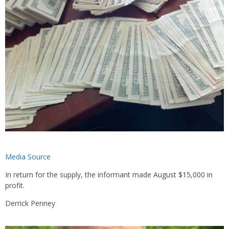
Media Source
In return for the supply, the informant made August $15,000 in
profit.
Derrick Penney