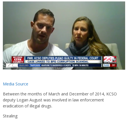
Media Source
Between the months of March and December of 2014, KCSO
deputy Logan August was involved in law enforcement
eradication of illegal drugs.
Stealing