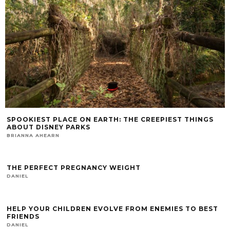
SPOOKIEST PLACE ON EARTH: THE CREEPIEST THINGS
ABOUT DISNEY PARKS
BRIANNA AHEARN
THE PERFECT PREGNANCY WEIGHT
DANIEL
HELP YOUR CHILDREN EVOLVE FROM ENEMIES TO BEST
FRIENDS
DANIEL