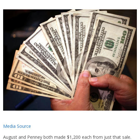
Media Source
August and Penney both made $1,200 each from just that sale.