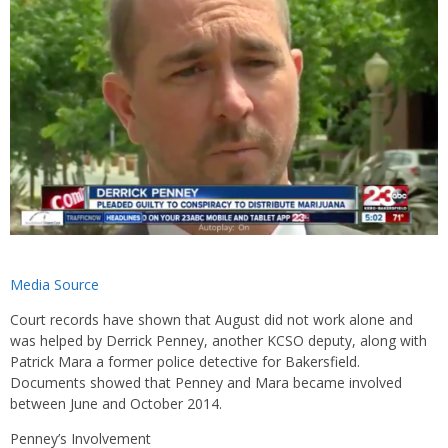
Media Source
Court records have shown that August did not work alone and
was helped by Derrick Penney, another KCSO deputy, along with
Patrick Mara a former police detective for Bakersfield.
Documents showed that Penney and Mara became involved
between June and October 2014.
Penney’s Involvement