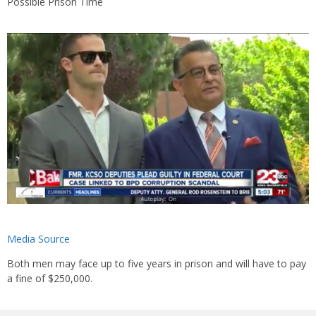
Possible Prison Time
Media Source
Both men may face up to five years in prison and will have to pay
a fine of $250,000.