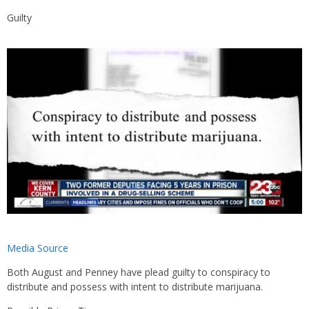
Guilty
Media Source
Both August and Penney have plead guilty to conspiracy to
distribute and possess with intent to distribute marijuana.