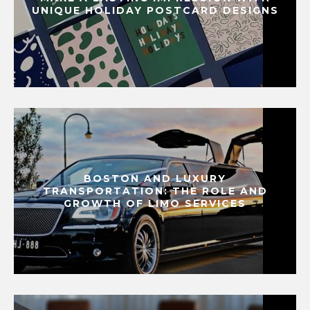
UNIQUE HOLIDAY POSTCARD DESIGNS
BOSTON AND LUXURY
TRANSPORTATION: THE ROLE AND
GROWTH OF LIMO SERVICES