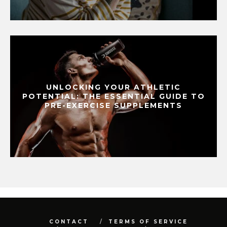
UNLOCKING YOUR ATHLETIC
POTENTIAL: THE ESSENTIAL GUIDE TO
PRE-EXERCISE SUPPLEMENTS
CONTACT
TERMS OF SERVICE