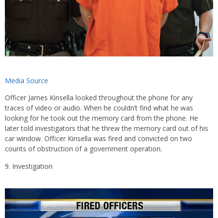
Media Source
Officer James Kinsella looked throughout the phone for any
traces of video or audio. When he couldn’t find what he was
looking for he took out the memory card from the phone. He
later told investigators that he threw the memory card out of his
car window. Officer Kinsella was fired and convicted on two
counts of obstruction of a government operation.
Investigation