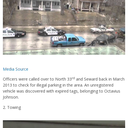
Media Source
rd
Officers were called over to North 33
and Seward back in March
2013 to check for illegal parking in the area. An unregistered
vehicle was discovered with expired tags, belonging to Octavius
Johnson.
Towing