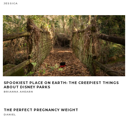
JESSICA
SPOOKIEST PLACE ON EARTH: THE CREEPIEST THINGS
ABOUT DISNEY PARKS
BRIANNA AHEARN
THE PERFECT PREGNANCY WEIGHT
DANIEL