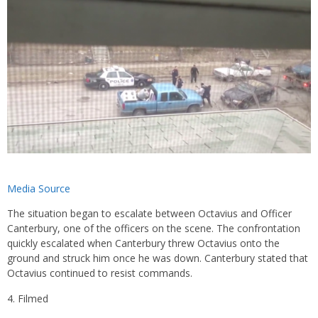
Media Source
The situation began to escalate between Octavius and Officer
Canterbury, one of the officers on the scene. The confrontation
quickly escalated when Canterbury threw Octavius onto the
ground and struck him once he was down. Canterbury stated that
Octavius continued to resist commands.
Filmed