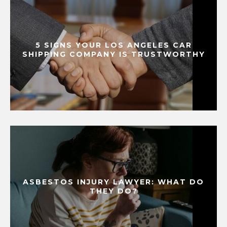
5 SIGNS YOUR LOS ANGELES CAR
SHIPPING COMPANY IS TRUSTWORTHY
ASBESTOS INJURY LAWYER: WHAT DO
THEY DO?