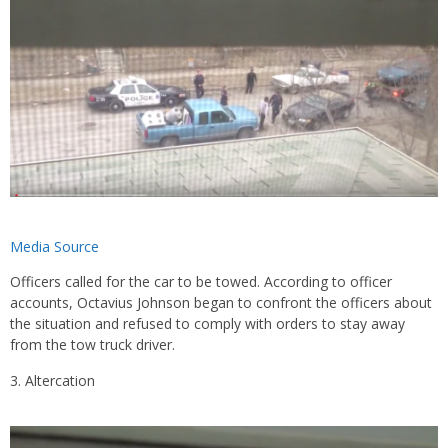
Media Source
Officers called for the car to be towed. According to officer
accounts, Octavius Johnson began to confront the officers about
the situation and refused to comply with orders to stay away
from the tow truck driver.
Altercation