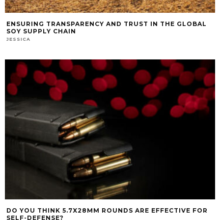
ENSURING TRANSPARENCY AND TRUST IN THE GLOBAL
SOY SUPPLY CHAIN
JESSICA
DO YOU THINK 5.7X28MM ROUNDS ARE EFFECTIVE FOR
SELF-DEFENSE?