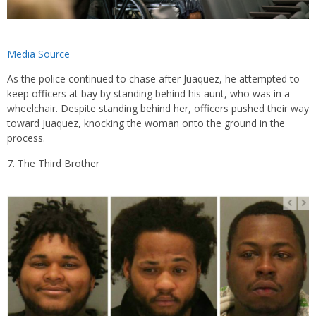
Media Source
As the police continued to chase after Juaquez, he attempted to
keep officers at bay by standing behind his aunt, who was in a
wheelchair. Despite standing behind her, officers pushed their way
toward Juaquez, knocking the woman onto the ground in the
process.
The Third Brother