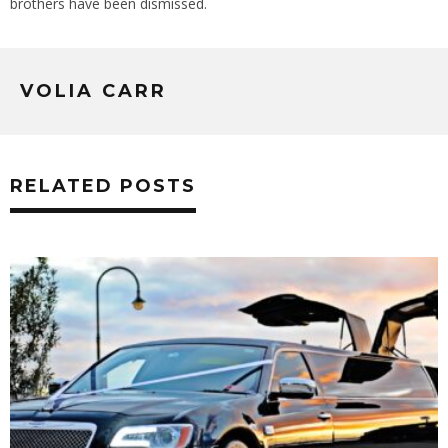
brothers have been dismissed.
VOLIA CARR
RELATED POSTS