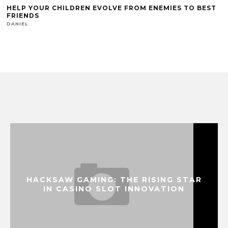
HELP YOUR CHILDREN EVOLVE FROM ENEMIES TO BEST
FRIENDS
DANIEL
HACKSAW GAMING: THE RISING STAR
IN CASINO SLOT INNOVATION