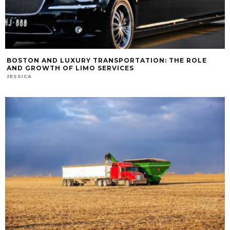
BOSTON AND LUXURY TRANSPORTATION: THE ROLE
AND GROWTH OF LIMO SERVICES
JESSICA