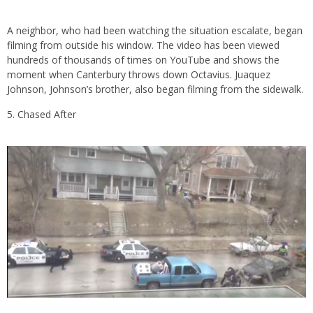
A neighbor, who had been watching the situation escalate, began
filming from outside his window. The video has been viewed
hundreds of thousands of times on YouTube and shows the
moment when Canterbury throws down Octavius. Juaquez
Johnson, Johnson’s brother, also began filming from the sidewalk.
Chased After