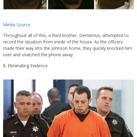
Media Source
Throughout all of this, a third brother, Demetrius, attempted to
record the situation from inside of the house. As the officers
made their way into the Johnson home, they quickly knocked him
over and snatched the phone away.
Eliminating Evidence