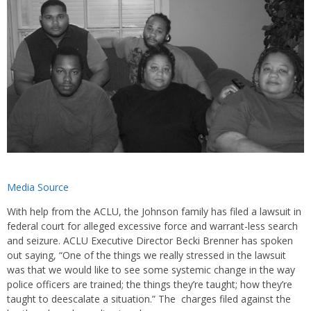
Media Source
With help from the ACLU, the Johnson family has filed a lawsuit in
federal court for alleged excessive force and warrant-less search
and seizure. ACLU Executive Director Becki Brenner has spoken
out saying, “One of the things we really stressed in the lawsuit
was that we would like to see some systemic change in the way
police officers are trained; the things they’re taught; how they’re
taught to deescalate a situation.” The charges filed against the