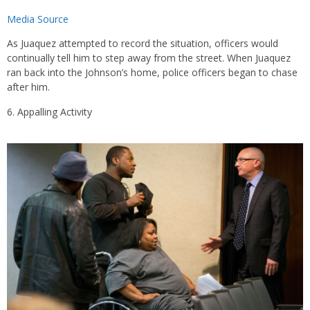
Media Source
As Juaquez attempted to record the situation, officers would
continually tell him to step away from the street. When Juaquez
ran back into the Johnson’s home, police officers began to chase
after him.
Appalling Activity