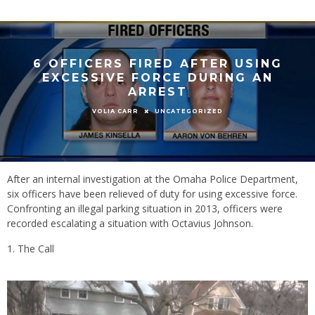
6 OFFICERS FIRED AFTER USING
EXCESSIVE FORCE DURING AN
ARREST
UNCATEGORIZED
VOLIA CARR
After an internal investigation at the Omaha Police Department,
six officers have been relieved of duty for using excessive force.
Confronting an illegal parking situation in 2013, officers were
recorded escalating a situation with Octavius Johnson.
The Call