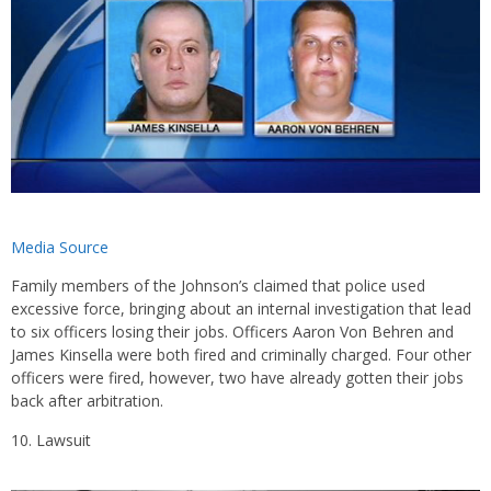
Media Source
Family members of the Johnson’s claimed that police used
excessive force, bringing about an internal investigation that lead
to six officers losing their jobs. Officers Aaron Von Behren and
James Kinsella were both fired and criminally charged. Four other
officers were fired, however, two have already gotten their jobs
back after arbitration.
Lawsuit