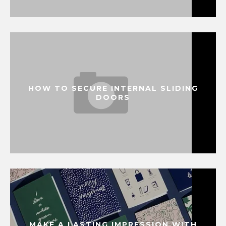
HOW TO SECURE INTERNAL SLIDING
DOORS
MAKE A LASTING IMPRESSION WITH