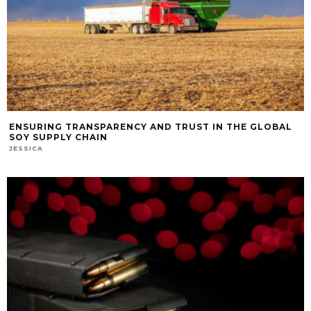
ENSURING TRANSPARENCY AND TRUST IN THE GLOBAL
SOY SUPPLY CHAIN
JESSICA