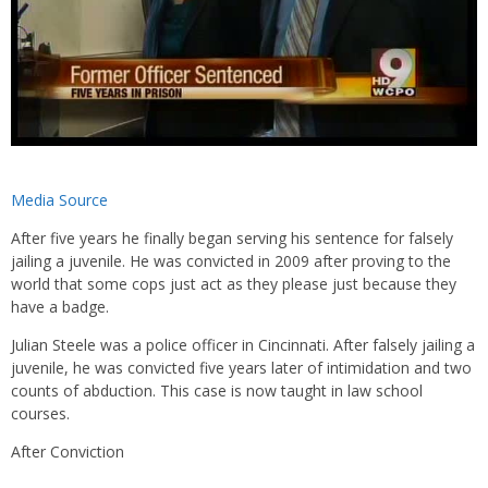
Media Source
After five years he finally began serving his sentence for falsely
jailing a juvenile. He was convicted in 2009 after proving to the
world that some cops just act as they please just because they
have a badge.
Julian Steele was a police officer in Cincinnati. After falsely jailing a
juvenile, he was convicted five years later of intimidation and two
counts of abduction. This case is now taught in law school
courses.
After Conviction