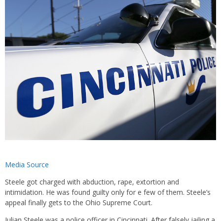
Media Source
Steele got charged with abduction, rape, extortion and
intimidation. He was found guilty only for e few of them. Steele’s
appeal finally gets to the Ohio Supreme Court.
Julian Steele was a police officer in Cincinnati. After falsely jailing a