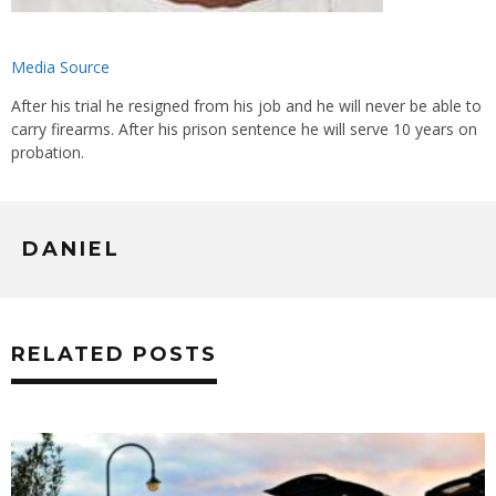
Media Source
After his trial he resigned from his job and he will never be able to
carry firearms. After his prison sentence he will serve 10 years on
probation.
DANIEL
RELATED POSTS