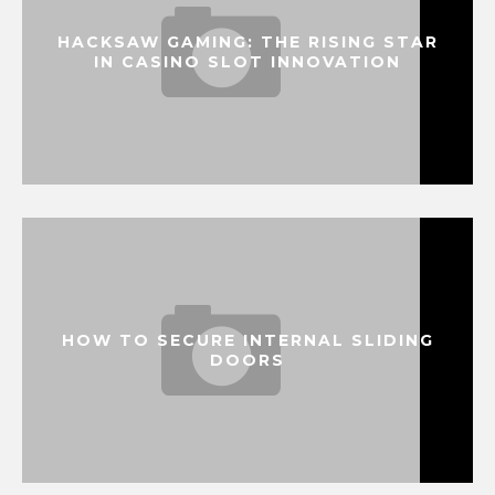
HACKSAW GAMING: THE RISING STAR
IN CASINO SLOT INNOVATION
HOW TO SECURE INTERNAL SLIDING
DOORS