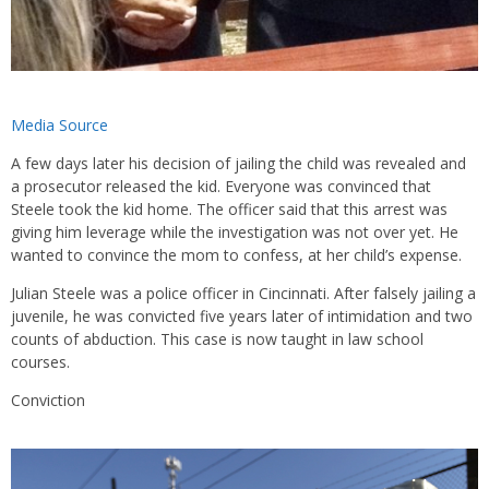
Media Source
A few days later his decision of jailing the child was revealed and
a prosecutor released the kid. Everyone was convinced that
Steele took the kid home. The officer said that this arrest was
giving him leverage while the investigation was not over yet. He
wanted to convince the mom to confess, at her child’s expense.
Julian Steele was a police officer in Cincinnati. After falsely jailing a
juvenile, he was convicted five years later of intimidation and two
counts of abduction. This case is now taught in law school
courses.
Conviction