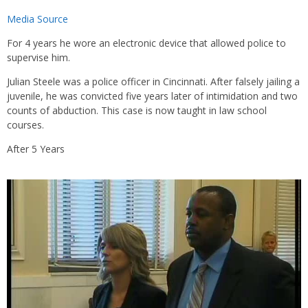
Media Source
For 4 years he wore an electronic device that allowed police to
supervise him.
Julian Steele was a police officer in Cincinnati. After falsely jailing a
juvenile, he was convicted five years later of intimidation and two
counts of abduction. This case is now taught in law school
courses.
After 5 Years