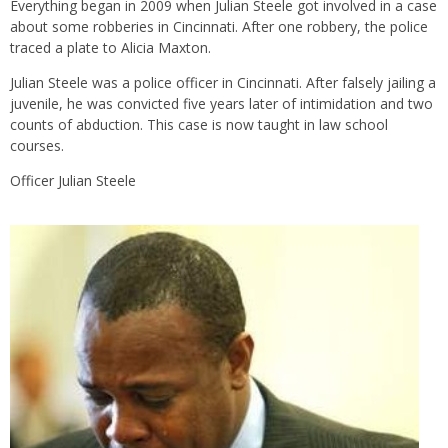
Everything began in 2009 when Julian Steele got involved in a case
about some robberies in Cincinnati. After one robbery, the police
traced a plate to Alicia Maxton.
Julian Steele was a police officer in Cincinnati. After falsely jailing a
juvenile, he was convicted five years later of intimidation and two
counts of abduction. This case is now taught in law school
courses.
Officer Julian Steele