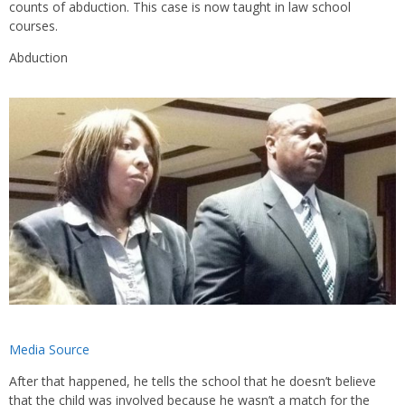
counts of abduction. This case is now taught in law school
courses.
Abduction
Media Source
After that happened, he tells the school that he doesn’t believe
that the child was involved because he wasn’t a match for the