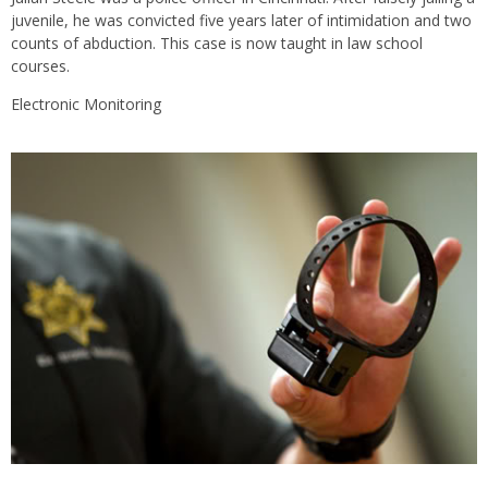
juvenile, he was convicted five years later of intimidation and two
counts of abduction. This case is now taught in law school
courses.
Electronic Monitoring