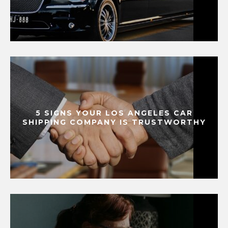
5 SIGNS YOUR LOS ANGELES CAR
SHIPPING COMPANY IS TRUSTWORTHY