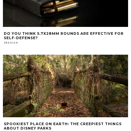
DO YOU THINK 5.7X28MM ROUNDS ARE EFFECTIVE FOR
SELF-DEFENSE?
JESSICA
SPOOKIEST PLACE ON EARTH: THE CREEPIEST THINGS
ABOUT DISNEY PARKS