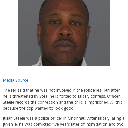
Media Source
The kid said that he was not involved in the robberies, but after
he is threatened by Steel he is forced to falsely confess. Officer
Steele records the confession and the child is imprisoned. All this
because the cop wanted to look good.
Julian Steele was a police officer in Cincinnati. After falsely jailing a
juvenile, he was convicted five years later of intimidation and two