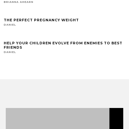
BRIANNA AHEARN
THE PERFECT PREGNANCY WEIGHT
DANIEL
HELP YOUR CHILDREN EVOLVE FROM ENEMIES TO BEST
FRIENDS
DANIEL