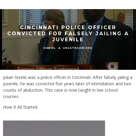
CINCINNATI POLICE OFFICER
CONVICTED FOR FALSELY JAILING A
JUVENILE
UNCATEGORIZED
DANIEL
Julian Steele was a police officer in Cincinnati. After falsely jailing a
juvenile, he was convicted five years later of intimidation and two
counts of abduction. This case is now taught in law school
courses.
How It All Started