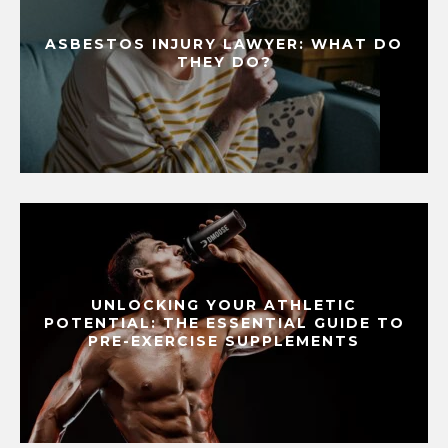
ASBESTOS INJURY LAWYER: WHAT DO
THEY DO?
UNLOCKING YOUR ATHLETIC
POTENTIAL: THE ESSENTIAL GUIDE TO
PRE-EXERCISE SUPPLEMENTS