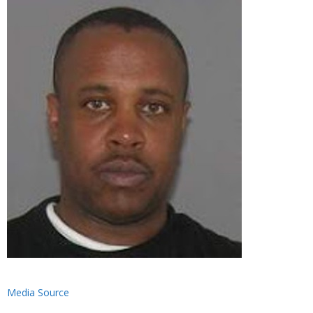
Media Source