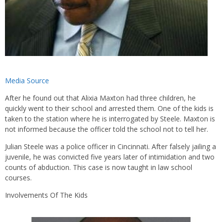
Media Source
After he found out that Alixia Maxton had three children, he
quickly went to their school and arrested them. One of the kids is
taken to the station where he is interrogated by Steele. Maxton is
not informed because the officer told the school not to tell her.
Julian Steele was a police officer in Cincinnati. After falsely jailing a
juvenile, he was convicted five years later of intimidation and two
counts of abduction. This case is now taught in law school
courses.
Involvements Of The Kids