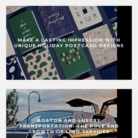
MAKE A LASTING IMPRESSION WITH
UNIQUE HOLIDAY POSTCARD DESIGNS
BOSTON AND LUXURY
TRANSPORTATION: THE ROLE AND
GROWTH OF LIMO SERVICES