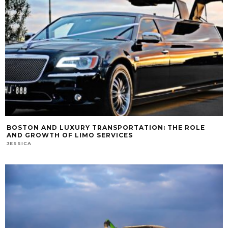
BOSTON AND LUXURY TRANSPORTATION: THE ROLE
AND GROWTH OF LIMO SERVICES
JESSICA