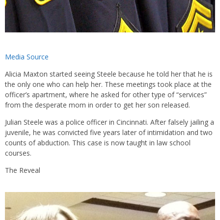
Media Source
Alicia Maxton started seeing Steele because he told her that he is
the only one who can help her. These meetings took place at the
officer’s apartment, where he asked for other type of “services”
from the desperate mom in order to get her son released.
Julian Steele was a police officer in Cincinnati. After falsely jailing a
juvenile, he was convicted five years later of intimidation and two
counts of abduction. This case is now taught in law school
courses.
The Reveal