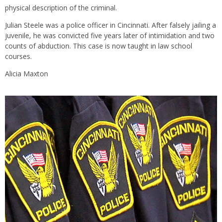
physical description of the criminal.
Julian Steele was a police officer in Cincinnati. After falsely jailing a
juvenile, he was convicted five years later of intimidation and two
counts of abduction. This case is now taught in law school
courses.
Alicia Maxton