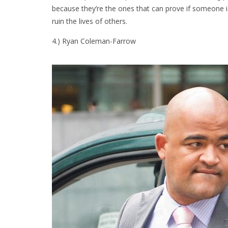
because they’re the ones that can prove if someone is
ruin the lives of others.
4.) Ryan Coleman-Farrow