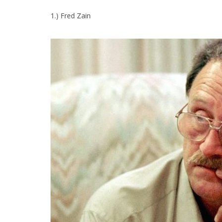
1.) Fred Zain