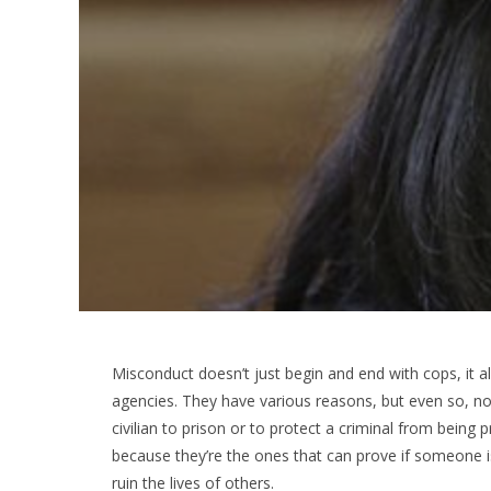
Misconduct doesn’t just begin and end with cops, it
agencies. They have various reasons, but even so, no
civilian to prison or to protect a criminal from bei
because they’re the ones that can prove if someone is
ruin the lives of others.