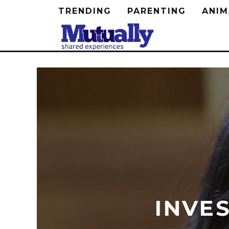
TRENDING
PARENTING
ANIM
INVE