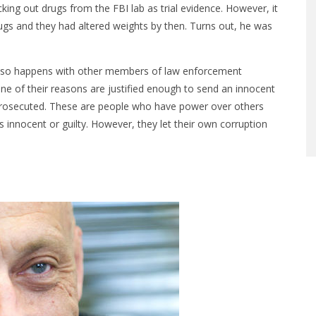
ng out drugs from the FBI lab as trial evidence. However, it
gs and they had altered weights by then. Turns out, he was
 also happens with other members of law enforcement
ne of their reasons are justified enough to send an innocent
ng prosecuted. These are people who have power over others
 innocent or guilty. However, they let their own corruption