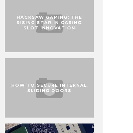
HACKSAW GAMING: THE
RISING STAR IN CASINO
SLOT INNOVATION
HOW TO SECURE INTERNAL
SLIDING DOORS