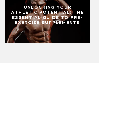
UNLOCKING YOUR
ATHLETIC POTENTIAL: THE
ESSENTIAL GUIDE TO PRE-
EXERCISE SUPPLEMENTS