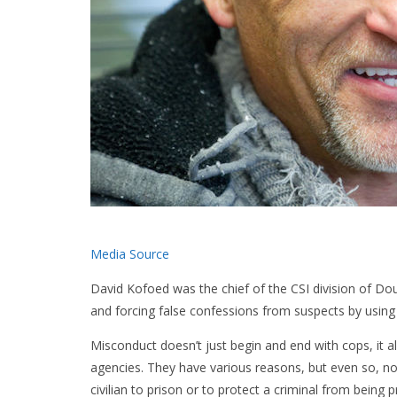
Media Source
David Kofoed was the chief of the CSI division of D
and forcing false confessions from suspects by using
Misconduct doesn’t just begin and end with cops, it
agencies. They have various reasons, but even so, no
civilian to prison or to protect a criminal from bei