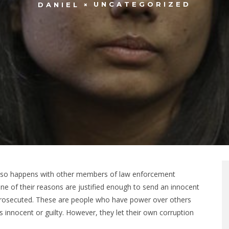
UNCATEGORIZED
DANIEL
 also happens with other members of law enforcement
ne of their reasons are justified enough to send an innocent
ng prosecuted. These are people who have power over others
 innocent or guilty. However, they let their own corruption