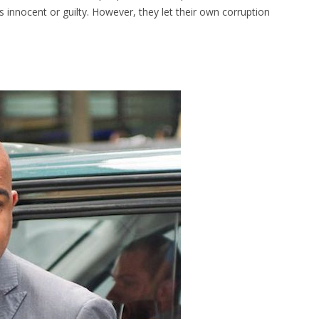
 innocent or guilty. However, they let their own corruption