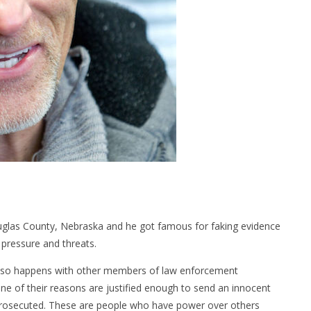
ouglas County, Nebraska and he got famous for faking evidence
 pressure and threats.
 also happens with other members of law enforcement
ne of their reasons are justified enough to send an innocent
ng prosecuted. These are people who have power over others