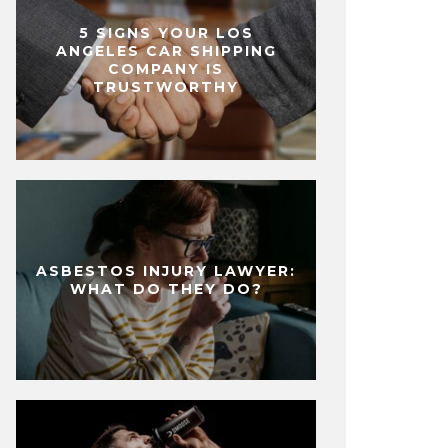
5 SIGNS YOUR LOS
ANGELES CAR SHIPPING
COMPANY IS
TRUSTWORTHY
ASBESTOS INJURY LAWYER:
WHAT DO THEY DO?