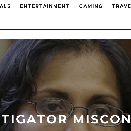
ALS
ENTERTAINMENT
GAMING
TRAVE
STIGATOR MISCO