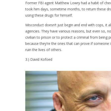
Former FBI agent Matthew Lowry had a habit of checki
took him days, sometime months, to return these dru
using these drugs for himself.
Misconduct doesn’t just begin and end with cops, it
agencies. They have various reasons, but even so, no
civilian to prison or to protect a criminal from bei
because they’re the ones that can prove if someone is
ruin the lives of others.
3.) David Kofoed