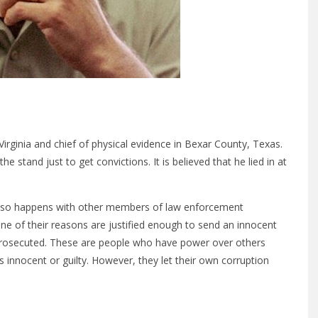
Virginia and chief of physical evidence in Bexar County, Texas.
 stand just to get convictions. It is believed that he lied in at
 also happens with other members of law enforcement
ne of their reasons are justified enough to send an innocent
ng prosecuted. These are people who have power over others
 innocent or guilty. However, they let their own corruption