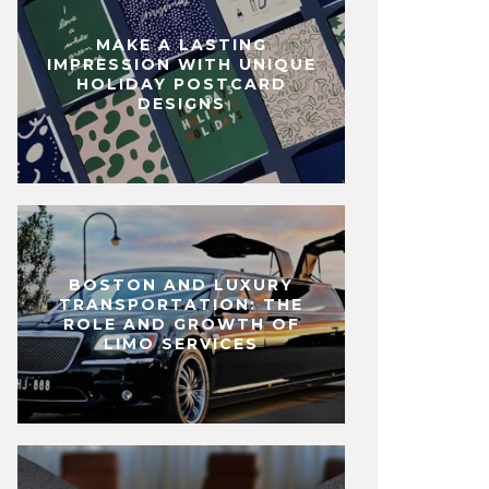
MAKE A LASTING
IMPRESSION WITH UNIQUE
HOLIDAY POSTCARD
DESIGNS
BOSTON AND LUXURY
TRANSPORTATION: THE
ROLE AND GROWTH OF
LIMO SERVICES