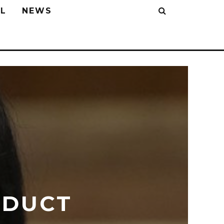
L
NEWS
NDUCT