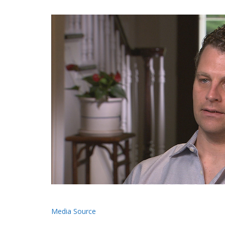
Media Source