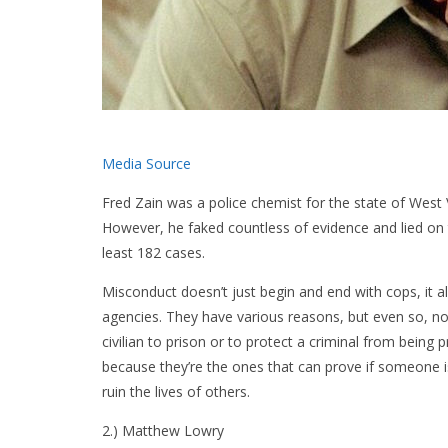
Media Source
Fred Zain was a police chemist for the state of West 
However, he faked countless of evidence and lied on the
least 182 cases.
Misconduct doesn’t just begin and end with cops, it
agencies. They have various reasons, but even so, no
civilian to prison or to protect a criminal from bei
because they’re the ones that can prove if someone is
ruin the lives of others.
2.) Matthew Lowry