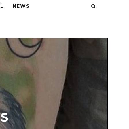
L
NEWS
S