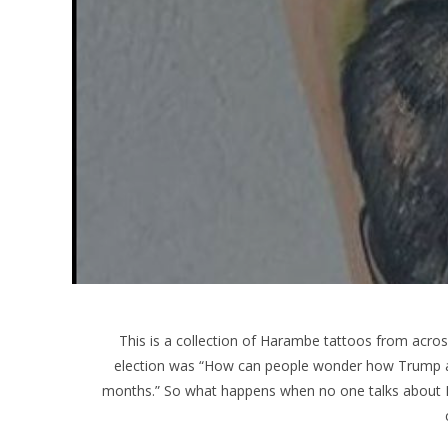
This is a collection of Harambe tattoos from across
election was “How can people wonder how Trump and
months.” So what happens when no one talks about 