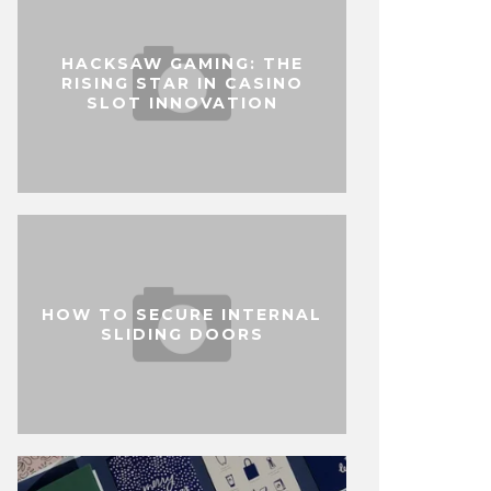
HACKSAW GAMING: THE
RISING STAR IN CASINO
SLOT INNOVATION
HOW TO SECURE INTERNAL
SLIDING DOORS