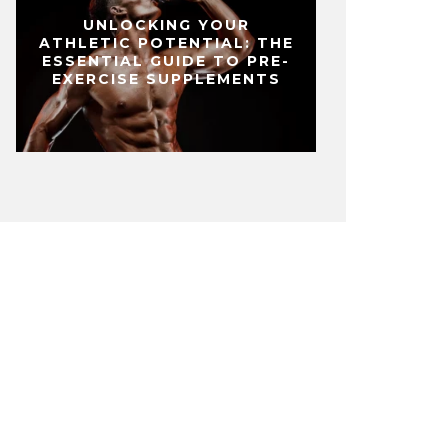
UNLOCKING YOUR
ATHLETIC POTENTIAL: THE
ESSENTIAL GUIDE TO PRE-
EXERCISE SUPPLEMENTS