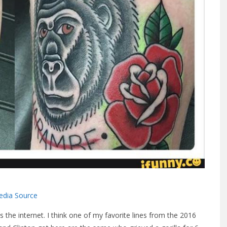
dia Source
 the internet. I think one of my favorite lines from the 2016