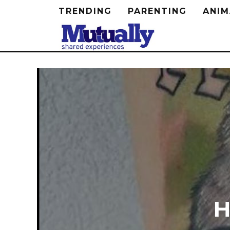
TRENDING
PARENTING
ANIM