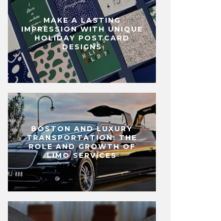
MAKE A LASTING
IMPRESSION WITH UNIQUE
HOLIDAY POSTCARD
DESIGNS
BOSTON AND LUXURY
TRANSPORTATION: THE
ROLE AND GROWTH OF
LIMO SERVICES