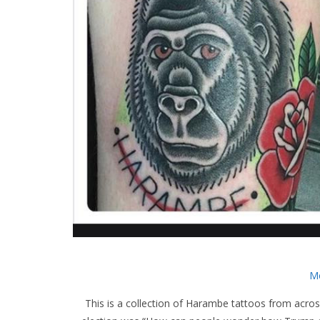
Me
This is a collection of Harambe tattoos from across