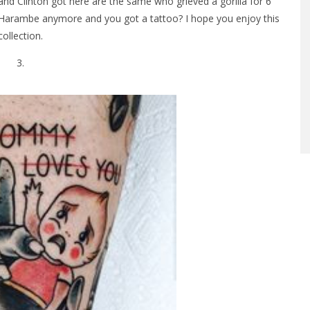
 Clinton got here are the same who grieved a gorilla for 6
Harambe anymore and you got a tattoo? I hope you enjoy this
collection.
3.