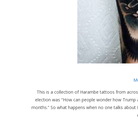
Me
This is a collection of Harambe tattoos from across
election was “How can people wonder how Trump and
months.” So what happens when no one talks about 