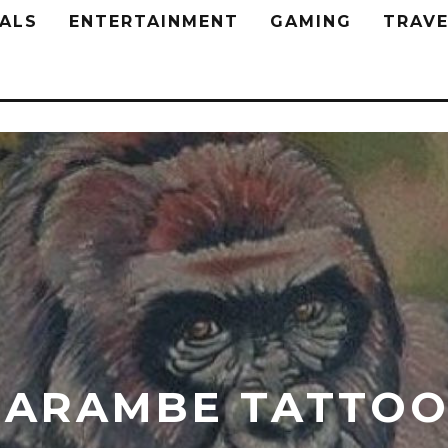
ALS
ENTERTAINMENT
GAMING
TRAVE
HARAMBE TATTOO