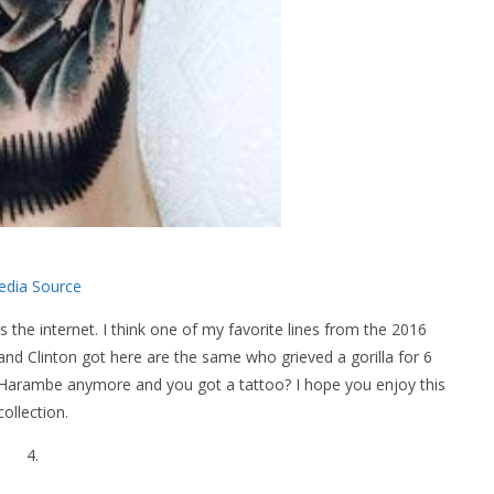
dia Source
 the internet. I think one of my favorite lines from the 2016
 Clinton got here are the same who grieved a gorilla for 6
Harambe anymore and you got a tattoo? I hope you enjoy this
collection.
4.