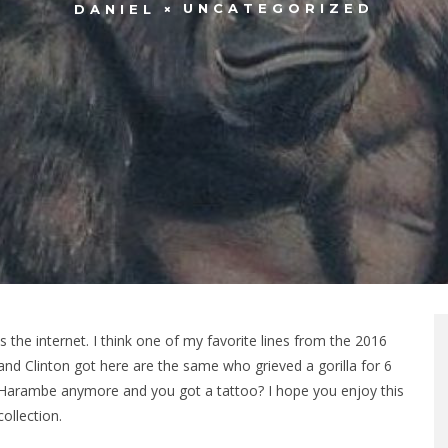
UNCATEGORIZED
DANIEL
 the internet. I think one of my favorite lines from the 2016
 Clinton got here are the same who grieved a gorilla for 6
Harambe anymore and you got a tattoo? I hope you enjoy this
collection.