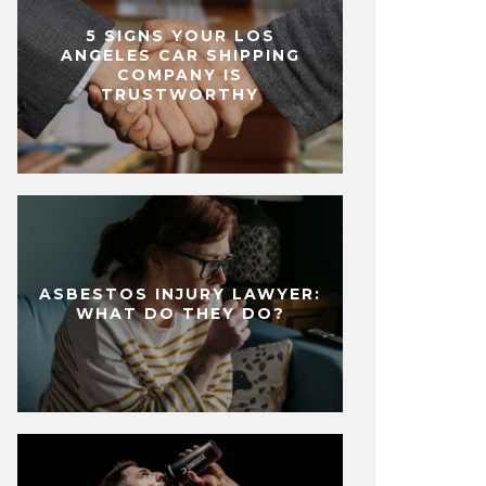
5 SIGNS YOUR LOS
ANGELES CAR SHIPPING
COMPANY IS
TRUSTWORTHY
ASBESTOS INJURY LAWYER:
WHAT DO THEY DO?