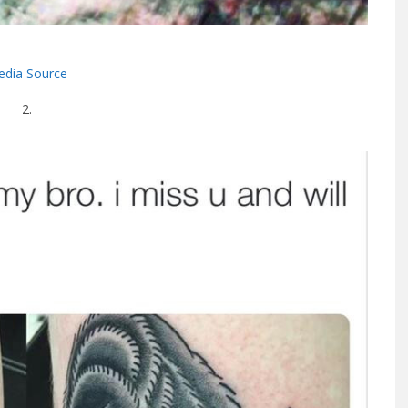
dia Source
2.