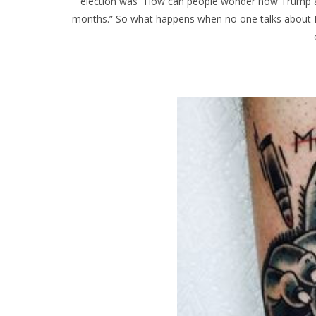
election was “How can people wonder how Trump and
months.” So what happens when no one talks about 