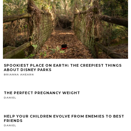
SPOOKIEST PLACE ON EARTH: THE CREEPIEST THINGS
ABOUT DISNEY PARKS
BRIANNA AHEARN
THE PERFECT PREGNANCY WEIGHT
DANIEL
HELP YOUR CHILDREN EVOLVE FROM ENEMIES TO BEST
FRIENDS
DANIEL