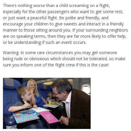
There’s nothing worse than a child screaming on a flight,
especially for the other passengers who want to get some rest,
or just want a peaceful flight. Be polite and friendly, and
encourage your children to give sweets and interact in a friendly
manner to those sitting around you. If your surrounding neighbors
are on speaking terms, then they are far more likely to offer help,
or be understanding if such an event occurs.
Warning: In some rare circumstances you may get someone
being rude or obnoxious which should not be tolerated, so make
sure you inform one of the flight crew if this is the case!