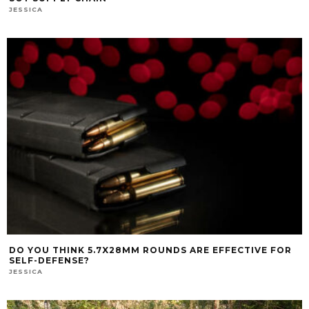
JESSICA
DO YOU THINK 5.7X28MM ROUNDS ARE EFFECTIVE FOR
SELF-DEFENSE?
JESSICA