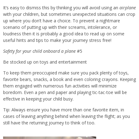
It’s easy to dismiss this by thinking you will avoid using an
airplane
with your children, but sometimes unexpected situations can crop
up where you don’t have a choice. To prevent a nightmare
scenario of putting up with their screams, intolerance, or
loudness then it is probably a good idea to read up on some
useful hints and tips to make your journey stress free!
Safety for
your child onboard a plane
#5
Be stocked up on toys and entertainment
To keep them preoccupied make sure you pack plenty of toys,
favorite bears, snacks, a book and even coloring crayons. Keeping
them engaged with numerous fun activities will minimize
boredom. Even a pen and paper and playing tic-tac-toe will be
effective in keeping your child busy.
Tip: Always ensure you have more than one favorite item, in
cases of leaving anything behind when leaving the flight; as you
still have the returning journey to think of too.