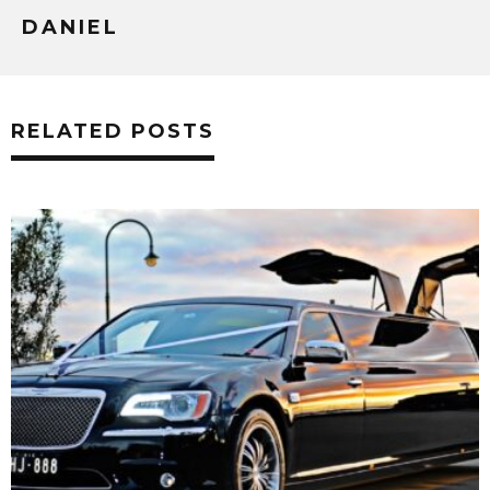
DANIEL
RELATED POSTS