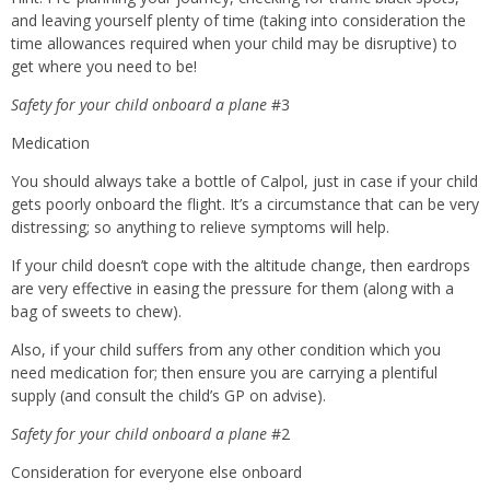
and leaving yourself plenty of time (taking into consideration the
time allowances required when your child may be disruptive) to
get where you need to be!
Safety for your child onboard a plane
#3
Medication
You should always take a bottle of Calpol, just in case if your child
gets poorly onboard the flight. It’s a circumstance that can be very
distressing; so anything to relieve symptoms will help.
If your child doesn’t cope with the altitude change, then eardrops
are very effective in easing the pressure for them (along with a
bag of sweets to chew).
Also, if your child suffers from any other condition which you
need medication for; then ensure you are carrying a plentiful
supply (and consult the child’s GP on advise).
Safety for your child onboard a plane
#2
Consideration for everyone else onboard