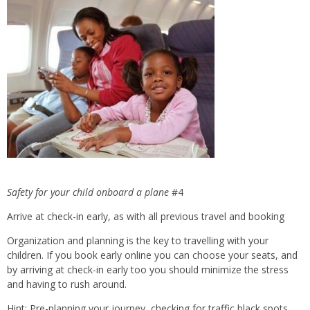
Safety for
your child onboard a plane
#4
Arrive at check-in early, as with all previous travel and booking
Organization and planning is the key to travelling with your
children. If you book early online you can choose your seats, and
by arriving at check-in early too you should minimize the stress
and having to rush around.
Hint: Pre-planning your journey, checking for traffic black spots,