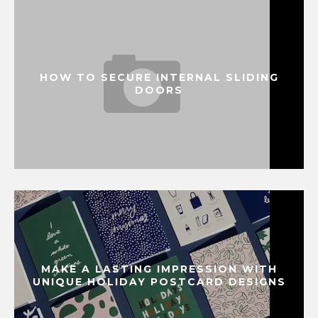
HOW TO SECURE INTERNAL SLIDING
DOORS
MAKE A LASTING IMPRESSION WITH
UNIQUE HOLIDAY POSTCARD DESIGNS