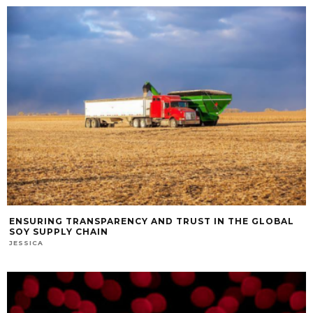
ENSURING TRANSPARENCY AND TRUST IN THE GLOBAL
SOY SUPPLY CHAIN
JESSICA