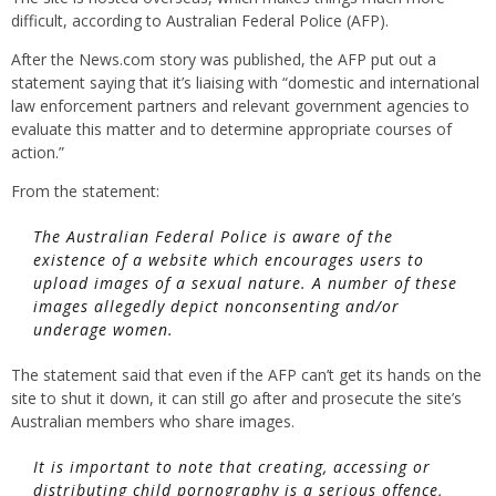
difficult, according to Australian Federal Police (AFP).
After the News.com story was published, the AFP put out a
statement saying that it’s liaising with “domestic and international
law enforcement partners and relevant government agencies to
evaluate this matter and to determine appropriate courses of
action.”
From the statement:
The Australian Federal Police is aware of the
existence of a website which encourages users to
upload images of a sexual nature. A number of these
images allegedly depict nonconsenting and/or
underage women.
The statement said that even if the AFP can’t get its hands on the
site to shut it down, it can still go after and prosecute the site’s
Australian members who share images.
It is important to note that creating, accessing or
distributing child pornography is a serious offence,