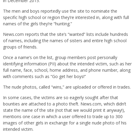
in December 2015.
The men and boys reportedly use the site to nominate the
specific high school or region they’re interested in, along with full
names of the girls they’re “hunting.”
News.com reports that the site’s “wanted” lists include hundreds
of names, including the names of sisters and entire high school
groups of friends.
Once a name’s on the list, group members post personally
identifying information (PII) about the intended victim, such as her
full name, face, school, home address, and phone number, along
with comments such as “Go get her boys!”
The nude photos, called “wins,” are uploaded or offered in trades.
In some cases, the victims are so eagerly sought after that
bounties are attached to a photo theft. News.com, which didn’t
state the name of the site (not that we would print it anyway!),
mentions one case in which a user offered to trade up to 300
images of other girls in exchange for a single nude photo of his
intended victim.