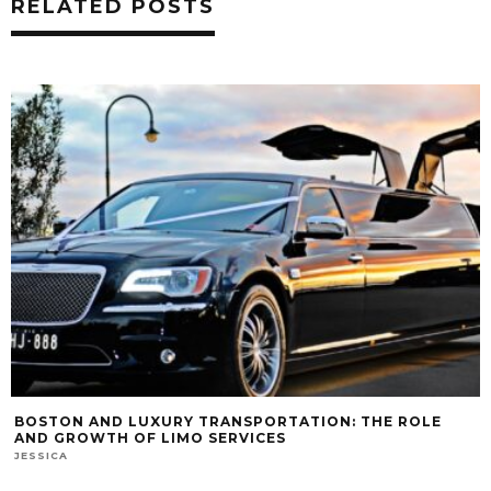
RELATED POSTS
BOSTON AND LUXURY TRANSPORTATION: THE ROLE
AND GROWTH OF LIMO SERVICES
JESSICA