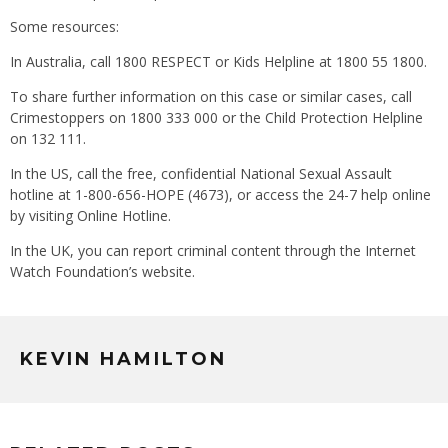
Some resources:
In Australia, call 1800 RESPECT or Kids Helpline at 1800 55 1800.
To share further information on this case or similar cases, call
Crimestoppers on 1800 333 000 or the Child Protection Helpline
on 132 111.
In the US, call the free, confidential National Sexual Assault
hotline at 1-800-656-HOPE (4673), or access the 24-7 help online
by visiting Online Hotline.
In the UK, you can report criminal content through the Internet
Watch Foundation’s website.
KEVIN HAMILTON