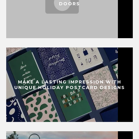
DOORS
MAKE A LASTING IMPRESSION WITH
UNIQUE HOLIDAY POSTCARD DESIGNS