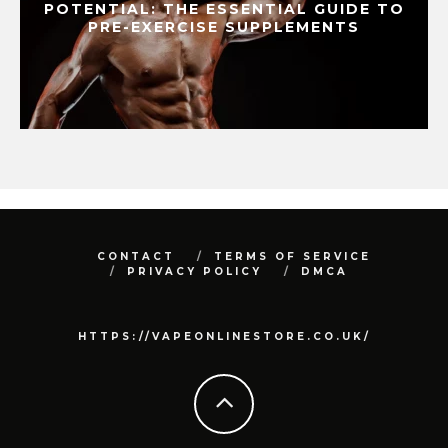
POTENTIAL: THE ESSENTIAL GUIDE TO
PRE-EXERCISE SUPPLEMENTS
CONTACT
TERMS OF SERVICE
PRIVACY POLICY
DMCA
HTTPS://VAPEONLINESTORE.CO.UK/