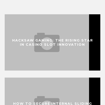
HACKSAW GAMING: THE RISING STAR
IN CASINO SLOT INNOVATION
HOW TO SECURE INTERNAL SLIDING