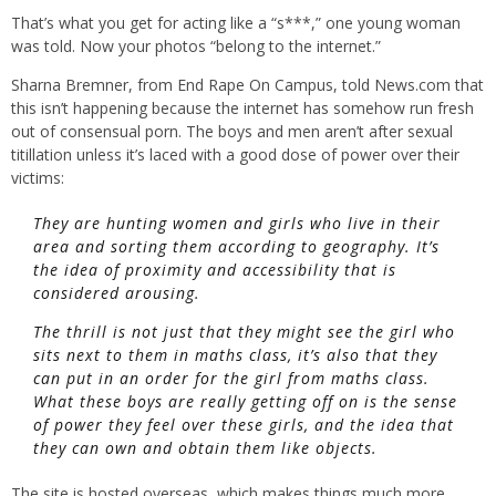
That’s what you get for acting like a “s***,” one young woman
was told. Now your photos “belong to the internet.”
Sharna Bremner, from End Rape On Campus, told News.com that
this isn’t happening because the internet has somehow run fresh
out of consensual porn. The boys and men aren’t after sexual
titillation unless it’s laced with a good dose of power over their
victims:
They are hunting women and girls who live in their
area and sorting them according to geography. It’s
the idea of proximity and accessibility that is
considered arousing.
The thrill is not just that they might see the girl who
sits next to them in maths class, it’s also that they
can put in an order for the girl from maths class.
What these boys are really getting off on is the sense
of power they feel over these girls, and the idea that
they can own and obtain them like objects.
The site is hosted overseas, which makes things much more