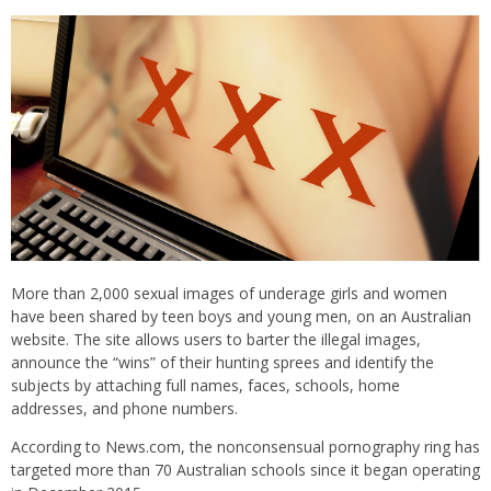
More than 2,000 sexual images of underage girls and women
have been shared by teen boys and young men, on an Australian
website. The site allows users to barter the illegal images,
announce the “wins” of their hunting sprees and identify the
subjects by attaching full names, faces, schools, home
addresses, and phone numbers.
According to News.com, the nonconsensual pornography ring has
targeted more than 70 Australian schools since it began operating