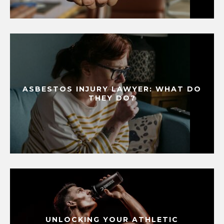
ASBESTOS INJURY LAWYER: WHAT DO
THEY DO?
UNLOCKING YOUR ATHLETIC