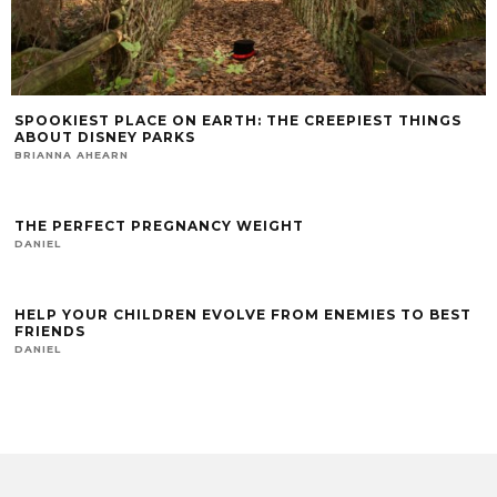
SPOOKIEST PLACE ON EARTH: THE CREEPIEST THINGS
ABOUT DISNEY PARKS
BRIANNA AHEARN
THE PERFECT PREGNANCY WEIGHT
DANIEL
HELP YOUR CHILDREN EVOLVE FROM ENEMIES TO BEST
FRIENDS
DANIEL