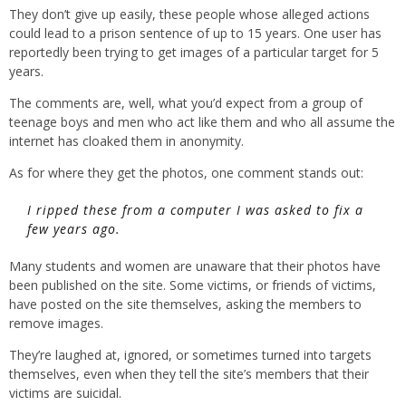
They don’t give up easily, these people whose alleged actions
could lead to a prison sentence of up to 15 years. One user has
reportedly been trying to get images of a particular target for 5
years.
The comments are, well, what you’d expect from a group of
teenage boys and men who act like them and who all assume the
internet has cloaked them in anonymity.
As for where they get the photos, one comment stands out:
I ripped these from a computer I was asked to fix a
few years ago.
Many students and women are unaware that their photos have
been published on the site. Some victims, or friends of victims,
have posted on the site themselves, asking the members to
remove images.
They’re laughed at, ignored, or sometimes turned into targets
themselves, even when they tell the site’s members that their
victims are suicidal.