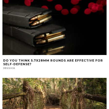
DO YOU THINK 5.7X28MM ROUNDS ARE EFFECTIVE FOR
SELF-DEFENSE?
JESSICA