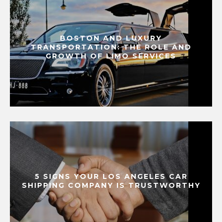
BOSTON AND LUXURY
TRANSPORTATION: THE ROLE AND
GROWTH OF LIMO SERVICES
5 SIGNS YOUR LOS ANGELES CAR
SHIPPING COMPANY IS TRUSTWORTHY