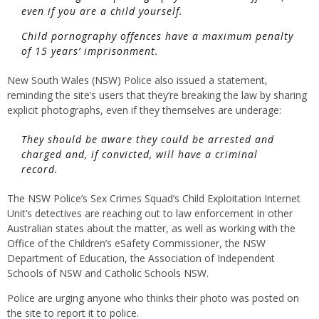
even if you are a child yourself.
Child pornography offences have a maximum penalty
of 15 years’ imprisonment.
New South Wales (NSW) Police also issued a statement,
reminding the site’s users that they’re breaking the law by sharing
explicit photographs, even if they themselves are underage:
They should be aware they could be arrested and
charged and, if convicted, will have a criminal
record.
The NSW Police’s Sex Crimes Squad’s Child Exploitation Internet
Unit’s detectives are reaching out to law enforcement in other
Australian states about the matter, as well as working with the
Office of the Children’s eSafety Commissioner, the NSW
Department of Education, the Association of Independent
Schools of NSW and Catholic Schools NSW.
Police are urging anyone who thinks their photo was posted on
the site to report it to police.