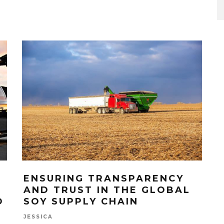
ENSURING TRANSPARENCY
AND TRUST IN THE GLOBAL
O
SOY SUPPLY CHAIN
JESSICA