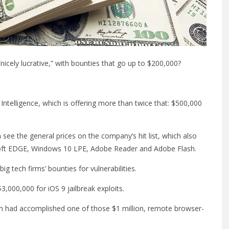
nicely lucrative,” with bounties that go up to $200,000?
ntelligence, which is offering more than twice that: $500,000
 see the general prices on the company’s hit list, which also
osoft EDGE, Windows 10 LPE, Adobe Reader and Adobe Flash.
ig tech firms’ bounties for vulnerabilities.
,000,000 for iOS 9 jailbreak exploits.
am had accomplished one of those $1 million, remote browser-