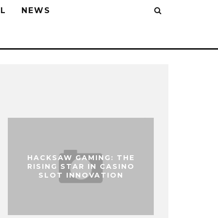
L
NEWS
HACKSAW GAMING: THE
RISING STAR IN CASINO
SLOT INNOVATION