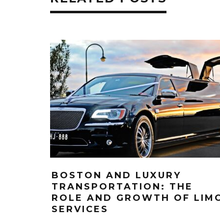
BOSTON AND LUXURY
TRANSPORTATION: THE
ROLE AND GROWTH OF LIM
SERVICES