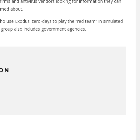
 firms and antivirus vendors looking for information they can
ormed about.
who use Exodus’ zero-days to play the “red team” in simulated
s group also includes government agencies.
TON