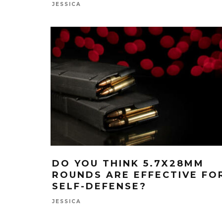
JESSICA
DO YOU THINK 5.7X28MM
ROUNDS ARE EFFECTIVE FO
SELF-DEFENSE?
JESSICA