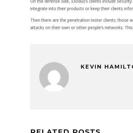
On the defense side, Exodus’s clients include security
integrate into their products or keep their clients inf
Then there are the penetration tester clients: those 
attacks on their own or other people’s networks. Thi
KEVIN HAMIL
RELATED POSTS