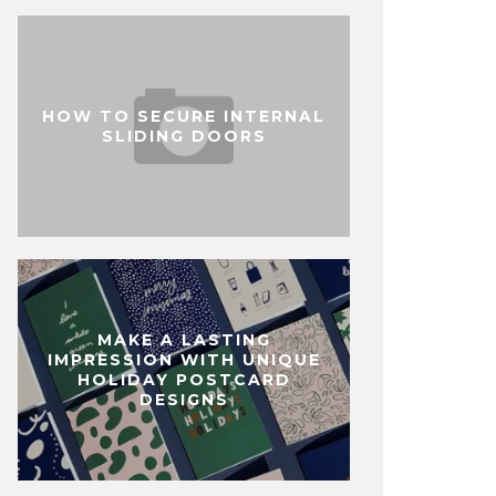
HOW TO SECURE INTERNAL
SLIDING DOORS
MAKE A LASTING
IMPRESSION WITH UNIQUE
HOLIDAY POSTCARD
DESIGNS