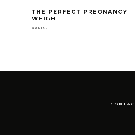
THE PERFECT PREGNANCY
WEIGHT
DANIEL
CONTAC