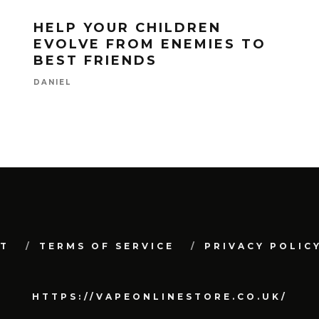
HELP YOUR CHILDREN
EVOLVE FROM ENEMIES TO
BEST FRIENDS
DANIEL
T
TERMS OF SERVICE
PRIVACY POLIC
HTTPS://VAPEONLINESTORE.CO.UK/