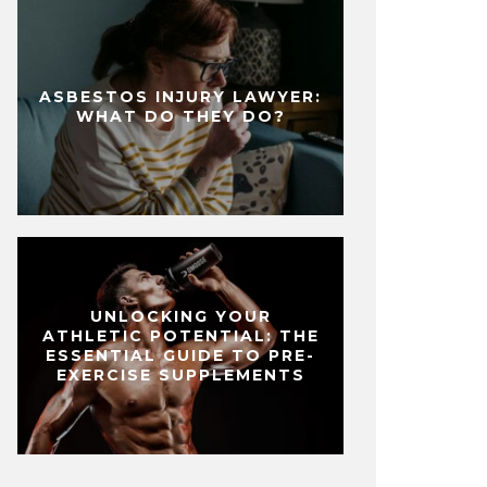
ASBESTOS INJURY LAWYER:
WHAT DO THEY DO?
UNLOCKING YOUR
ATHLETIC POTENTIAL: THE
ESSENTIAL GUIDE TO PRE-
EXERCISE SUPPLEMENTS