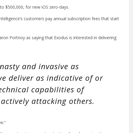
 to $500,000, for new iOS zero-days.
telligence’s customers pay annual subscription fees that start
ron Portnoy as saying that Exodus is interested in delivering
nasty and invasive as
e deliver as indicative of or
echnical capabilities of
actively attacking others.
ve.”