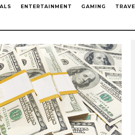
ALS
ENTERTAINMENT
GAMING
TRAVE