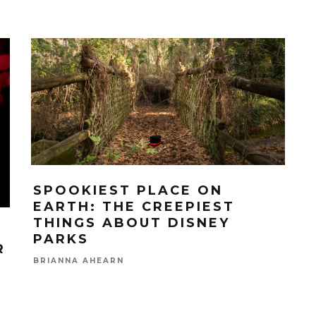
SPOOKIEST PLACE ON
EARTH: THE CREEPIEST
THINGS ABOUT DISNEY
PARKS
R
BRIANNA AHEARN