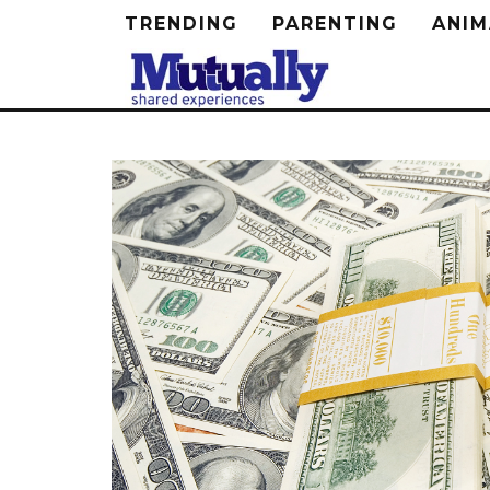
TRENDING
PARENTING
ANIM