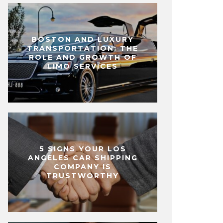
BOSTON AND LUXURY
TRANSPORTATION: THE
ROLE AND GROWTH OF
LIMO SERVICES
5 SIGNS YOUR LOS
ANGELES CAR SHIPPING
COMPANY IS
TRUSTWORTHY