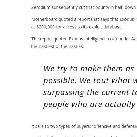
Zerodium subsequently cut that bounty in half, down
Motherboard quoted a report that says that Exodus In
at $200,000 for access to its exploit database.
The report quoted Exodus Intelligence co-founder Aaa
the nastiest of the nasties:
We try to make them as 
possible. We tout what w
surpassing the current t
people who are actually 
It sells to two types of buyers: “offensive and defensi