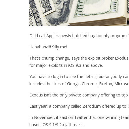
Did I call Apple’s newly hatched bug bounty program “
Hahahaha!!! Silly me!
That’s chump change, says the exploit broker Exodus I
for major exploits in iOS 9.3 and above.
You have to log in to see the details, but anybody can
includes the likes of Google Chrome, Firefox, Micr
Exodus isn’t the only private company offering to top b
Last year, a company called Zerodium offered up to $3
In November, it said on Twitter that one winning te
based iOS 9.1/9.2b jailbreaks.