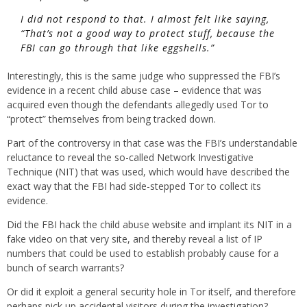
I did not respond to that. I almost felt like saying,
“That’s not a good way to protect stuff, because the
FBI can go through that like eggshells.”
Interestingly, this is the same judge who suppressed the FBI’s
evidence in a recent child abuse case – evidence that was
acquired even though the defendants allegedly used Tor to
“protect” themselves from being tracked down.
Part of the controversy in that case was the FBI’s understandable
reluctance to reveal the so-called Network Investigative
Technique (NIT) that was used, which would have described the
exact way that the FBI had side-stepped Tor to collect its
evidence.
Did the FBI hack the child abuse website and implant its NIT in a
fake video on that very site, and thereby reveal a list of IP
numbers that could be used to establish probably cause for a
bunch of search warrants?
Or did it exploit a general security hole in Tor itself, and therefore
perhaps pick up accidental visitors during the investigation?