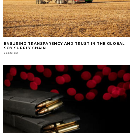
ENSURING TRANSPARENCY AND TRUST IN THE GLOBAL
SOY SUPPLY CHAIN
JESSICA