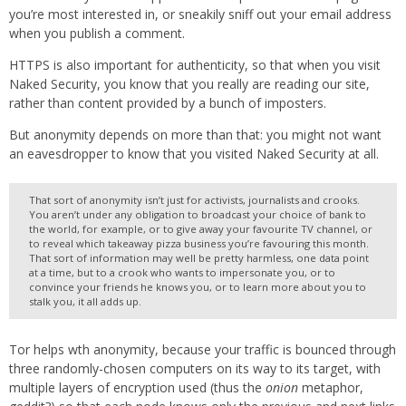
you’re most interested in, or sneakily sniff out your email address
when you publish a comment.
HTTPS is also important for authenticity, so that when you visit
Naked Security, you know that you really are reading our site,
rather than content provided by a bunch of imposters.
But anonymity depends on more than that: you might not want
an eavesdropper to know that you visited Naked Security at all.
That sort of anonymity isn’t just for activists, journalists and crooks.
You aren’t under any obligation to broadcast your choice of bank to
the world, for example, or to give away your favourite TV channel, or
to reveal which takeaway pizza business you’re favouring this month.
That sort of information may well be pretty harmless, one data point
at a time, but to a crook who wants to impersonate you, or to
convince your friends he knows you, or to learn more about you to
stalk you, it all adds up.
Tor helps wth anonymity, because your traffic is bounced through
three randomly-chosen computers on its way to its target, with
multiple layers of encryption used (thus the
onion
metaphor,