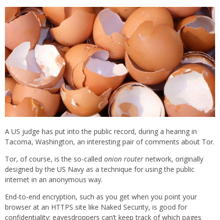
A US judge has put into the public record, during a hearing in
Tacoma, Washington, an interesting pair of comments about Tor.
Tor, of course, is the so-called
onion router
network, originally
designed by the US Navy as a technique for using the public
internet in an anonymous way.
End-to-end encryption, such as you get when you point your
browser at an HTTPS site like Naked Security, is good for
confidentiality: eavesdroppers can’t keep track of which pages