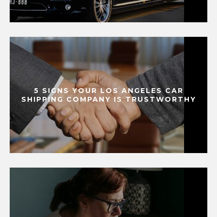
5 SIGNS YOUR LOS ANGELES CAR
SHIPPING COMPANY IS TRUSTWORTHY