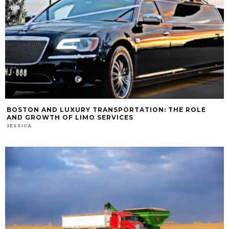
BOSTON AND LUXURY TRANSPORTATION: THE ROLE
AND GROWTH OF LIMO SERVICES
JESSICA