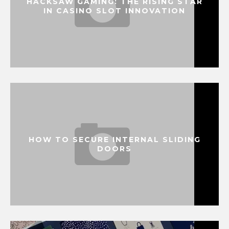
HACKSAW GAMING: THE RISING STAR
IN CASINO SLOT INNOVATION
HOW TO SECURE INTERNAL SLIDING
DOORS