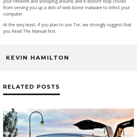
your network and snooping around; and it doesn’t stop crooks
from serving you up a dish of web-borne malware to infect your
computer.
At the very least, if you plan to use Tor, we strongly suggest that
you Read The Manual first.
KEVIN HAMILTON
RELATED POSTS