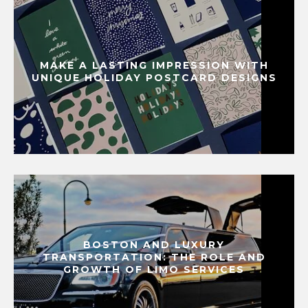
MAKE A LASTING IMPRESSION WITH
UNIQUE HOLIDAY POSTCARD DESIGNS
BOSTON AND LUXURY
TRANSPORTATION: THE ROLE AND
GROWTH OF LIMO SERVICES