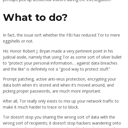
What to do?
In fact, the issue isn’t whether the FBI has reduced Tor to mere
eggshells or not.
His Honor Robert J. Bryan made a very pertinent point in his
judicial aside, namely that using Tor as some sort of silver bullet
to “protect your personal information… against data breaches
and the like” is definitely not a “good way to protect stuff.”
Prompt patching, active anti-virus protection, encrypting your
data both when it’s stored and when it’s moved around, and
picking proper passwords, are much more important.
After all, Tor really only exists to mix up your network traffic to
make it much harder to trace or to block.
Tor doesn’t stop you sharing the wrong sort of data with the
wrong sort of recipients; it doesn’t stop hackers wandering onto