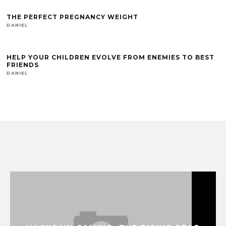
THE PERFECT PREGNANCY WEIGHT
DANIEL
HELP YOUR CHILDREN EVOLVE FROM ENEMIES TO BEST
FRIENDS
DANIEL