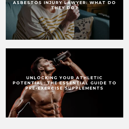
ASBESTOS INJURY LAWYER: WHAT DO
THEY DO?
UNLOCKING YOUR ATHLETIC
POTENTIAL: THE ESSENTIAL GUIDE TO
PRE-EXERCISE SUPPLEMENTS