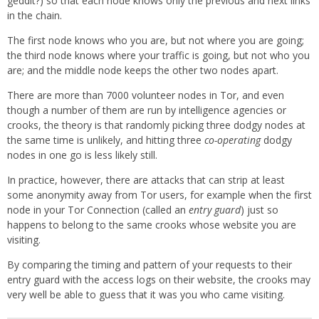
geddit?) so that each node knows only the previous and next links
in the chain.
The first node knows who you are, but not where you are going;
the third node knows where your traffic is going, but not who you
are; and the middle node keeps the other two nodes apart.
There are more than 7000 volunteer nodes in Tor, and even
though a number of them are run by intelligence agencies or
crooks, the theory is that randomly picking three dodgy nodes at
the same time is unlikely, and hitting three
co-operating
dodgy
nodes in one go is less likely still.
In practice, however, there are attacks that can strip at least
some anonymity away from Tor users, for example when the first
node in your Tor Connection (called an
entry guard
) just so
happens to belong to the same crooks whose website you are
visiting.
By comparing the timing and pattern of your requests to their
entry guard with the access logs on their website, the crooks may
very well be able to guess that it was you who came visiting.