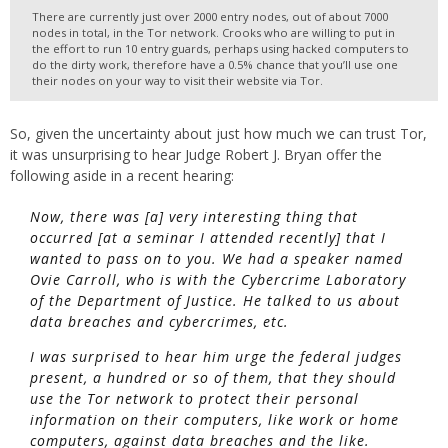
There are currently just over 2000 entry nodes, out of about 7000
nodes in total, in the Tor network. Crooks who are willing to put in
the effort to run 10 entry guards, perhaps using hacked computers to
do the dirty work, therefore have a 0.5% chance that you’ll use one
their nodes on your way to visit their website via Tor.
So, given the uncertainty about just how much we can trust Tor,
it was unsurprising to hear Judge Robert J. Bryan offer the
following aside in a recent hearing:
Now, there was [a] very interesting thing that
occurred [at a seminar I attended recently] that I
wanted to pass on to you. We had a speaker named
Ovie Carroll, who is with the Cybercrime Laboratory
of the Department of Justice. He talked to us about
data breaches and cybercrimes, etc.
I was surprised to hear him urge the federal judges
present, a hundred or so of them, that they should
use the Tor network to protect their personal
information on their computers, like work or home
computers, against data breaches and the like.