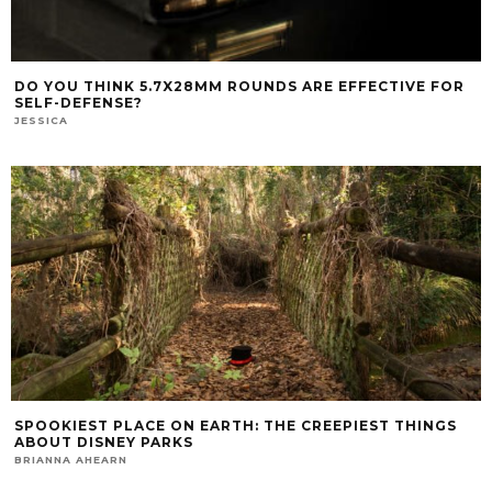
DO YOU THINK 5.7X28MM ROUNDS ARE EFFECTIVE FOR
SELF-DEFENSE?
JESSICA
SPOOKIEST PLACE ON EARTH: THE CREEPIEST THINGS
ABOUT DISNEY PARKS
BRIANNA AHEARN