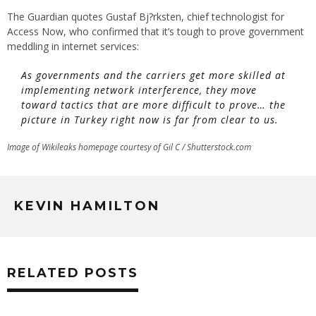
The Guardian quotes Gustaf Bj?rksten, chief technologist for
Access Now, who confirmed that it’s tough to prove government
meddling in internet services:
As governments and the carriers get more skilled at
implementing network interference, they move
toward tactics that are more difficult to prove… the
picture in Turkey right now is far from clear to us.
Image of Wikileaks homepage courtesy of Gil C / Shutterstock.com
KEVIN HAMILTON
RELATED POSTS