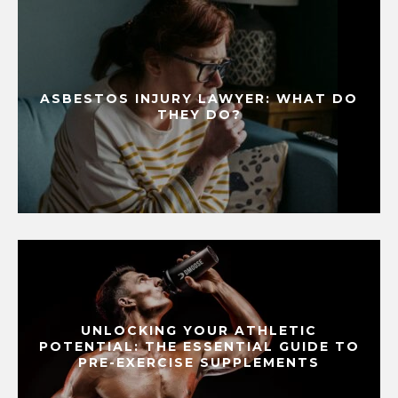
ASBESTOS INJURY LAWYER: WHAT DO
THEY DO?
UNLOCKING YOUR ATHLETIC
POTENTIAL: THE ESSENTIAL GUIDE TO
PRE-EXERCISE SUPPLEMENTS