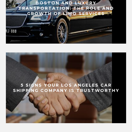
BOSTON AND LUXURY
TRANSPORTATION: THE ROLE AND
GROWTH OF LIMO SERVICES
5 SIGNS YOUR LOS ANGELES CAR
SHIPPING COMPANY IS TRUSTWORTHY