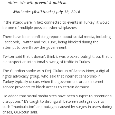
allies. We will prevail & publish.
— WikiLeaks (@wikileaks) July 18, 2016
If the attack were in fact connected to events in Turkey, it would
be one of multiple possible cyber whiplashes.
There have been conflicting reports about social media, including
Facebook, Twitter and YouTube, being blocked during the
attempt to overthrow the government.
Twitter said that it doesn’t think it was blocked outright, but that it
did suspect an intentional slowing of traffic in Turkey.
The Guardian spoke with Deji Olukotun of Access Now, a digital
rights advocacy group, who said that internet censorship in
Turkey typically occurs when the government orders internet
service providers to block access to certain domains.
He added that social media sites have been subject to “intentional
disruptions.” It’s tough to distinguish between outages due to
such “manipulation” and outages caused by surges in users during
crises, Olukotun said.