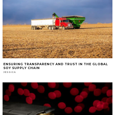
ENSURING TRANSPARENCY AND TRUST IN THE GLOBAL
SOY SUPPLY CHAIN
JESSICA