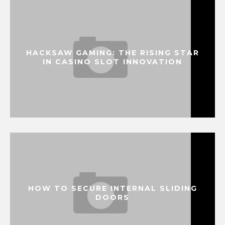
HACKSAW GAMING: THE RISING STAR
IN CASINO SLOT INNOVATION
HOW TO SECURE INTERNAL SLIDING
DOORS