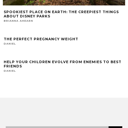
SPOOKIEST PLACE ON EARTH: THE CREEPIEST THINGS
ABOUT DISNEY PARKS
BRIANNA AHEARN
THE PERFECT PREGNANCY WEIGHT
DANIEL
HELP YOUR CHILDREN EVOLVE FROM ENEMIES TO BEST
FRIENDS
DANIEL