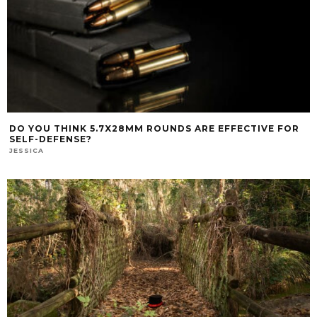
DO YOU THINK 5.7X28MM ROUNDS ARE EFFECTIVE FOR
SELF-DEFENSE?
JESSICA