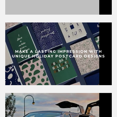
MAKE A LASTING IMPRESSION WITH
UNIQUE HOLIDAY POSTCARD DESIGNS