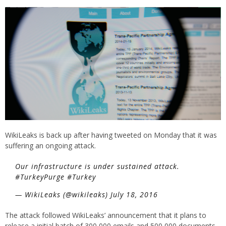
WikiLeaks is back up after having tweeted on Monday that it was
suffering an ongoing attack.
Our infrastructure is under sustained attack.
#TurkeyPurge #Turkey
— WikiLeaks (@wikileaks) July 18, 2016
The attack followed WikiLeaks’ announcement that it plans to
release a initial batch of 300,000 emails and 500,000 documents