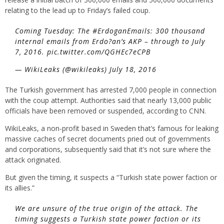
relating to the lead up to Friday’s failed coup.
Coming Tuesday: The #ErdoganEmails: 300 thousand
internal emails from Erdo?an’s AKP – through to July
7, 2016. pic.twitter.com/QGHEc7eCPB
— WikiLeaks (@wikileaks) July 18, 2016
The Turkish government has arrested 7,000 people in connection
with the coup attempt. Authorities said that nearly 13,000 public
officials have been removed or suspended, according to CNN.
WikiLeaks, a non-profit based in Sweden that’s famous for leaking
massive caches of secret documents pried out of governments
and corporations, subsequently said that it’s not sure where the
attack originated.
But given the timing, it suspects a “Turkish state power faction or
its allies.”
We are unsure of the true origin of the attack. The
timing suggests a Turkish state power faction or its