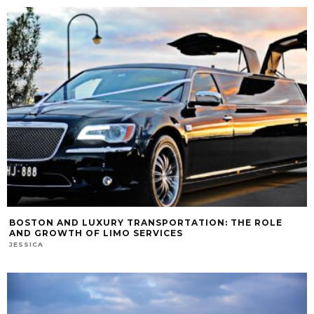
BOSTON AND LUXURY TRANSPORTATION: THE ROLE
AND GROWTH OF LIMO SERVICES
JESSICA