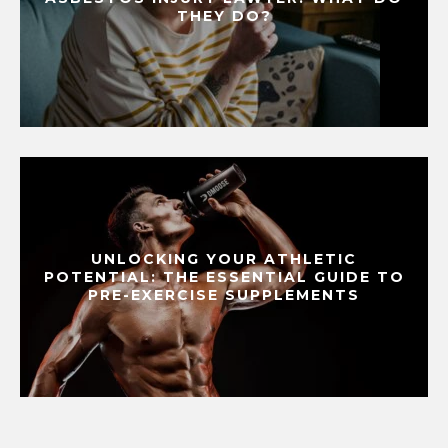
THEY DO?
UNLOCKING YOUR ATHLETIC
POTENTIAL: THE ESSENTIAL GUIDE TO
PRE-EXERCISE SUPPLEMENTS