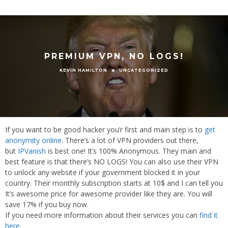
PREMIUM VPN, NO LOGS!
UNCATEGORIZED
KEVIN HAMILTON
If you want to be good hacker you’r first and main step is to
get
anonymity online
. There’s a lot of VPN providers out there,
but
IPVanish
is best one! It’s 100% Anonymous. They main and
best feature is that there’s NO LOGS! You can also use their VPN
to unlock any website if your government blocked it in your
country. Their monthly subscription starts at 10$ and I can tell you
It’s awesome price for awesome provider like they are. You will
save 17% if you buy now.
If you need more information about their services you can
find it
here
.