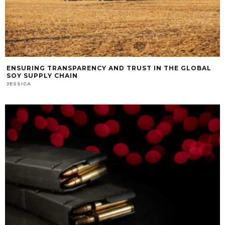
ENSURING TRANSPARENCY AND TRUST IN THE GLOBAL
SOY SUPPLY CHAIN
JESSICA