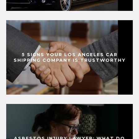
5 SIGNS YOUR LOS ANGELES CAR
SHIPPING COMPANY IS TRUSTWORTHY
ASBESTOS INJURY LAWYER: WHAT DO