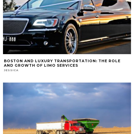
BOSTON AND LUXURY TRANSPORTATION: THE ROLE
AND GROWTH OF LIMO SERVICES
JESSICA