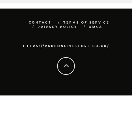
CONTACT
TERMS OF SERVICE
PRIVACY POLICY
DMCA
HTTPS://VAPEONLINESTORE.CO.UK/