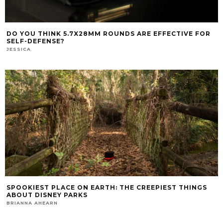
DO YOU THINK 5.7X28MM ROUNDS ARE EFFECTIVE FOR
SELF-DEFENSE?
JESSICA
SPOOKIEST PLACE ON EARTH: THE CREEPIEST THINGS
ABOUT DISNEY PARKS
BRIANNA AHEARN