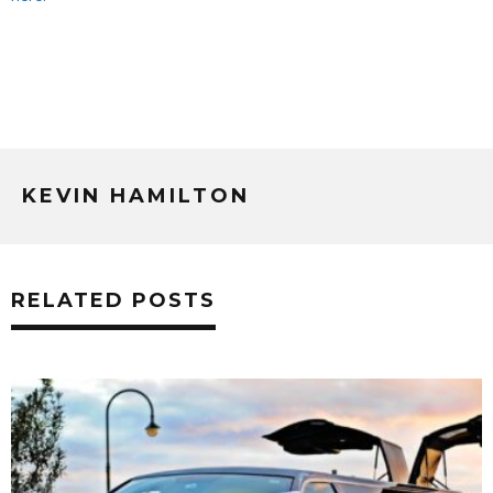
KEVIN HAMILTON
RELATED POSTS