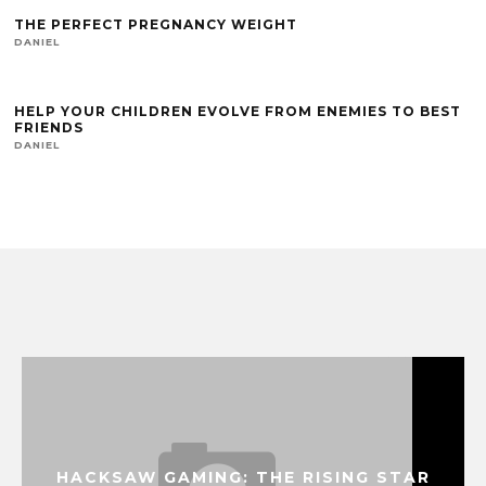
THE PERFECT PREGNANCY WEIGHT
DANIEL
HELP YOUR CHILDREN EVOLVE FROM ENEMIES TO BEST
FRIENDS
DANIEL
HACKSAW GAMING: THE RISING STAR