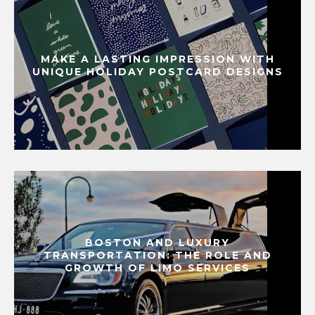
MAKE A LASTING IMPRESSION WITH
UNIQUE HOLIDAY POSTCARD DESIGNS
BOSTON AND LUXURY
TRANSPORTATION: THE ROLE AND
GROWTH OF LIMO SERVICES