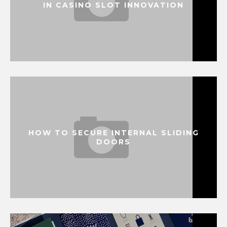
IN CASINO SLOT INNOVATION
HOW TO SECURE INTERNAL SLIDING
DOORS