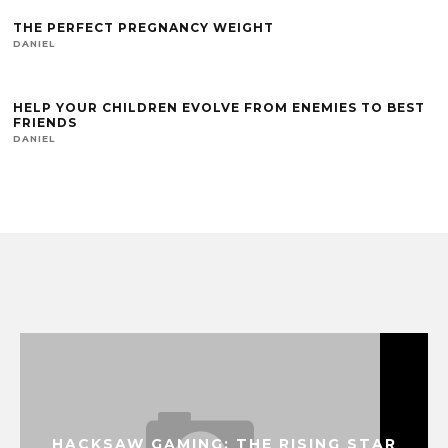
THE PERFECT PREGNANCY WEIGHT
DANIEL
HELP YOUR CHILDREN EVOLVE FROM ENEMIES TO BEST
FRIENDS
DANIEL
HACKSAW GAMING: THE RISING STAR