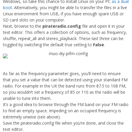
Windows, so take this chance to install Linux on your PC
as a dual
boot
. Alternatively, you might be able to transfer the files in a live
Linux environment from USB, if you have enough spare USB or
SD card slots on your computer.
Next, browse to the
pirateradio.config
file and open it in your
text editor. This offers a collection of options, such as frequency,
shuffle, repeat_all and stereo_playback. These last three can be
toggled by switching the default true setting to
False
.
As far as the frequency parameter goes, you’ll need to ensure
that you set a value that can be detected using your standard FM
radio. For example in the UK the band runs from 87.5 to 108 FM,
so you wouldn’t set a frequency of 85 or 110 as the radio will be
unable to tune into them.
It’s a good idea to browse through the FM band on your FM radio
to find an empty space. Impeding on an occupied frequency is
extremely unwise (see above).
Save the pirateradio.config file when you’re done, and close the
text editor.