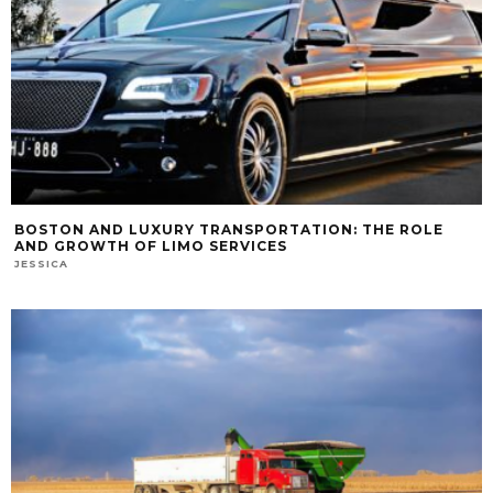
BOSTON AND LUXURY TRANSPORTATION: THE ROLE
AND GROWTH OF LIMO SERVICES
JESSICA