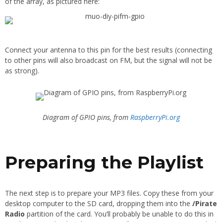
of the array, as pictured here:
Connect your antenna to this pin for the best results (connecting
to other pins will also broadcast on FM, but the signal will not be
as strong).
Diagram of GPIO pins, from
RaspberryPi.org
Preparing the Playlist
The next step is to prepare your MP3 files. Copy these from your
desktop computer to the SD card, dropping them into the
/Pirate
Radio
partition of the card. You’ll probably be unable to do this in