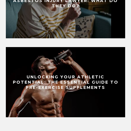
ASBESTOS INJURY LAWYER: WHAT DO
THEY DO?
UNLOCKING YOUR ATHLETIC
POTENTIAL: THE ESSENTIAL GUIDE TO
PRE-EXERCISE SUPPLEMENTS