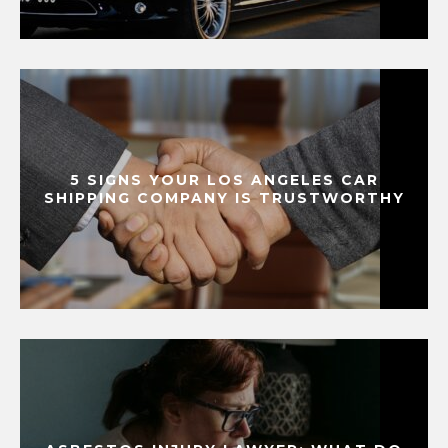
5 SIGNS YOUR LOS ANGELES CAR
SHIPPING COMPANY IS TRUSTWORTHY