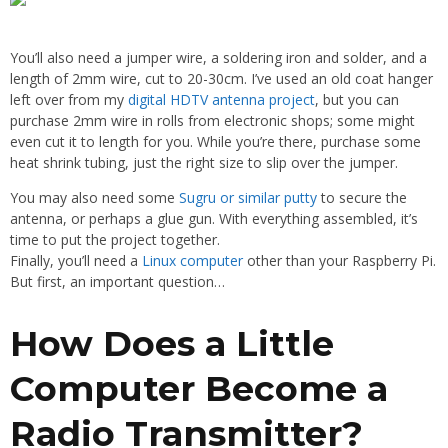
You’ll also need a jumper wire, a soldering iron and solder, and a
length of 2mm wire, cut to 20-30cm. I’ve used an old coat hanger
left over from my
digital HDTV antenna project
, but you can
purchase 2mm wire in rolls from electronic shops; some might
even cut it to length for you. While you’re there, purchase some
heat shrink tubing, just the right size to slip over the jumper.
You may also need some
Sugru or similar putty
to secure the
antenna, or perhaps a glue gun. With everything assembled, it’s
time to put the project together.
Finally, you’ll need a
Linux computer
other than your Raspberry Pi.
But first, an important question…
How Does a Little
Computer Become a
Radio Transmitter?