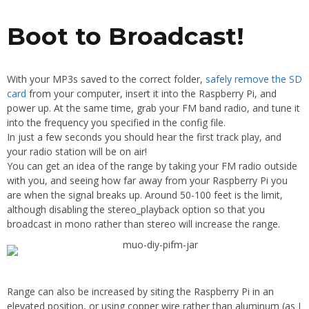
Boot to Broadcast!
With your MP3s saved to the correct folder,
safely remove the SD
card
from your computer, insert it into the Raspberry Pi, and
power up. At the same time, grab your FM band radio, and tune it
into the frequency you specified in the config file.
In just a few seconds you should hear the first track play, and
your radio station will be on air!
You can get an idea of the range by taking your FM radio outside
with you, and seeing how far away from your Raspberry Pi you
are when the signal breaks up. Around 50-100 feet is the limit,
although disabling the stereo_playback option so that you
broadcast in mono rather than stereo will increase the range.
Range can also be increased by siting the Raspberry Pi in an
elevated position, or using copper wire rather than aluminum (as I