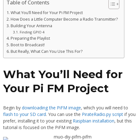
Table of Contents
What You’ll Need for Your Pi FM Project
How Does a Little Computer Become a Radio Transmitter?
Building Your Antenna
Finding GPIO 4
Preparing the Playlist
Boot to Broadcast!
But Really, What Can You Use This For?
What You’ll Need for
Your Pi FM Project
Begin by
downloading the PiFM image
, which you will need to
flash to your SD card
. You can use the
PirateRadio.py script
if you
prefer, installing it to your existing
Raspbian installation
, but this
tutorial is focused on the PiFM image.