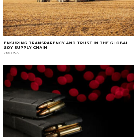
ENSURING TRANSPARENCY AND TRUST IN THE GLOBAL
SOY SUPPLY CHAIN
JESSICA