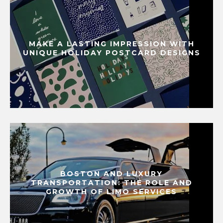
MAKE A LASTING IMPRESSION WITH
UNIQUE HOLIDAY POSTCARD DESIGNS
BOSTON AND LUXURY
TRANSPORTATION: THE ROLE AND
GROWTH OF LIMO SERVICES