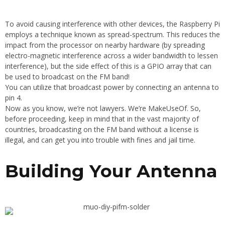
To avoid causing interference with other devices, the Raspberry Pi
employs a technique known as spread-spectrum. This reduces the
impact from the processor on nearby hardware (by spreading
electro-magnetic interference across a wider bandwidth to lessen
interference), but the side effect of this is a GPIO array that can
be used to broadcast on the FM band!
You can utilize that broadcast power by connecting an antenna to
pin 4.
Now as you know, we’re not lawyers. We’re MakeUseOf. So,
before proceeding, keep in mind that in the vast majority of
countries, broadcasting on the FM band without a license is
illegal, and can get you into trouble with fines and jail time.
Building Your Antenna