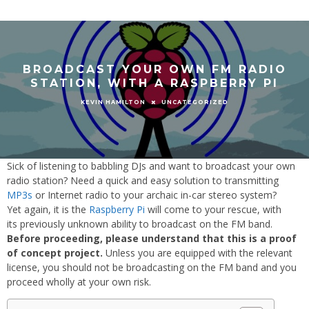
BROADCAST YOUR OWN FM RADIO
STATION, WITH A RASPBERRY PI
UNCATEGORIZED
KEVIN HAMILTON
Sick of listening to babbling DJs and want to broadcast your own
radio station? Need a quick and easy solution to transmitting
MP3s
or Internet radio to your archaic in-car stereo system?
Yet again, it is the
Raspberry Pi
will come to your rescue, with
its previously unknown ability to broadcast on the FM band.
Before proceeding, please understand that this is a proof
of concept project.
Unless you are equipped with the relevant
license, you should not be broadcasting on the FM band and you
proceed wholly at your own risk.