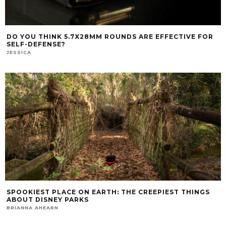
DO YOU THINK 5.7X28MM ROUNDS ARE EFFECTIVE FOR
SELF-DEFENSE?
JESSICA
SPOOKIEST PLACE ON EARTH: THE CREEPIEST THINGS
ABOUT DISNEY PARKS
BRIANNA AHEARN