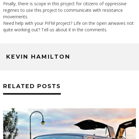
Finally, there is scope in this project for citizens of oppressive
regimes to use this project to communicate with resistance
movements.
Need help with your PiFM project? Life on the open airwaves not
quite working out? Tell us about it in the comments.
KEVIN HAMILTON
RELATED POSTS