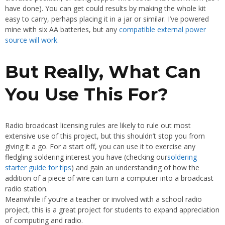
have done). You can get could results by making the whole kit
easy to carry, perhaps placing it in a jar or similar. I’ve powered
mine with six AA batteries, but any
compatible external power
source will work.
But Really, What Can
You Use This For?
Radio broadcast licensing rules are likely to rule out most
extensive use of this project, but this shouldn’t stop you from
giving it a go. For a start off, you can use it to exercise any
fledgling soldering interest you have (checking our
soldering
starter guide for tips
) and gain an understanding of how the
addition of a piece of wire can turn a computer into a broadcast
radio station.
Meanwhile if you’re a teacher or involved with a school radio
project, this is a great project for students to expand appreciation
of computing and radio.