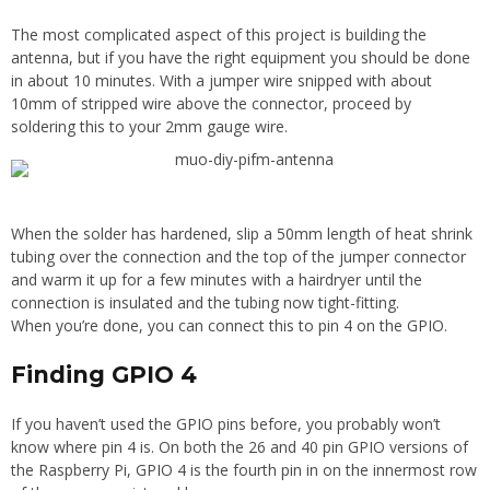
The most complicated aspect of this project is building the
antenna, but if you have the right equipment you should be done
in about 10 minutes. With a jumper wire snipped with about
10mm of stripped wire above the connector, proceed by
soldering this to your 2mm gauge wire.
When the solder has hardened, slip a 50mm length of heat shrink
tubing over the connection and the top of the jumper connector
and warm it up for a few minutes with a hairdryer until the
connection is insulated and the tubing now tight-fitting.
When you’re done, you can connect this to pin 4 on the GPIO.
Finding GPIO 4
If you haven’t used the GPIO pins before, you probably won’t
know where pin 4 is. On both the 26 and 40 pin GPIO versions of
the Raspberry Pi, GPIO 4 is the fourth pin in on the innermost row