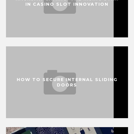
IN CASINO SLOT INNOVATION
HOW TO SECURE INTERNAL SLIDING
DOORS