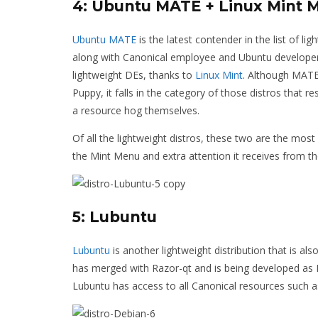
4: Ubuntu MATE + Linux Mint 
Ubuntu MATE
is the latest contender in the list of l
along with Canonical employee and Ubuntu developer
lightweight DEs, thanks to
Linux Mint
. Although MATE 
Puppy, it falls in the category of those distros that 
a resource hog themselves.
Of all the lightweight distros, these two are the most
the Mint Menu and extra attention it receives from t
5: Lubuntu
Lubuntu
is another lightweight distribution that is als
has merged with Razor-qt and is being developed as L
Lubuntu has access to all Canonical resources such a