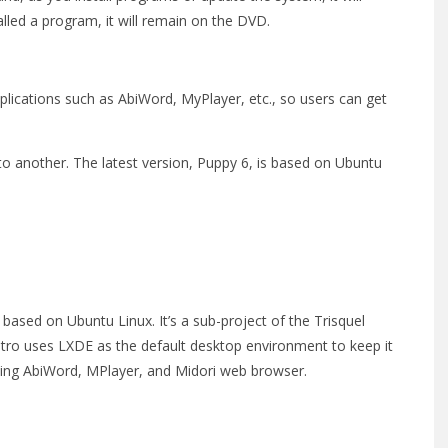
alled a program, it will remain on the DVD.
plications such as AbiWord, MyPlayer, etc., so users can get
o another. The latest version, Puppy 6, is based on Ubuntu
s based on Ubuntu Linux. It’s a sub-project of the Trisquel
stro uses LXDE as the default desktop environment to keep it
luding AbiWord, MPlayer, and Midori web browser.