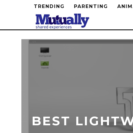
TRENDING
PARENTING
ANIM
BEST LIGHTW