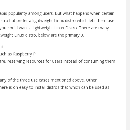
 rapid popularity among users. But what happens when certain
ro but prefer a lightweight Linux distro which lets them use
you could want a lightweight Linux Distro. There are many
weight Linux distro, below are the primary 3.
 it
ch as Raspberry Pi
e, reserving resources for users instead of consuming them
r any of the three use cases mentioned above. Other
here is on easy-to-install distros that which can be used as