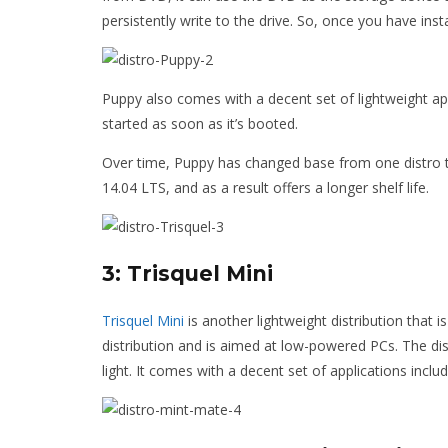
persistently write to the drive. So, once you have inst
Puppy also comes with a decent set of lightweight ap
started as soon as it’s booted.
Over time, Puppy has changed base from one distro t
14.04 LTS, and as a result offers a longer shelf life.
3: Trisquel Mini
Trisquel Mini
is another lightweight distribution that i
distribution and is aimed at low-powered PCs. The di
light. It comes with a decent set of applications inc