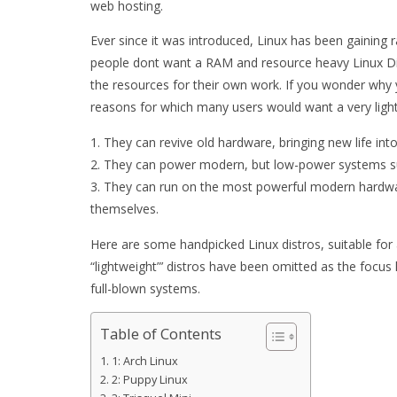
web hosting.
Ever since it was introduced, Linux has been gaining
people dont want a RAM and resource heavy Linux Dist
the resources for their own work. If you wonder why 
reasons for which many users would want a very light
They can revive old hardware, bringing new life into
They can power modern, but low-power systems su
They can run on the most powerful modern hardwar
themselves.
Here are some handpicked Linux distros, suitable fo
“lightweight”’ distros have been omitted as the focus 
full-blown systems.
Table of Contents
1: Arch Linux
2: Puppy Linux