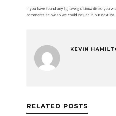
If you have found any lightweight Linux distro you wi
comments below so we could include in our next list.
KEVIN HAMIL
RELATED POSTS