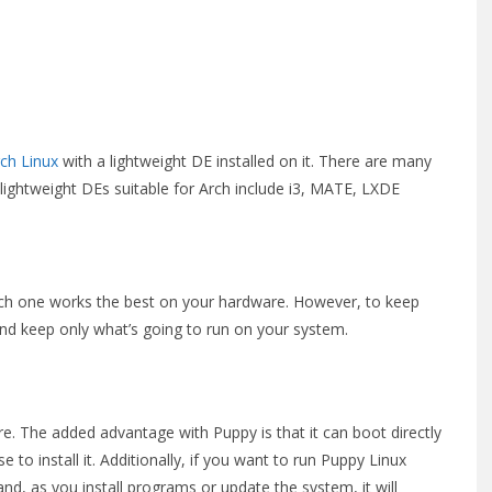
ch Linux
with a lightweight DE installed on it. There are many
 lightweight DEs suitable for Arch include i3, MATE, LXDE
hich one works the best on your hardware. However, to keep
d keep only what’s going to run on your system.
ere. The added advantage with Puppy is that it can boot directly
 to install it. Additionally, if you want to run Puppy Linux
d, as you install programs or update the system, it will