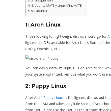
3: Trisquel Mini
4: Ubuntu MATE + Linux Mint MATE
5: Lubuntu
1: Arch Linux
Those looking for lightweight distros should go for
Ar
lightweight DEs available for Arch Linux. Some of the
(LxQt), OpenBox, etc.
You can easily install multiple DEs on Arch to see w
your system optimized, remove what you don’t use an
2: Puppy Linux
After Arch,
Puppy Linux
is the lightest distros out th
from the RAM and takes very little space, if you choose
from DVD, it can use the DVD as the storage device an