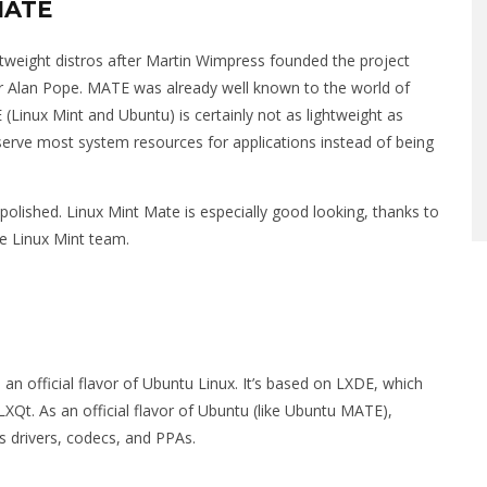
MATE
ightweight distros after Martin Wimpress founded the project
 Alan Pope. MATE was already well known to the world of
(Linux Mint and Ubuntu) is certainly not as lightweight as
reserve most system resources for applications instead of being
 polished. Linux Mint Mate is especially good looking, thanks to
he Linux Mint team.
o an official flavor of Ubuntu Linux. It’s based on LXDE, which
XQt. As an official flavor of Ubuntu (like Ubuntu MATE),
s drivers, codecs, and PPAs.