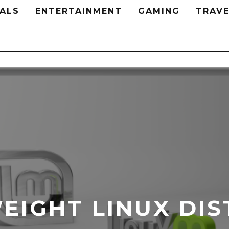
ALS
ENTERTAINMENT
GAMING
TRAVE
EIGHT LINUX DIS