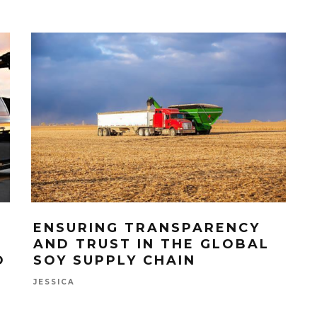
ENSURING TRANSPARENCY
AND TRUST IN THE GLOBAL
O
SOY SUPPLY CHAIN
JESSICA