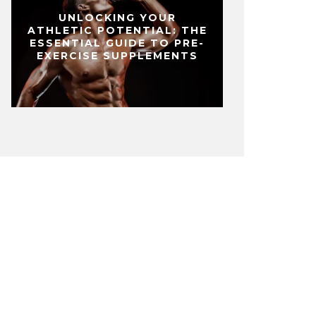
UNLOCKING YOUR
ATHLETIC POTENTIAL: THE
ESSENTIAL GUIDE TO PRE-
EXERCISE SUPPLEMENTS