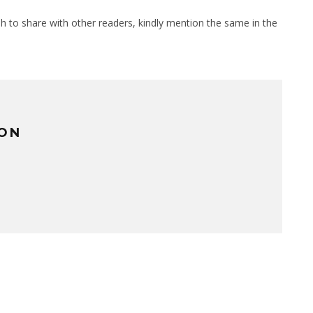
sh to share with other readers, kindly mention the same in the
TON