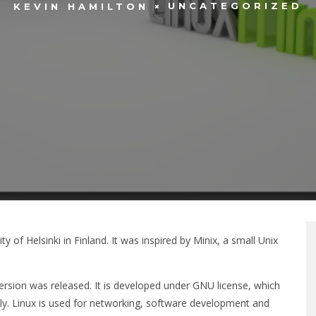
UNCATEGORIZED
KEVIN HAMILTON
 of Helsinki in Finland. It was inspired by Minix, a small Unix
4 version was released. It is developed under GNU license, which
ely. Linux is used for networking, software development and