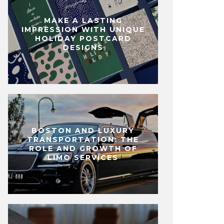
MAKE A LASTING
IMPRESSION WITH UNIQUE
HOLIDAY POSTCARD
DESIGNS
BOSTON AND LUXURY
TRANSPORTATION: THE
ROLE AND GROWTH OF
LIMO SERVICES