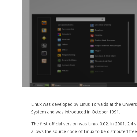
Linux was developed by Linus Torvalds at the University
System and was introduced in October 1991.
The first official version was Linux 0.02. In 2001, 2.
allows the source code of Linux to be distributed fre