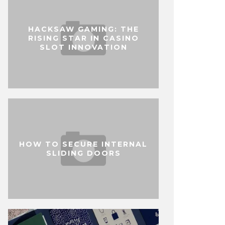
HACKSAW GAMING: THE
RISING STAR IN CASINO
SLOT INNOVATION
HOW TO SECURE INTERNAL
SLIDING DOORS