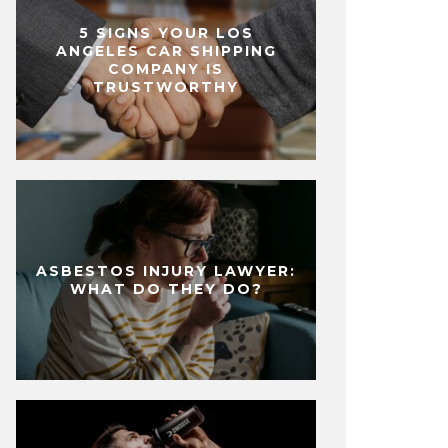
5 SIGNS YOUR LOS
ANGELES CAR SHIPPING
COMPANY IS
TRUSTWORTHY
ASBESTOS INJURY LAWYER:
WHAT DO THEY DO?