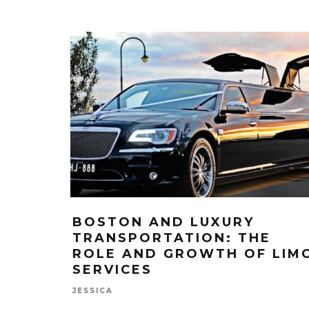
BOSTON AND LUXURY
TRANSPORTATION: THE
ROLE AND GROWTH OF LIM
SERVICES
JESSICA