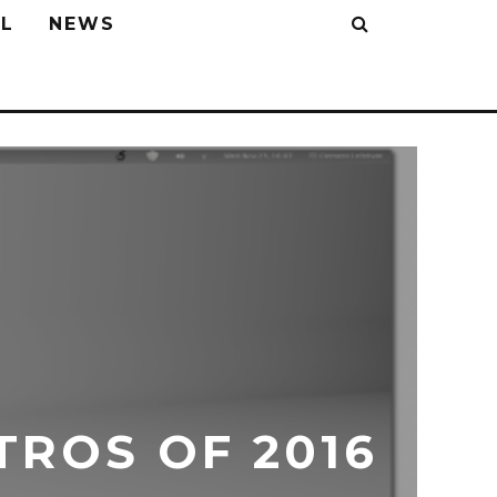
L
NEWS
TROS OF 2016