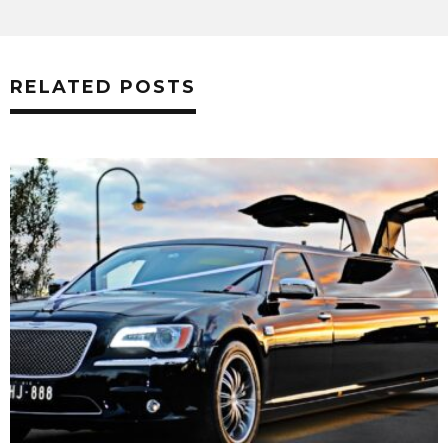
RELATED POSTS