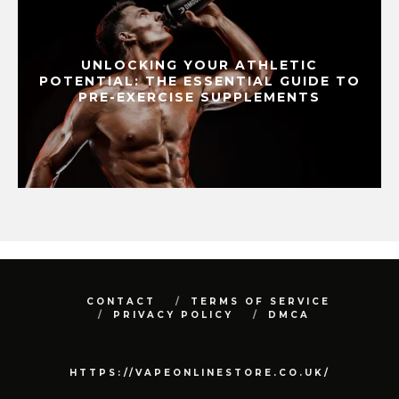
UNLOCKING YOUR ATHLETIC
POTENTIAL: THE ESSENTIAL GUIDE TO
PRE-EXERCISE SUPPLEMENTS
CONTACT
TERMS OF SERVICE
PRIVACY POLICY
DMCA
HTTPS://VAPEONLINESTORE.CO.UK/