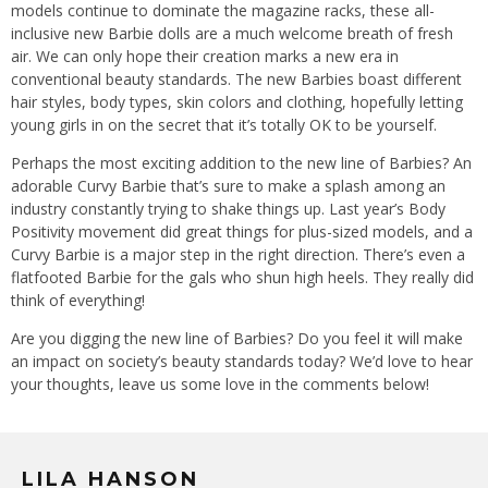
models continue to dominate the magazine racks, these all-
inclusive new Barbie dolls are a much welcome breath of fresh
air. We can only hope their creation marks a new era in
conventional beauty standards. The new Barbies boast different
hair styles, body types, skin colors and clothing, hopefully letting
young girls in on the secret that it’s totally OK to be yourself.
Perhaps the most exciting addition to the new line of Barbies? An
adorable Curvy Barbie that’s sure to make a splash among an
industry constantly trying to shake things up. Last year’s Body
Positivity movement did great things for plus-sized models, and a
Curvy Barbie is a major step in the right direction. There’s even a
flatfooted Barbie for the gals who shun high heels. They really did
think of everything!
Are you digging the new line of Barbies? Do you feel it will make
an impact on society’s beauty standards today? We’d love to hear
your thoughts, leave us some love in the comments below!
LILA HANSON