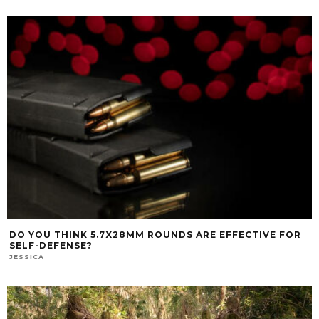
DO YOU THINK 5.7X28MM ROUNDS ARE EFFECTIVE FOR
SELF-DEFENSE?
JESSICA