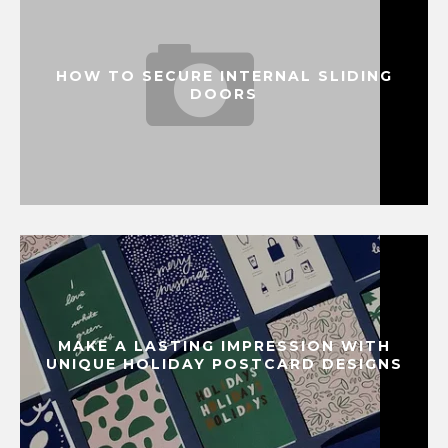
HOW TO SECURE INTERNAL SLIDING
DOORS
MAKE A LASTING IMPRESSION WITH
UNIQUE HOLIDAY POSTCARD DESIGNS