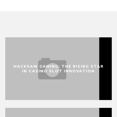
HACKSAW GAMING: THE RISING STAR
IN CASINO SLOT INNOVATION