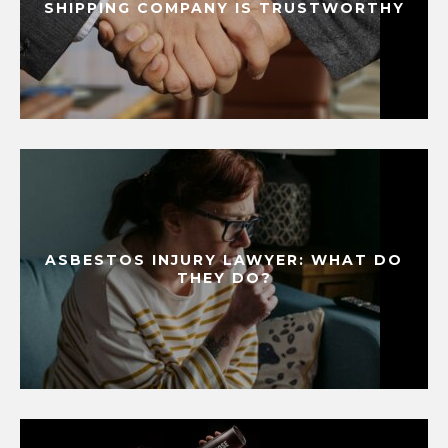
SHIPPING COMPANY IS TRUSTWORTHY
ASBESTOS INJURY LAWYER: WHAT DO
THEY DO?