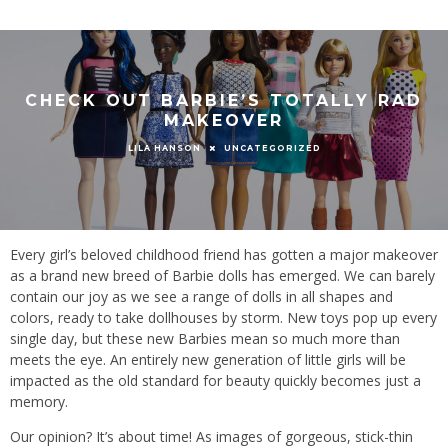
CHECK OUT BARBIE’S TOTALLY RAD
MAKEOVER
UNCATEGORIZED
LILA HANSON
Every girl’s beloved childhood friend has gotten a major makeover
as a brand new breed of Barbie dolls has emerged. We can barely
contain our joy as we see a range of dolls in all shapes and
colors, ready to take dollhouses by storm. New toys pop up every
single day, but these new Barbies mean so much more than
meets the eye. An entirely new generation of little girls will be
impacted as the old standard for beauty quickly becomes just a
memory.
Our opinion? It’s about time! As images of gorgeous, stick-thin