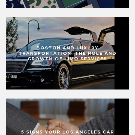
BOSTON AND LUXURY
TRANSPORTATION: THE ROLE AND
GROWTH OF LIMO SERVICES
5 SIGNS YOUR LOS ANGELES CAR