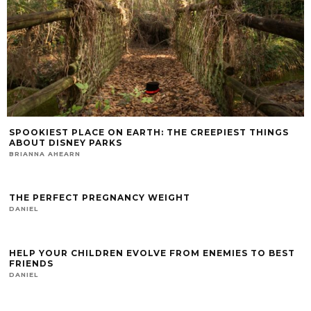
SPOOKIEST PLACE ON EARTH: THE CREEPIEST THINGS
ABOUT DISNEY PARKS
BRIANNA AHEARN
THE PERFECT PREGNANCY WEIGHT
DANIEL
HELP YOUR CHILDREN EVOLVE FROM ENEMIES TO BEST
FRIENDS
DANIEL