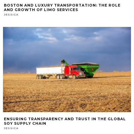
BOSTON AND LUXURY TRANSPORTATION: THE ROLE
AND GROWTH OF LIMO SERVICES
JESSICA
ENSURING TRANSPARENCY AND TRUST IN THE GLOBAL
SOY SUPPLY CHAIN
JESSICA