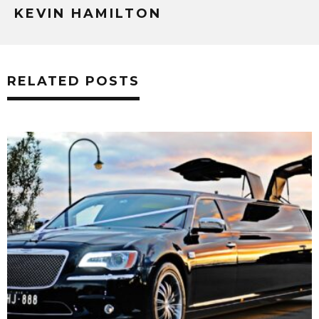
KEVIN HAMILTON
RELATED POSTS