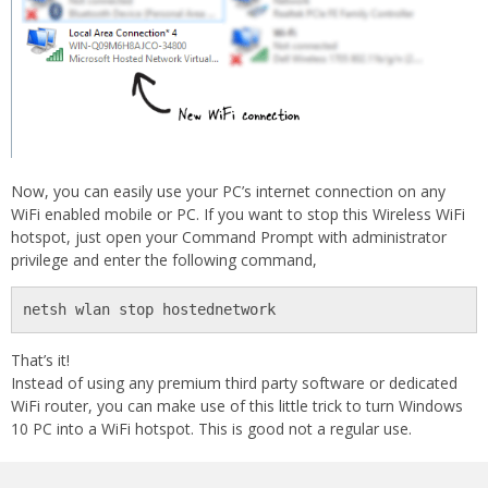
Now, you can easily use your PC’s internet connection on any
WiFi enabled mobile or PC. If you want to stop this Wireless WiFi
hotspot, just open your Command Prompt with administrator
privilege and enter the following command,
netsh wlan stop hostednetwork
That’s it!
Instead of using any premium third party software or dedicated
WiFi router, you can make use of this little trick to turn Windows
10 PC into a WiFi hotspot. This is good not a regular use.