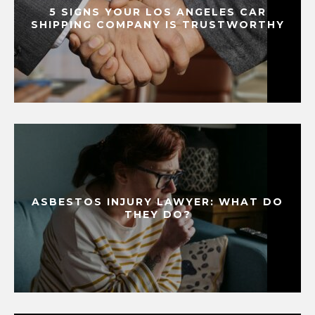
5 SIGNS YOUR LOS ANGELES CAR
SHIPPING COMPANY IS TRUSTWORTHY
ASBESTOS INJURY LAWYER: WHAT DO
THEY DO?