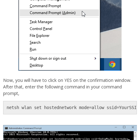
Now, you will have to click on YES on the confirmation window.
After that, enter the following command in your command
prompt,
netsh wlan set hostednetwork mode=allow ssid=YourSSID