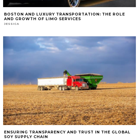
BOSTON AND LUXURY TRANSPORTATION: THE ROLE
AND GROWTH OF LIMO SERVICES
JESSICA
ENSURING TRANSPARENCY AND TRUST IN THE GLOBAL
SOY SUPPLY CHAIN