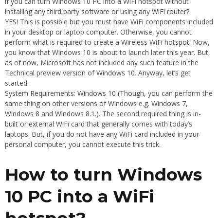
if you can turn Windows 10 PC into a WiFi hotspot without
installing any third party software or using any WiFi router?
YES! This is possible but you must have WiFi components included
in your desktop or laptop computer. Otherwise, you cannot
perform what is required to create a Wireless WiFi hotspot. Now,
you know that Windows 10 is about to launch later this year. But,
as of now, Microsoft has not included any such feature in the
Technical preview version of Windows 10. Anyway, let’s get
started.
System Requirements: Windows 10 (Though, you can perform the
same thing on other versions of Windows e.g. Windows 7,
Windows 8 and Windows 8.1.). The second required thing is in-
built or external WiFi card that generally comes with today’s
laptops. But, if you do not have any WiFi card included in your
personal computer, you cannot execute this trick.
How to turn Windows
10 PC into a WiFi