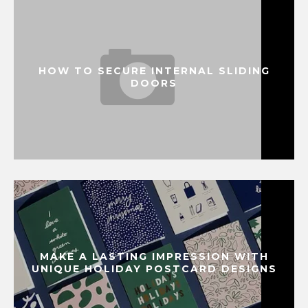
HOW TO SECURE INTERNAL SLIDING
DOORS
MAKE A LASTING IMPRESSION WITH
UNIQUE HOLIDAY POSTCARD DESIGNS