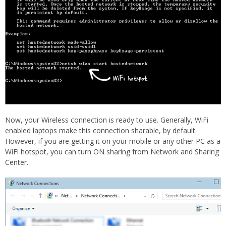
Now, your Wireless connection is ready to use. Generally, WiFi
enabled laptops make this connection sharable, by default.
However, if you are getting it on your mobile or any other PC as a
WiFi hotspot, you can turn ON sharing from Network and Sharing
Center.