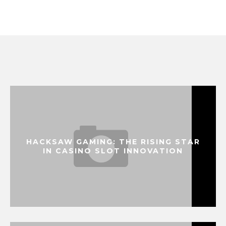
HACKSAW GAMING: THE RISING STAR
IN CASINO SLOT INNOVATION