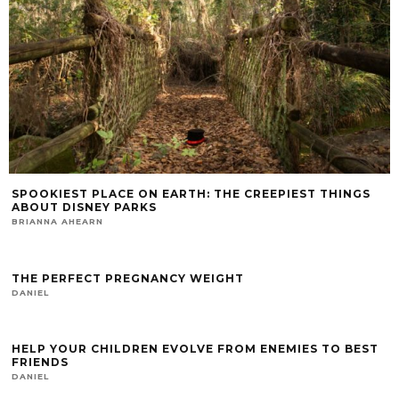
SPOOKIEST PLACE ON EARTH: THE CREEPIEST THINGS
ABOUT DISNEY PARKS
BRIANNA AHEARN
THE PERFECT PREGNANCY WEIGHT
DANIEL
HELP YOUR CHILDREN EVOLVE FROM ENEMIES TO BEST
FRIENDS
DANIEL