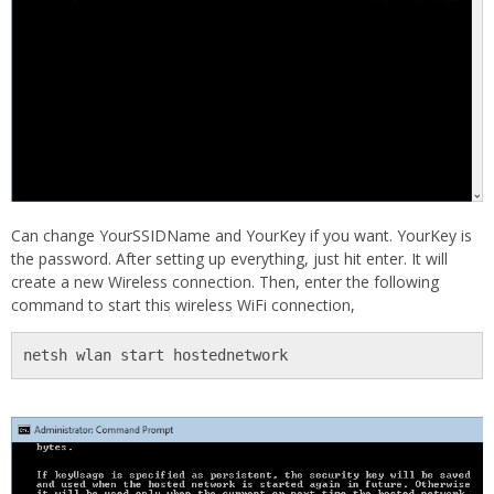
Can change YourSSIDName and YourKey if you want. YourKey is
the password. After setting up everything, just hit enter. It will
create a new Wireless connection. Then, enter the following
command to start this wireless WiFi connection,
netsh wlan start hostednetwork