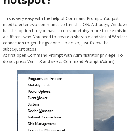
hotspot?
This is very easy with the help of Command Prompt. You just
need to enter two commands to turn this ON. Although, Windows
has this option but you have to do something more to use this in
a different way. You need to create a sharable and virtual Wireless
connection to get things done. To do so, just follow the
subsequent steps,
At first open Command Prompt with Administrator privilege. To
do so, press Win + X and select Command Prompt (Admin).