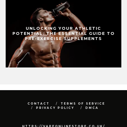
UNLOCKING YOUR ATHLETIC
POTENTIAL: THE ESSENTIAL GUIDE TO
PRE-EXERCISE SUPPLEMENTS
CONTACT
TERMS OF SERVICE
PRIVACY POLICY
DMCA
HTTPS://VAPEONLINESTORE.CO.UK/