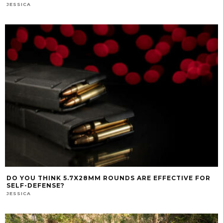
JESSICA
DO YOU THINK 5.7X28MM ROUNDS ARE EFFECTIVE FOR
SELF-DEFENSE?
JESSICA