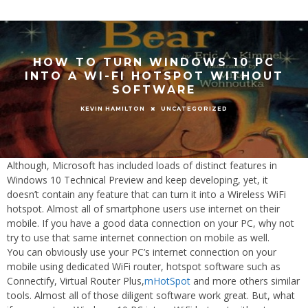
HOW TO TURN WINDOWS 10 PC
INTO A WI-FI HOTSPOT WITHOUT
SOFTWARE
UNCATEGORIZED
KEVIN HAMILTON
Although, Microsoft has included loads of distinct features in
Windows 10 Technical Preview and keep developing, yet, it
doesn’t contain any feature that can turn it into a Wireless WiFi
hotspot. Almost all of smartphone users use internet on their
mobile. If you have a good data connection on your PC, why not
try to use that same internet connection on mobile as well.
You can obviously use your PC’s internet connection on your
mobile using dedicated WiFi router, hotspot software such as
Connectify, Virtual Router Plus,
mHotSpot
and more others similar
tools. Almost all of those diligent software work great. But, what