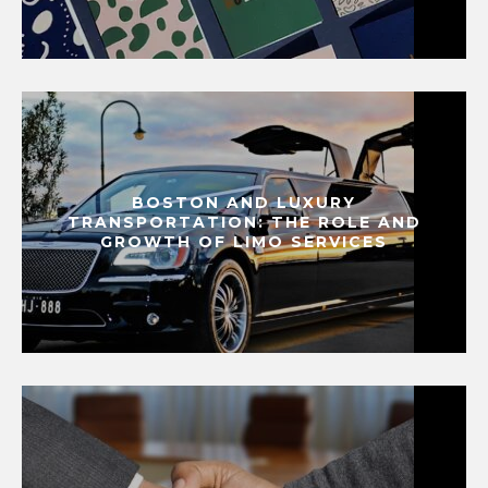
BOSTON AND LUXURY
TRANSPORTATION: THE ROLE AND
GROWTH OF LIMO SERVICES