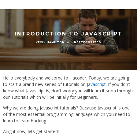
INTRODUCTION TO JAVASCRIPT
UNCATEGORIZED
KEVIN HAMILTON
Hello everybody and welcome to Hacoder. Today, we are going
to start a brand new series of tutorials on
Javascript
. If you don’t
know what Javascript is, don’t worry you will learn it soon through
our Tutorials which will be initially for Beginners.
Why we are doing Javascript tutorials? Because Javascript is one
of the most essential programming language which you need to
learn to learn Hacking.
Alright now, lets get started!