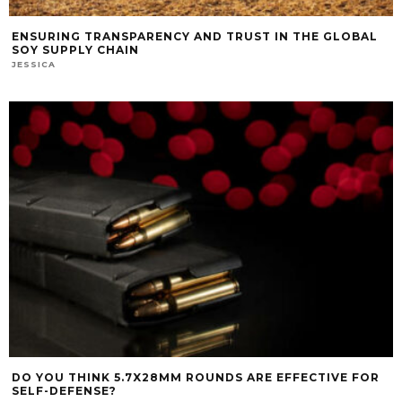
ENSURING TRANSPARENCY AND TRUST IN THE GLOBAL
SOY SUPPLY CHAIN
JESSICA
DO YOU THINK 5.7X28MM ROUNDS ARE EFFECTIVE FOR
SELF-DEFENSE?