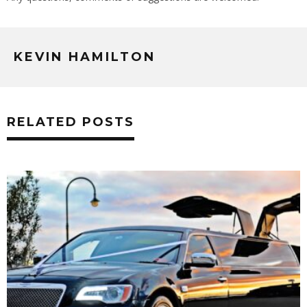
KEVIN HAMILTON
RELATED POSTS