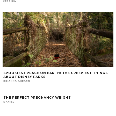
JESSICA
SPOOKIEST PLACE ON EARTH: THE CREEPIEST THINGS
ABOUT DISNEY PARKS
BRIANNA AHEARN
THE PERFECT PREGNANCY WEIGHT
DANIEL