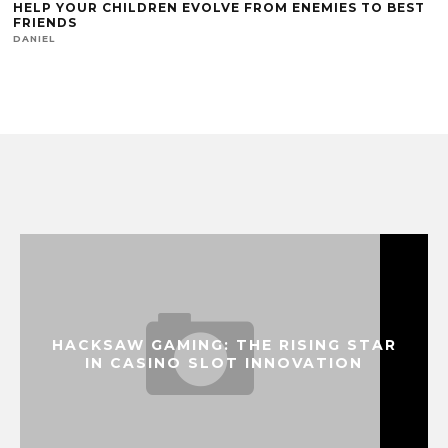
HELP YOUR CHILDREN EVOLVE FROM ENEMIES TO BEST
FRIENDS
DANIEL
HACKSAW GAMING: THE RISING STAR
IN CASINO SLOT INNOVATION