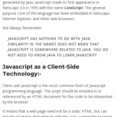
generated by Java. JavaScript made its first appearance in
Netscape 2.0 in 1995 with the name
LiveScript
. The general-
purpose core of the language has been embedded in Netscape,
Internet Explorer, and other web browsers.
But Always Remember:
JAVASCRIPT HAS NOTHING TO DO WITH JAVA.
SIMILARITY IN THE NAMES DOES NOT MEAN THAT
JAVASCRIPT IS SOMEWHERE RELATED TO JAVA. YOU DO
NOT NEED TO KNOW JAVA TO LEARN JAVASCRIPT.
Javascript as a Client-Side
Technology:-
Client-side JavaScript is the most common form of Javascript
programming language. The script should be included in or
referenced by an HTML document for the code to be interpreted
by the browser.
It means that a web page need not be a static HTML, but can
include programs that interact with the user, control the browser,