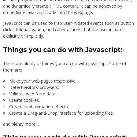
and dynamically create HTML content. It can be achieved by
embedding Javascript code into the webpage.
JavaScript can be used to trap user-initiated events such as button
clicks, link navigation, and other actions that the user initiates
explicitly or implicitly.
Things you can do with Javascript:-
There are plenty of things you can do with Javascript. Some of
them are:
Make your web pages responsive.
Detect visitors’ browsers.
Validate web form data.
Create cookies.
Create cool animation effects.
Create a Drag-and-Drop interface for uploading files.
and plenty more…..