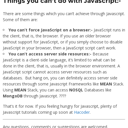
Things you can’t do with Javascript:-
There are some things which you can’t achieve through Javascript.
Some of them are:
You can’t force JavaScript on a browser:-
JavaScript runs in
the client, that is, the browser. If you use an older browser
without support for JavaScript, or if you simply choose to disable
JavaScript in your browser, then a JavaScript script can’t work.
You can’t access server side resources:-
Because
JavaScript is a client-side language, it’s limited to what can be
done in the client, that is, usually in the browser environment. A
JavaScript script cannot access server resources such as
databases. But hang on, you can definitely access server side
resources through some Javascript Frameworks like
MEAN
Stack.
Using
MEAN
Stack, you can access
NOSQL
Databases like
MongoDB
through Javascript. ????
That’s it for now. If you feeling hungry for Javascript, plenty of
Javascript tutorials coming up soon at
Hacoder
.
Any questions, comments or suggestions are welcomed.