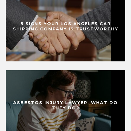
5 SIGNS YOUR LOS ANGELES CAR
SHIPPING COMPANY IS TRUSTWORTHY
ASBESTOS INJURY LAWYER: WHAT DO
THEY DO?