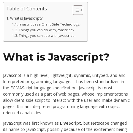
Table of Contents
What is Javascript?
Javascript as a Client-Side Technology:-
Things you can do with Javascript:-
Things you can’t do with Javascript:-
What is Javascript?
Javascript is a high-level, lightweight, dynamic, untyped, and and
Interpreted programming language. It has been standardized in
the ECMAScript language specification. Javascript is most
commonly used as a part of web pages, whose implementations
allow client-side script to interact with the user and make dynamic
pages. It is an interpreted programming language with object-
oriented capabilities.
JavaScript was first known as
LiveScript,
but Netscape changed
its name to JavaScript, possibly because of the excitement being