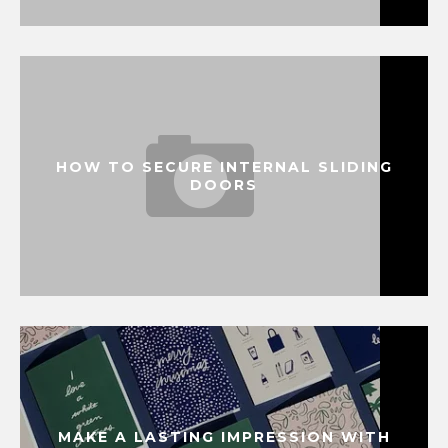
HOW TO SECURE INTERNAL SLIDING
DOORS
MAKE A LASTING IMPRESSION WITH