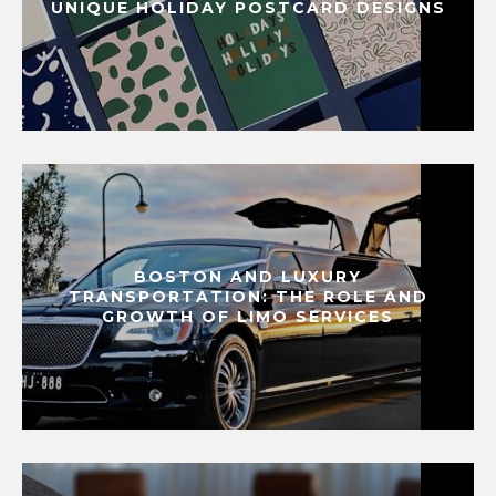
UNIQUE HOLIDAY POSTCARD DESIGNS
BOSTON AND LUXURY
TRANSPORTATION: THE ROLE AND
GROWTH OF LIMO SERVICES