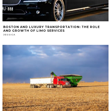
BOSTON AND LUXURY TRANSPORTATION: THE ROLE
AND GROWTH OF LIMO SERVICES
JESSICA