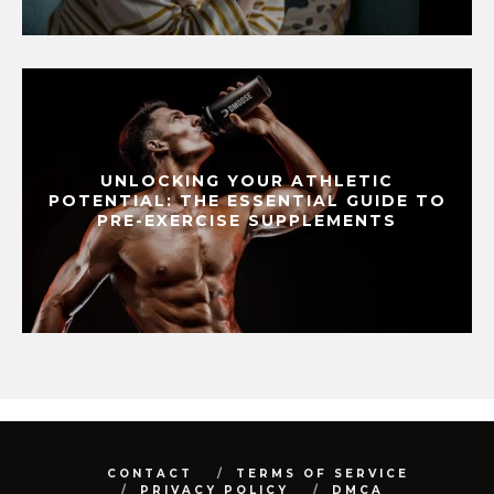
UNLOCKING YOUR ATHLETIC
POTENTIAL: THE ESSENTIAL GUIDE TO
PRE-EXERCISE SUPPLEMENTS
CONTACT
TERMS OF SERVICE
PRIVACY POLICY
DMCA