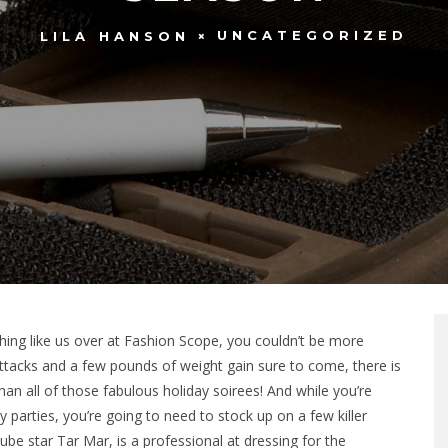
UNCATEGORIZED
LILA HANSON
thing like us over at Fashion Scope, you couldn’t be more
 attacks and a few pounds of weight gain sure to come, there is
han all of those fabulous holiday soirees! And while you’re
 parties, you’re going to need to stock up on a few killer
ube star Tar Mar, is a professional at dressing for the