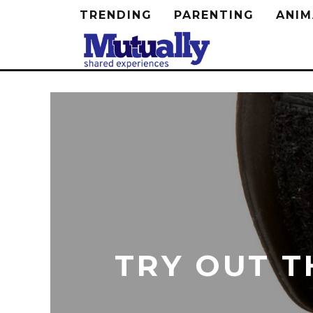
TRENDING
PARENTING
ANIM
TRY OUT T