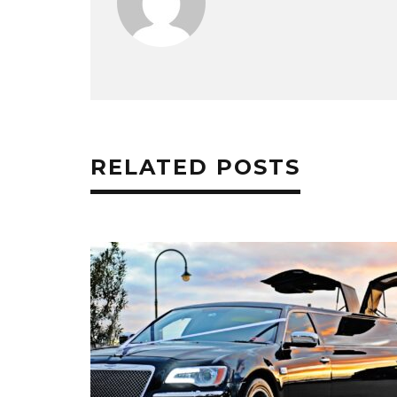
RELATED POSTS