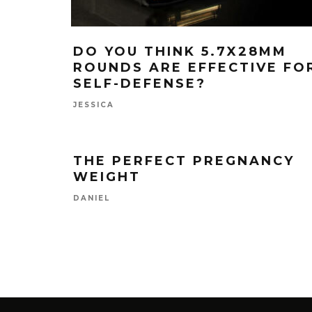
DO YOU THINK 5.7X28MM
ROUNDS ARE EFFECTIVE FO
SELF-DEFENSE?
JESSICA
THE PERFECT PREGNANCY
WEIGHT
DANIEL