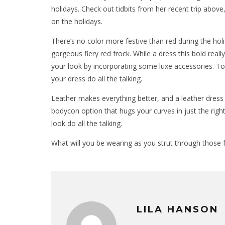
holidays. Check out tidbits from her recent trip above,
on the holidays.
There’s no color more festive than red during the holi
gorgeous fiery red frock. While a dress this bold real
your look by incorporating some luxe accessories. Top 
your dress do all the talking.
Leather makes everything better, and a leather dress 
bodycon option that hugs your curves in just the rig
look do all the talking.
What will you be wearing as you strut through those f
LILA HANSON