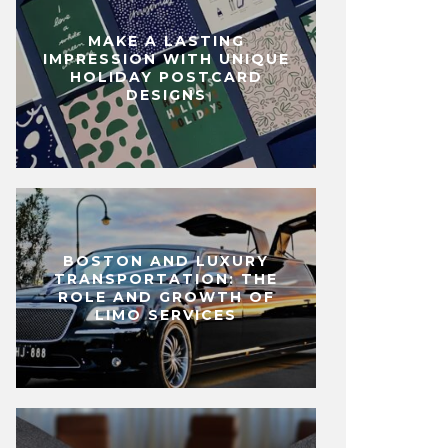
MAKE A LASTING
IMPRESSION WITH UNIQUE
HOLIDAY POSTCARD
DESIGNS
BOSTON AND LUXURY
TRANSPORTATION: THE
ROLE AND GROWTH OF
LIMO SERVICES