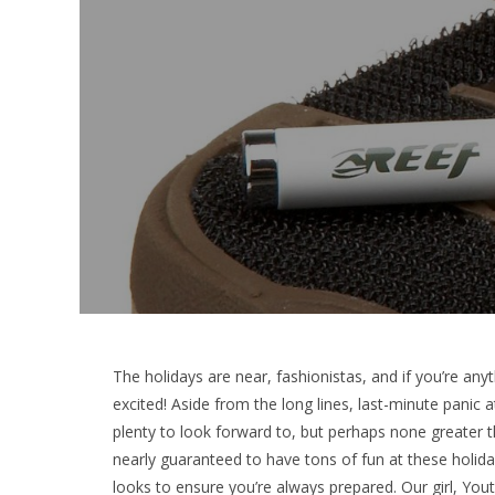
The holidays are near, fashionistas, and if you’re any
excited! Aside from the long lines, last-minute panic
plenty to look forward to, but perhaps none greater t
nearly guaranteed to have tons of fun at these holiday
looks to ensure you’re always prepared. Our girl, Yout