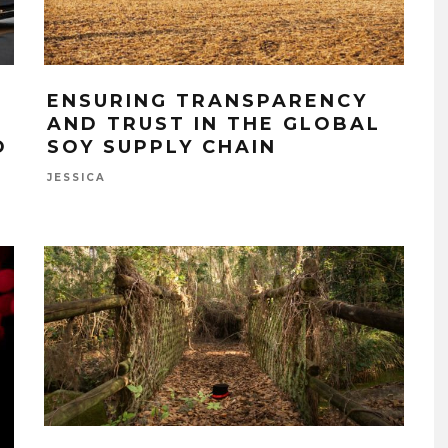
ENSURING TRANSPARENCY
AND TRUST IN THE GLOBAL
O
SOY SUPPLY CHAIN
JESSICA