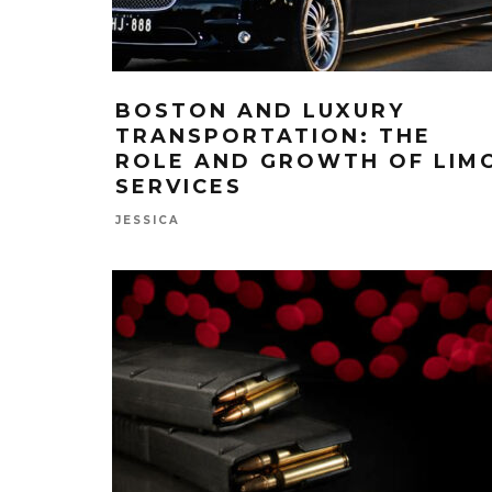
BOSTON AND LUXURY
TRANSPORTATION: THE
ROLE AND GROWTH OF LIM
SERVICES
JESSICA