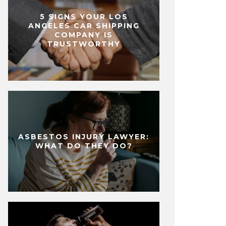
5 SIGNS YOUR LOS
ANGELES CAR SHIPPING
COMPANY IS
TRUSTWORTHY
ASBESTOS INJURY LAWYER:
WHAT DO THEY DO?