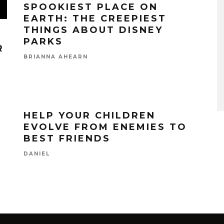
SPOOKIEST PLACE ON
EARTH: THE CREEPIEST
THINGS ABOUT DISNEY
PARKS
R
BRIANNA AHEARN
HELP YOUR CHILDREN
EVOLVE FROM ENEMIES TO
BEST FRIENDS
DANIEL