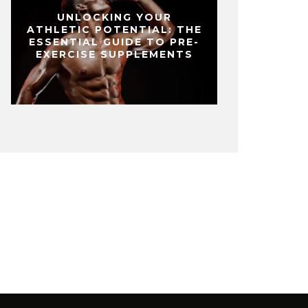
UNLOCKING YOUR
ATHLETIC POTENTIAL: THE
ESSENTIAL GUIDE TO PRE-
EXERCISE SUPPLEMENTS