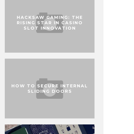
HACKSAW GAMING: THE
RISING STAR IN CASINO
SLOT INNOVATION
HOW TO SECURE INTERNAL
SLIDING DOORS