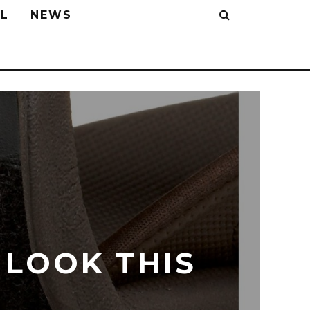
L
NEWS
 LOOK THIS