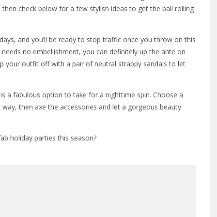
 then check below for a few stylish ideas to get the ball rolling
days, and you’ll be ready to stop traffic once you throw on this
ly needs no embellishment, you can definitely up the ante on
your outfit off with a pair of neutral strappy sandals to let
is a fabulous option to take for a nighttime spin. Choose a
ht way, then axe the accessories and let a gorgeous beauty
ab holiday parties this season?