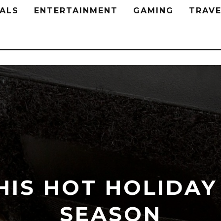
ALS
ENTERTAINMENT
GAMING
TRAVE
HIS HOT HOLIDAY
SEASON