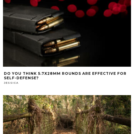
DO YOU THINK 5.7X28MM ROUNDS ARE EFFECTIVE FOR
SELF-DEFENSE?
JESSICA