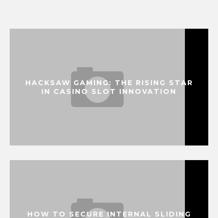
HACKSAW GAMING: THE RISING STAR
IN CASINO SLOT INNOVATION
HOW TO SECURE INTERNAL SLIDING