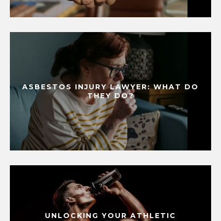
ASBESTOS INJURY LAWYER: WHAT DO
THEY DO?
UNLOCKING YOUR ATHLETIC