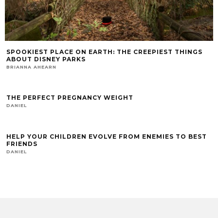
SPOOKIEST PLACE ON EARTH: THE CREEPIEST THINGS
ABOUT DISNEY PARKS
BRIANNA AHEARN
THE PERFECT PREGNANCY WEIGHT
DANIEL
HELP YOUR CHILDREN EVOLVE FROM ENEMIES TO BEST
FRIENDS
DANIEL