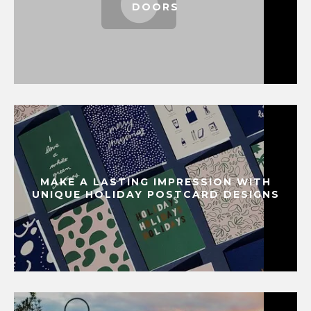
DOORS
MAKE A LASTING IMPRESSION WITH
UNIQUE HOLIDAY POSTCARD DESIGNS