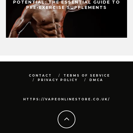
POTENTIAL: THE ESSENTIAL GUIDE TO
PRE-EXERCISE SUPPLEMENTS
CONTACT
TERMS OF SERVICE
PRIVACY POLICY
DMCA
HTTPS://VAPEONLINESTORE.CO.UK/