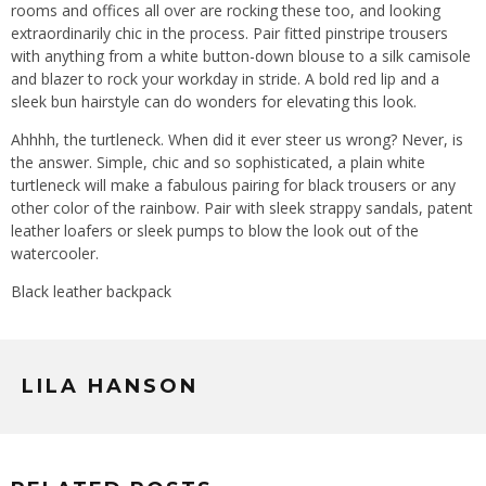
rooms and offices all over are rocking these too, and looking
extraordinarily chic in the process. Pair fitted pinstripe trousers
with anything from a white button-down blouse to a silk camisole
and blazer to rock your workday in stride. A bold red lip and a
sleek bun hairstyle can do wonders for elevating this look.
Ahhhh, the turtleneck. When did it ever steer us wrong? Never, is
the answer. Simple, chic and so sophisticated, a plain white
turtleneck will make a fabulous pairing for black trousers or any
other color of the rainbow. Pair with sleek strappy sandals, patent
leather loafers or sleek pumps to blow the look out of the
watercooler.
Black leather backpack
LILA HANSON