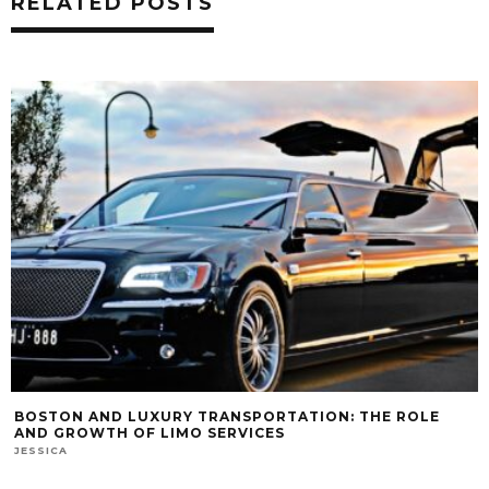
RELATED POSTS
BOSTON AND LUXURY TRANSPORTATION: THE ROLE
AND GROWTH OF LIMO SERVICES
JESSICA