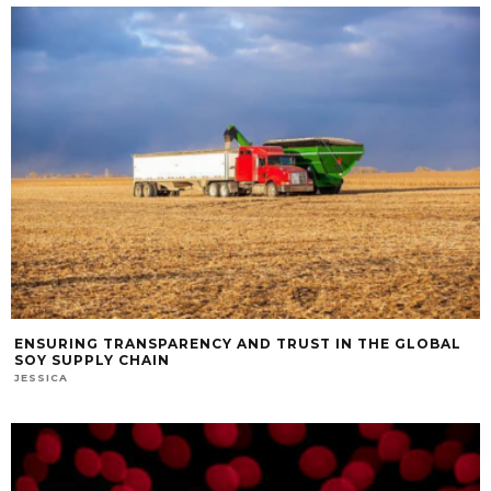
ENSURING TRANSPARENCY AND TRUST IN THE GLOBAL
SOY SUPPLY CHAIN
JESSICA