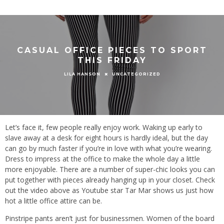
CASUAL OFFICE PIECES TO SPORT
THIS FRIDAY
UNCATEGORIZED
LILA HANSON
Let’s face it, few people really enjoy work. Waking up early to
slave away at a desk for eight hours is hardly ideal, but the day
can go by much faster if you’re in love with what you’re wearing.
Dress to impress at the office to make the whole day a little
more enjoyable. There are a number of super-chic looks you can
put together with pieces already hanging up in your closet. Check
out the video above as Youtube star Tar Mar shows us just how
hot a little office attire can be.
Pinstripe pants aren’t just for businessmen. Women of the board