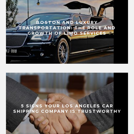
BOSTON AND LUXURY
TRANSPORTATION: THE ROLE AND
GROWTH OF LIMO SERVICES
5 SIGNS YOUR LOS ANGELES CAR
SHIPPING COMPANY IS TRUSTWORTHY