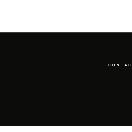
CONTAC