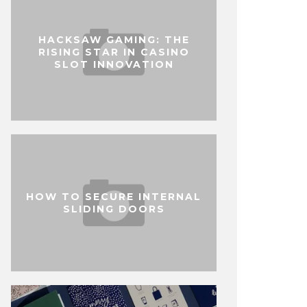
HACKSAW GAMING: THE
RISING STAR IN CASINO
SLOT INNOVATION
HOW TO SECURE INTERNAL
SLIDING DOORS