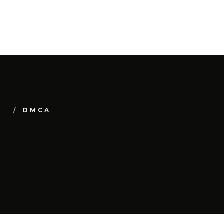
Y
DMCA