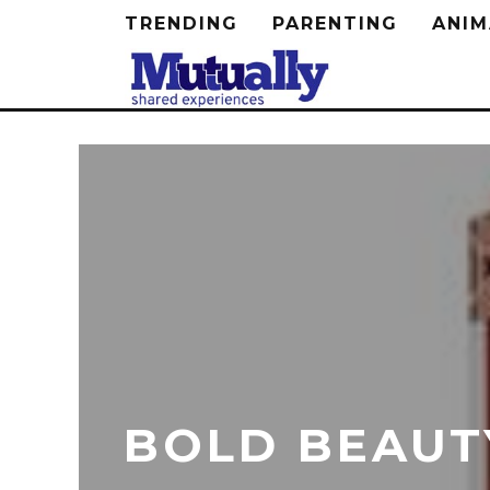
TRENDING
PARENTING
ANIM
BOLD BEAUTY