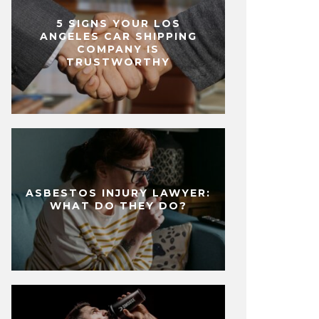
5 SIGNS YOUR LOS
ANGELES CAR SHIPPING
COMPANY IS
TRUSTWORTHY
ASBESTOS INJURY LAWYER:
WHAT DO THEY DO?