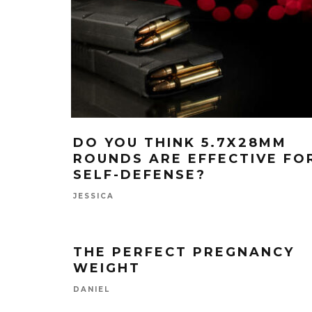
DO YOU THINK 5.7X28MM
ROUNDS ARE EFFECTIVE FO
SELF-DEFENSE?
JESSICA
THE PERFECT PREGNANCY
WEIGHT
DANIEL