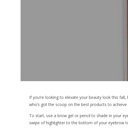
If you’re looking to elevate your beauty look this fal
who’s got the scoop on the best products to achieve 
To start, use a brow gel or pencil to shade in your e
swipe of highlighter to the bottom of your eyebrow t