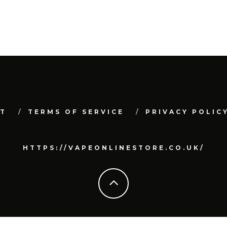
T
TERMS OF SERVICE
PRIVACY POLIC
HTTPS://VAPEONLINESTORE.CO.UK/