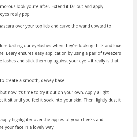
amorous look you’re after. Extend it far out and apply
eyes really pop.
mascara over your top lids and curve the wand upward to
ore batting our eyelashes when they’re looking thick and luxe.
l Leary ensures easy application by using a pair of tweezers
e lashes and stick them up against your eye – it really is that
t to create a smooth, dewey base.
ut now it’s time to try it out on your own. Apply a light
 sit until you feel it soak into your skin. Then, lightly dust it
apply highlighter over the apples of your cheeks and
e your face in a lovely way.