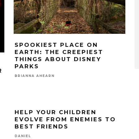
SPOOKIEST PLACE ON
EARTH: THE CREEPIEST
THINGS ABOUT DISNEY
PARKS
R
BRIANNA AHEARN
HELP YOUR CHILDREN
EVOLVE FROM ENEMIES TO
BEST FRIENDS
DANIEL