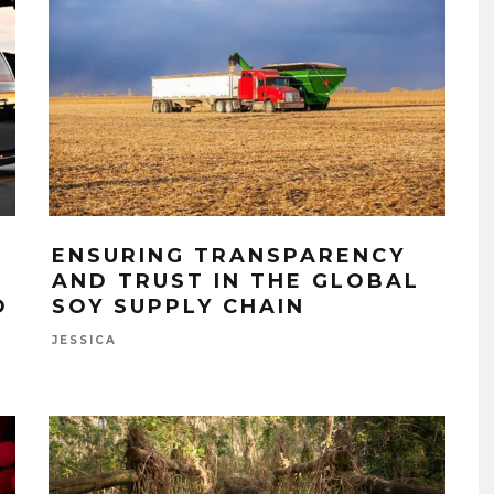
ENSURING TRANSPARENCY
AND TRUST IN THE GLOBAL
O
SOY SUPPLY CHAIN
JESSICA