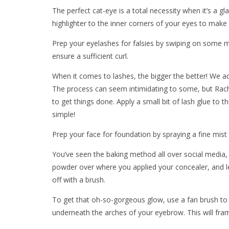
The perfect cat-eye is a total necessity when it’s a gl
highlighter to the inner corners of your eyes to make 
Prep your eyelashes for falsies by swiping on some 
ensure a sufficient curl.
When it comes to lashes, the bigger the better! We ad
The process can seem intimidating to some, but Rache
to get things done. Apply a small bit of lash glue to th
simple!
Prep your face for foundation by spraying a fine mis
You’ve seen the baking method all over social media, b
powder over where you applied your concealer, and let it
off with a brush.
To get that oh-so-gorgeous glow, use a fan brush to 
underneath the arches of your eyebrow. This will fram