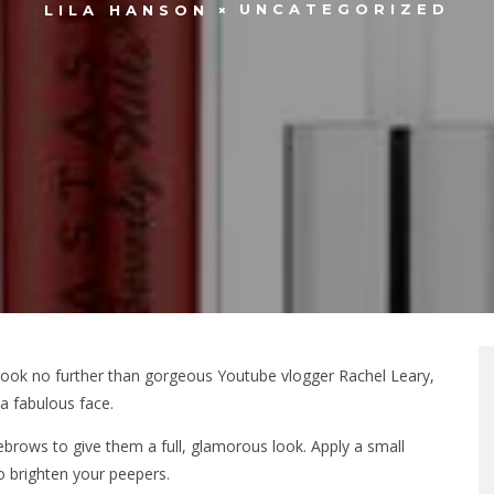
UNCATEGORIZED
LILA HANSON
l, look no further than gorgeous Youtube vlogger Rachel Leary,
a fabulous face.
yebrows to give them a full, glamorous look. Apply a small
o brighten your peepers.