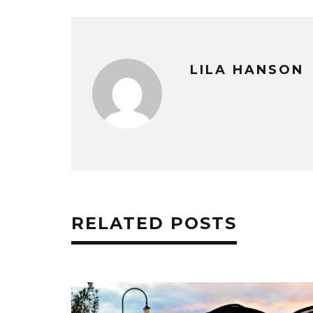
LILA HANSON
RELATED POSTS