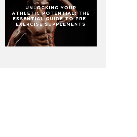
UNLOCKING YOUR
ATHLETIC POTENTIAL: THE
ESSENTIAL GUIDE TO PRE-
EXERCISE SUPPLEMENTS