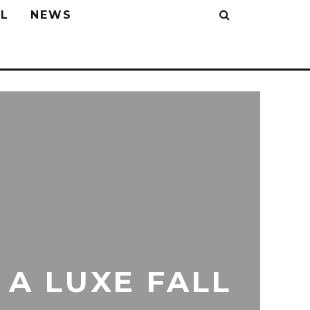
L
NEWS
 A LUXE FALL