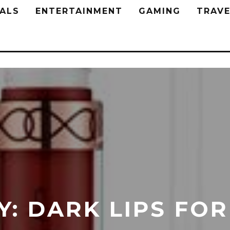
ALS
ENTERTAINMENT
GAMING
TRAVE
: DARK LIPS FOR