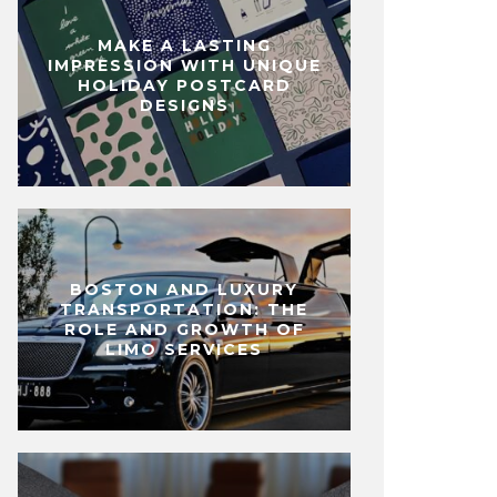
MAKE A LASTING
IMPRESSION WITH UNIQUE
HOLIDAY POSTCARD
DESIGNS
BOSTON AND LUXURY
TRANSPORTATION: THE
ROLE AND GROWTH OF
LIMO SERVICES