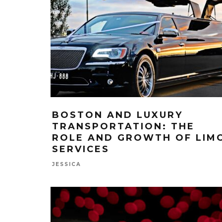
BOSTON AND LUXURY
TRANSPORTATION: THE
ROLE AND GROWTH OF LIM
SERVICES
JESSICA