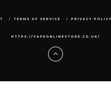
T
TERMS OF SERVICE
PRIVACY POLIC
HTTPS://VAPEONLINESTORE.CO.UK/