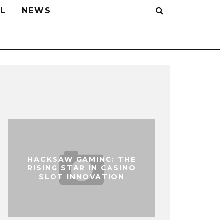
L
NEWS
HACKSAW GAMING: THE
RISING STAR IN CASINO
SLOT INNOVATION