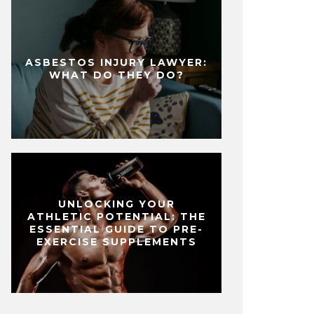
ASBESTOS INJURY LAWYER:
WHAT DO THEY DO?
UNLOCKING YOUR
ATHLETIC POTENTIAL: THE
ESSENTIAL GUIDE TO PRE-
EXERCISE SUPPLEMENTS