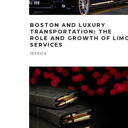
BOSTON AND LUXURY
TRANSPORTATION: THE
ROLE AND GROWTH OF LIM
SERVICES
JESSICA