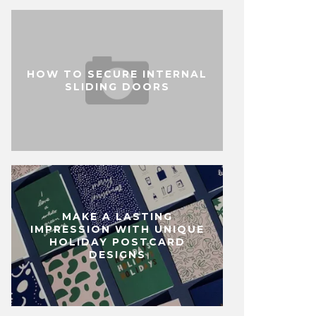
HOW TO SECURE INTERNAL
SLIDING DOORS
MAKE A LASTING
IMPRESSION WITH UNIQUE
HOLIDAY POSTCARD
DESIGNS