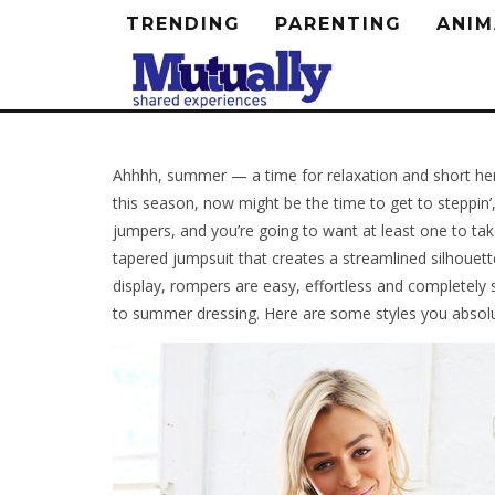
TRENDING
PARENTING
ANIM
Ahhhh, summer — a time for relaxation and short heml
this season, now might be the time to get to steppin’,
jumpers, and you’re going to want at least one to t
tapered jumpsuit that creates a streamlined silhouette
display, rompers are easy, effortless and completely 
to summer dressing. Here are some styles you absolut