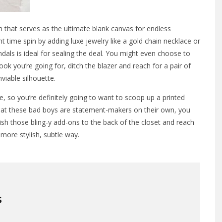
on that serves as the ultimate blank canvas for endless
 time spin by adding luxe jewelry like a gold chain necklace or
dals is ideal for sealing the deal. You might even choose to
 look you’re going for, ditch the blazer and reach for a pair of
viable silhouette.
ge, so you’re definitely going to want to scoop up a printed
that these bad boys are statement-makers on their own, you
ish those bling-y add-ons to the back of the closet and reach
 more stylish, subtle way.
S