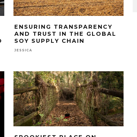
ENSURING TRANSPARENCY
AND TRUST IN THE GLOBAL
O
SOY SUPPLY CHAIN
JESSICA