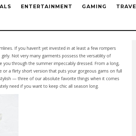
ALS
ENTERTAINMENT
GAMING
TRAVE
ines. If you haven’t yet invested in at least a few rompers
 girly. Not very many garments possess the versatility of
ake you through the summer impeccably dressed. From a long,
 or a flirty short version that puts your gorgeous gams on full
stylish — three of our absolute favorite things when it comes
ely need if you want to keep chic all season long.