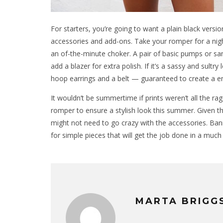
For starters, you’re going to want a plain black versi
accessories and add-ons. Take your romper for a night
an of-the-minute choker. A pair of basic pumps or san
add a blazer for extra polish. If it’s a sassy and sultry
hoop earrings and a belt — guaranteed to create a en
It wouldn’t be summertime if prints weren’t all the ra
romper to ensure a stylish look this summer. Given 
might not need to go crazy with the accessories. Ban
for simple pieces that will get the job done in a much
MARTA BRIGG