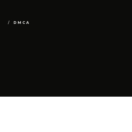
Y
DMCA