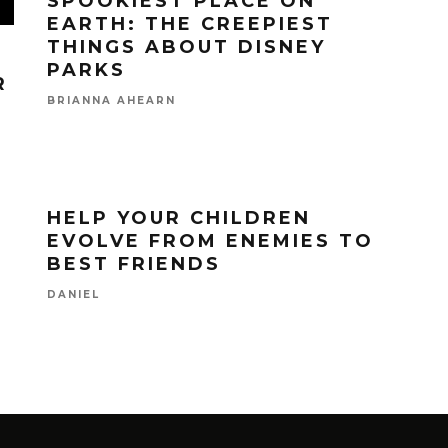
SPOOKIEST PLACE ON
EARTH: THE CREEPIEST
THINGS ABOUT DISNEY
PARKS
R
BRIANNA AHEARN
HELP YOUR CHILDREN
EVOLVE FROM ENEMIES TO
BEST FRIENDS
DANIEL