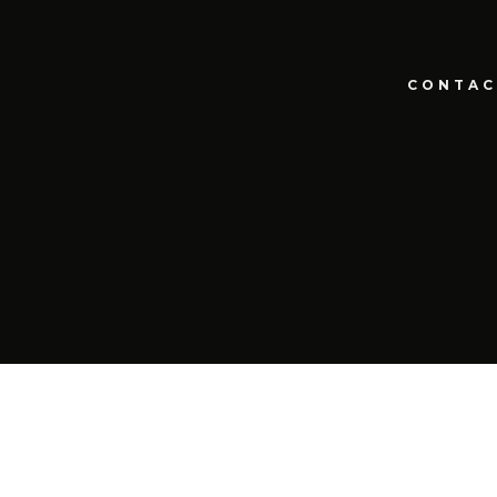
CONTAC