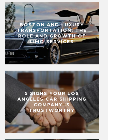
BOSTON AND LUXURY
TRANSPORTATION: THE
ROLE AND GROWTH OF
LIMO SERVICES
5 SIGNS YOUR LOS
ANGELES CAR SHIPPING
COMPANY IS
TRUSTWORTHY