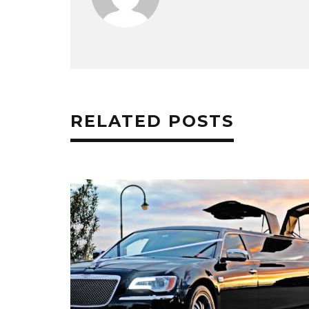
RELATED POSTS