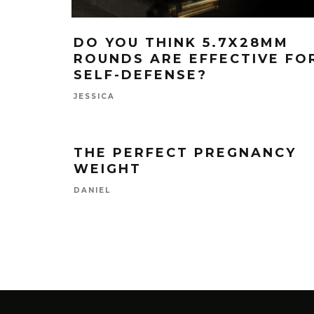
DO YOU THINK 5.7X28MM
ROUNDS ARE EFFECTIVE FO
SELF-DEFENSE?
JESSICA
THE PERFECT PREGNANCY
WEIGHT
DANIEL