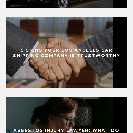
5 SIGNS YOUR LOS ANGELES CAR
SHIPPING COMPANY IS TRUSTWORTHY
ASBESTOS INJURY LAWYER: WHAT DO