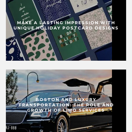
MAKE A LASTING IMPRESSION WITH
UNIQUE HOLIDAY POSTCARD DESIGNS
BOSTON AND LUXURY
TRANSPORTATION: THE ROLE AND
GROWTH OF LIMO SERVICES