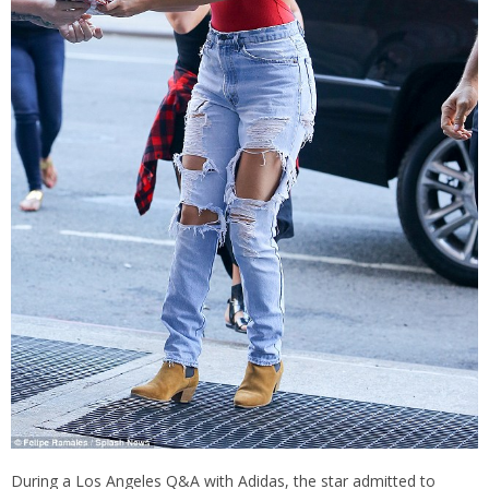
During a Los Angeles Q&A with Adidas, the star admitted to