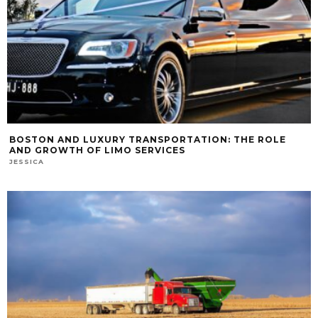
BOSTON AND LUXURY TRANSPORTATION: THE ROLE
AND GROWTH OF LIMO SERVICES
JESSICA