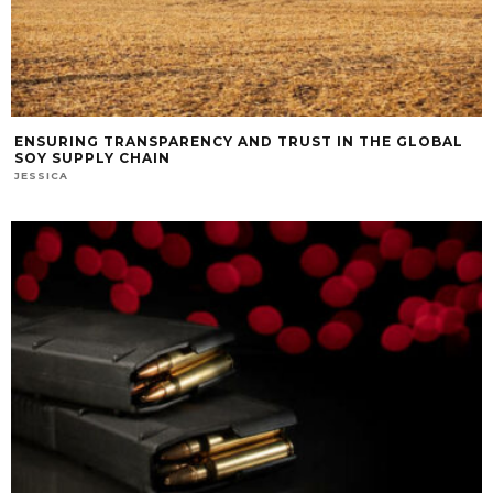
ENSURING TRANSPARENCY AND TRUST IN THE GLOBAL
SOY SUPPLY CHAIN
JESSICA