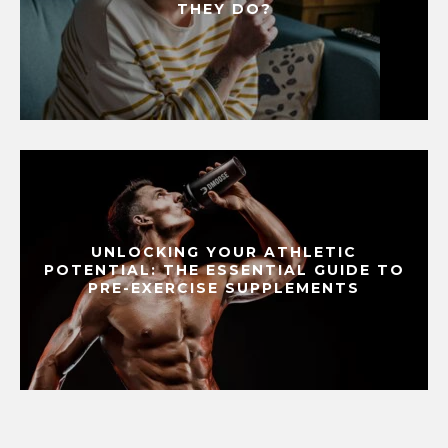
THEY DO?
UNLOCKING YOUR ATHLETIC
POTENTIAL: THE ESSENTIAL GUIDE TO
PRE-EXERCISE SUPPLEMENTS