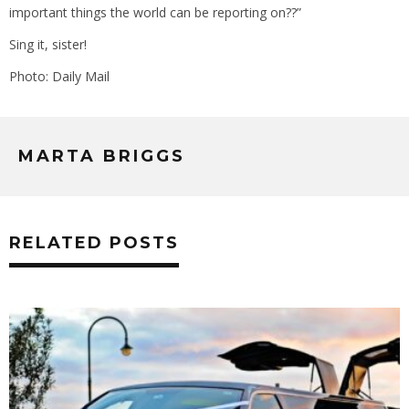
important things the world can be reporting on??”
Sing it, sister!
Photo: Daily Mail
MARTA BRIGGS
RELATED POSTS