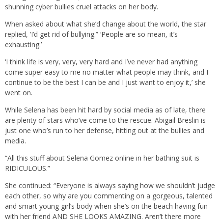
shunning cyber bullies cruel attacks on her body.
When asked about what she’d change about the world, the star
replied, ‘I’d get rid of bullying.” ‘People are so mean, it’s
exhausting.’
‘I think life is very, very, very hard and I’ve never had anything
come super easy to me no matter what people may think, and I
continue to be the best I can be and I just want to enjoy it,’ she
went on.
While Selena has been hit hard by social media as of late, there
are plenty of stars who’ve come to the rescue. Abigail Breslin is
just one who’s run to her defense, hitting out at the bullies and
media.
“All this stuff about Selena Gomez online in her bathing suit is
RIDICULOUS.”
She continued: “Everyone is always saying how we shouldn’t judge
each other, so why are you commenting on a gorgeous, talented
and smart young girl’s body when she’s on the beach having fun
with her friend AND SHE LOOKS AMAZING. Aren’t there more