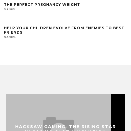
THE PERFECT PREGNANCY WEIGHT
DANIEL
HELP YOUR CHILDREN EVOLVE FROM ENEMIES TO BEST
FRIENDS
DANIEL
HACKSAW GAMING: THE RISING STAR