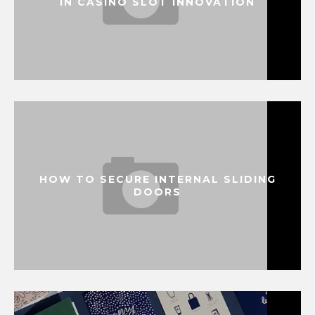
IN CASINO SLOT INNOVATION
HOW TO SECURE INTERNAL SLIDING
DOORS