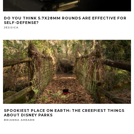
DO YOU THINK 5.7X28MM ROUNDS ARE EFFECTIVE FOR
SELF-DEFENSE?
JESSICA
SPOOKIEST PLACE ON EARTH: THE CREEPIEST THINGS
ABOUT DISNEY PARKS
BRIANNA AHEARN