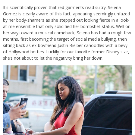
It’s scientifically proven that red garments read sultry. Selena
Gomez is clearly aware of this fact, appearing seemingly unfazed
by her body-shamers as she stepped out looking fierce in a look-
at-me ensemble that only solidified her bombshell status. Well on
her way toward a musical comeback, Selena has had a rough few
months, first becoming the target of social media bullying, then
sitting back as ex-boyfriend Justin Bieiber canoodles with a bevy
of Hollywood hotties. Luckily for our favorite former Disney star,
she’s not about to let the negativity bring her down.