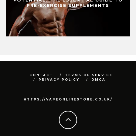
PRE-EXERCISE SUPPLEMENTS
CONTACT
TERMS OF SERVICE
PRIVACY POLICY
DMCA
HTTPS://VAPEONLINESTORE.CO.UK/