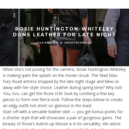
ROSIE HUNTINGTON-WHITELEY
DONS LEATHER FOR LATE NIGHT
UNCATEGORIZED
LILA HANSON
When she’s not posing for the camera, Rosie Huntington-Whiteley
is making quite the splash on the movie circuit. The Mad Max:
Fury Road actress stopped by the late night stage and blew us
away with her style choice. Leather during spring time? Why not!
You, too, can get the Rosie H.W. look by combing a few key
pieces to form one fierce look. Follow the steps below to create
an edgy outfit not short on glamour in the least.
Start off with a versatile leather skirt — you get bonus points for
a shorter style that will showcase a pair of gorgeous gams. The
beauty of Rosie’s button-up blouse is in its versatility. We adore