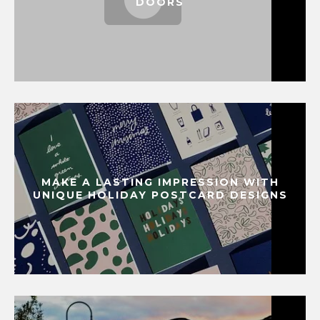
DOORS
MAKE A LASTING IMPRESSION WITH
UNIQUE HOLIDAY POSTCARD DESIGNS