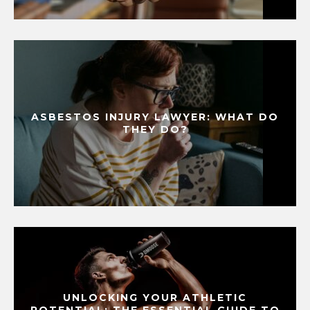
ASBESTOS INJURY LAWYER: WHAT DO
THEY DO?
UNLOCKING YOUR ATHLETIC
POTENTIAL: THE ESSENTIAL GUIDE TO