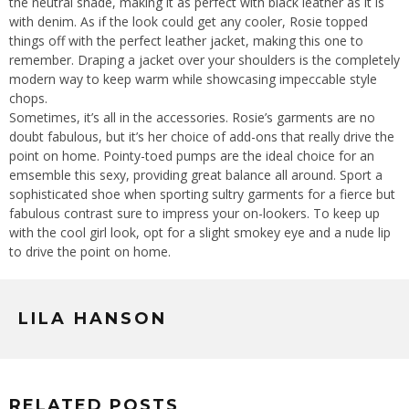
the neutral shade, making it as perfect with black leather as it is
with denim. As if the look could get any cooler, Rosie topped
things off with the perfect leather jacket, making this one to
remember. Draping a jacket over your shoulders is the completely
modern way to keep warm while showcasing impeccable style
chops.
Sometimes, it’s all in the accessories. Rosie’s garments are no
doubt fabulous, but it’s her choice of add-ons that really drive the
point on home. Pointy-toed pumps are the ideal choice for an
emsemble this sexy, providing great balance all around. Sport a
sophisticated shoe when sporting sultry garments for a fierce but
fabulous contrast sure to impress your on-lookers. To keep up
with the cool girl look, opt for a slight smokey eye and a nude lip
to drive the point on home.
LILA HANSON
RELATED POSTS