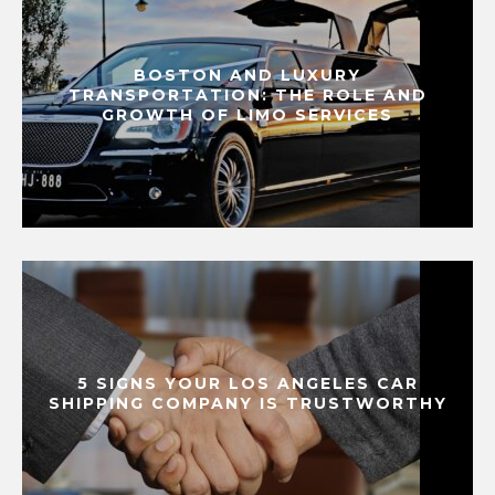
BOSTON AND LUXURY
TRANSPORTATION: THE ROLE AND
GROWTH OF LIMO SERVICES
5 SIGNS YOUR LOS ANGELES CAR
SHIPPING COMPANY IS TRUSTWORTHY