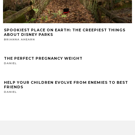
SPOOKIEST PLACE ON EARTH: THE CREEPIEST THINGS
ABOUT DISNEY PARKS
BRIANNA AHEARN
THE PERFECT PREGNANCY WEIGHT
DANIEL
HELP YOUR CHILDREN EVOLVE FROM ENEMIES TO BEST
FRIENDS
DANIEL