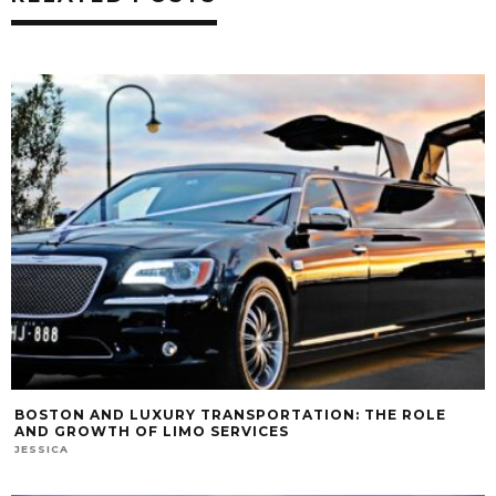
BOSTON AND LUXURY TRANSPORTATION: THE ROLE
AND GROWTH OF LIMO SERVICES
JESSICA