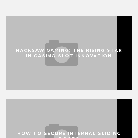
HACKSAW GAMING: THE RISING STAR
IN CASINO SLOT INNOVATION
HOW TO SECURE INTERNAL SLIDING