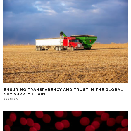
ENSURING TRANSPARENCY AND TRUST IN THE GLOBAL
SOY SUPPLY CHAIN
JESSICA