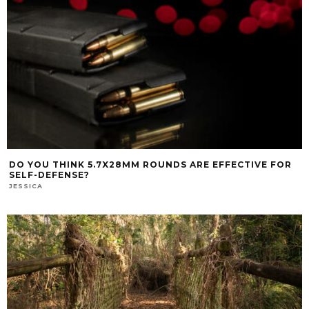
DO YOU THINK 5.7X28MM ROUNDS ARE EFFECTIVE FOR
SELF-DEFENSE?
JESSICA