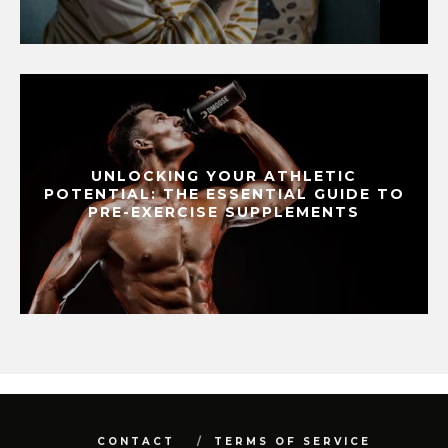
UNLOCKING YOUR ATHLETIC
POTENTIAL: THE ESSENTIAL GUIDE TO
PRE-EXERCISE SUPPLEMENTS
CONTACT
TERMS OF SERVICE