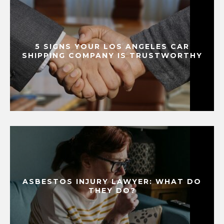
5 SIGNS YOUR LOS ANGELES CAR
SHIPPING COMPANY IS TRUSTWORTHY
ASBESTOS INJURY LAWYER: WHAT DO
THEY DO?