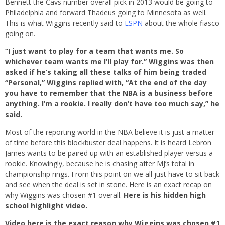
Bennett the Cavs number overall pick in 2013 would be going to
Philadelphia and forward Thadeus going to Minnesota as well.
This is what Wiggins recently said to
ESPN
about the whole fiasco
going on.
“I just want to play for a team that wants me. So
whichever team wants me I’ll play for.” Wiggins was then
asked if he’s taking all these talks of him being traded
“Personal,” Wiggins replied with, “At the end of the day
you have to remember that the NBA is a business before
anything. I’m a rookie. I really don’t have too much say,” he
said.
Most of the reporting world in the NBA believe it is just a matter
of time before this blockbuster deal happens. It is heard Lebron
James wants to be paired up with an established player versus a
rookie. Knowingly, because he is chasing after MJ’s total in
championship rings. From this point on we all just have to sit back
and see when the deal is set in stone. Here is an exact recap on
why Wiggins was chosen #1 overall.
Here is his hidden high
school highlight video.
Video here is the exact reason why Wiggins was chosen #1