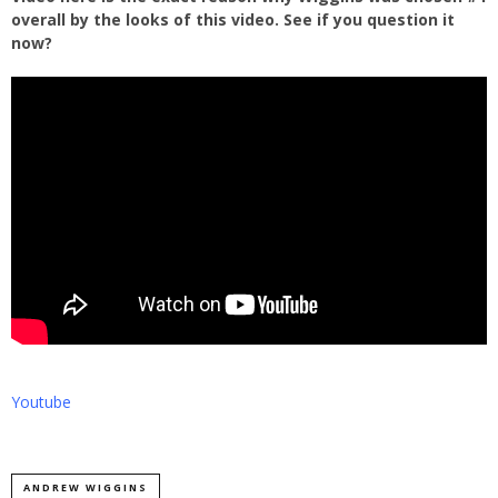
overall by the looks of this video. See if you question it
now?
Youtube
ANDREW WIGGINS