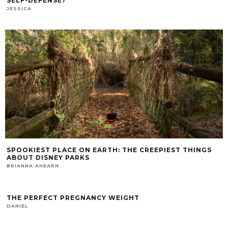
SELF-DEFENSE?
JESSICA
SPOOKIEST PLACE ON EARTH: THE CREEPIEST THINGS
ABOUT DISNEY PARKS
BRIANNA AHEARN
THE PERFECT PREGNANCY WEIGHT
DANIEL