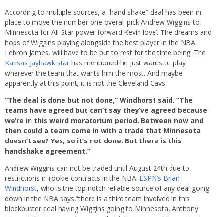
According to multiple sources, a “hand shake” deal has been in
place to move the number one overall pick Andrew Wiggins to
Minnesota for All-Star power forward Kevin love’. The dreams and
hops of Wiggins playing alongside the best player in the NBA
Lebron James, will have to be put to rest for the time being. The
Kansas Jayhawk star
has mentioned he just wants to play
wherever the team that wants him the most. And maybe
apparently at this point, it is not the Cleveland Cavs.
“The deal is done but not done,” Windhorst said. “The
teams have agreed but can’t say they’ve agreed because
we’re in this weird moratorium period. Between now and
then could a team come in with a trade that Minnesota
doesn’t see? Yes, so it’s not done. But there is this
handshake agreement.”
Andrew Wiggins can not be traded until August 24th due to
restrictions in rookie contracts in the NBA.
ESPN’s Brian
Windhorst
, who is the top notch reliable source of any deal going
down in the NBA says,”there is a third team involved in this
blockbuster deal having Wiggins going to Minnesota, Anthony