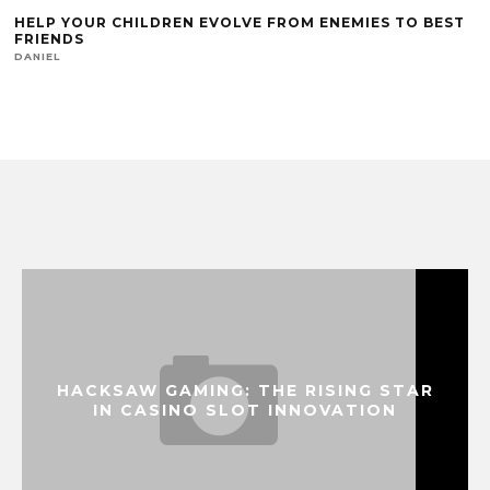
HELP YOUR CHILDREN EVOLVE FROM ENEMIES TO BEST
FRIENDS
DANIEL
HACKSAW GAMING: THE RISING STAR
IN CASINO SLOT INNOVATION