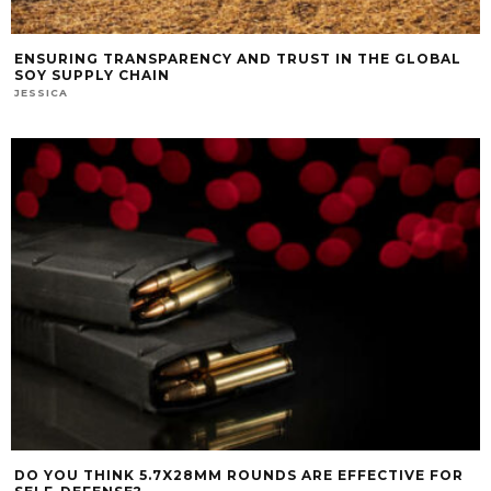
ENSURING TRANSPARENCY AND TRUST IN THE GLOBAL
SOY SUPPLY CHAIN
JESSICA
DO YOU THINK 5.7X28MM ROUNDS ARE EFFECTIVE FOR