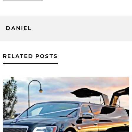
DANIEL
RELATED POSTS