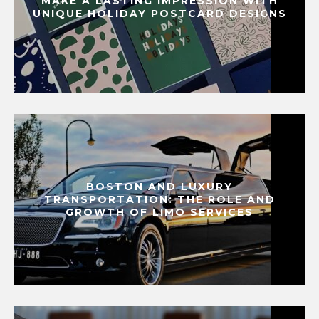
MAKE A LASTING IMPRESSION WITH
UNIQUE HOLIDAY POSTCARD DESIGNS
BOSTON AND LUXURY
TRANSPORTATION: THE ROLE AND
GROWTH OF LIMO SERVICES