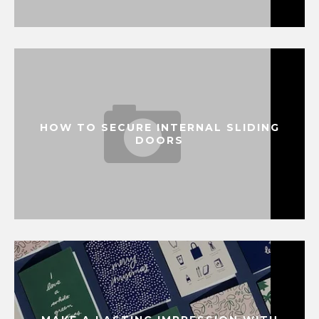
HOW TO SECURE INTERNAL SLIDING
DOORS