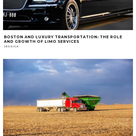
BOSTON AND LUXURY TRANSPORTATION: THE ROLE
AND GROWTH OF LIMO SERVICES
JESSICA