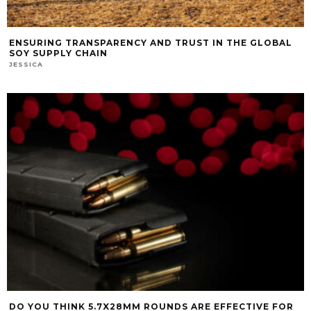
ENSURING TRANSPARENCY AND TRUST IN THE GLOBAL
SOY SUPPLY CHAIN
JESSICA
DO YOU THINK 5.7X28MM ROUNDS ARE EFFECTIVE FOR