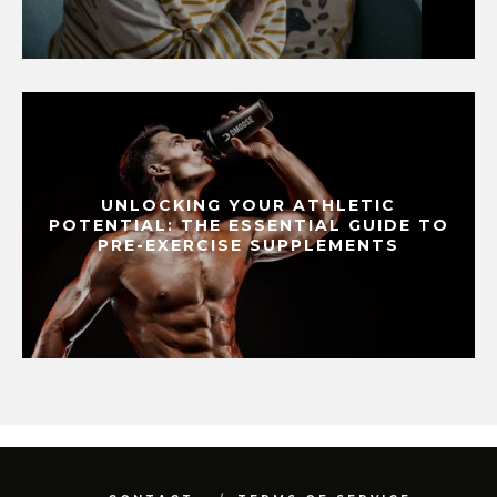
UNLOCKING YOUR ATHLETIC
POTENTIAL: THE ESSENTIAL GUIDE TO
PRE-EXERCISE SUPPLEMENTS