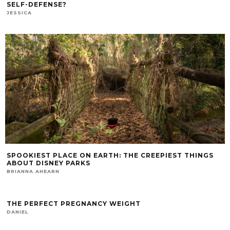
SELF-DEFENSE?
JESSICA
SPOOKIEST PLACE ON EARTH: THE CREEPIEST THINGS
ABOUT DISNEY PARKS
BRIANNA AHEARN
THE PERFECT PREGNANCY WEIGHT
DANIEL