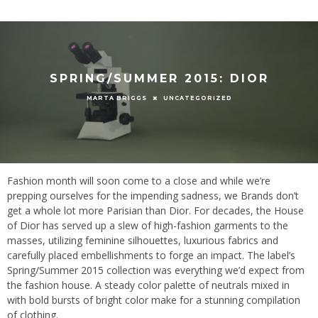
SPRING/SUMMER 2015: DIOR
UNCATEGORIZED
MARTA BRIGGS
Fashion month will soon come to a close and while we’re
prepping ourselves for the impending sadness, we Brands don’t
get a whole lot more Parisian than Dior. For decades, the House
of Dior has served up a slew of high-fashion garments to the
masses, utilizing feminine silhouettes, luxurious fabrics and
carefully placed embellishments to forge an impact. The label’s
Spring/Summer 2015 collection was everything we’d expect from
the fashion house. A steady color palette of neutrals mixed in
with bold bursts of bright color make for a stunning compilation
of clothing.