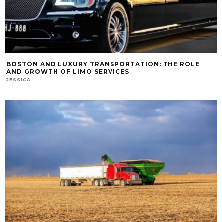
BOSTON AND LUXURY TRANSPORTATION: THE ROLE
AND GROWTH OF LIMO SERVICES
JESSICA