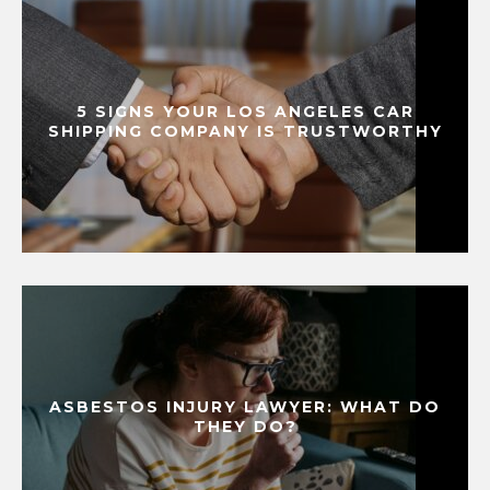
5 SIGNS YOUR LOS ANGELES CAR
SHIPPING COMPANY IS TRUSTWORTHY
ASBESTOS INJURY LAWYER: WHAT DO
THEY DO?