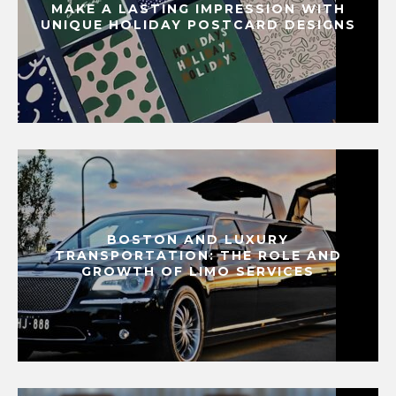
MAKE A LASTING IMPRESSION WITH
UNIQUE HOLIDAY POSTCARD DESIGNS
BOSTON AND LUXURY
TRANSPORTATION: THE ROLE AND
GROWTH OF LIMO SERVICES