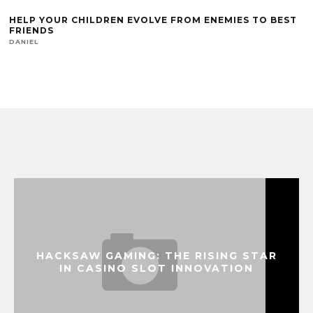
HELP YOUR CHILDREN EVOLVE FROM ENEMIES TO BEST
FRIENDS
DANIEL
HACKSAW GAMING: THE RISING STAR
IN CASINO SLOT INNOVATION