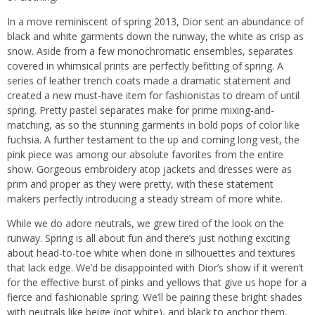
In a move reminiscent of spring 2013, Dior sent an abundance of
black and white garments down the runway, the white as crisp as
snow. Aside from a few monochromatic ensembles, separates
covered in whimsical prints are perfectly befitting of spring. A
series of leather trench coats made a dramatic statement and
created a new must-have item for fashionistas to dream of until
spring. Pretty pastel separates make for prime mixing-and-
matching, as so the stunning garments in bold pops of color like
fuchsia. A further testament to the up and coming long vest, the
pink piece was among our absolute favorites from the entire
show. Gorgeous embroidery atop jackets and dresses were as
prim and proper as they were pretty, with these statement
makers perfectly introducing a steady stream of more white.
While we do adore neutrals, we grew tired of the look on the
runway. Spring is all about fun and there’s just nothing exciting
about head-to-toe white when done in silhouettes and textures
that lack edge. We’d be disappointed with Dior’s show if it weren’t
for the effective burst of pinks and yellows that give us hope for a
fierce and fashionable spring. We’ll be pairing these bright shades
with neutrals like beige (not white), and black to anchor them,