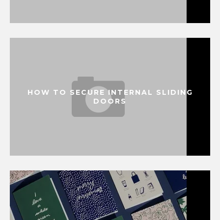
HOW TO SECURE INTERNAL SLIDING
DOORS