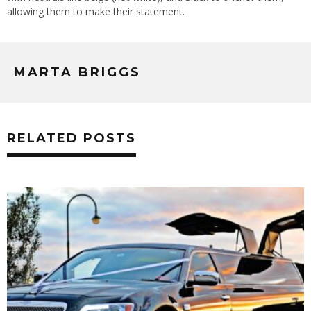
allowing them to make their statement.
MARTA BRIGGS
RELATED POSTS