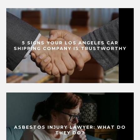
5 SIGNS YOUR LOS ANGELES CAR
SHIPPING COMPANY IS TRUSTWORTHY
ASBESTOS INJURY LAWYER: WHAT DO
THEY DO?