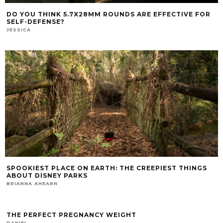
DO YOU THINK 5.7X28MM ROUNDS ARE EFFECTIVE FOR
SELF-DEFENSE?
JESSICA
SPOOKIEST PLACE ON EARTH: THE CREEPIEST THINGS
ABOUT DISNEY PARKS
BRIANNA AHEARN
THE PERFECT PREGNANCY WEIGHT
DANIEL