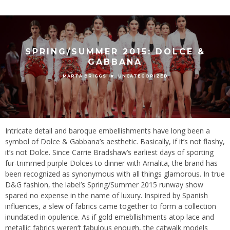
SPRING/SUMMER 2015: DOLCE &
GABBANA
UNCATEGORIZED
MARTA BRIGGS
Intricate detail and baroque embellishments have long been a
symbol of Dolce & Gabbana’s aesthetic. Basically, if it’s not flashy,
it’s not Dolce. Since Carrie Bradshaw’s earliest days of sporting
fur-trimmed purple Dolces to dinner with Amalita, the brand has
been recognized as synonymous with all things glamorous. In true
D&G fashion, the label’s Spring/Summer 2015 runway show
spared no expense in the name of luxury. Inspired by Spanish
influences, a slew of fabrics came together to form a collection
inundated in opulence. As if gold emebllishments atop lace and
metallic fabrics weren’t fabulous enough, the catwalk models