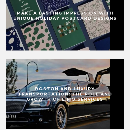
MAKE A LASTING IMPRESSION WITH
UNIQUE HOLIDAY POSTCARD DESIGNS
BOSTON AND LUXURY
TRANSPORTATION: THE ROLE AND
GROWTH OF LIMO SERVICES