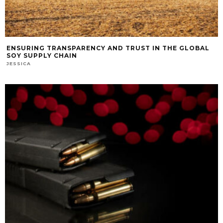
ENSURING TRANSPARENCY AND TRUST IN THE GLOBAL
SOY SUPPLY CHAIN
JESSICA