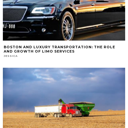
BOSTON AND LUXURY TRANSPORTATION: THE ROLE
AND GROWTH OF LIMO SERVICES
JESSICA