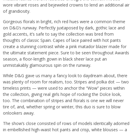
wore vibrant roses and bejeweled crowns to lend an additional air
of grandiosity.
Gorgeous florals in bright, rich red hues were a common theme
on D&G’s runway. Perfectly juxtaposed by dark, gothic lace and
gold accents, it’s safe to say the collection was bred from
thoughts of classic Spain. Capes of lace paired with hot pants
create a stunning contrast while a pink matador blazer made for
the ultimate statement piece. Sure to be seen throughout Awards
season, a floor-length gown in black sheer lace put an
unmistakably glamourous spin on the runway.
While D&G gave us many a fancy look to daydream about, there
was plenty of room for realism, too. Stripes and polka dot — two
timeless prints — were used to anchor the “Wow” pieces within
the collection, giving real girls hope of rocking the Dolce look,
too. The combination of stripes and florals is one we will never
tire of, and, whether spring or winter, this duo is sure to blow
onlookers away.
The show’s close consisted of rows of models identically adorned
in embellished high-waist hot pants and crisp, white blouses — a