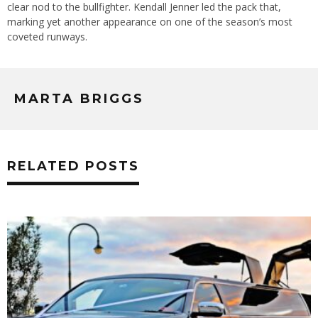
clear nod to the bullfighter. Kendall Jenner led the pack that,
marking yet another appearance on one of the season’s most
coveted runways.
MARTA BRIGGS
RELATED POSTS