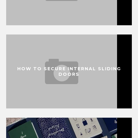
HOW TO SECURE INTERNAL SLIDING
DOORS