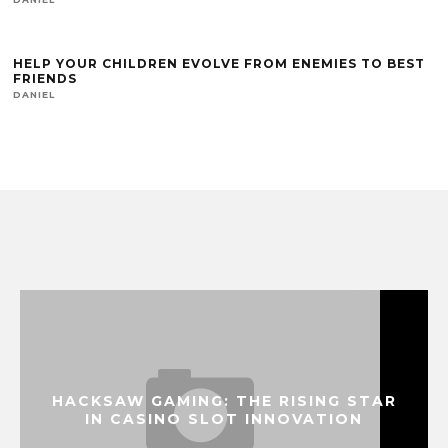
HELP YOUR CHILDREN EVOLVE FROM ENEMIES TO BEST
FRIENDS
DANIEL
HACKSAW GAMING: THE RISING STAR
IN CASINO SLOT INNOVATION