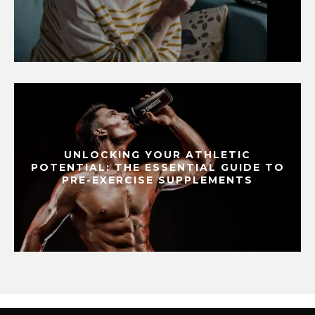
UNLOCKING YOUR ATHLETIC
POTENTIAL: THE ESSENTIAL GUIDE TO
PRE-EXERCISE SUPPLEMENTS