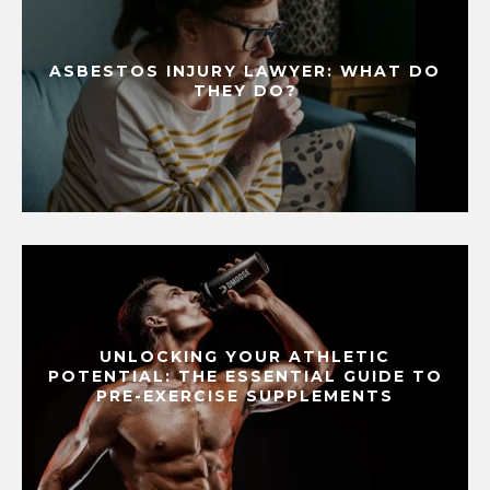
ASBESTOS INJURY LAWYER: WHAT DO
THEY DO?
UNLOCKING YOUR ATHLETIC
POTENTIAL: THE ESSENTIAL GUIDE TO
PRE-EXERCISE SUPPLEMENTS