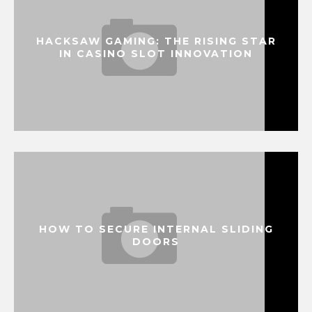
HACKSAW GAMING: THE RISING STAR
IN CASINO SLOT INNOVATION
HOW TO SECURE INTERNAL SLIDING
DOORS