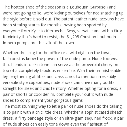
The hottest shoe of the season is a Louboutin (Surprise!) and
we’re not going to lie, we’re kicking ourselves for not snatching up
the style before it sold out. The patent leather nude lace-ups have
been stealing stares for months, having been sported by
everyone from Kylie to Kerrueche. Sexy, versatile and with a flirty
femininity that’s hard to resist, the $1,295 Christian Louboutin
Impera pumps are the talk of the town.
Whether dressing for the office or a wild night on the town,
fashionistas know the power of the nude pump. Nude footwear
that blends into skin tone can serve as the proverbial cherry on
top of a completely fabulous ensemble. With their ummistakable
leg-lengthening abilities and classic, not to mention irresistibly
versatile style capabilities, nude shoes can drive many outfits
straight for sleek and chic territory. Whether opting for a dress, a
pair of shorts or cool denim, complete your outfit with nude
shoes to complement your gorgeous gams.
The most stunning way to let a pair of nude shoes do the talking
is to pair it with a chic little dress. Whether a sophisticated sheath
dress, a flirty bandage style or an ultra-glam sequined frock, a pair
of nude shoes can easily tone down even the flashiest of