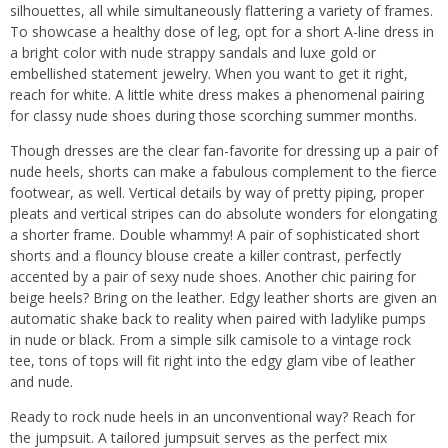
silhouettes, all while simultaneously flattering a variety of frames.
To showcase a healthy dose of leg, opt for a short A-line dress in
a bright color with nude strappy sandals and luxe gold or
embellished statement jewelry. When you want to get it right,
reach for white. A little white dress makes a phenomenal pairing
for classy nude shoes during those scorching summer months.
Though dresses are the clear fan-favorite for dressing up a pair of
nude heels, shorts can make a fabulous complement to the fierce
footwear, as well. Vertical details by way of pretty piping, proper
pleats and vertical stripes can do absolute wonders for elongating
a shorter frame. Double whammy! A pair of sophisticated short
shorts and a flouncy blouse create a killer contrast, perfectly
accented by a pair of sexy nude shoes. Another chic pairing for
beige heels? Bring on the leather. Edgy leather shorts are given an
automatic shake back to reality when paired with ladylike pumps
in nude or black. From a simple silk camisole to a vintage rock
tee, tons of tops will fit right into the edgy glam vibe of leather
and nude.
Ready to rock nude heels in an unconventional way? Reach for
the jumpsuit. A tailored jumpsuit serves as the perfect mix