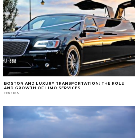
BOSTON AND LUXURY TRANSPORTATION: THE ROLE
AND GROWTH OF LIMO SERVICES
JESSICA