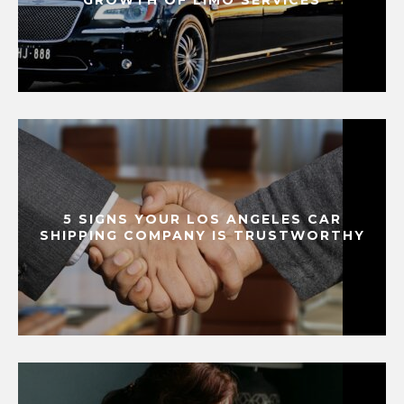
5 SIGNS YOUR LOS ANGELES CAR
SHIPPING COMPANY IS TRUSTWORTHY