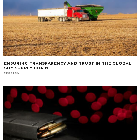
ENSURING TRANSPARENCY AND TRUST IN THE GLOBAL
SOY SUPPLY CHAIN
JESSICA