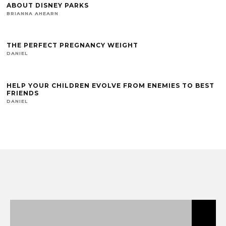
ABOUT DISNEY PARKS
BRIANNA AHEARN
THE PERFECT PREGNANCY WEIGHT
DANIEL
HELP YOUR CHILDREN EVOLVE FROM ENEMIES TO BEST
FRIENDS
DANIEL