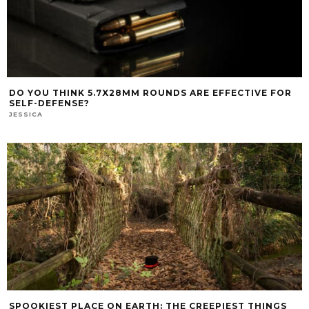
DO YOU THINK 5.7X28MM ROUNDS ARE EFFECTIVE FOR
SELF-DEFENSE?
JESSICA
SPOOKIEST PLACE ON EARTH: THE CREEPIEST THINGS