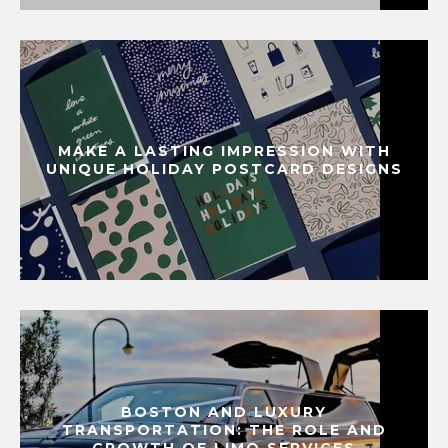
MAKE A LASTING IMPRESSION WITH
UNIQUE HOLIDAY POSTCARD DESIGNS
BOSTON AND LUXURY
TRANSPORTATION: THE ROLE AND
GROWTH OF LIMO SERVICES