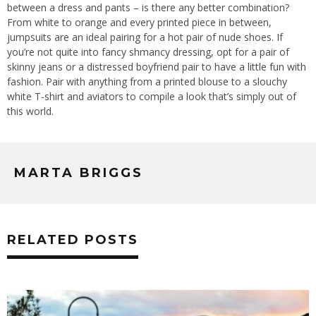
between a dress and pants – is there any better combination?
From white to orange and every printed piece in between,
jumpsuits are an ideal pairing for a hot pair of nude shoes. If
you’re not quite into fancy shmancy dressing, opt for a pair of
skinny jeans or a distressed boyfriend pair to have a little fun with
fashion. Pair with anything from a printed blouse to a slouchy
white T-shirt and aviators to compile a look that’s simply out of
this world.
MARTA BRIGGS
RELATED POSTS