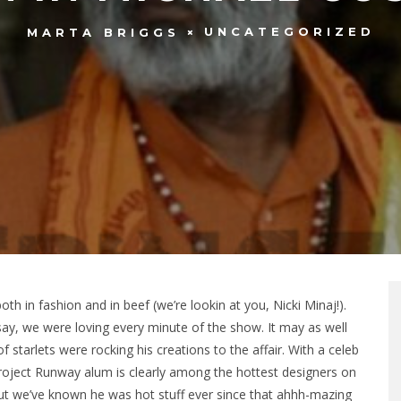
UNCATEGORIZED
MARTA BRIGGS
h in fashion and in beef (we’re lookin at you, Nicki Minaj!).
say, we were loving every minute of the show. It may as well
 starlets were rocking his creations to the affair. With a celeb
 Project Runway alum is clearly among the hottest designers on
but we’ve known he was hot stuff ever since that ahhh-mazing