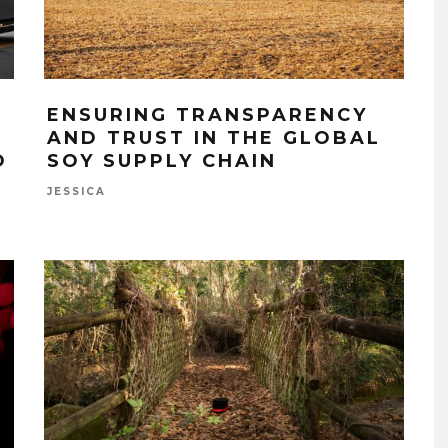
ENSURING TRANSPARENCY
AND TRUST IN THE GLOBAL
O
SOY SUPPLY CHAIN
JESSICA