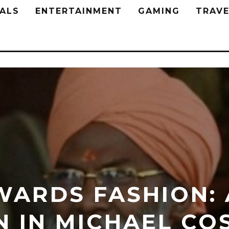
ALS
ENTERTAINMENT
GAMING
TRAVE
WARDS FASHION:
N IN MICHAEL CO