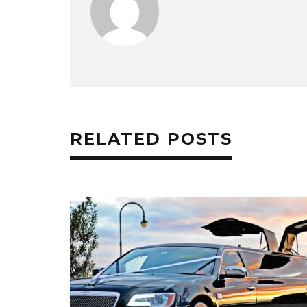
RELATED POSTS