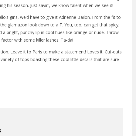
g his season. Just sayin’, we know talent when we see it!
o’s girls, we’d have to give it Adrienne Bailon. From the fit to
ot the glamazon look down to a T. You, too, can get that spicy,
 a bright, punchy lip in cool hues like orange or nude. Throw
factor with some killer lashes. Ta-da!
tion. Leave it to Paris to make a statement! Loves it. Cut-outs
ariety of tops boasting these cool little details that are sure
S