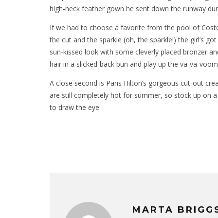
high-neck feather gown he sent down the runway durin
If we had to choose a favorite from the pool of Costell
the cut and the sparkle (oh, the sparkle!) the girl’s g
sun-kissed look with some cleverly placed bronzer and
hair in a slicked-back bun and play up the va-va-voom 
A close second is Paris Hilton’s gorgeous cut-out crea
are still completely hot for summer, so stock up on a v
to draw the eye.
MARTA BRIGG