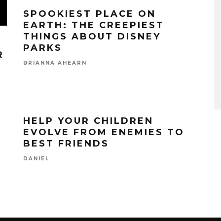
SPOOKIEST PLACE ON
EARTH: THE CREEPIEST
THINGS ABOUT DISNEY
PARKS
R
BRIANNA AHEARN
HELP YOUR CHILDREN
EVOLVE FROM ENEMIES TO
BEST FRIENDS
DANIEL