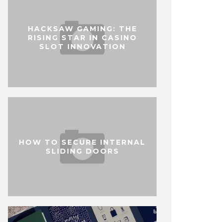
HACKSAW GAMING: THE
RISING STAR IN CASINO
SLOT INNOVATION
HOW TO SECURE INTERNAL
SLIDING DOORS