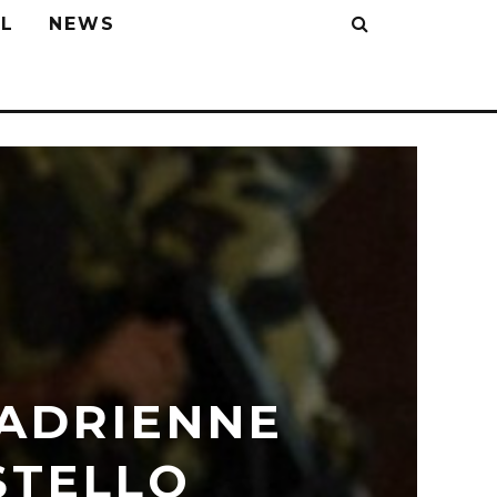
L
NEWS
 ADRIENNE
STELLO