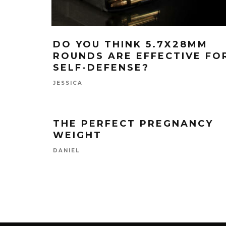
DO YOU THINK 5.7X28MM
ROUNDS ARE EFFECTIVE FO
SELF-DEFENSE?
JESSICA
THE PERFECT PREGNANCY
WEIGHT
DANIEL