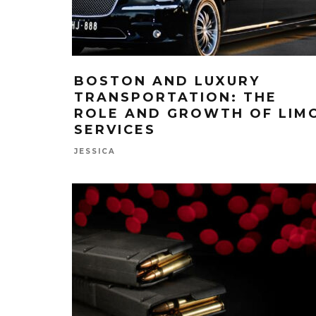
BOSTON AND LUXURY
TRANSPORTATION: THE
ROLE AND GROWTH OF LIM
SERVICES
JESSICA