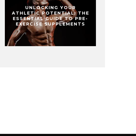
UNLOCKING YOUR
ATHLETIC POTENTIAL: THE
ESSENTIAL GUIDE TO PRE-
EXERCISE SUPPLEMENTS