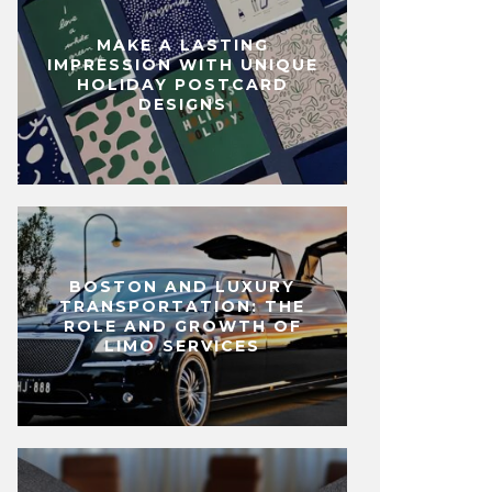
MAKE A LASTING
IMPRESSION WITH UNIQUE
HOLIDAY POSTCARD
DESIGNS
BOSTON AND LUXURY
TRANSPORTATION: THE
ROLE AND GROWTH OF
LIMO SERVICES