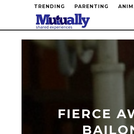
TRENDING
PARENTING
ANIM
FIERCE A
BAILO