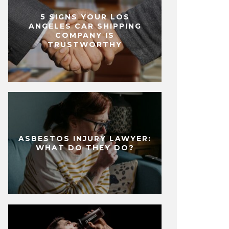
5 SIGNS YOUR LOS
ANGELES CAR SHIPPING
COMPANY IS
TRUSTWORTHY
ASBESTOS INJURY LAWYER:
WHAT DO THEY DO?