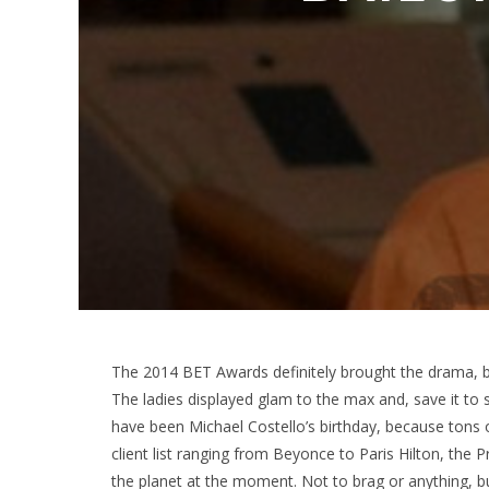
The 2014 BET Awards definitely brought the drama, bot
The ladies displayed glam to the max and, save it to 
have been Michael Costello’s birthday, because tons of
client list ranging from Beyonce to Paris Hilton, the
the planet at the moment. Not to brag or anything, 