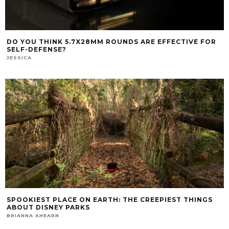
DO YOU THINK 5.7X28MM ROUNDS ARE EFFECTIVE FOR
SELF-DEFENSE?
JESSICA
SPOOKIEST PLACE ON EARTH: THE CREEPIEST THINGS
ABOUT DISNEY PARKS
BRIANNA AHEARN