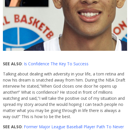
SEE ALSO
:
Is Confidence The Key To Success
Talking about dealing with adversity in your life, a torn retina and
now his dream is snatched away from him. During the NBA Draft
interview he stated,”When God closes one door he opens up
another!” What is confidence? He stood in front of millions
watching and said,”I will take the positive out of my situation and
spread my story around the would hoping I can teach people no
matter what you may be going through in life there is always a
way out!” This is how to be the best.
SEE ALSO
:
Former Major League Baseball Player Path To Never