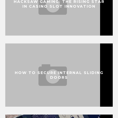
HACKSAW GAMING: THE RISING STAR
IN CASINO SLOT INNOVATION
HOW TO SECURE INTERNAL SLIDING
DOORS