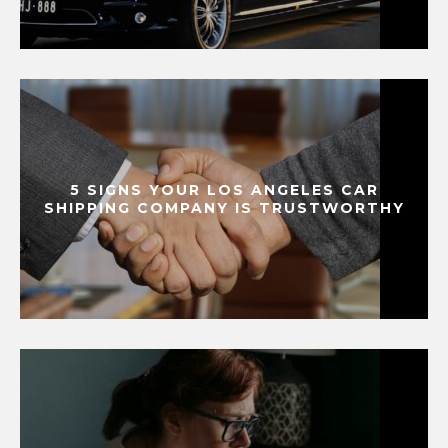
5 SIGNS YOUR LOS ANGELES CAR
SHIPPING COMPANY IS TRUSTWORTHY