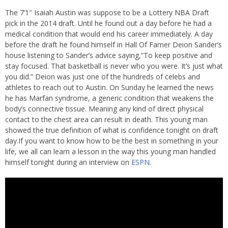
The 7’1″ Isaiah Austin was suppose to be a Lottery NBA Draft
pick in the 2014 draft. Until he found out a day before he had a
medical condition that would end his career immediately. A day
before the draft he found himself in Hall Of Famer Deion Sander’s
house listening to Sander’s advice saying,”To keep positive and
stay focused. That basketball is never who you were. It’s just what
you did.” Deion was just one of the hundreds of celebs and
athletes to reach out to Austin. On Sunday he learned the news
he has Marfan syndrome, a generic condition that weakens the
body’s connective tissue. Meaning any kind of direct physical
contact to the chest area can result in death. This young man
showed the true definition of what is confidence tonight on draft
day.If you want to know how to be the best in something in your
life, we all can learn a lesson in the way this young man handled
himself tonight during an interview on
ESPN
.