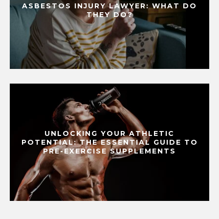
ASBESTOS INJURY LAWYER: WHAT DO
THEY DO?
UNLOCKING YOUR ATHLETIC
POTENTIAL: THE ESSENTIAL GUIDE TO
PRE-EXERCISE SUPPLEMENTS