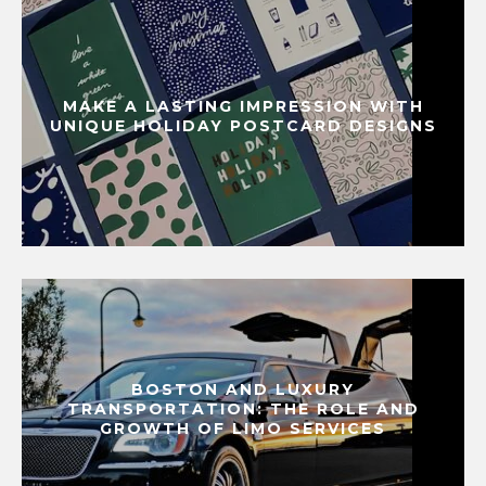
MAKE A LASTING IMPRESSION WITH
UNIQUE HOLIDAY POSTCARD DESIGNS
BOSTON AND LUXURY
TRANSPORTATION: THE ROLE AND
GROWTH OF LIMO SERVICES