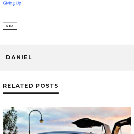
Giving Up
NBA
DANIEL
RELATED POSTS