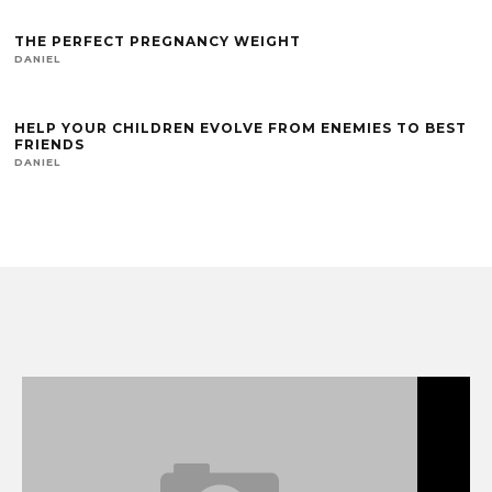
THE PERFECT PREGNANCY WEIGHT
DANIEL
HELP YOUR CHILDREN EVOLVE FROM ENEMIES TO BEST
FRIENDS
DANIEL