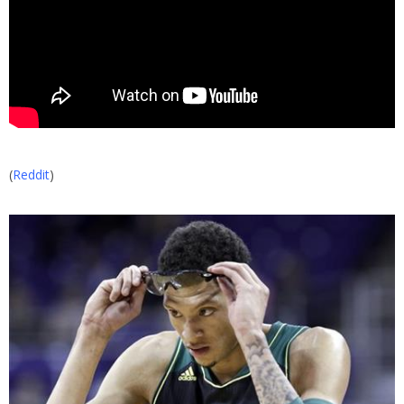
(
Reddit
)