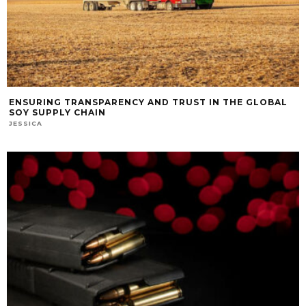
ENSURING TRANSPARENCY AND TRUST IN THE GLOBAL
SOY SUPPLY CHAIN
JESSICA