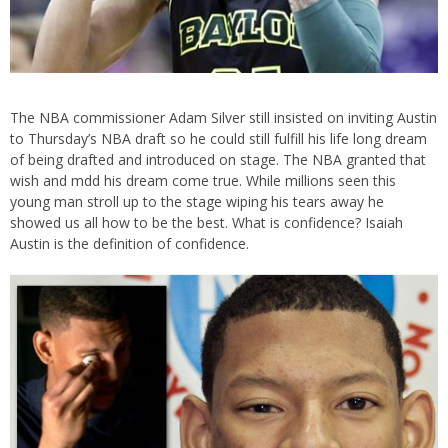
The NBA commissioner Adam Silver still insisted on inviting Austin
to Thursday’s NBA draft so he could still fulfill his life long dream
of being drafted and introduced on stage. The NBA granted that
wish and mdd his dream come true. While millions seen this
young man stroll up to the stage wiping his tears away he
showed us all how to be the best. What is confidence? Isaiah
Austin is the definition of confidence.