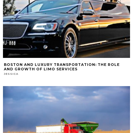
BOSTON AND LUXURY TRANSPORTATION: THE ROLE
AND GROWTH OF LIMO SERVICES
JESSICA