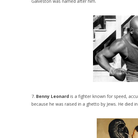
Galveston was named after him.
7.
Benny Leonard
is a fighter known for speed, ac
because he was raised in a ghetto by Jews. He died in 