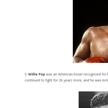
5.
Willie Pep
was an American boxer recognized for hi
continued to fight for 26 years more, and he was incl