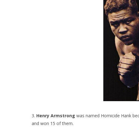
3.
Henry Armstrong
was named Homicide Hank becaus
and won 15 of them.