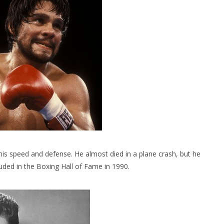
s speed and defense. He almost died in a plane crash, but he
uded in the Boxing Hall of Fame in 1990.