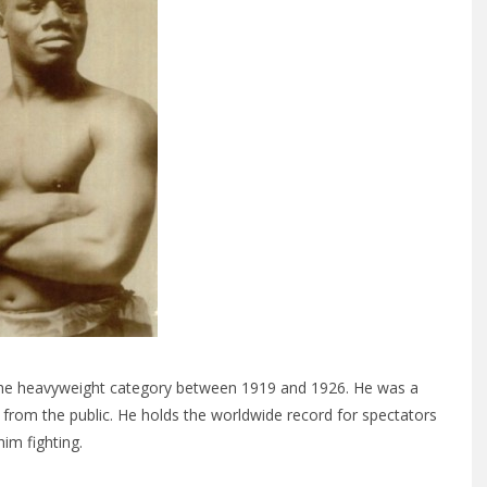
he heavyweight category between 1919 and 1926. He was a
 from the public. He holds the worldwide record for spectators
him fighting.