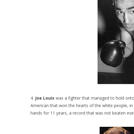
4.
Joe Louis
was a fighter that managed to hold onto 
American that won the hearts of the white people, in
hands for 11 years, a record that was not beaten eve