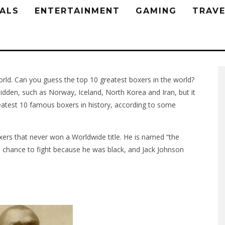
ALS
ENTERTAINMENT
GAMING
TRAVE
orld. Can you guess the top 10 greatest boxers in the world?
idden, such as Norway, Iceland, North Korea and Iran, but it
reatest 10 famous boxers in history, according to some
ers that never won a Worldwide title. He is named “the
 chance to fight because he was black, and Jack Johnson