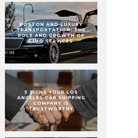
BOSTON AND LUXURY
TRANSPORTATION: THE
ROLE AND GROWTH OF
LIMO SERVICES
5 SIGNS YOUR LOS
ANGELES CAR SHIPPING
COMPANY IS
TRUSTWORTHY