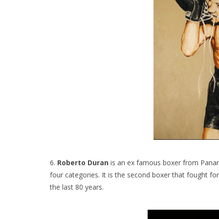
6.
Roberto Duran
is an ex famous boxer from Panama
four categories. It is the second boxer that fought fo
the last 80 years.