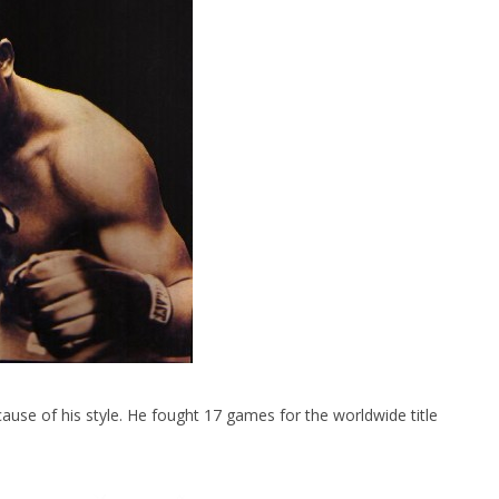
e of his style. He fought 17 games for the worldwide title