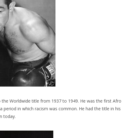
the Worldwide title from 1937 to 1949. He was the first Afro
 a period in which racism was common. He had the title in his
n today.