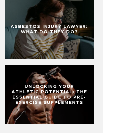
ASBESTOS INJURY LAWYER:
WHAT DO THEY DO?
UNLOCKING YOUR
ATHLETIC POTENTIAL: THE
ESSENTIAL GUIDE TO PRE-
EXERCISE SUPPLEMENTS