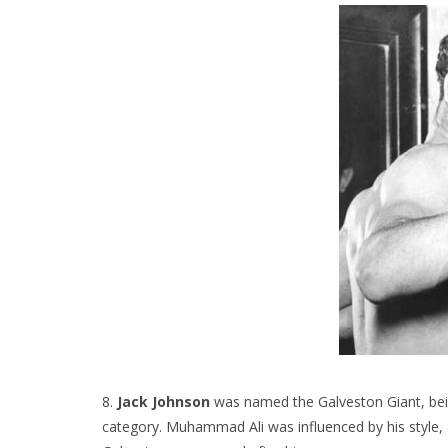
8.
Jack Johnson
was named the Galveston Giant, bei
category. Muhammad Ali was influenced by his style, a