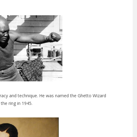
curacy and technique. He was named the Ghetto Wizard
the ring in 1945.