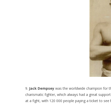
9.
Jack Dempsey
was the worldwide champion for t
charismatic fighter, which always had a great support
at a fight, with 120 000 people paying a ticket to see 