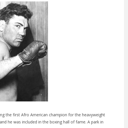
ng the first Afro American champion for the heavyweight
nd he was included in the boxing hall of fame. A park in