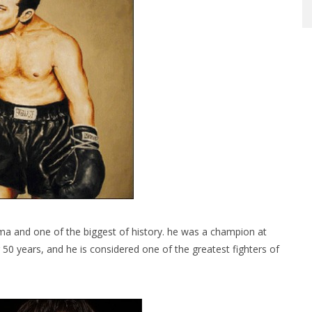
 and one of the biggest of history. he was a champion at
r 50 years, and he is considered one of the greatest fighters of