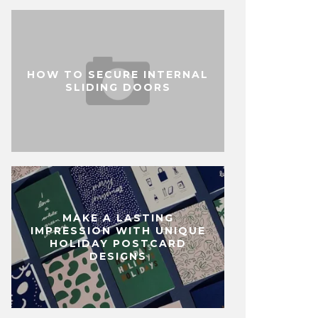
HOW TO SECURE INTERNAL
SLIDING DOORS
MAKE A LASTING
IMPRESSION WITH UNIQUE
HOLIDAY POSTCARD
DESIGNS