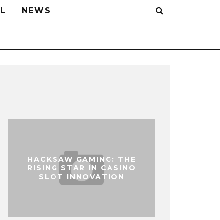
L
NEWS
HACKSAW GAMING: THE
RISING STAR IN CASINO
SLOT INNOVATION