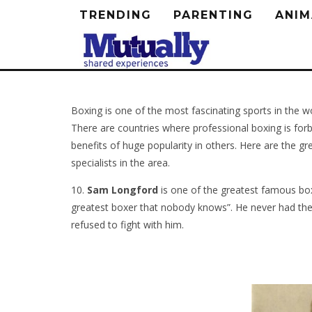
TRENDING
PARENTING
ANIM
Boxing is one of the most fascinating sports in the w
There are countries where professional boxing is forb
benefits of huge popularity in others. Here are the g
specialists in the area.
10.
Sam Longford
is one of the greatest famous box
greatest boxer that nobody knows”. He never had the
refused to fight with him.