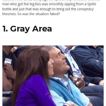
man who got the big kiss was smoothly sipping from a Sprite
bottle and just that was enough to bring out the conspiracy
theorists. So was the situation faked?
1. Gray Area