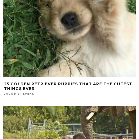
25 GOLDEN RETRIEVER PUPPIES THAT ARE THE CUTEST
THINGS EVER
JACOB STEVENS