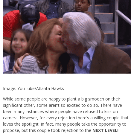
Image: YouTube/Atlanta Hawks
While some people are happy to plant a big smooch on their
significant other, some aren’t so excited to do so. There have
been many instances where people have refused to kiss on
camera. However, for every rejection there’s a willing couple that
loves the spotlight. In fact, many people take the opportunity to
propose, but this couple took rejection to the
NEXT LEVEL!