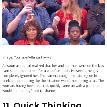
Image: YouTube/Atlanta Hawks
As soon as the girl realized that her and her man were on the kiss
cam she turned to him for a big ol’ smooch. However, the guy
completely ignored her. The camera caught him sipping on his
drink and pretending like the situation wasn’t happening at all. The
woman, having been rejected, quickly came up with a plan that
would put her boyfriend to shame!
11. Quick Thinking