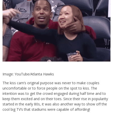
Image: YouTube/Atlanta Hawks
The kiss cam’s original purpose was never to make couples
uncomfortable or to force people on the spot to kiss. The
intention was to get the crowd engaged during half time and to
keep them excited and on their toes. Since their rise in popularity
started in the early 80s, it was also another way to show off the
cool big TV’s that stadiums were capable of affording!