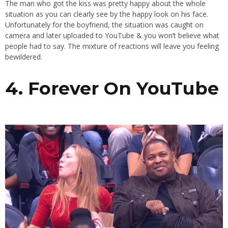
The man who got the kiss was pretty happy about the whole
situation as you can clearly see by the happy look on his face.
Unfortunately for the boyfriend, the situation was caught on
camera and later uploaded to YouTube & you won’t believe what
people had to say. The mixture of reactions will leave you feeling
bewildered.
4. Forever On YouTube