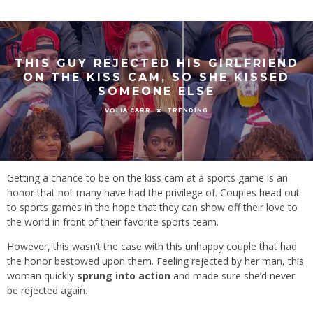
THIS GUY REJECTED HIS GIRLFRIEND
ON THE KISS CAM, SO SHE KISSED
SOMEONE ELSE
TRENDING
VOLIA CARR
Getting a chance to be on the kiss cam at a sports game is an
honor that not many have had the privilege of. Couples head out
to sports games in the hope that they can show off their love to
the world in front of their favorite sports team.
However, this wasn’t the case with this unhappy couple that had
the honor bestowed upon them. Feeling rejected by her man, this
woman quickly
sprung into action
and made sure she’d never
be rejected again.