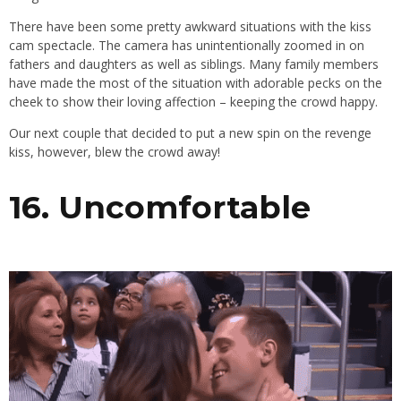
There have been some pretty awkward situations with the kiss
cam spectacle. The camera has unintentionally zoomed in on
fathers and daughters as well as siblings. Many family members
have made the most of the situation with adorable pecks on the
cheek to show their loving affection – keeping the crowd happy.
Our next couple that decided to put a new spin on the revenge
kiss, however, blew the crowd away!
16. Uncomfortable