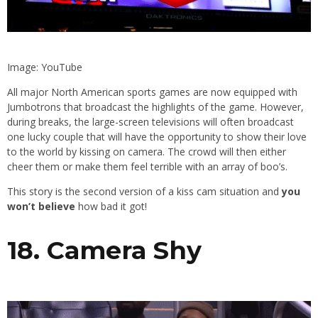
Image: YouTube
All major North American sports games are now equipped with
Jumbotrons that broadcast the highlights of the game. However,
during breaks, the large-screen televisions will often broadcast
one lucky couple that will have the opportunity to show their love
to the world by kissing on camera. The crowd will then either
cheer them or make them feel terrible with an array of boo’s.
This story is the second version of a kiss cam situation and
you
won’t believe
how bad it got!
18. Camera Shy