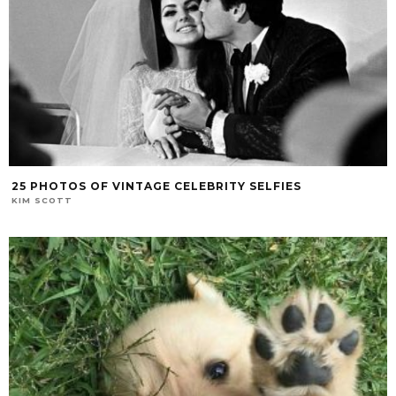
25 PHOTOS OF VINTAGE CELEBRITY SELFIES
KIM SCOTT