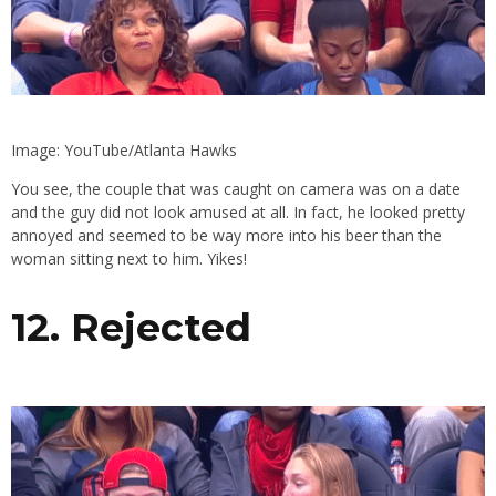
Image: YouTube/Atlanta Hawks
You see, the couple that was caught on camera was on a date
and the guy did not look amused at all. In fact, he looked pretty
annoyed and seemed to be way more into his beer than the
woman sitting next to him. Yikes!
12. Rejected