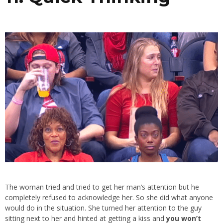
The woman tried and tried to get her man’s attention but he
completely refused to acknowledge her. So she did what anyone
would do in the situation. She turned her attention to the guy
sitting next to her and hinted at getting a kiss and
you won’t