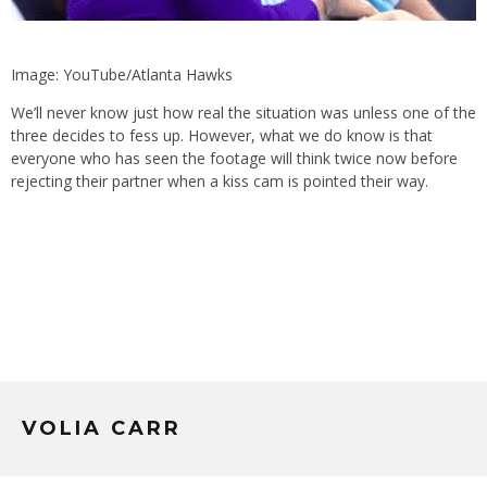
Image: YouTube/Atlanta Hawks
We’ll never know just how real the situation was unless one of the
three decides to fess up. However, what we do know is that
everyone who has seen the footage will think twice now before
rejecting their partner when a kiss cam is pointed their way.
VOLIA CARR