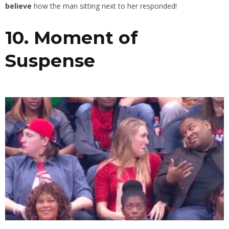
believe
how the man sitting next to her responded!
10. Moment of
Suspense