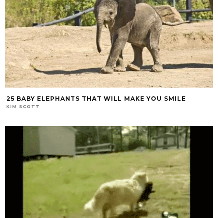
25 BABY ELEPHANTS THAT WILL MAKE YOU SMILE
KIM SCOTT