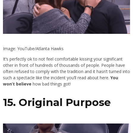
Image: YouTube/Atlanta Hawks
It’s perfectly ok to not feel comfortable kissing your significant
other in front of hundreds of thousands of people. People have
often refused to comply with the tradition and it hasn’t turned into
such a spectacle like the incident you’ll read about here.
You
won’t believe
how bad things got!
15. Original Purpose