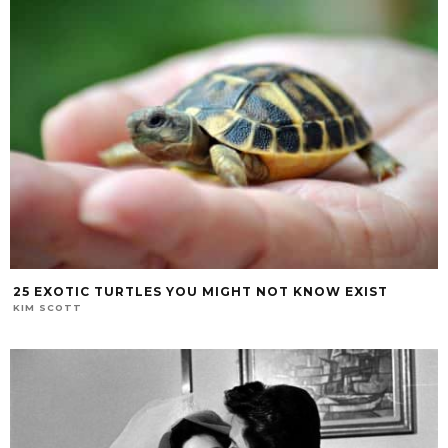
25 EXOTIC TURTLES YOU MIGHT NOT KNOW EXIST
KIM SCOTT