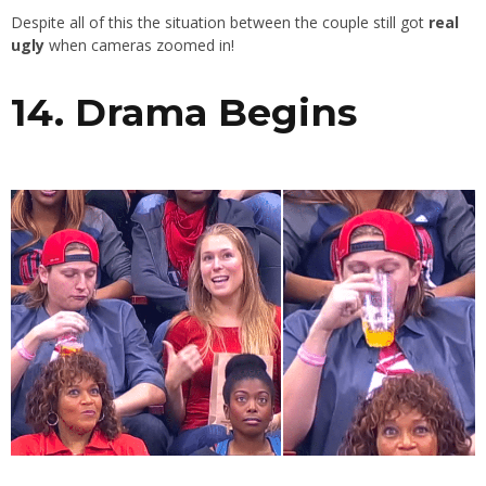
Despite all of this the situation between the couple still got
real
ugly
when cameras zoomed in!
14. Drama Begins