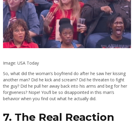
Image: USA Today
So, what did the woman’s boyfriend do after he saw her kissing
another man? Did he kick and scream? Did he threaten to fight
the guy? Did he pull her away back into his arms and beg for her
forgiveness? Nope! You’ll be so disappointed in this man’s
behavior when you find out what he actually did.
7. The Real Reaction