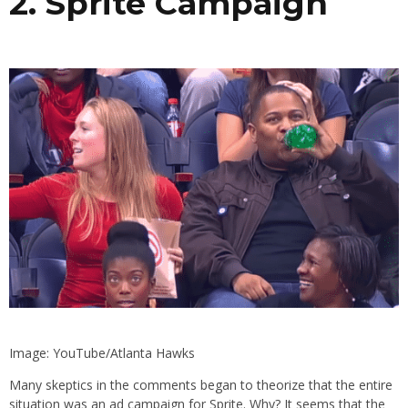
2. Sprite Campaign
Image: YouTube/Atlanta Hawks
Many skeptics in the comments began to theorize that the entire
situation was an ad campaign for Sprite. Why? It seems that the