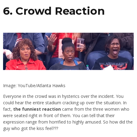
6. Crowd Reaction
Image: YouTube/Atlanta Hawks
Everyone in the crowd was in hysterics over the incident. You
could hear the entire stadium cracking up over the situation. In
fact,
the funniest reaction
came from the three women who
were seated right in front of them. You can tell that their
expression range from horrified to highly amused. So how did the
guy who got the kiss feel???