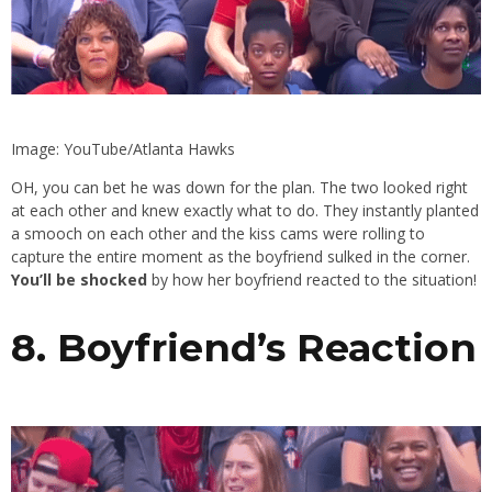
Image: YouTube/Atlanta Hawks
OH, you can bet he was down for the plan. The two looked right
at each other and knew exactly what to do. They instantly planted
a smooch on each other and the kiss cams were rolling to
capture the entire moment as the boyfriend sulked in the corner.
You’ll be shocked
by how her boyfriend reacted to the situation!
8. Boyfriend’s Reaction