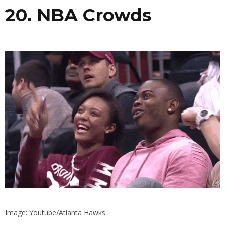
20. NBA Crowds
Image: Youtube/Atlanta Hawks