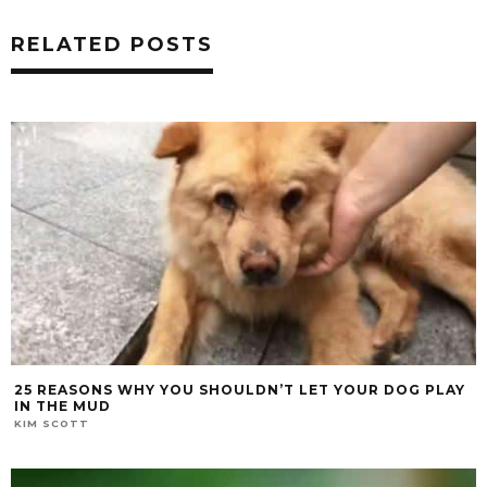
RELATED POSTS
25 REASONS WHY YOU SHOULDN’T LET YOUR DOG PLAY
IN THE MUD
KIM SCOTT