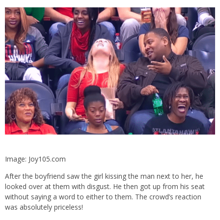
Image: Joy105.com
After the boyfriend saw the girl kissing the man next to her, he
looked over at them with disgust. He then got up from his seat
without saying a word to either to them. The crowd’s reaction
was absolutely priceless!