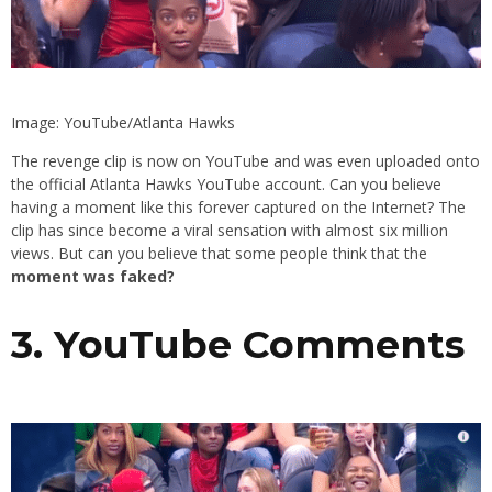
Image: YouTube/Atlanta Hawks
The revenge clip is now on YouTube and was even uploaded onto
the official Atlanta Hawks YouTube account. Can you believe
having a moment like this forever captured on the Internet? The
clip has since become a viral sensation with almost six million
views. But can you believe that some people think that the
moment was faked?
3. YouTube Comments