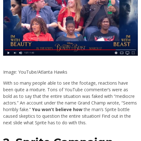
Image: YouTube/Atlanta Hawks
With so many people able to see the footage, reactions have
been quite a mixture. Tons of YouTube commenter’s were as
bold as to say that the entire situation was faked with “mediocre
actors.” An account under the name Grand Champ wrote, “Seems
horribly fake.”
You won’t believe how
the man’s Sprite bottle
caused skeptics to question the entire situation! Find out in the
next slide what Sprite has to do with this.