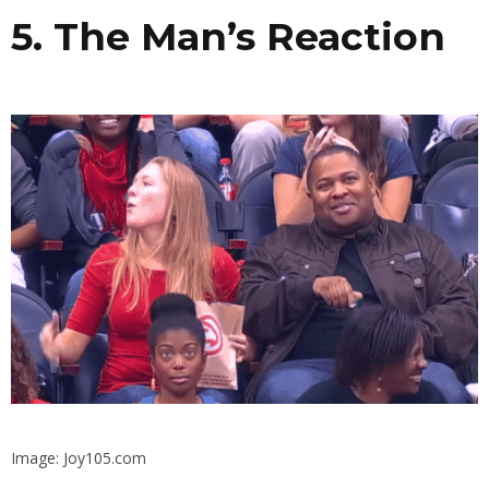
5. The Man’s Reaction
Image: Joy105.com