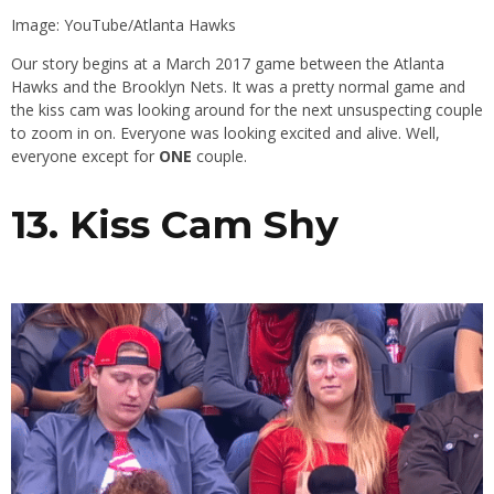
Image: YouTube/Atlanta Hawks
Our story begins at a March 2017 game between the Atlanta
Hawks and the Brooklyn Nets. It was a pretty normal game and
the kiss cam was looking around for the next unsuspecting couple
to zoom in on. Everyone was looking excited and alive. Well,
everyone except for
ONE
couple.
13. Kiss Cam Shy