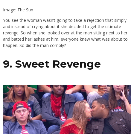
Image: The Sun
You see the woman wasn’t going to take a rejection that simply
and instead of crying about it she decided to get the ultimate
revenge. So when she looked over at the man sitting next to her
and batted her lashes at him, everyone knew what was about to
happen. So did the man comply?
9. Sweet Revenge