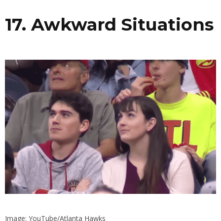
17. Awkward Situations
Image: YouTube/Atlanta Hawks