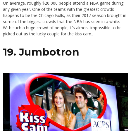
On average, roughly $20,000 people attend a NBA game during
any given year. One of the teams with the greatest crowds
happens to be the Chicago Bulls, as their 2017 season brought in
some of the biggest crowds that the NBA has seen in a while.
With such a huge crowd of people, it’s almost impossible to be
picked out as the lucky couple for the kiss cam..
19. Jumbotron