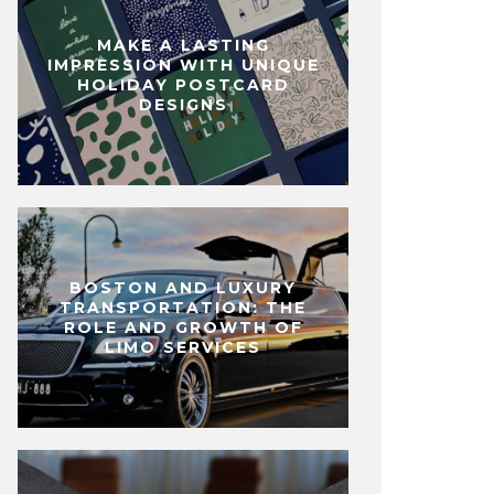
MAKE A LASTING
IMPRESSION WITH UNIQUE
HOLIDAY POSTCARD
DESIGNS
BOSTON AND LUXURY
TRANSPORTATION: THE
ROLE AND GROWTH OF
LIMO SERVICES