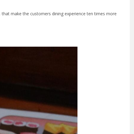
s, that make the customers dining experience ten times more