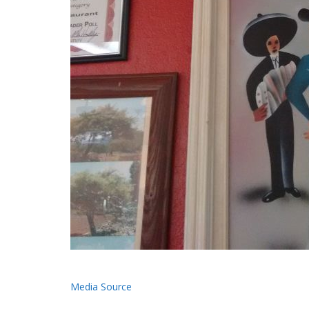
Media Source