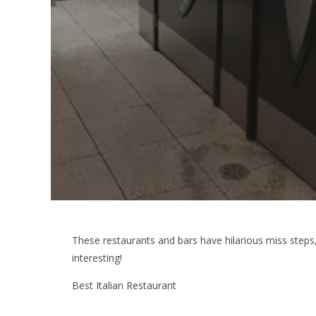
These restaurants and bars have hilarious miss step
interesting!
Best Italian Restaurant