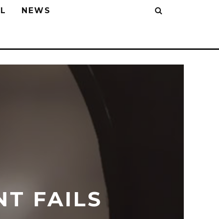
L
NEWS
NT FAILS