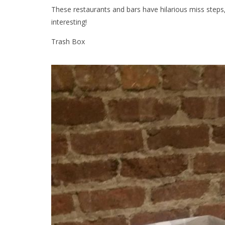
These restaurants and bars have hilarious miss step
interesting!
Trash Box