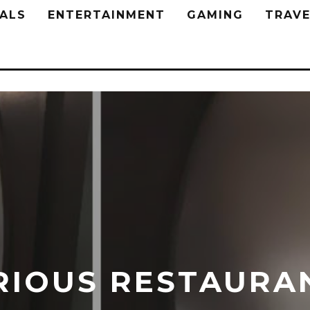
ALS
ENTERTAINMENT
GAMING
TRAVE
RIOUS RESTAURA