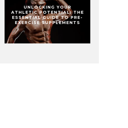
UNLOCKING YOUR
ATHLETIC POTENTIAL: THE
ESSENTIAL GUIDE TO PRE-
EXERCISE SUPPLEMENTS