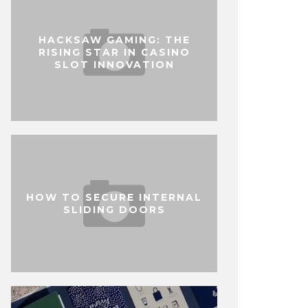
HACKSAW GAMING: THE
RISING STAR IN CASINO
SLOT INNOVATION
HOW TO SECURE INTERNAL
SLIDING DOORS