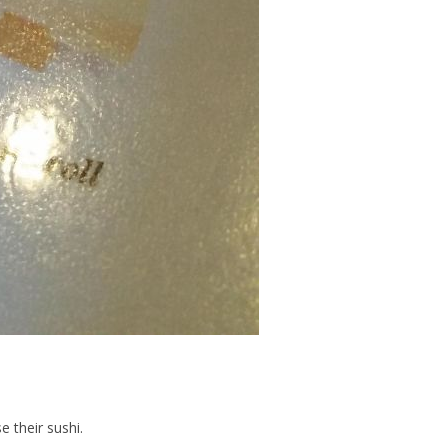
e their sushi.