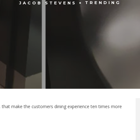
TRENDING
JACOB STEVENS
s, that make the customers dining experience ten times more