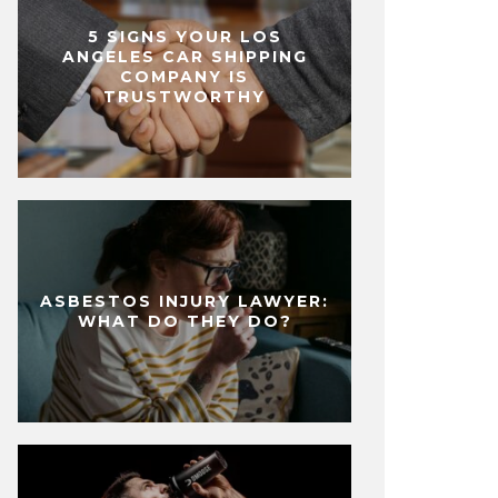
5 SIGNS YOUR LOS
ANGELES CAR SHIPPING
COMPANY IS
TRUSTWORTHY
ASBESTOS INJURY LAWYER:
WHAT DO THEY DO?