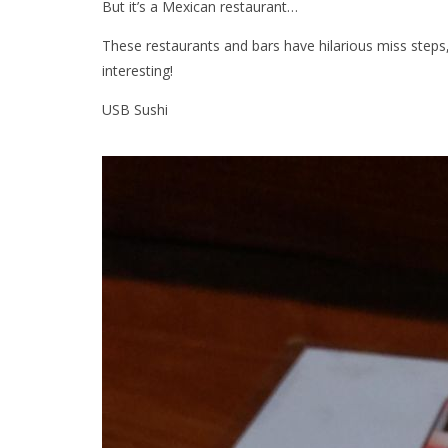
But it’s a Mexican restaurant…
These restaurants and bars have hilarious miss step
interesting!
USB Sushi