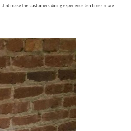
s, that make the customers dining experience ten times more