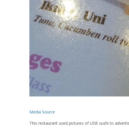
Media Source
This restaurant used pictures of USB sushi to advertis