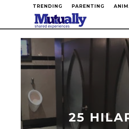
TRENDING
PARENTING
ANIM
25 HILA