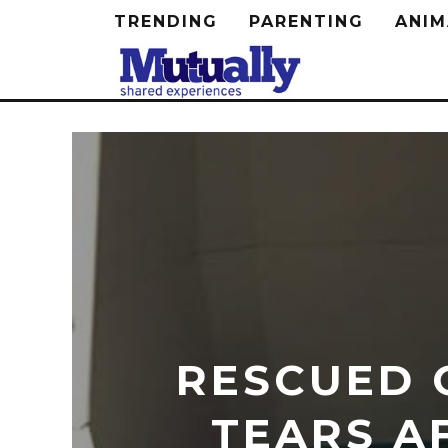
TRENDING
PARENTING
ANIM
RESCUED 
TEARS A