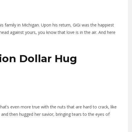
s family in Michigan. Upon his return, GiGi was the happiest
ead against yours, you know that love is in the air. And here
lion Dollar Hug
hat’s even more true with the nuts that are hard to crack, like
d and then hugged her savior, bringing tears to the eyes of