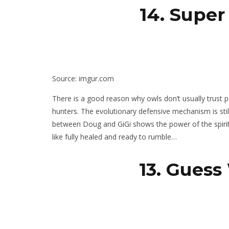
14. Super
Source: imgur.com
There is a good reason why owls don’t usually trust peo
hunters. The evolutionary defensive mechanism is still 
between Doug and GiGi shows the power of the spirit 
like fully healed and ready to rumble…
13. Guess