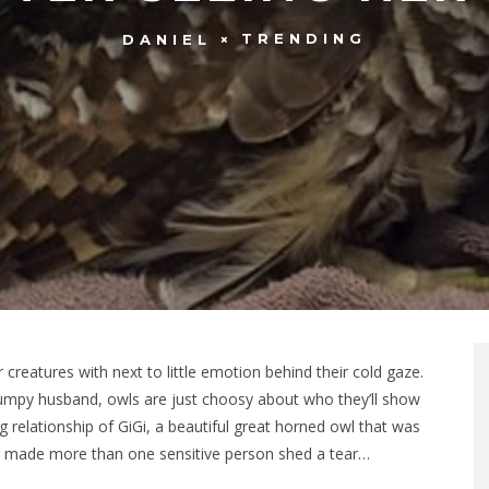
TRENDING
DANIEL
creatures with next to little emotion behind their cold gaze.
grumpy husband, owls are just choosy about who they’ll show
ng relationship of GiGi, a beautiful great horned owl that was
 made more than one sensitive person shed a tear…