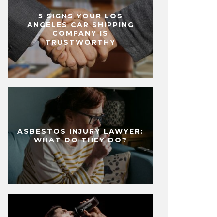
5 SIGNS YOUR LOS
ANGELES CAR SHIPPING
COMPANY IS
TRUSTWORTHY
ASBESTOS INJURY LAWYER:
WHAT DO THEY DO?