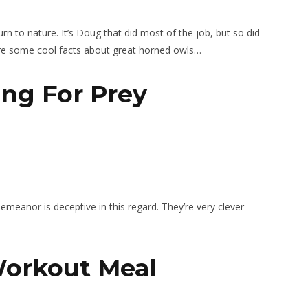
eturn to nature. It’s Doug that did most of the job, but so did
re some cool facts about great horned owls…
ing For Prey
emeanor is deceptive in this regard. They’re very clever
 Workout Meal