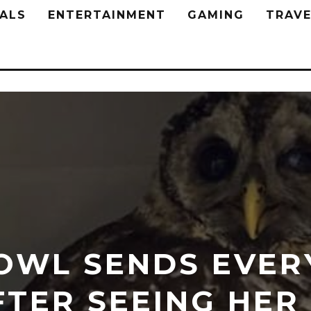
ALS
ENTERTAINMENT
GAMING
TRAVE
OWL SENDS EVER
FTER SEEING HER