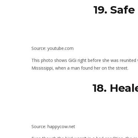
19. Saf
Source: youtube.com
This photo shows GiGi right before she was reunited w
Mississippi, when a man found her on the street.
18. Hea
Source: happycow.net