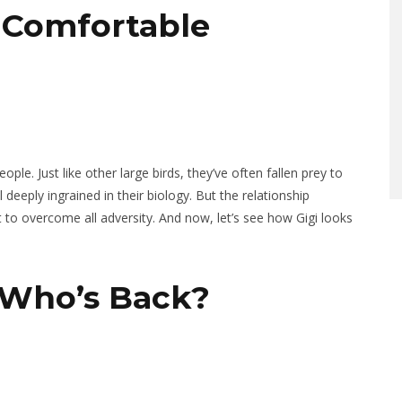
 Comfortable
ple. Just like other large birds, they’ve often fallen prey to
deeply ingrained in their biology. But the relationship
to overcome all adversity. And now, let’s see how Gigi looks
 Who’s Back?