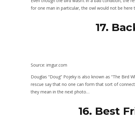
Even though the bird wasn’t in a bad condition, the re
for one man in particular, the owl would not be here 
17. Ba
Source: imgur.com
Douglas “Doug” Pojeky is also known as “The Bird Wh
rescue say that no one can form that sort of connection
they mean in the next photo…
16. Best F