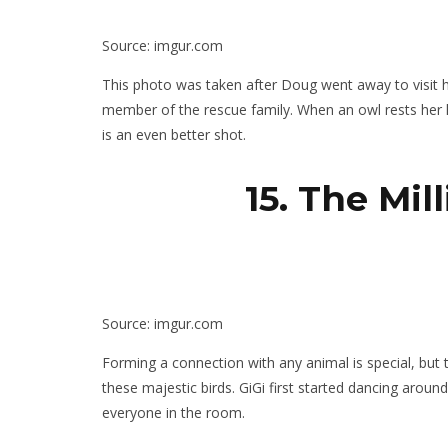
Source: imgur.com
This photo was taken after Doug went away to visit hi
member of the rescue family. When an owl rests her h
is an even better shot.
15. The Mil
Source: imgur.com
Forming a connection with any animal is special, but t
these majestic birds. GiGi first started dancing aroun
everyone in the room.