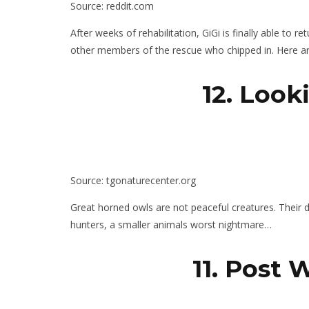
Source: reddit.com
After weeks of rehabilitation, GiGi is finally able to r
other members of the rescue who chipped in. Here a
12. Look
Source: tgonaturecenter.org
Great horned owls are not peaceful creatures. Their d
hunters, a smaller animals worst nightmare…
11. Post