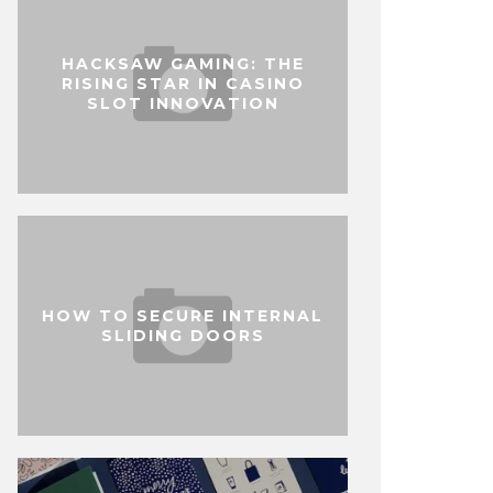
HACKSAW GAMING: THE
RISING STAR IN CASINO
SLOT INNOVATION
HOW TO SECURE INTERNAL
SLIDING DOORS