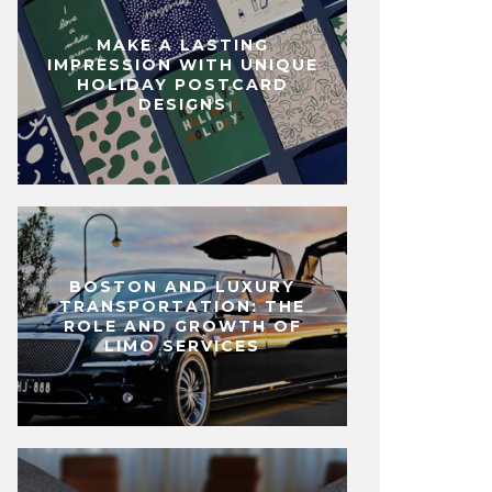
MAKE A LASTING
IMPRESSION WITH UNIQUE
HOLIDAY POSTCARD
DESIGNS
BOSTON AND LUXURY
TRANSPORTATION: THE
ROLE AND GROWTH OF
LIMO SERVICES