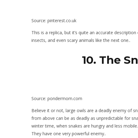
Source: pinterest.co.uk
This is a replica, but it’s quite an accurate descripti
insects, and even scary animals like the next one..
10. The S
Source: pondermom.com
Believe it or not, large owls are a deadly enemy of s
from above can be as deadly as unpredictable for snak
winter time, when snakes are hungry and less mobile.
They have one very powerful enemy..