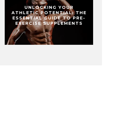
UNLOCKING YOUR
ATHLETIC POTENTIAL: THE
ESSENTIAL GUIDE TO PRE-
EXERCISE SUPPLEMENTS