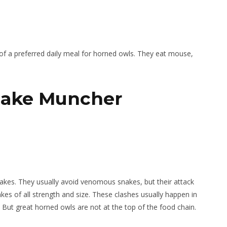
on of a preferred daily meal for horned owls. They eat mouse,
nake Muncher
nakes. They usually avoid venomous snakes, but their attack
es of all strength and size. These clashes usually happen in
 But great horned owls are not at the top of the food chain.