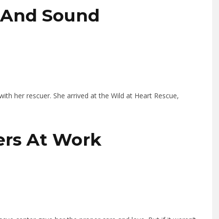
e And Sound
ith her rescuer. She arrived at the Wild at Heart Rescue,
lers At Work