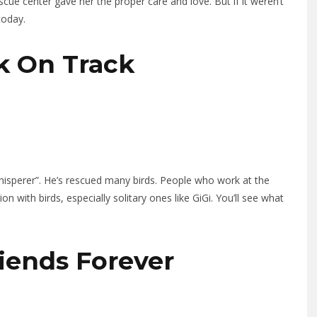
scue center gave her the proper care and love. But if it weren’t
today.
ck On Track
isperer”. He’s rescued many birds. People who work at the
 with birds, especially solitary ones like GiGi. You’ll see what
riends Forever