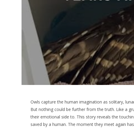
Owls capture the human imagination as solitary, lunar 
But nothing could be further from the truth. Like a 
their emotional side to. This story reveals the touchi
saved by a human. The moment they meet again has