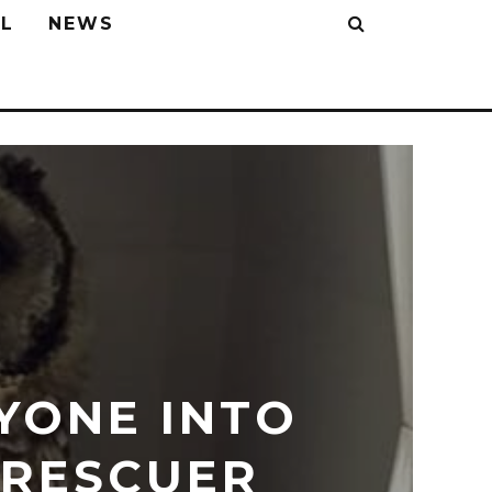
L
NEWS
YONE INTO
 RESCUER