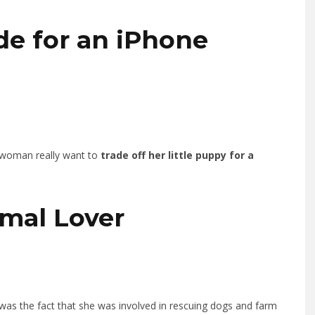
de for an iPhone
 woman really want to
trade off her little puppy for a
imal Lover
 was the fact that she was involved in rescuing dogs and farm