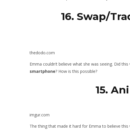
16. Swap/Tra
thedodo.com
Emma couldn’t believe what she was seeing. Did this
smartphone
? How is this possible?
15. An
imgur.com
The thing that made it hard for Emma to believe this