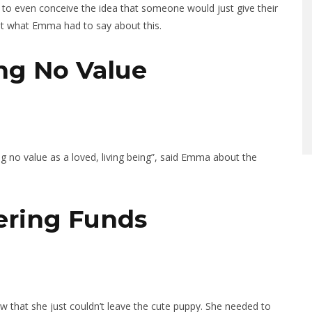
d to even conceive the idea that someone would just give their
out what Emma had to say about this.
ng No Value
ng no value as a loved, living being”, said Emma about the
hering Funds
ew that she just couldn’t leave the cute puppy. She needed to