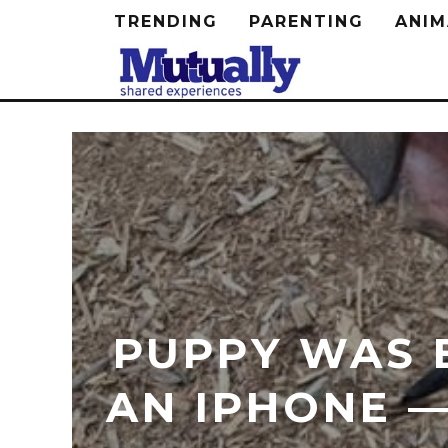
TRENDING
PARENTING
ANIM
PUPPY WAS 
AN IPHONE —