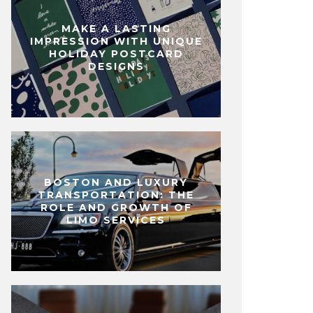
MAKE A LASTING
IMPRESSION WITH UNIQUE
HOLIDAY POSTCARD
DESIGNS
BOSTON AND LUXURY
TRANSPORTATION: THE
ROLE AND GROWTH OF
LIMO SERVICES