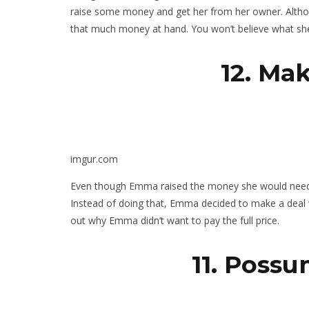
raise some money and get her from her owner. Altho
that much money at hand. You won’t believe what she 
12. Ma
imgur.com
Even though Emma raised the money she would need to
Instead of doing that, Emma decided to make a deal w
out why Emma didn’t want to pay the full price.
11. Poss