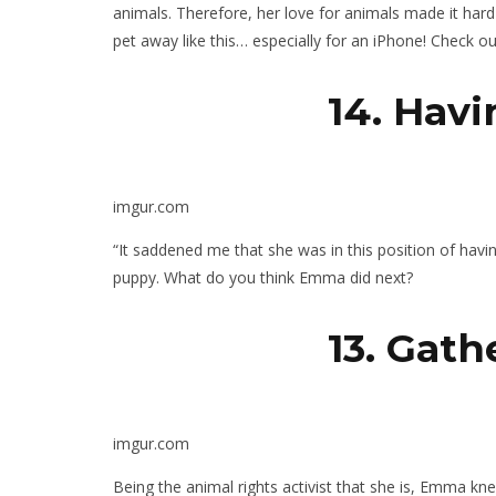
animals. Therefore, her love for animals made it har
pet away like this… especially for an iPhone! Check 
14.
Havi
imgur.com
“It saddened me that she was in this position of havi
puppy. What do you think Emma did next?
13. Gat
imgur.com
Being the animal rights activist that she is, Emma kn