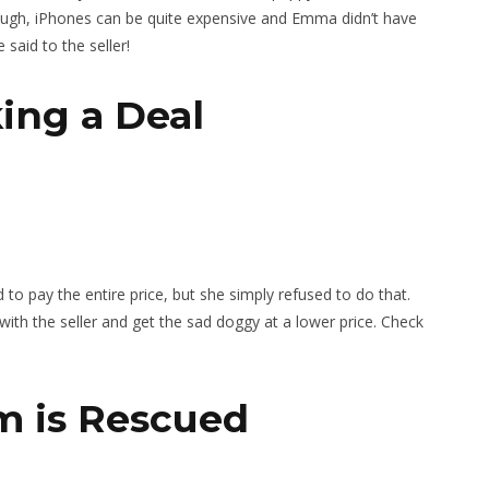
ugh, iPhones can be quite expensive and Emma didn’t have
said to the seller!
king a Deal
 pay the entire price, but she simply refused to do that.
ith the seller and get the sad doggy at a lower price. Check
um is Rescued