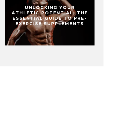
UNLOCKING YOUR
ATHLETIC POTENTIAL: THE
ESSENTIAL GUIDE TO PRE-
EXERCISE SUPPLEMENTS