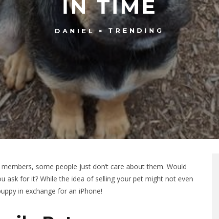
IN TIME
TRENDING
DANIEL
ly members, some people just don’t care about them. Would
 ask for it? While the idea of selling your pet might not even
uppy in exchange for an iPhone!