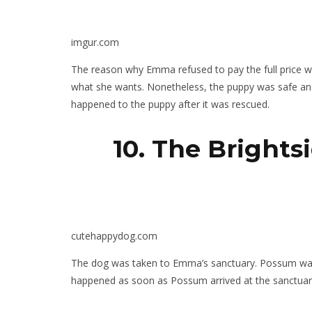
imgur.com
The reason why Emma refused to pay the full price wa
what she wants. Nonetheless, the puppy was safe 
happened to the puppy after it was rescued.
10. The Bright
cutehappydog.com
The dog was taken to Emma’s sanctuary. Possum was 
happened as soon as Possum arrived at the sanctuar