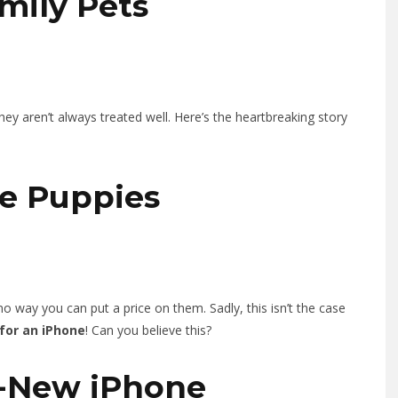
amily Pets
they aren’t always treated well. Here’s the heartbreaking story
te Puppies
o way you can put a price on them. Sadly, this isn’t the case
 for an iPhone
! Can you believe this?
d-New iPhone