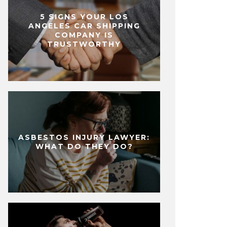
5 SIGNS YOUR LOS
ANGELES CAR SHIPPING
COMPANY IS
TRUSTWORTHY
ASBESTOS INJURY LAWYER:
WHAT DO THEY DO?