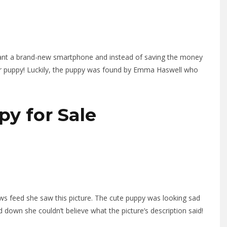
ant a brand-new smartphone and instead of saving the money
her puppy! Luckily, the puppy was found by Emma Haswell who
py for Sale
s feed she saw this picture. The cute puppy was looking sad
down she couldn’t believe what the picture’s description said!