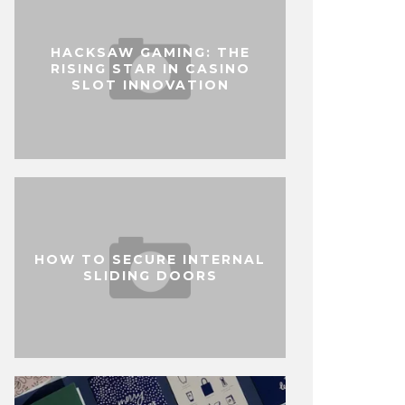
HACKSAW GAMING: THE
RISING STAR IN CASINO
SLOT INNOVATION
HOW TO SECURE INTERNAL
SLIDING DOORS