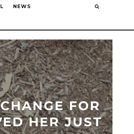
L
NEWS
XCHANGE FOR
VED HER JUST