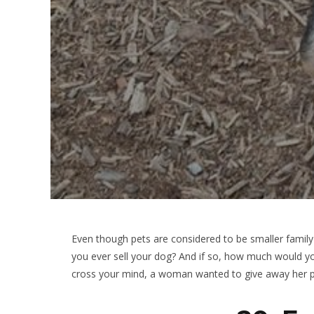
Even though pets are considered to be smaller fami
you ever sell your dog? And if so, how much would you
cross your mind, a woman wanted to give away her p