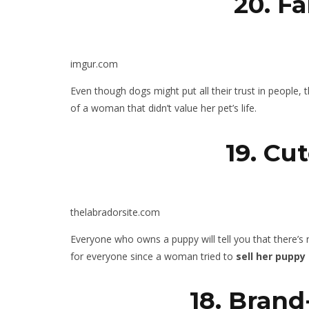
20. F
imgur.com
Even though dogs might put all their trust in people, 
of a woman that didn’t value her pet’s life.
19. Cu
thelabradorsite.com
Everyone who owns a puppy will tell you that there’s n
for everyone since a woman tried to
sell her puppy
18. Bran