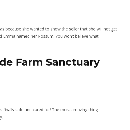
s because she wanted to show the seller that she will not get
and Emma named her Possum. You won’t believe what
side Farm Sanctuary
finally safe and cared for! The most amazing thing
y.