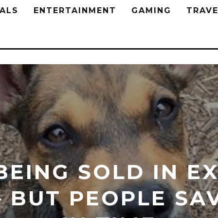
ALS
ENTERTAINMENT
GAMING
TRAVE
BEING SOLD IN E
 BUT PEOPLE SA