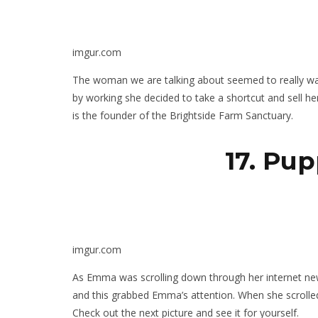
imgur.com
The woman we are talking about seemed to really w
by working she decided to take a shortcut and sell 
is the founder of the Brightside Farm Sanctuary.
17. Pup
imgur.com
As Emma was scrolling down through her internet new
and this grabbed Emma’s attention. When she scrolled 
Check out the next picture and see it for yourself.