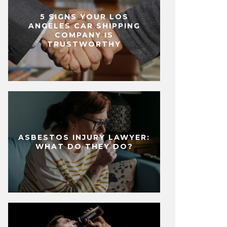
5 SIGNS YOUR LOS
ANGELES CAR SHIPPING
COMPANY IS
TRUSTWORTHY
ASBESTOS INJURY LAWYER:
WHAT DO THEY DO?