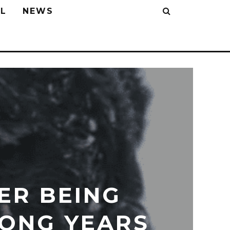
L
NEWS
ER BEING
LONG YEARS