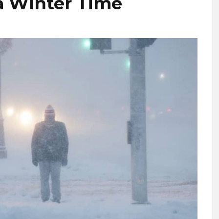
a Winter Time