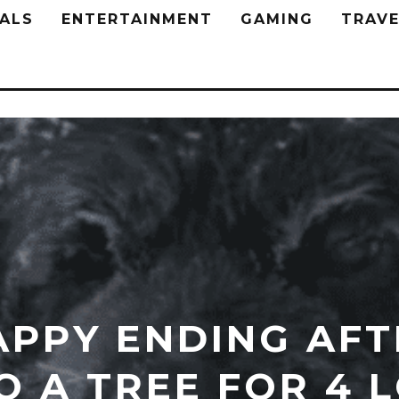
ALS
ENTERTAINMENT
GAMING
TRAVE
APPY ENDING AFT
O A TREE FOR 4 