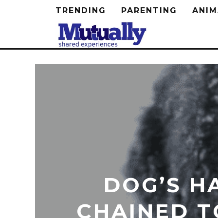
TRENDING
PARENTING
ANIM
DOG’S H
CHAINED T