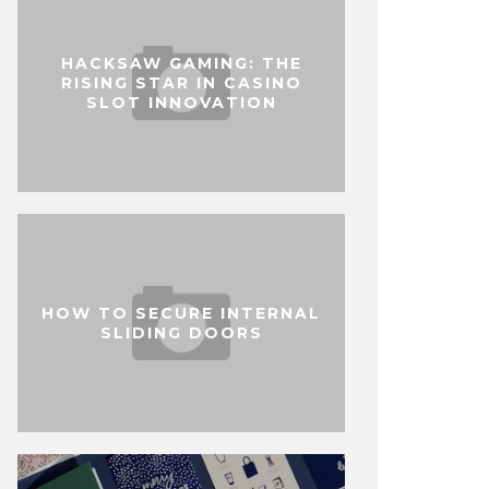
HACKSAW GAMING: THE
RISING STAR IN CASINO
SLOT INNOVATION
HOW TO SECURE INTERNAL
SLIDING DOORS