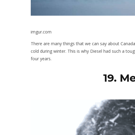
imgur.com
There are many things that we can say about Canada,
cold during winter. This is why Diesel had such a to
four years.
19. M