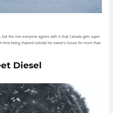
 but the one everyone agrees with is that Canada gets super
ugh time being chained outside his owner’s house for more than
eet Diesel