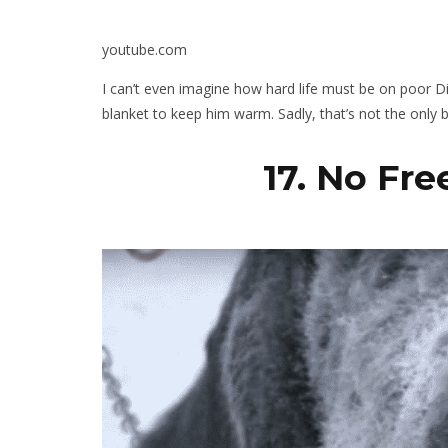
youtube.com
I can’t even imagine how hard life must be on poor Di
blanket to keep him warm. Sadly, that’s not the only
17. No Fr