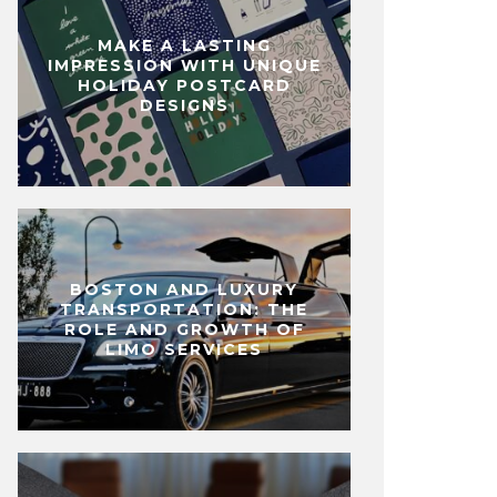
MAKE A LASTING
IMPRESSION WITH UNIQUE
HOLIDAY POSTCARD
DESIGNS
BOSTON AND LUXURY
TRANSPORTATION: THE
ROLE AND GROWTH OF
LIMO SERVICES