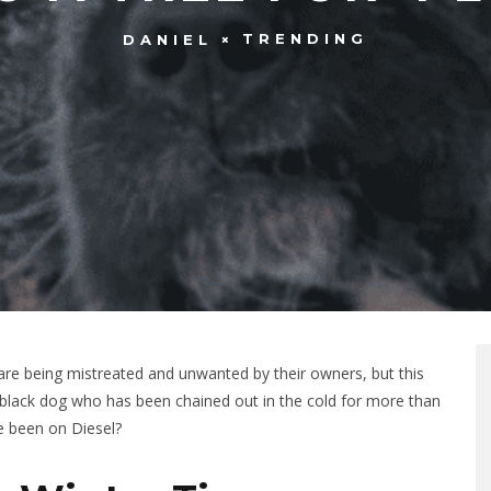
TRENDING
DANIEL
re being mistreated and unwanted by their owners, but this
ul black dog who has been chained out in the cold for more than
e been on Diesel?