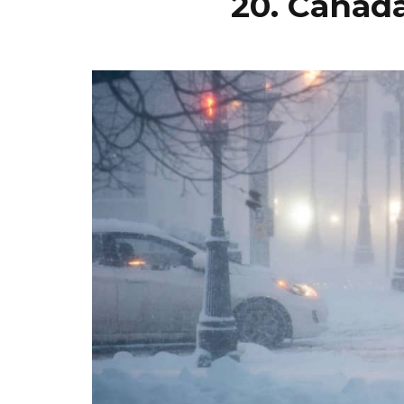
20. Canad