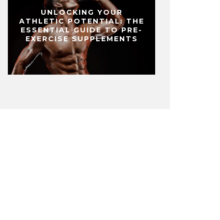
UNLOCKING YOUR
ATHLETIC POTENTIAL: THE
ESSENTIAL GUIDE TO PRE-
EXERCISE SUPPLEMENTS