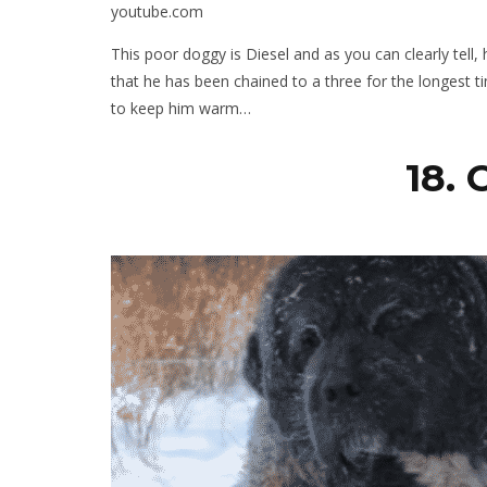
youtube.com
This poor doggy is Diesel and as you can clearly tell,
that he has been chained to a three for the longest 
to keep him warm…
18.