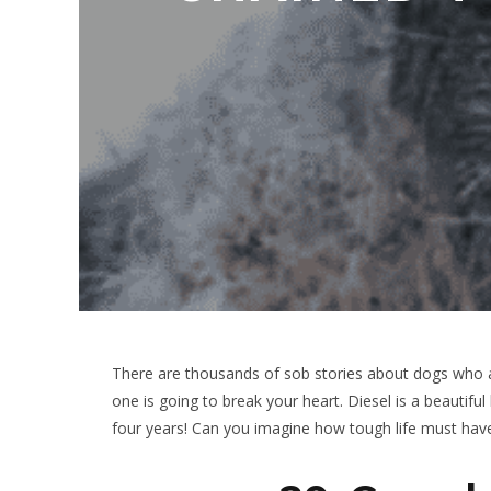
There are thousands of sob stories about dogs who a
one is going to break your heart. Diesel is a beautif
four years! Can you imagine how tough life must hav