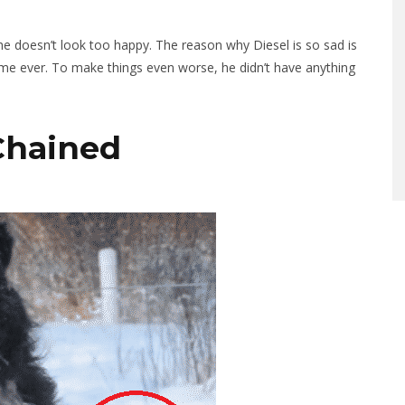
 he doesn’t look too happy. The reason why Diesel is so sad is
time ever. To make things even worse, he didn’t have anything
 Chained