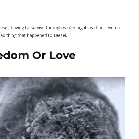
esel, having to survive through winter nights without even a
 bad thing that happened to Diesel…
eedom Or Love