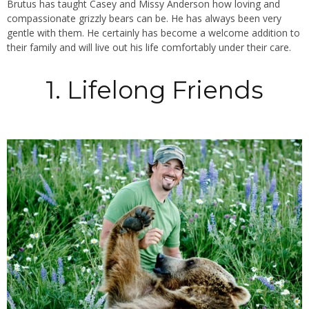
Brutus has taught Casey and Missy Anderson how loving and
compassionate grizzly bears can be. He has always been very
gentle with them. He certainly has become a welcome addition to
their family and will live out his life comfortably under their care.
1. Lifelong Friends