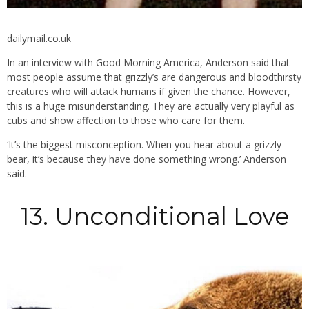
dailymail.co.uk
In an interview with Good Morning America, Anderson said that
most people assume that grizzly’s are dangerous and bloodthirsty
creatures who will attack humans if given the chance. However,
this is a huge misunderstanding. They are actually very playful as
cubs and show affection to those who care for them.
‘It’s the biggest misconception. When you hear about a grizzly
bear, it’s because they have done something wrong.’ Anderson
said.
13. Unconditional Love