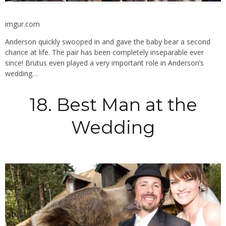
imgur.com
Anderson quickly swooped in and gave the baby bear a second
chance at life. The pair has been completely inseparable ever
since! Brutus even played a very important role in Anderson’s
wedding…
18. Best Man at the
Wedding