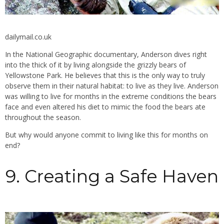
dailymail.co.uk
In the National Geographic documentary, Anderson dives right
into the thick of it by living alongside the grizzly bears of
Yellowstone Park. He believes that this is the only way to truly
observe them in their natural habitat: to live as they live. Anderson
was willing to live for months in the extreme conditions the bears
face and even altered his diet to mimic the food the bears ate
throughout the season.
But why would anyone commit to living like this for months on
end?
9. Creating a Safe Haven