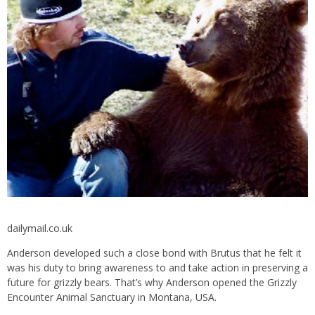
dailymail.co.uk
Anderson developed such a close bond with Brutus that he felt it
was his duty to bring awareness to and take action in preserving a
future for grizzly bears. That’s why Anderson opened the Grizzly
Encounter Animal Sanctuary in Montana, USA.