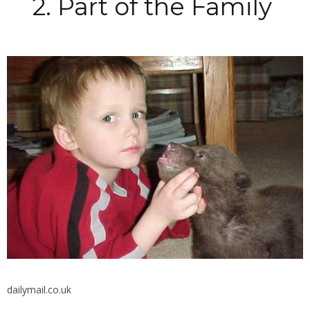
2. Part of the Family
dailymail.co.uk