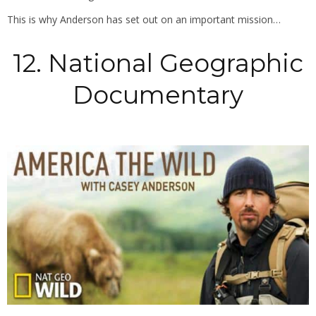
This is why Anderson has set out on an important mission…
12. National Geographic
Documentary