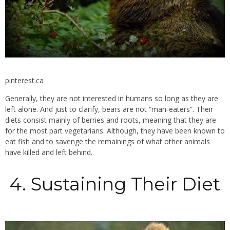
pinterest.ca
Generally, they are not interested in humans so long as they are
left alone. And just to clarify, bears are not “man-eaters”. Their
diets consist mainly of berries and roots, meaning that they are
for the most part vegetarians. Although, they have been known to
eat fish and to savenge the remainings of what other animals
have killed and left behind.
4. Sustaining Their Diet