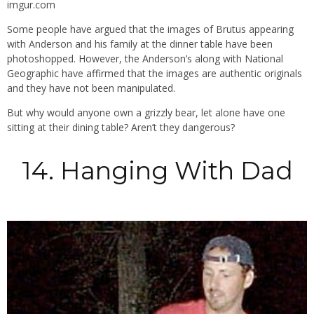
imgur.com
Some people have argued that the images of Brutus appearing
with Anderson and his family at the dinner table have been
photoshopped. However, the Anderson’s along with National
Geographic have affirmed that the images are authentic originals
and they have not been manipulated.
But why would anyone own a grizzly bear, let alone have one
sitting at their dining table? Aren’t they dangerous?
14. Hanging With Dad