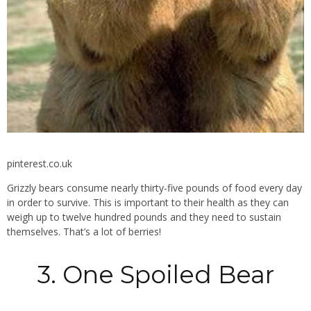
pinterest.co.uk
Grizzly bears consume nearly thirty-five pounds of food every day
in order to survive. This is important to their health as they can
weigh up to twelve hundred pounds and they need to sustain
themselves. That’s a lot of berries!
3. One Spoiled Bear