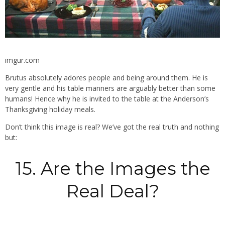
imgur.com
Brutus absolutely adores people and being around them. He is
very gentle and his table manners are arguably better than some
humans! Hence why he is invited to the table at the Anderson’s
Thanksgiving holiday meals.
Don’t think this image is real? We’ve got the real truth and nothing
but:
15. Are the Images the
Real Deal?