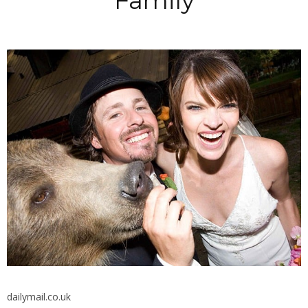
Family
dailymail.co.uk