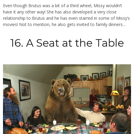
Even though Brutus was a bit of a third wheel, Missy wouldn’t
have it any other way! She has also developed a very close
relationship to Brutus and he has even starred in some of Missy’s
movies! Not to mention, he also gets invited to family dinners…
16. A Seat at the Table