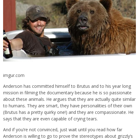
imgur.com
Anderson has committed himself to Brutus and to his year long
mission in filming the documentary because he is so passionate
about these animals. He argues that they are actually quite similar
to humans. They are smart, they have personalities of their own
(Brutus has a pretty quirky one!) and they are compassionate. He
says that they are even capable of crying tears.
And if you’re not convinced, just wait until you read how far
Anderson is willing to go to prove the stereotypes about grizzly’s