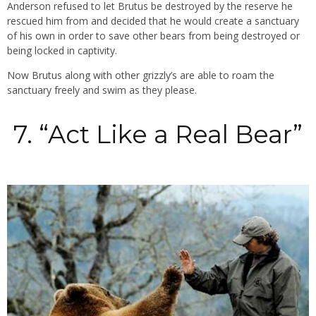
Anderson refused to let Brutus be destroyed by the reserve he
rescued him from and decided that he would create a sanctuary
of his own in order to save other bears from being destroyed or
being locked in captivity.
Now Brutus along with other grizzly’s are able to roam the
sanctuary freely and swim as they please.
7. “Act Like a Real Bear”