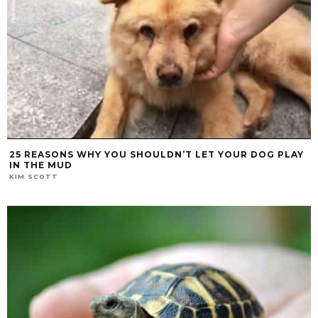
25 REASONS WHY YOU SHOULDN’T LET YOUR DOG PLAY
IN THE MUD
KIM SCOTT