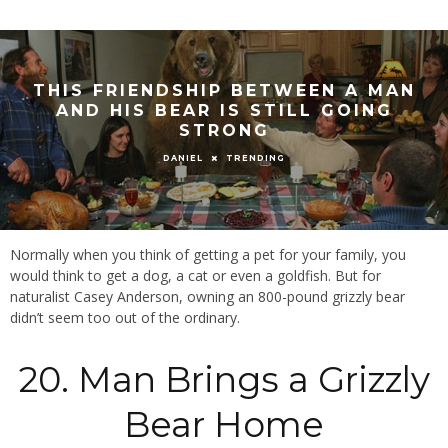
THIS FRIENDSHIP BETWEEN A MAN
AND HIS BEAR IS STILL GOING
STRONG
TRENDING
DANIEL
Normally when you think of getting a pet for your family, you
would think to get a dog, a cat or even a goldfish. But for
naturalist Casey Anderson, owning an 800-pound grizzly bear
didn’t seem too out of the ordinary.
20. Man Brings a Grizzly
Bear Home