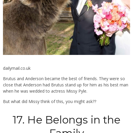
dailymail.co.uk
Brutus and Anderson became the best of friends. They were so
close that Anderson had Brutus stand up for him as his best man
when he was wedded to actress Missy Pyle.
But what did Missy think of this, you might ask??
17. He Belongs in the