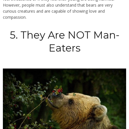
However, people must also understand that bears are very
curious creatures and are capable of showing love and
compassion.
5. They Are NOT Man-
Eaters