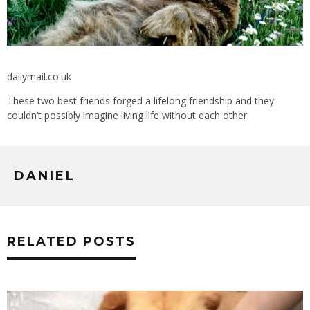
dailymail.co.uk
These two best friends forged a lifelong friendship and they
couldn’t possibly imagine living life without each other.
DANIEL
RELATED POSTS