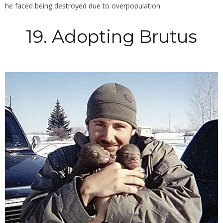
he faced being destroyed due to overpopulation.
19. Adopting Brutus