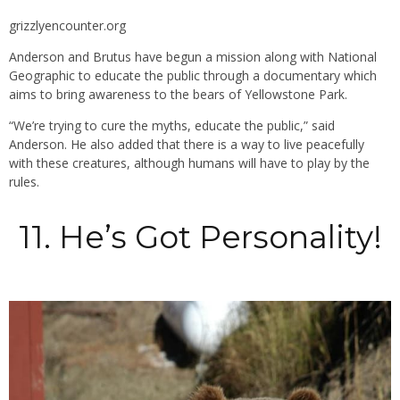
grizzlyencounter.org
Anderson and Brutus have begun a mission along with National
Geographic to educate the public through a documentary which
aims to bring awareness to the bears of Yellowstone Park.
“We’re trying to cure the myths, educate the public,” said
Anderson. He also added that there is a way to live peacefully
with these creatures, although humans will have to play by the
rules.
11. He’s Got Personality!