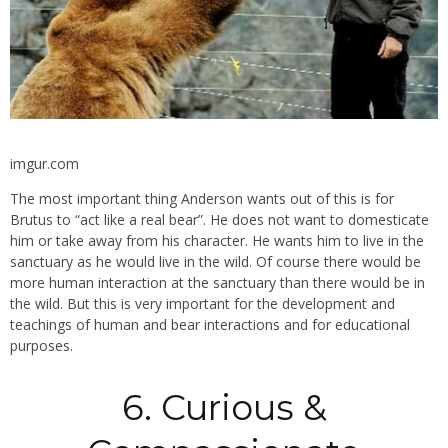
imgur.com
The most important thing Anderson wants out of this is for
Brutus to “act like a real bear”. He does not want to domesticate
him or take away from his character. He wants him to live in the
sanctuary as he would live in the wild. Of course there would be
more human interaction at the sanctuary than there would be in
the wild. But this is very important for the development and
teachings of human and bear interactions and for educational
purposes.
6. Curious &