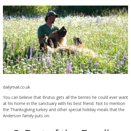
dailymail.co.uk
You can believe that Brutus gets all the berries he could ever want
at his home in the sanctuary with his best friend. Not to mention
the Thanksgiving turkey and other special holiday meals that the
Anderson family puts on.