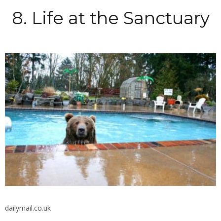
8. Life at the Sanctuary
dailymail.co.uk