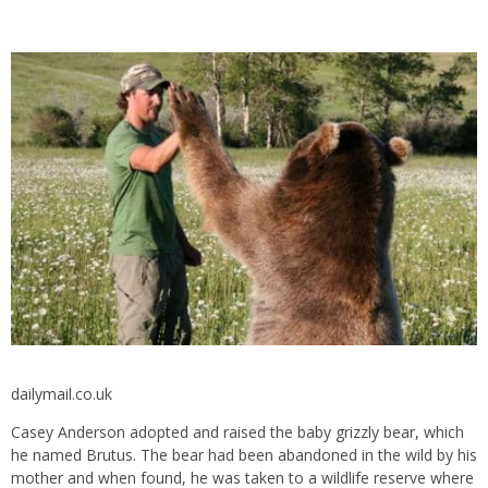
dailymail.co.uk
Casey Anderson adopted and raised the baby grizzly bear, which
he named Brutus. The bear had been abandoned in the wild by his
mother and when found, he was taken to a wildlife reserve where