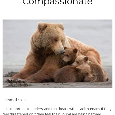
Compassionate
dailymail.co.uk
It is important to understand that bears will attack humans if they
feel threatened or if they feel their young are being harmed.