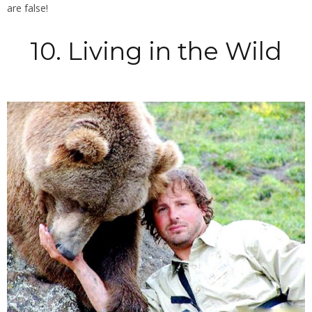
are false!
10. Living in the Wild