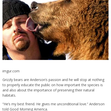
imgur.com
Grizzly bears are Anderson’s passion and he will stop at nothing
to properly educate the public on how important the species is
and also about the importance of preserving their natural
habitats.
“He’s my best friend. He gives me unconditional love.” Anderson
told Good Morning America.