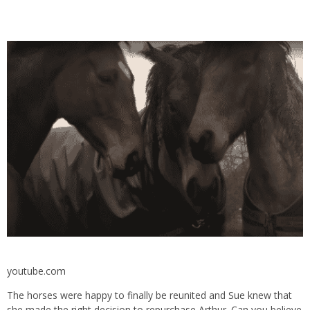
youtube.com
The horses were happy to finally be reunited and Sue knew that
she made the right decision to repurchase Arthur. Can you believe