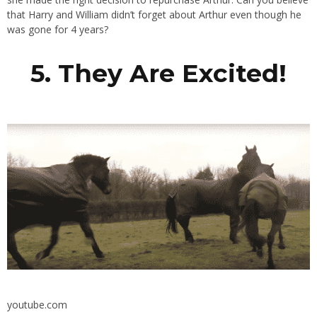
that Harry and William didn’t forget about Arthur even though he
was gone for 4 years?
5. They Are Excited!
youtube.com