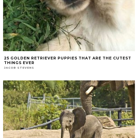
25 GOLDEN RETRIEVER PUPPIES THAT ARE THE CUTEST
THINGS EVER
JACOB STEVENS