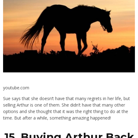
youtube.com
Sue says that she doesn’t have that many regrets in her life, but
selling Arthur is one of them. She didn’t have that many other
options and she thought that it was the right thing to do at the
time. But after a while, something amazing happened!
15. Buying Arthur Back