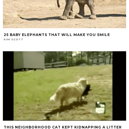
25 BABY ELEPHANTS THAT WILL MAKE YOU SMILE
KIM SCOTT
THIS NEIGHBORHOOD CAT KEPT KIDNAPPING A LITTER