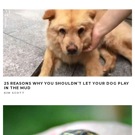
25 REASONS WHY YOU SHOULDN’T LET YOUR DOG PLAY
IN THE MUD
KIM SCOTT