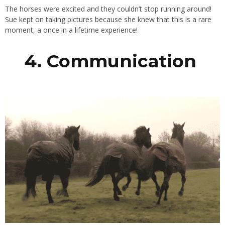
The horses were excited and they couldn’t stop running around!
Sue kept on taking pictures because she knew that this is a rare
moment, a once in a lifetime experience!
4. Communication