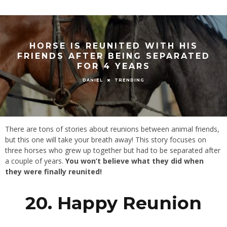
HORSE IS REUNITED WITH HIS
FRIENDS AFTER BEING SEPARATED
FOR 4 YEARS
TRENDING
DANIEL
There are tons of stories about reunions between animal friends,
but this one will take your breath away! This story focuses on
three horses who grew up together but had to be separated after
a couple of years.
You won’t believe what they did when
they were finally reunited!
20. Happy Reunion