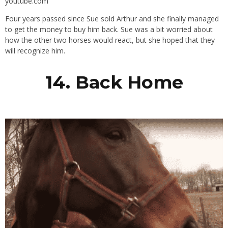
youtube.com
Four years passed since Sue sold Arthur and she finally managed
to get the money to buy him back. Sue was a bit worried about
how the other two horses would react, but she hoped that they
will recognize him.
14. Back Home