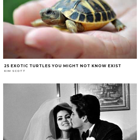
25 EXOTIC TURTLES YOU MIGHT NOT KNOW EXIST
KIM SCOTT