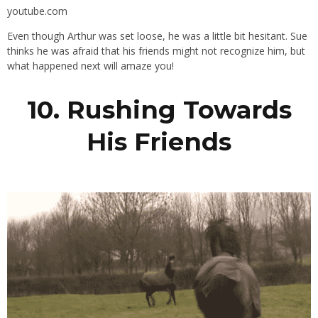
youtube.com
Even though Arthur was set loose, he was a little bit hesitant. Sue
thinks he was afraid that his friends might not recognize him, but
what happened next will amaze you!
10. Rushing Towards
His Friends