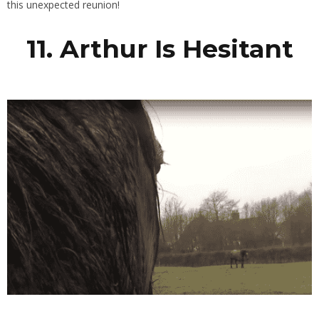
this unexpected reunion!
11. Arthur Is Hesitant