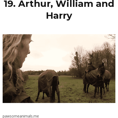
19. Arthur, William and
Harry
pawsomeanimals.me