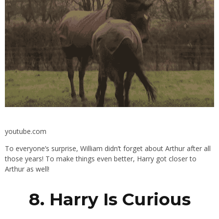
youtube.com
To everyone’s surprise, William didn’t forget about Arthur after all
those years! To make things even better, Harry got closer to
Arthur as well!
8. Harry Is Curious