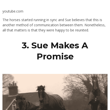
youtube.com
The horses started running in sync and Sue believes that this is
another method of communication between them. Nonetheless,
all that matters is that they were happy to be reunited.
3. Sue Makes A
Promise