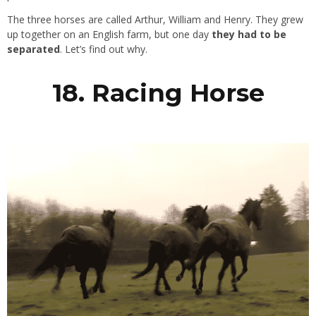
The three horses are called Arthur, William and Henry. They grew
up together on an English farm, but one day
they had to be
separated
. Let’s find out why.
18. Racing Horse