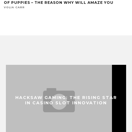
OF PUPPIES – THE REASON WHY WILL AMAZE YOU
VOLIA CARR
HACKSAW GAMING: THE RISING STAR
IN CASINO SLOT INNOVATION