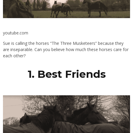
youtube.com
Sue is calling the horses “The Three Musketeers” because they
are inseparable. Can you believe how much these horses care for
each other?
1. Best Friends