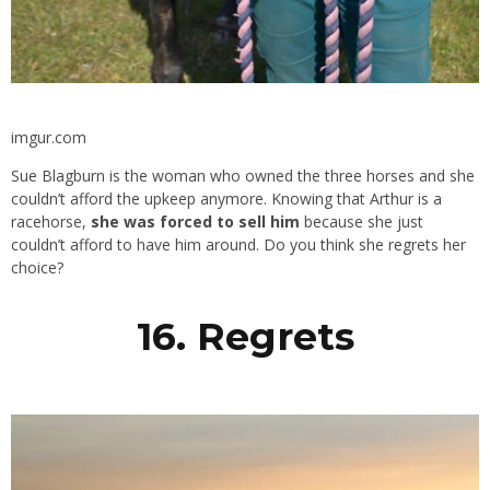
imgur.com
Sue Blagburn is the woman who owned the three horses and she
couldn’t afford the upkeep anymore. Knowing that Arthur is a
racehorse,
she was forced to sell him
because she just
couldn’t afford to have him around. Do you think she regrets her
choice?
16. Regrets