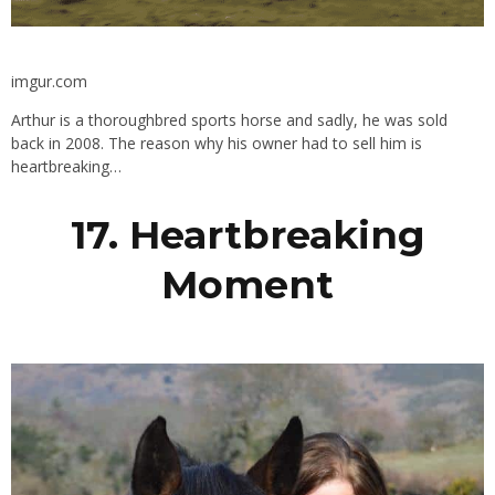
imgur.com
Arthur is a thoroughbred sports horse and sadly, he was sold
back in 2008. The reason why his owner had to sell him is
heartbreaking…
17. Heartbreaking
Moment