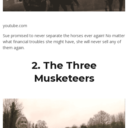
youtube.com
Sue promised to never separate the horses ever again! No matter
what financial troubles she might have, she will never sell any of
them again.
2. The Three
Musketeers