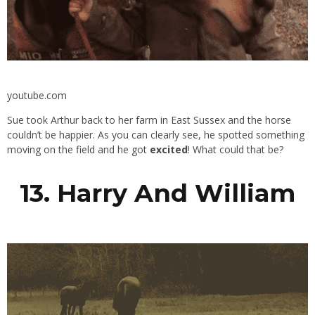
youtube.com
Sue took Arthur back to her farm in East Sussex and the horse
couldn’t be happier. As you can clearly see, he spotted something
moving on the field and he got
excited
! What could that be?
13. Harry And William