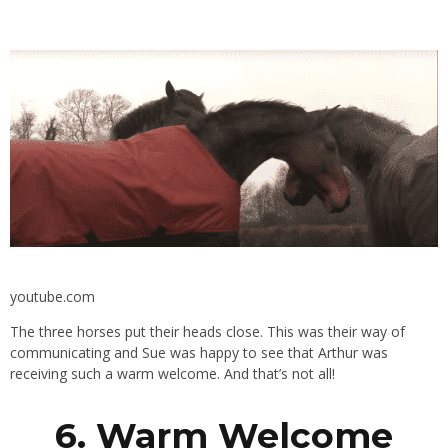
youtube.com
The three horses put their heads close. This was their way of
communicating and Sue was happy to see that Arthur was
receiving such a warm welcome. And that’s not all!
6. Warm Welcome