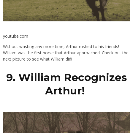
youtube.com
Without wasting any more time, Arthur rushed to his friends!
William was the first horse that Arthur approached. Check out the
next picture to see what William did!
9. William Recognizes
Arthur!