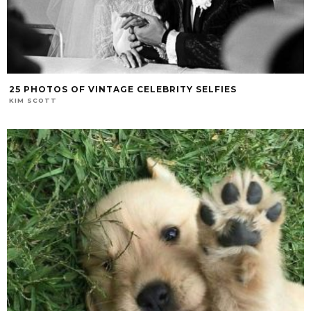
25 PHOTOS OF VINTAGE CELEBRITY SELFIES
KIM SCOTT