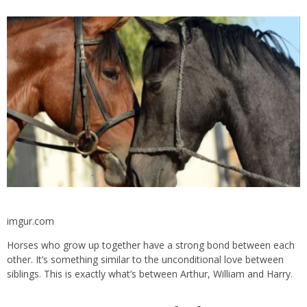
imgur.com
Horses who grow up together have a strong bond between each
other. It’s something similar to the unconditional love between
siblings. This is exactly what’s between Arthur, William and Harry.