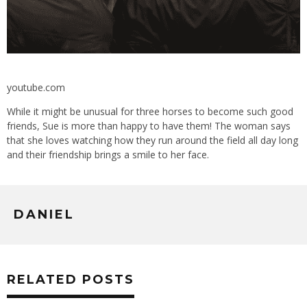
youtube.com
While it might be unusual for three horses to become such good
friends, Sue is more than happy to have them! The woman says
that she loves watching how they run around the field all day long
and their friendship brings a smile to her face.
DANIEL
RELATED POSTS