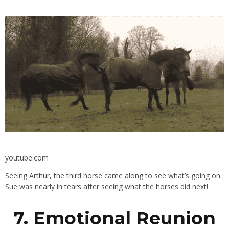
youtube.com
Seeing Arthur, the third horse came along to see what’s going on.
Sue was nearly in tears after seeing what the horses did next!
7. Emotional Reunion