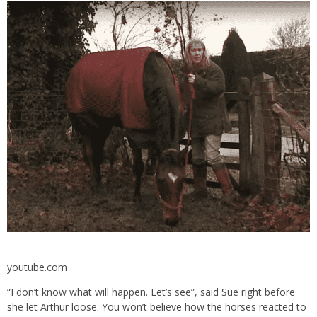
youtube.com
“I don’t know what will happen. Let’s see”, said Sue right before
she let Arthur loose. You won’t believe how the horses reacted to