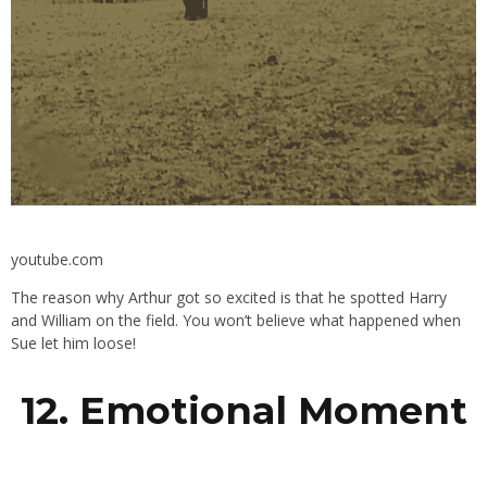
youtube.com
The reason why Arthur got so excited is that he spotted Harry
and William on the field. You won’t believe what happened when
Sue let him loose!
12. Emotional Moment