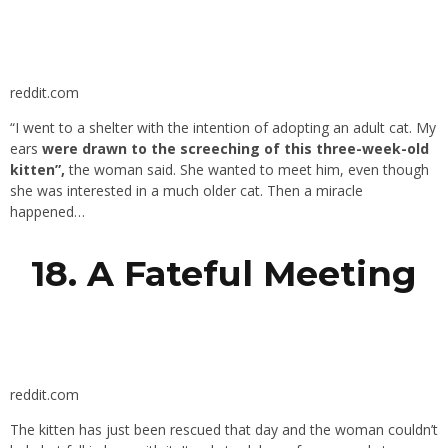
reddit.com
“I went to a shelter with the intention of adopting an adult cat. My
ears
were drawn to the screeching of this three-week-old
kitten”,
the woman said. She wanted to meet him, even though
she was interested in a much older cat. Then a miracle
happened…
18. A Fateful Meeting
reddit.com
The kitten has just been rescued that day and the woman couldn’t