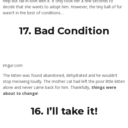
help but fall in love with it. It only took her a few seconds to
decide that she wants to adopt him. However, the tiny ball of fur
wasn’t in the best of conditions…
17. Bad Condition
imgur.com
The kitten was found abandoned, dehydrated and he wouldn’t
stop meowing loudly. The mother cat had left the poor little kitten
alone and never came back for him. Thankfully,
things were
about to change
!
16. I’ll take it!