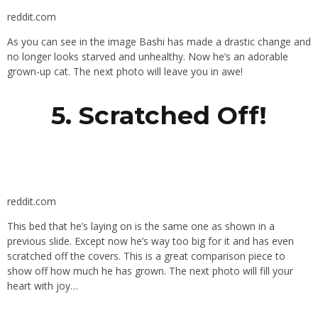
reddit.com
As you can see in the image Bashi has made a drastic change and
no longer looks starved and unhealthy. Now he’s an adorable
grown-up cat. The next photo will leave you in awe!
5. Scratched Off!
reddit.com
This bed that he’s laying on is the same one as shown in a
previous slide. Except now he’s way too big for it and has even
scratched off the covers. This is a great comparison piece to
show off how much he has grown. The next photo will fill your
heart with joy…