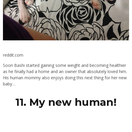
reddit.com
Soon Bashi started gaining some weight and becoming healthier
as he finally had a home and an owner that absolutely loved him.
His human mommy also enjoys doing this next thing for her new
baby…
11. My new human!