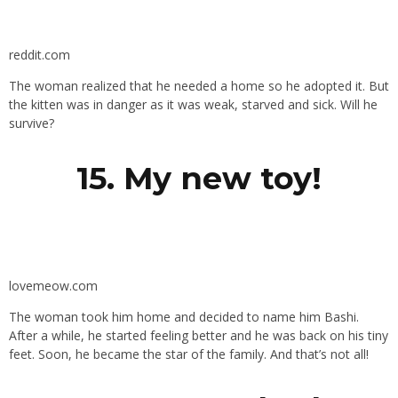
reddit.com
The woman realized that he needed a home so he adopted it. But
the kitten was in danger as it was weak, starved and sick. Will he
survive?
15. My new toy!
lovemeow.com
The woman took him home and decided to name him Bashi.
After a while, he started feeling better and he was back on his tiny
feet. Soon, he became the star of the family. And that’s not all!