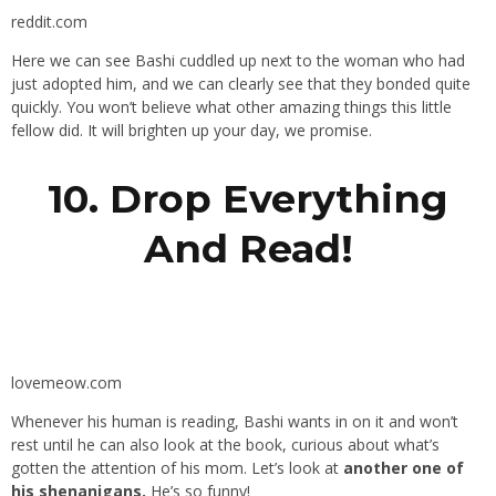
reddit.com
Here we can see Bashi cuddled up next to the woman who had
just adopted him, and we can clearly see that they bonded quite
quickly. You won’t believe what other amazing things this little
fellow did. It will brighten up your day, we promise.
10. Drop Everything
And Read!
lovemeow.com
Whenever his human is reading, Bashi wants in on it and won’t
rest until he can also look at the book, curious about what’s
gotten the attention of his mom. Let’s look at
another one of
his shenanigans.
He’s so funny!