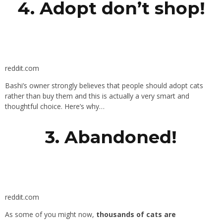
4. Adopt don’t shop!
reddit.com
Bashi’s owner strongly believes that people should adopt cats
rather than buy them and this is actually a very smart and
thoughtful choice. Here’s why…
3. Abandoned!
reddit.com
As some of you might now,
thousands of cats are