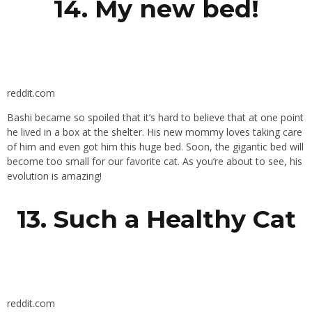
14. My new bed!
reddit.com
Bashi became so spoiled that it’s hard to believe that at one point
he lived in a box at the shelter. His new mommy loves taking care
of him and even got him this huge bed. Soon, the gigantic bed will
become too small for our favorite cat. As you’re about to see, his
evolution is amazing!
13. Such a Healthy Cat
reddit.com