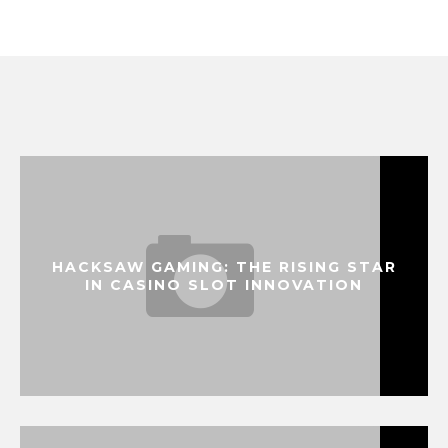
HACKSAW GAMING: THE RISING STAR
IN CASINO SLOT INNOVATION