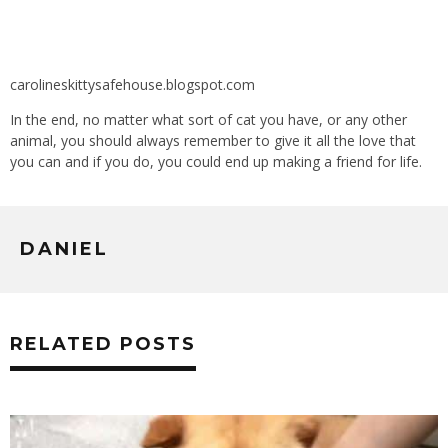
carolineskittysafehouse.blogspot.com
In the end, no matter what sort of cat you have, or any other
animal, you should always remember to give it all the love that
you can and if you do, you could end up making a friend for life.
DANIEL
RELATED POSTS