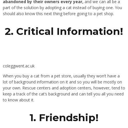
abandoned by their owners every year,
and we can all be a
part of the solution by adopting a cat instead of buying one. You
should also know this next thing before going to a pet shop.
2. Critical Information!
coleggwent.ac.uk
When you buy a cat from a pet store, usually they won’t have a
lot of background information on it and so you will be mostly on
your own. Rescue centers and adoption centers, however, tend to
keep a track of the cat’s background and can tell you all you need
to know about it.
1. Friendship!