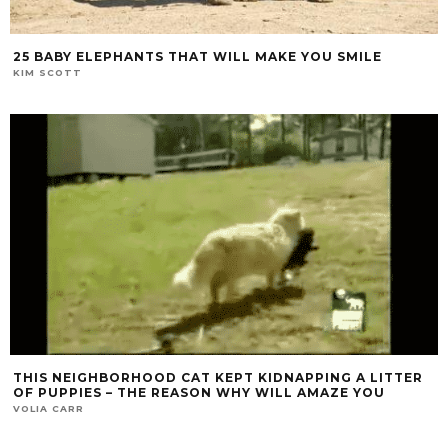
25 BABY ELEPHANTS THAT WILL MAKE YOU SMILE
KIM SCOTT
THIS NEIGHBORHOOD CAT KEPT KIDNAPPING A LITTER
OF PUPPIES – THE REASON WHY WILL AMAZE YOU
VOLIA CARR