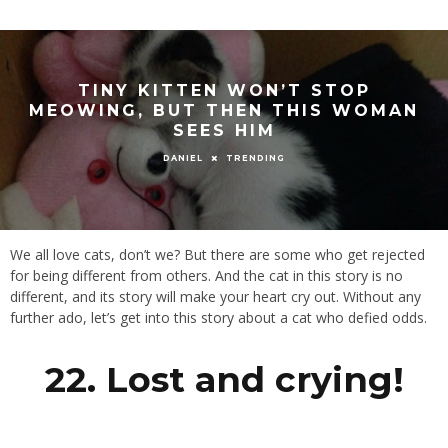
TINY KITTEN WON’T STOP
MEOWING, BUT THEN THIS WOMAN
SEES HIM
TRENDING
DANIEL
We all love cats, don’t we? But there are some who get rejected
for being different from others. And the cat in this story is no
different, and its story will make your heart cry out. Without any
further ado, let’s get into this story about a cat who defied odds.
22. Lost and crying!