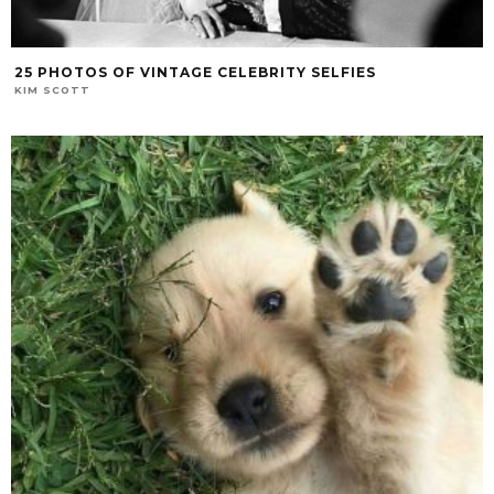
25 PHOTOS OF VINTAGE CELEBRITY SELFIES
KIM SCOTT