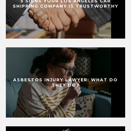
5 SIGNS YOUR LOS ANGELES CAR
SHIPPING COMPANY IS TRUSTWORTHY
ASBESTOS INJURY LAWYER: WHAT DO
THEY DO?