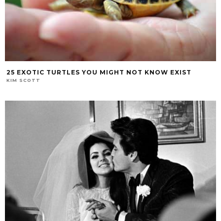
25 EXOTIC TURTLES YOU MIGHT NOT KNOW EXIST
KIM SCOTT