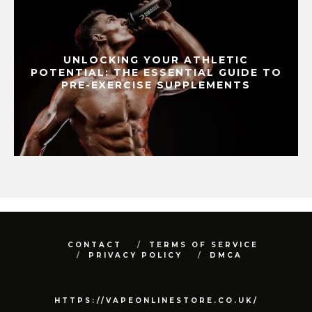
UNLOCKING YOUR ATHLETIC
POTENTIAL: THE ESSENTIAL GUIDE TO
PRE-EXERCISE SUPPLEMENTS
CONTACT
TERMS OF SERVICE
PRIVACY POLICY
DMCA
HTTPS://VAPEONLINESTORE.CO.UK/