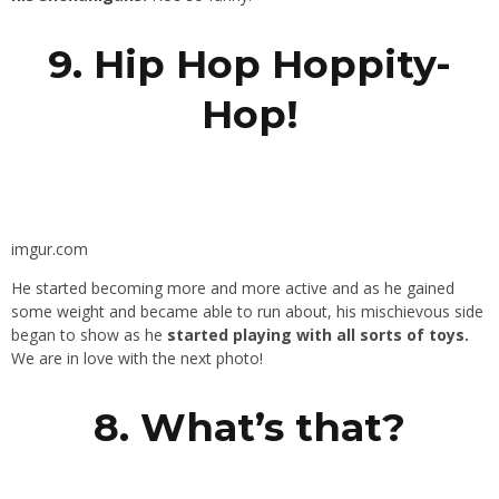
9. Hip Hop Hoppity-
Hop!
imgur.com
He started becoming more and more active and as he gained
some weight and became able to run about, his mischievous side
began to show as he
started playing with all sorts of toys.
We are in love with the next photo!
8. What’s that?