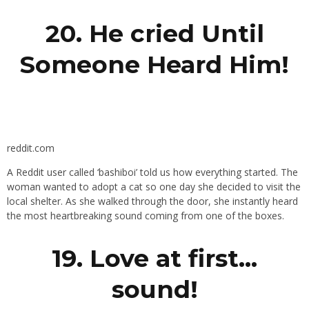
20. He cried Until
Someone Heard Him!
reddit.com
A Reddit user called ‘bashiboi’ told us how everything started. The
woman wanted to adopt a cat so one day she decided to visit the
local shelter. As she walked through the door, she instantly heard
the most heartbreaking sound coming from one of the boxes.
19. Love at first…
sound!