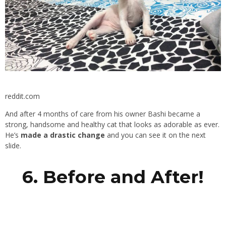
reddit.com
And after 4 months of care from his owner Bashi became a
strong, handsome and healthy cat that looks as adorable as ever.
He’s
made a drastic change
and you can see it on the next
slide.
6. Before and After!