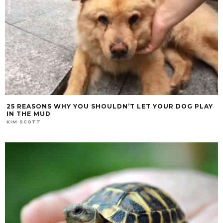
25 REASONS WHY YOU SHOULDN’T LET YOUR DOG PLAY
IN THE MUD
KIM SCOTT