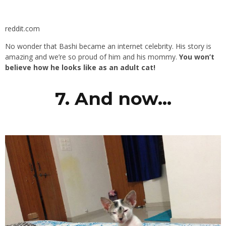
reddit.com
No wonder that Bashi became an internet celebrity. His story is
amazing and we’re so proud of him and his mommy.
You won’t
believe how he looks like as an adult cat!
7. And now…