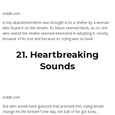
reddit.com
A tiny abandoned kitten was brought in to a shelter by a woman
who found it on the streets. Its future seemed black, as no one
who visited the shelter seemed interested in adopting it, mostly
because of its size and because its crying was so loud!
21. Heartbreaking
Sounds
reddit.com
But who would have guessed that precisely this crying would
change his life forever? One day, the ball of fur got lucky…