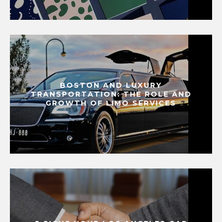
BOSTON AND LUXURY
TRANSPORTATION: THE ROLE AND
GROWTH OF LIMO SERVICES