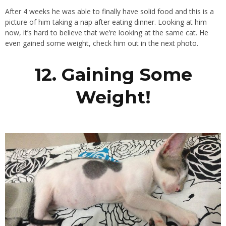
After 4 weeks he was able to finally have solid food and this is a
picture of him taking a nap after eating dinner. Looking at him
now, it’s hard to believe that we’re looking at the same cat. He
even gained some weight, check him out in the next photo.
12. Gaining Some
Weight!