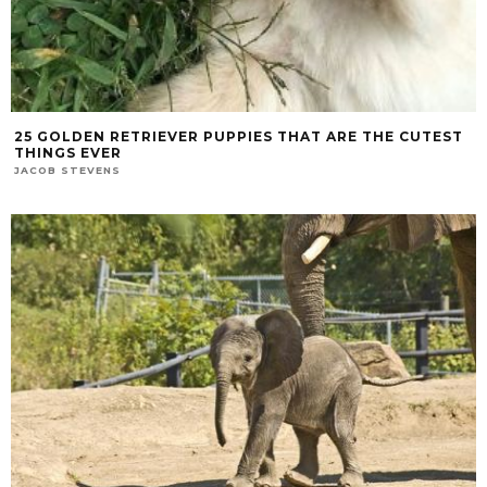
25 GOLDEN RETRIEVER PUPPIES THAT ARE THE CUTEST
THINGS EVER
JACOB STEVENS