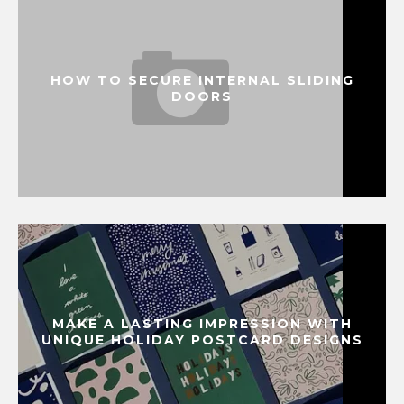
HOW TO SECURE INTERNAL SLIDING
DOORS
MAKE A LASTING IMPRESSION WITH
UNIQUE HOLIDAY POSTCARD DESIGNS