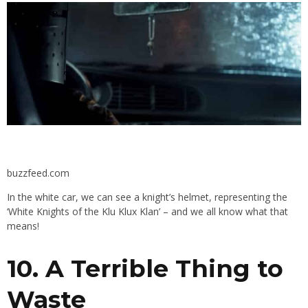
buzzfeed.com
In the white car, we can see a knight’s helmet, representing the
‘
White Knights of the Klu Klux Klan’ – and we all know what that
means!
10. A
Terrible Thing to
Waste