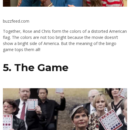
buzzfeed.com
Together, Rose and Chris form the colors of a distorted American
flag. The colors are not too bright because the movie doesn’t
show a bright side of America. But the meaning of the bingo
game tops them all!
5. The Game