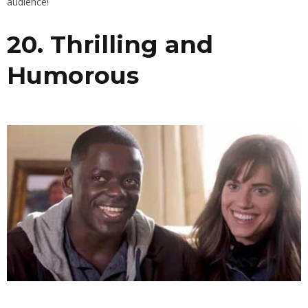
audience!
20. Thrilling and
Humorous