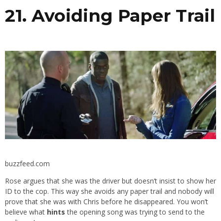
21. Avoiding Paper Trail
buzzfeed.com
Rose argues that she was the driver but doesn’t insist to show her
ID to the cop. This way she avoids any paper trail and nobody will
prove that she was with Chris before he disappeared. You won’t
believe what
hints
the opening song was trying to send to the