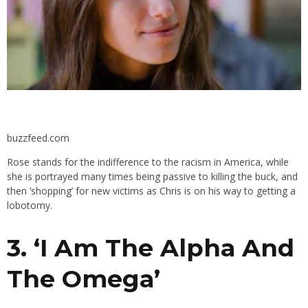
buzzfeed.com
Rose stands for the indifference to the racism in America, while
she is portrayed many times being passive to killing the buck, and
then ‘shopping’ for new victims as Chris is on his way to getting a
lobotomy.
3. ‘
I Am The Alpha And
The Omega’