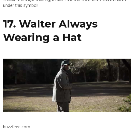
under this symbol!
17. Walter Always
Wearing a Hat
buzzfeed.com