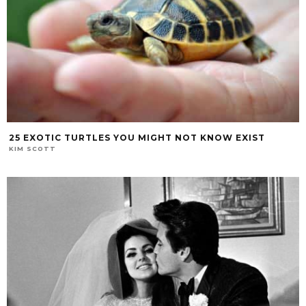
25 EXOTIC TURTLES YOU MIGHT NOT KNOW EXIST
KIM SCOTT