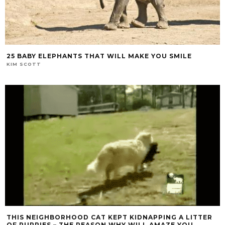
25 BABY ELEPHANTS THAT WILL MAKE YOU SMILE
KIM SCOTT
THIS NEIGHBORHOOD CAT KEPT KIDNAPPING A LITTER
OF PUPPIES – THE REASON WHY WILL AMAZE YOU