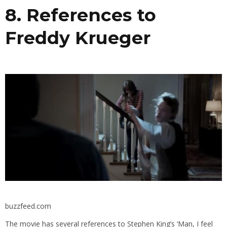
8. References to
Freddy Krueger
buzzfeed.com
The movie has several references to Stephen King’s ‘Man, I feel