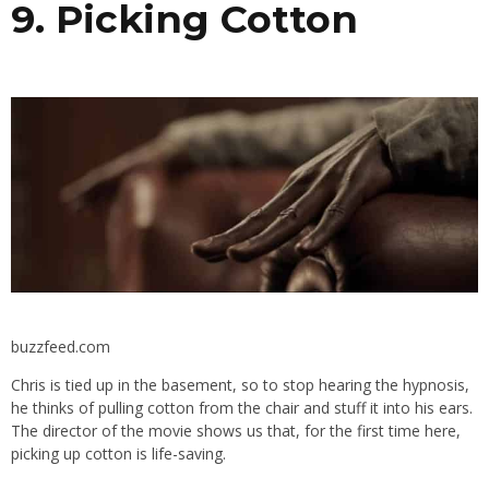
9. Picking Cotton
buzzfeed.com
Chris is tied up in the basement, so to stop hearing the hypnosis,
he thinks of pulling cotton from the chair and stuff it into his ears.
The director of the movie shows us that, for the first time here,
picking up cotton is life-saving.