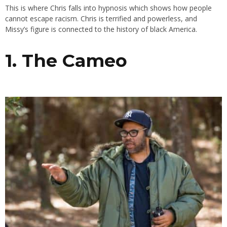
This is where Chris falls into hypnosis which shows how people
cannot escape racism. Chris is terrified and powerless, and
Missy’s figure is connected to the history of black America.
1. The Cameo