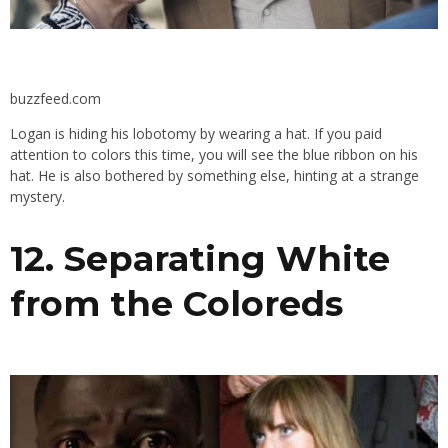
buzzfeed.com
Logan is hiding his lobotomy by wearing a hat. If you paid
attention to colors this time, you will see the blue ribbon on his
hat. He is also bothered by something else, hinting at a strange
mystery.
12. Separating White
from the Coloreds