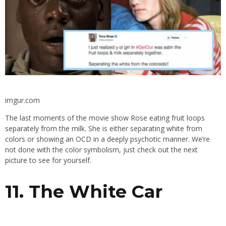
imgur.com
The last moments of the movie show Rose eating fruit loops
separately from the milk. She is either separating white from
colors or showing an OCD in a deeply psychotic manner. We’re
not done with the color symbolism, just check out the next
picture to see for yourself.
11. The White Car