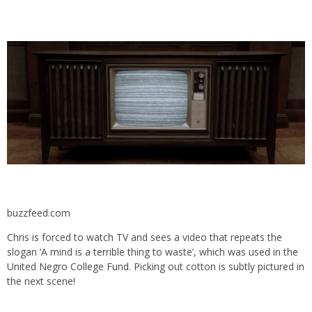
buzzfeed.com
Chris is forced to watch TV and sees a video that repeats the
slogan ‘
A mind is a terrible thing to waste’, which was used in the
United Negro College Fund. Picking out cotton is subtly pictured in
the next scene!