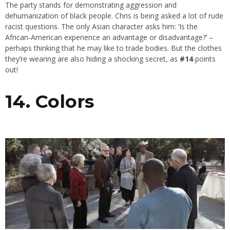
The party stands for demonstrating aggression and
dehumanization of black people. Chris is being asked a lot of rude
racist questions. The only Asian character asks him: ‘Is the
African-American experience an advantage or disadvantage?’ –
perhaps thinking that he may like to trade bodies. But the clothes
they’re wearing are also hiding a shocking secret, as
#14
points
out!
14. Colors