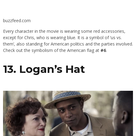
buzzfeed.com
Every character in the movie is wearing some red accessories,
except for Chris, who is wearing blue. It is a symbol of ‘us vs.
them’, also standing for American politics and the parties involved.
Check out the symbolism of the American flag at
#6
.
13. Logan’s Hat