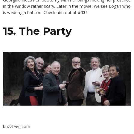
in the window rather scary. Later in the movie, we see Logan who
is wearing a hat too. Check him out at
#13!
15. The Party
buzzfeed.com