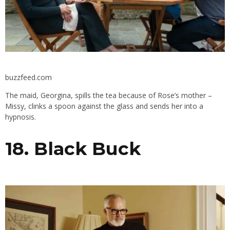
buzzfeed.com
The maid, Georgina, spills the tea because of Rose’s mother –
Missy, clinks a spoon against the glass and sends her into a
hypnosis.
18. Black Buck