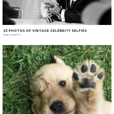
25 PHOTOS OF VINTAGE CELEBRITY SELFIES
KIM SCOTT