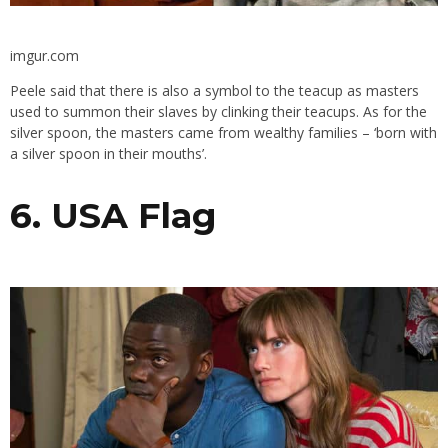
imgur.com
Peele said that there is also a symbol to the teacup as masters
used to summon their slaves by clinking their teacups. As for the
silver spoon, the masters came from wealthy families – ‘born with
a silver spoon in their mouths’.
6. USA Flag