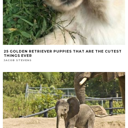
25 GOLDEN RETRIEVER PUPPIES THAT ARE THE CUTEST
THINGS EVER
JACOB STEVENS