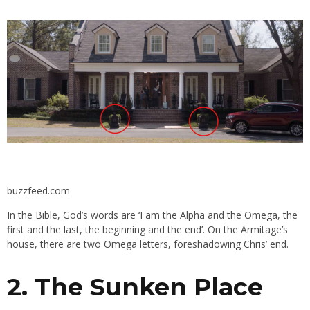
buzzfeed.com
In the Bible, God’s words are ‘
I am the Alpha and the Omega, the
first and the last, the beginning and the end’. On the Armitage’s
house, there are two Omega letters, foreshadowing Chris’ end.
2. The Sunken Place