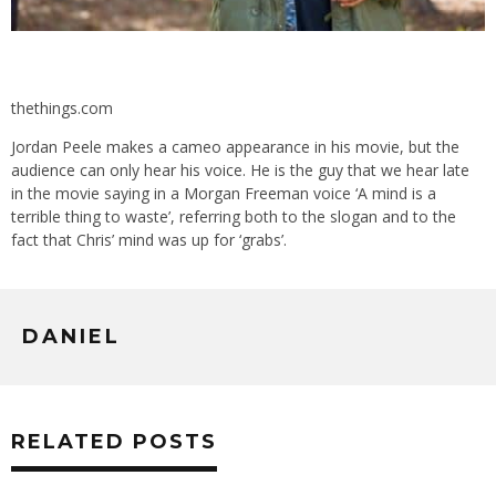
thethings.com
Jordan Peele makes a cameo appearance in his movie, but the
audience can only hear his voice. He is the guy that we hear late
in the movie saying in a Morgan Freeman voice ‘A mind is a
terrible thing to waste’, referring both to the slogan and to the
fact that Chris’ mind was up for ‘grabs’.
DANIEL
RELATED POSTS