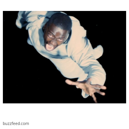
buzzfeed.com