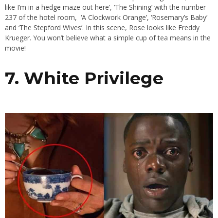
like I’m in a hedge maze out here’, ‘The Shining’ with the number
237 of the hotel room, ‘A Clockwork Orange’, ‘Rosemary’s Baby’
and ‘The Stepford Wives’. In this scene, Rose looks like Freddy
Krueger. You won’t believe what a simple cup of tea means in the
movie!
7. White Privilege