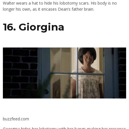
Walter wears a hat to hide his lobotomy scars. His body is no
longer his own, as it encases Dean’s father brain.
16. Giorgina
buzzfeed.com
Georgina hides her lobotomy with her bangs making her presence