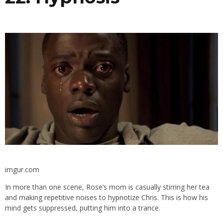
imgur.com
In more than one scene, Rose’s mom is casually stirring her tea
and making repetitive noises to hypnotize Chris. This is how his
mind gets suppressed, putting him into a trance.