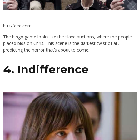
buzzfeed.com
The bingo game looks like the slave auctions, where the people
placed bids on Chris. This scene is the darkest twist of all,
predicting the horror that’s about to come.
4. Indifference