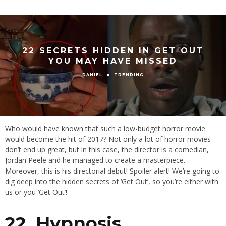
22 SECRETS HIDDEN IN GET OUT
YOU MAY HAVE MISSED
TRENDING
DANIEL
Who would have known that such a low-budget horror movie
would become the hit of 2017? Not only a lot of horror movies
don’t end up great, but in this case, the director is a comedian,
Jordan Peele and he managed to create a masterpiece.
Moreover, this is his directorial debut! Spoiler alert! We’re going to
dig deep into the hidden secrets of ‘Get Out’, so you’re either with
us or you ‘Get Out’!
22. Hypnosis