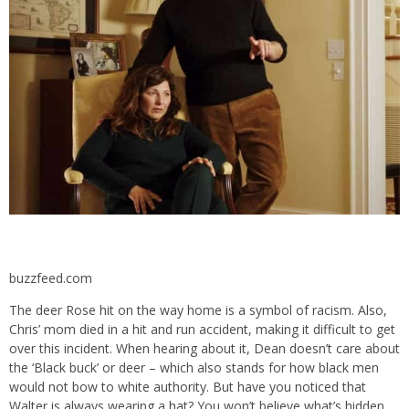
buzzfeed.com
The deer Rose hit on the way home is a symbol of racism. Also,
Chris’ mom died in a hit and run accident, making it difficult to get
over this incident. When hearing about it, Dean doesn’t care about
the ‘Black buck’ or deer – which also stands for how black men
would not bow to white authority. But have you noticed that
Walter is always wearing a hat? You won’t believe what’s hidden