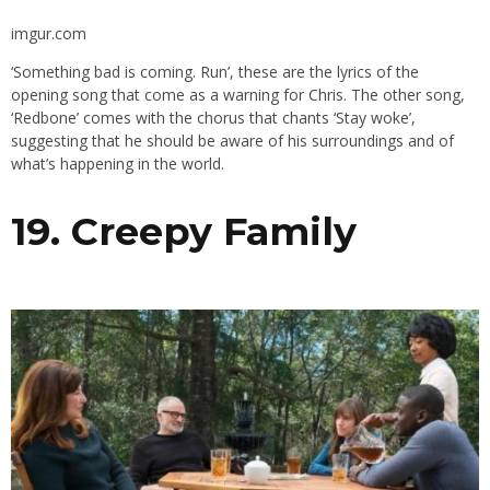
imgur.com
‘Something bad is coming. Run’, these are the lyrics of the
opening song that come as a warning for Chris. The other song,
‘Redbone’ comes with the chorus that chants ‘Stay woke’,
suggesting that he should be aware of his surroundings and of
what’s happening in the world.
19. Creepy Family