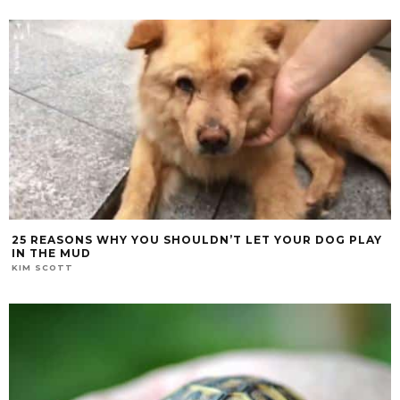
25 REASONS WHY YOU SHOULDN’T LET YOUR DOG PLAY
IN THE MUD
KIM SCOTT