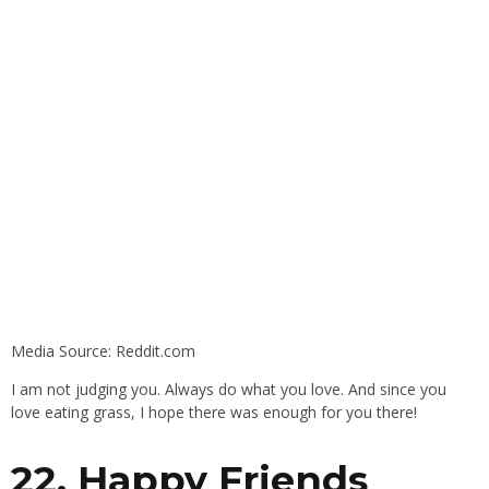
Media Source: Reddit.com
I am not judging you. Always do what you love. And since you
love eating grass, I hope there was enough for you there!
22. Happy Friends