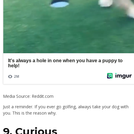
Media Source: Reddit.com
Just a reminder. If you ever go golfing, always take your dog with
you. This is the reason why.
9. Curious