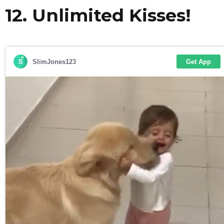
12. Unlimited Kisses!