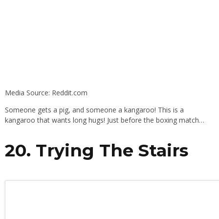
Media Source: Reddit.com
Someone gets a pig, and someone a kangaroo! This is a
kangaroo that wants long hugs! Just before the boxing match…
20. Trying The Stairs