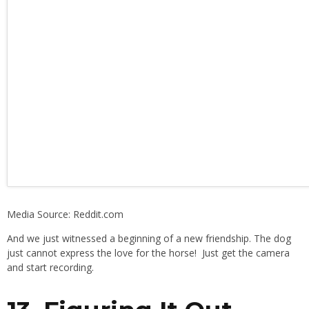
Media Source: Reddit.com
And we just witnessed a beginning of a new friendship. The dog
just cannot express the love for the horse! Just get the camera
and start recording.