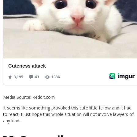
Media Source: Reddit.com
It seems like something provoked this cute little fellow and it had
to react! I just hope this whole situation will not involve lawyers of
any kind.