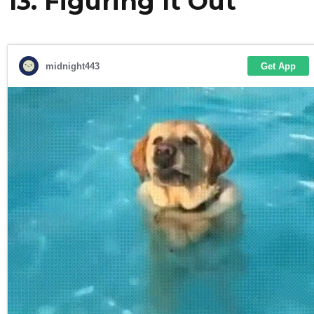
13. Figuring It Out