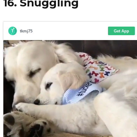
16. Snuggling