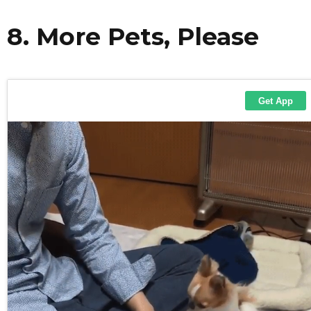
8. More Pets, Please