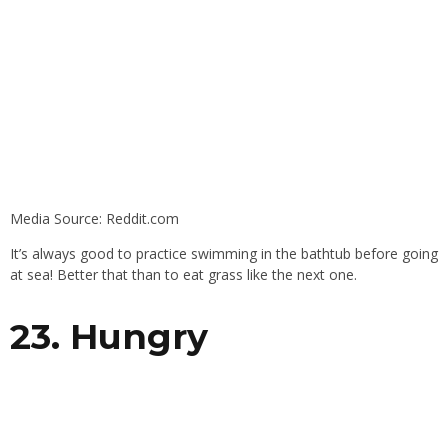
Media Source: Reddit.com
It’s always good to practice swimming in the bathtub before going
at sea! Better that than to eat grass like the next one.
23. Hungry