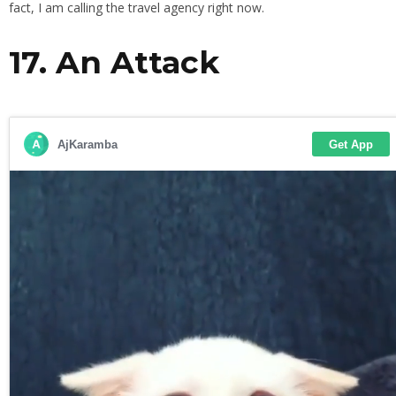
fact, I am calling the travel agency right now.
17. An Attack