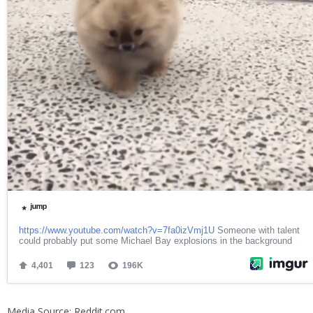
Media Source: Reddit.com