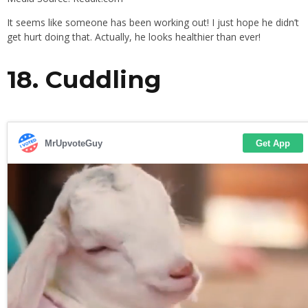
It seems like someone has been working out! I just hope he didn’t
get hurt doing that. Actually, he looks healthier than ever!
18. Cuddling