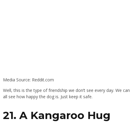
Media Source: Reddit.com
Well, this is the type of friendship we don’t see every day. We can
all see how happy the dog is. Just keep it safe.
21. A Kangaroo Hug