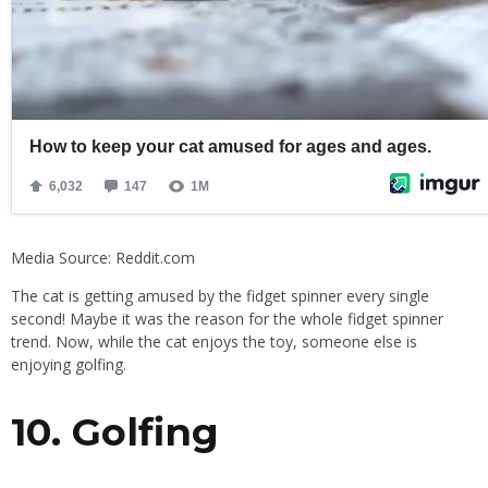
Media Source: Reddit.com
The cat is getting amused by the fidget spinner every single
second! Maybe it was the reason for the whole fidget spinner
trend. Now, while the cat enjoys the toy, someone else is
enjoying golfing.
10. Golfing