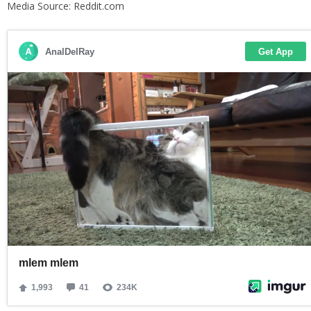
Media Source: Reddit.com