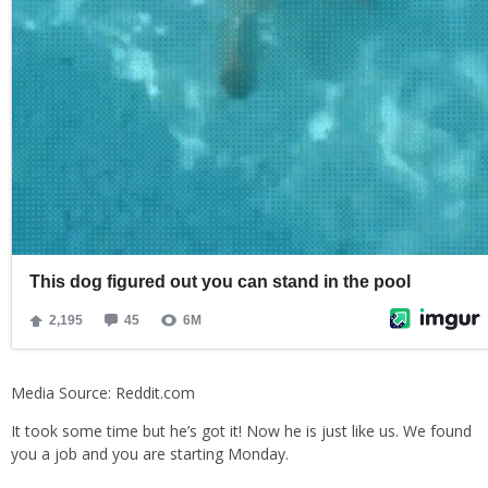
Media Source: Reddit.com
It took some time but he’s got it! Now he is just like us. We found
you a job and you are starting Monday.