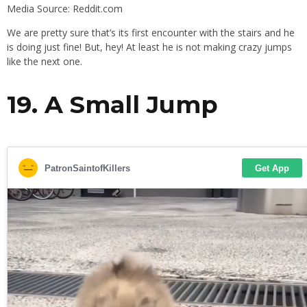
Media Source: Reddit.com
We are pretty sure that’s its first encounter with the stairs and he
is doing just fine! But, hey! At least he is not making crazy jumps
like the next one.
19. A Small Jump