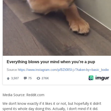
Media Source: Reddit.com
We don’t know exactly if it likes it or not, but hopefully it didn’t
spend its whole day doing this. Actually, I don’t mind if it did.