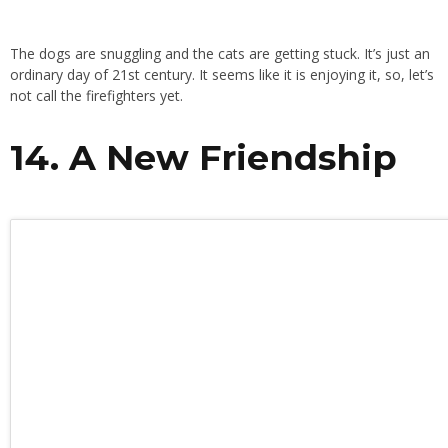
The dogs are snuggling and the cats are getting stuck. It’s just an
ordinary day of 21st century. It seems like it is enjoying it, so, let’s
not call the firefighters yet.
14. A New Friendship