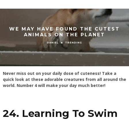
WE MAY HAVE FOUND THE CUTEST
ANIMALS ON THE PLANET
TRENDING
DANIEL
Never miss out on your daily dose of cuteness! Take a
quick look at these adorable creatures from all around the
world. Number 4 will make your day much better!
24. Learning To Swim