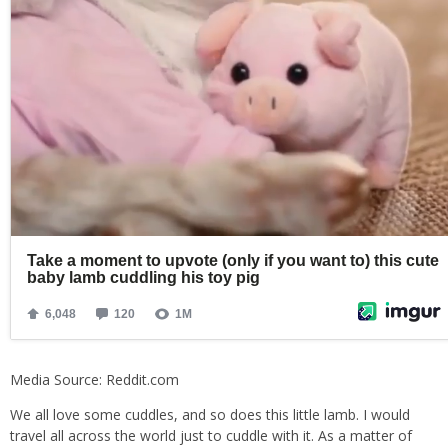
Media Source: Reddit.com
We all love some cuddles, and so does this little lamb. I would
travel all across the world just to cuddle with it. As a matter of