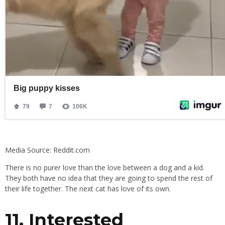
Media Source: Reddit.com
There is no purer love than the love between a dog and a kid.
They both have no idea that they are going to spend the rest of
their life together. The next cat has love of its own.
11. Interested