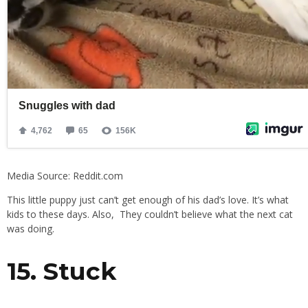
Media Source: Reddit.com
This little puppy just can’t get enough of his dad’s love. It’s what
kids to these days. Also, They couldn’t believe what the next cat
was doing.
15. Stuck