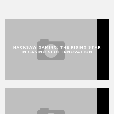
HACKSAW GAMING: THE RISING STAR
IN CASINO SLOT INNOVATION