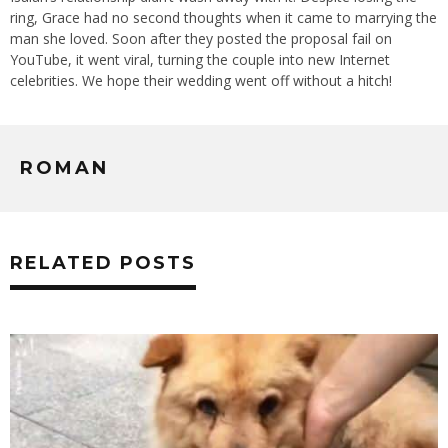
ring, Grace had no second thoughts when it came to marrying the
man she loved. Soon after they posted the proposal fail on
YouTube, it went viral, turning the couple into new Internet
celebrities. We hope their wedding went off without a hitch!
ROMAN
RELATED POSTS