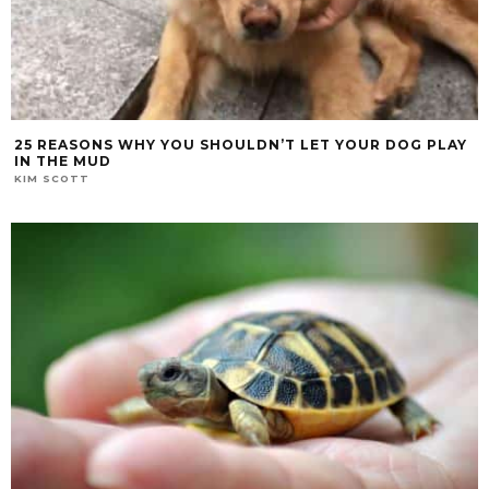
25 REASONS WHY YOU SHOULDN’T LET YOUR DOG PLAY
IN THE MUD
KIM SCOTT