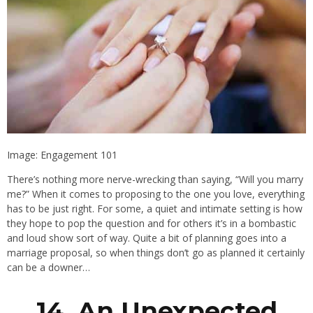
Image: Engagement 101
There’s nothing more nerve-wrecking than saying, “Will you marry
me?” When it comes to proposing to the one you love, everything
has to be just right. For some, a quiet and intimate setting is how
they hope to pop the question and for others it’s in a bombastic
and loud show sort of way. Quite a bit of planning goes into a
marriage proposal, so when things don’t go as planned it certainly
can be a downer…
14. An Unexpected