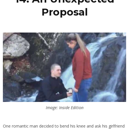
Proposal
Image: Inside Edition
One romantic man decided to bend his knee and ask his girlfriend