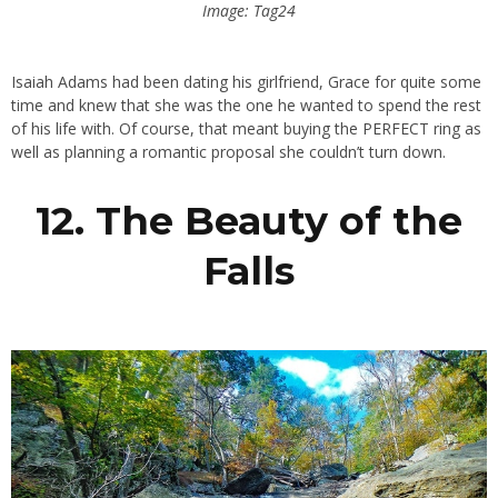
Image: Tag24
Isaiah Adams had been dating his girlfriend, Grace for quite some
time and knew that she was the one he wanted to spend the rest
of his life with. Of course, that meant buying the PERFECT ring as
well as planning a romantic proposal she couldn’t turn down.
12. The Beauty of the
Falls