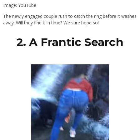
Image: YouTube
The newly engaged couple rush to catch the ring before it washes
away. Will they find it in time? We sure hope so!
2. A Frantic Search