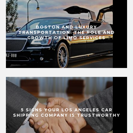
BOSTON AND LUXURY
TRANSPORTATION: THE ROLE AND
GROWTH OF LIMO SERVICES
5 SIGNS YOUR LOS ANGELES CAR
SHIPPING COMPANY IS TRUSTWORTHY