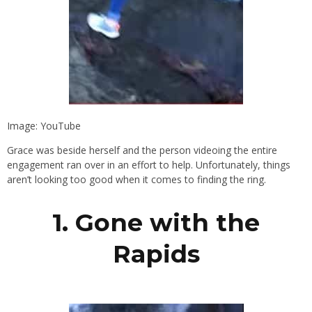
Image: YouTube
Grace was beside herself and the person videoing the entire
engagement ran over in an effort to help. Unfortunately, things
aren’t looking too good when it comes to finding the ring.
1. Gone with the
Rapids