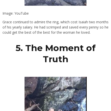
Image: YouTube
Grace continued to admire the ring, which cost Isaiah two months
of his yearly salary. He had scrimped and saved every penny so he
could get the best of the best for the woman he loved.
5. The Moment of
Truth