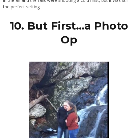
in the air and the falls were shooting a cold mist, but it was still
the perfect setting.
10. But First…a Photo
Op