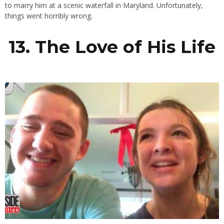
to marry him at a scenic waterfall in Maryland. Unfortunately,
things went horribly wrong.
13. The Love of His Life