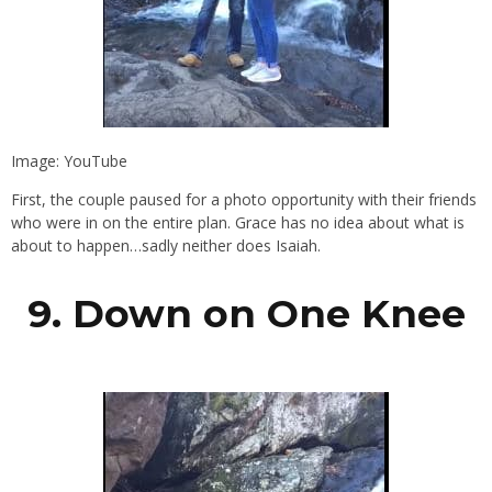
Image: YouTube
First, the couple paused for a photo opportunity with their friends
who were in on the entire plan. Grace has no idea about what is
about to happen…sadly neither does Isaiah.
9. Down on One Knee