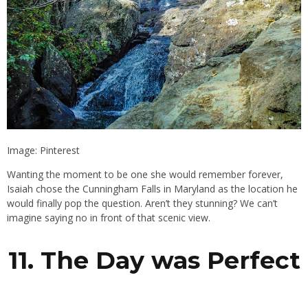
Image: Pinterest
Wanting the moment to be one she would remember forever,
Isaiah chose the Cunningham Falls in Maryland as the location he
would finally pop the question. Aren’t they stunning? We can’t
imagine saying no in front of that scenic view.
11. The Day was Perfect