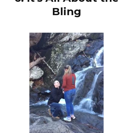
Bling