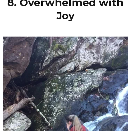
8. Overwhelmed with
Joy