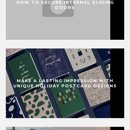
HOW TO SECURE INTERNAL SLIDING
DOORS
MAKE A LASTING IMPRESSION WITH
UNIQUE HOLIDAY POSTCARD DESIGNS