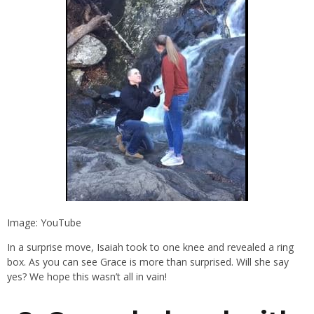
Image: YouTube
In a surprise move, Isaiah took to one knee and revealed a ring
box. As you can see Grace is more than surprised. Will she say
yes? We hope this wasn’t all in vain!