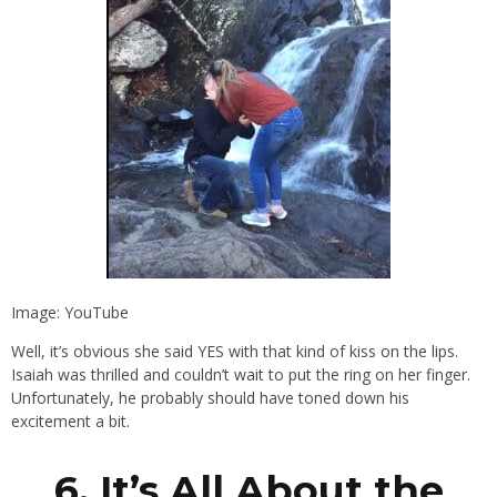
Image: YouTube
Well, it’s obvious she said YES with that kind of kiss on the lips.
Isaiah was thrilled and couldn’t wait to put the ring on her finger.
Unfortunately, he probably should have toned down his
excitement a bit.
6. It’s All About the