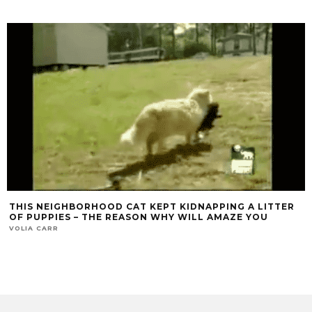
THIS NEIGHBORHOOD CAT KEPT KIDNAPPING A LITTER
OF PUPPIES – THE REASON WHY WILL AMAZE YOU
VOLIA CARR