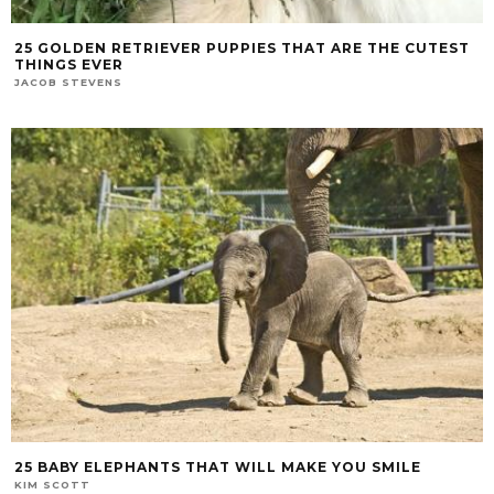
25 GOLDEN RETRIEVER PUPPIES THAT ARE THE CUTEST
THINGS EVER
JACOB STEVENS
25 BABY ELEPHANTS THAT WILL MAKE YOU SMILE
KIM SCOTT