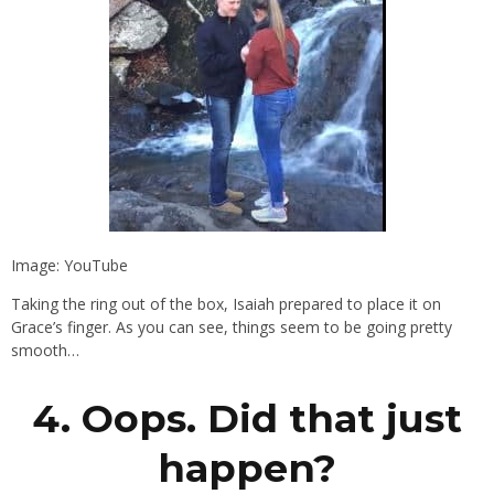
Image: YouTube
Taking the ring out of the box, Isaiah prepared to place it on
Grace’s finger. As you can see, things seem to be going pretty
smooth…
4. Oops. Did that just
happen?