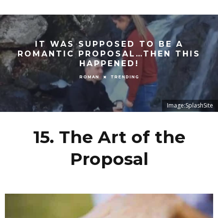
IT WAS SUPPOSED TO BE A
ROMANTIC PROPOSAL…THEN THIS
HAPPENED!
TRENDING
ROMAN
Image:SplashSite
15. The Art of the
Proposal