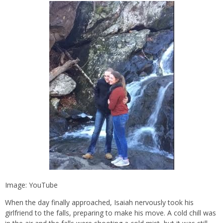
Image: YouTube
When the day finally approached, Isaiah nervously took his
girlfriend to the falls, preparing to make his move. A cold chill was