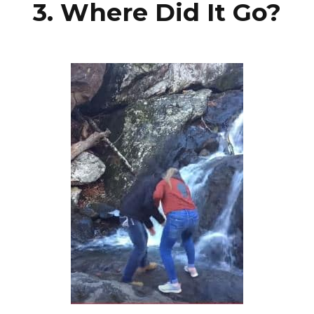
3. Where Did It Go?