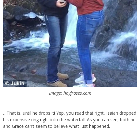
Image: hoyfrases.com
…That is, until he drops it! Yep, you read that right, Isaiah dropped
his expensive ring right into the waterfall. As you can see, both he
and Grace can’t seem to believe what just happened.