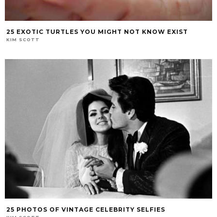
25 EXOTIC TURTLES YOU MIGHT NOT KNOW EXIST
KIM SCOTT
25 PHOTOS OF VINTAGE CELEBRITY SELFIES
KIM SCOTT