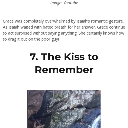
Image: Youtube
Grace was completely overwhelmed by Isaiah’s romantic gesture.
As Isaiah waited with bated breath for her answer, Grace continue
to act surprised without saying anything. She certainly knows how
to drag it out on the poor guy!
7. The Kiss to
Remember