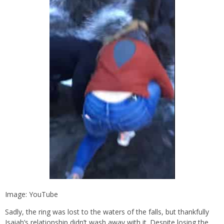
Image: YouTube
Sadly, the ring was lost to the waters of the falls, but thankfully
Isaiah’s relationship didn’t wash away with it. Despite losing the