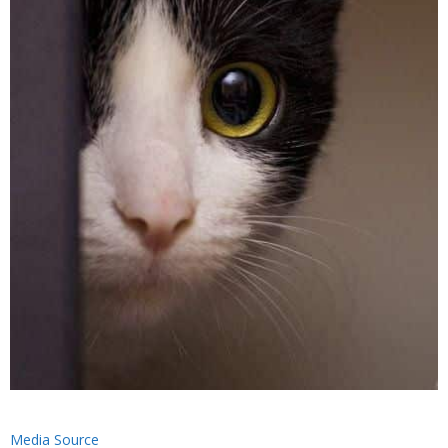
Media Source