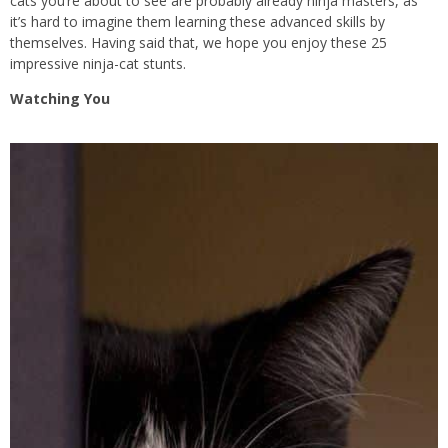
cats you’re about to see are probably already ninja masters, as
it’s hard to imagine them learning these advanced skills by
themselves. Having said that, we hope you enjoy these 25
impressive ninja-cat stunts.
Watching You