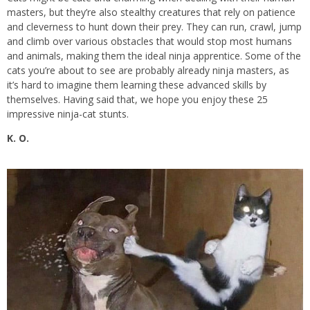
masters, but they’re also stealthy creatures that rely on patience
and cleverness to hunt down their prey. They can run, crawl, jump
and climb over various obstacles that would stop most humans
and animals, making them the ideal ninja apprentice. Some of the
cats you’re about to see are probably already ninja masters, as
it’s hard to imagine them learning these advanced skills by
themselves. Having said that, we hope you enjoy these 25
impressive ninja-cat stunts.
K. O.