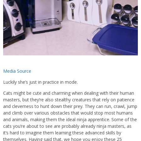
Media Source
Luckily she’s just in practice in mode.
Cats might be cute and charming when dealing with their human
masters, but they’re also stealthy creatures that rely on patience
and cleverness to hunt down their prey. They can run, crawl, jump
and climb over various obstacles that would stop most humans
and animals, making them the ideal ninja apprentice. Some of the
cats you’re about to see are probably already ninja masters, as
it’s hard to imagine them learning these advanced skills by
themselves. Having said that, we hope you enjoy these 25