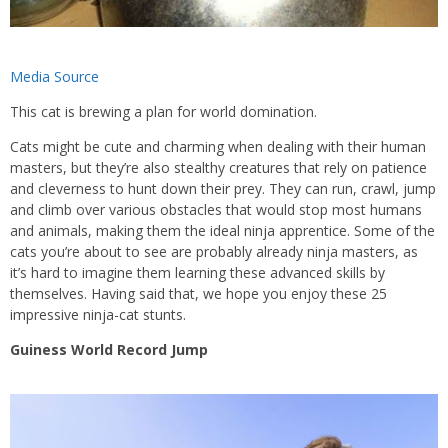
Media Source
This cat is brewing a plan for world domination.
Cats might be cute and charming when dealing with their human
masters, but they’re also stealthy creatures that rely on patience
and cleverness to hunt down their prey. They can run, crawl, jump
and climb over various obstacles that would stop most humans
and animals, making them the ideal ninja apprentice. Some of the
cats you’re about to see are probably already ninja masters, as
it’s hard to imagine them learning these advanced skills by
themselves. Having said that, we hope you enjoy these 25
impressive ninja-cat stunts.
Guiness World Record Jump