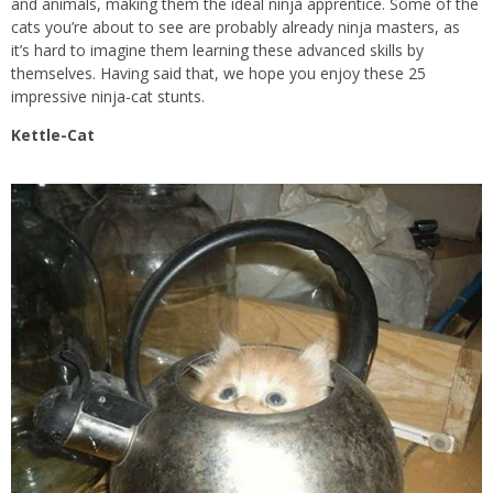
and animals, making them the ideal ninja apprentice. Some of the
cats you’re about to see are probably already ninja masters, as
it’s hard to imagine them learning these advanced skills by
themselves. Having said that, we hope you enjoy these 25
impressive ninja-cat stunts.
Kettle-Cat