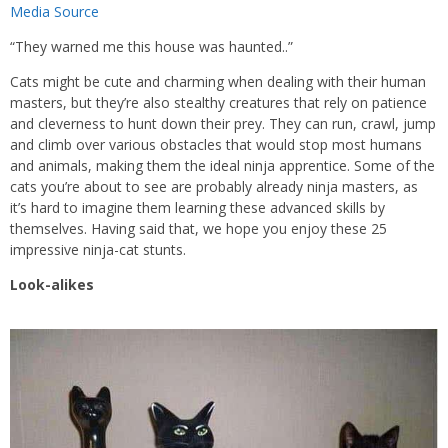
Media Source
“They warned me this house was haunted..”
Cats might be cute and charming when dealing with their human
masters, but they’re also stealthy creatures that rely on patience
and cleverness to hunt down their prey. They can run, crawl, jump
and climb over various obstacles that would stop most humans
and animals, making them the ideal ninja apprentice. Some of the
cats you’re about to see are probably already ninja masters, as
it’s hard to imagine them learning these advanced skills by
themselves. Having said that, we hope you enjoy these 25
impressive ninja-cat stunts.
Look-alikes