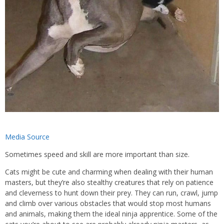
Media Source
Sometimes speed and skill are more important than size.
Cats might be cute and charming when dealing with their human
masters, but they’re also stealthy creatures that rely on patience
and cleverness to hunt down their prey. They can run, crawl, jump
and climb over various obstacles that would stop most humans
and animals, making them the ideal ninja apprentice. Some of the