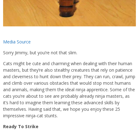
Media Source
Sorry Jimmy, but you’re not that slim.
Cats might be cute and charming when dealing with their human
masters, but they’re also stealthy creatures that rely on patience
and cleverness to hunt down their prey. They can run, crawl, jump
and climb over various obstacles that would stop most humans
and animals, making them the ideal ninja apprentice. Some of the
cats you’re about to see are probably already ninja masters, as
it’s hard to imagine them learning these advanced skills by
themselves. Having said that, we hope you enjoy these 25
impressive ninja-cat stunts.
Ready To Strike