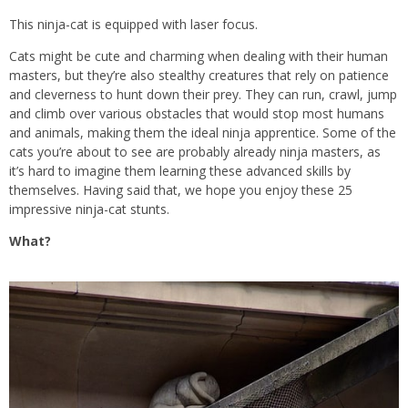
This ninja-cat is equipped with laser focus.
Cats might be cute and charming when dealing with their human
masters, but they’re also stealthy creatures that rely on patience
and cleverness to hunt down their prey. They can run, crawl, jump
and climb over various obstacles that would stop most humans
and animals, making them the ideal ninja apprentice. Some of the
cats you’re about to see are probably already ninja masters, as
it’s hard to imagine them learning these advanced skills by
themselves. Having said that, we hope you enjoy these 25
impressive ninja-cat stunts.
What?