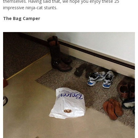
themselves. Having said that, we hope you enjoy these 25
impressive ninja-cat stunts.
The Bag Camper