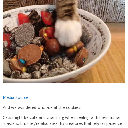
Media Source
And we wondered who ate all the cookies.
Cats might be cute and charming when dealing with their human
masters, but they’re also stealthy creatures that rely on patience