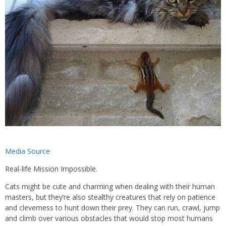
Media Source
Real-life Mission Impossible.
Cats might be cute and charming when dealing with their human
masters, but they’re also stealthy creatures that rely on patience
and cleverness to hunt down their prey. They can run, crawl, jump
and climb over various obstacles that would stop most humans