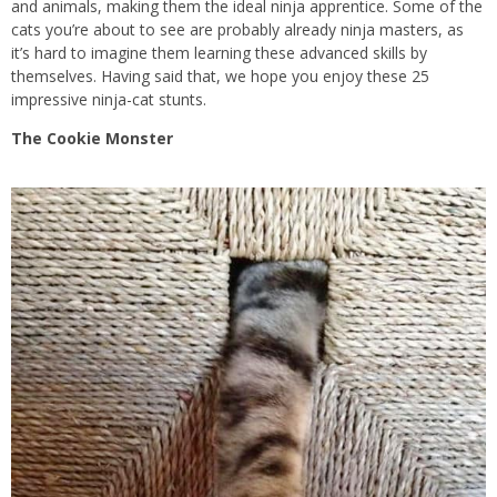
and animals, making them the ideal ninja apprentice. Some of the
cats you’re about to see are probably already ninja masters, as
it’s hard to imagine them learning these advanced skills by
themselves. Having said that, we hope you enjoy these 25
impressive ninja-cat stunts.
The Cookie Monster