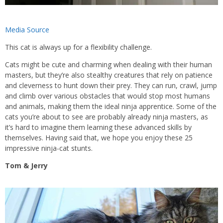
Media Source
This cat is always up for a flexibility challenge.
Cats might be cute and charming when dealing with their human
masters, but they’re also stealthy creatures that rely on patience
and cleverness to hunt down their prey. They can run, crawl, jump
and climb over various obstacles that would stop most humans
and animals, making them the ideal ninja apprentice. Some of the
cats you’re about to see are probably already ninja masters, as
it’s hard to imagine them learning these advanced skills by
themselves. Having said that, we hope you enjoy these 25
impressive ninja-cat stunts.
Tom & Jerry