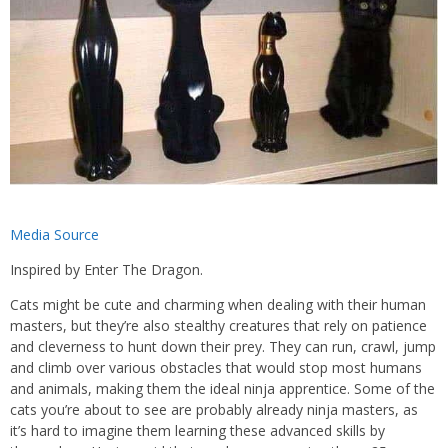
Media Source
Inspired by Enter The Dragon.
Cats might be cute and charming when dealing with their human
masters, but they’re also stealthy creatures that rely on patience
and cleverness to hunt down their prey. They can run, crawl, jump
and climb over various obstacles that would stop most humans
and animals, making them the ideal ninja apprentice. Some of the
cats you’re about to see are probably already ninja masters, as
it’s hard to imagine them learning these advanced skills by