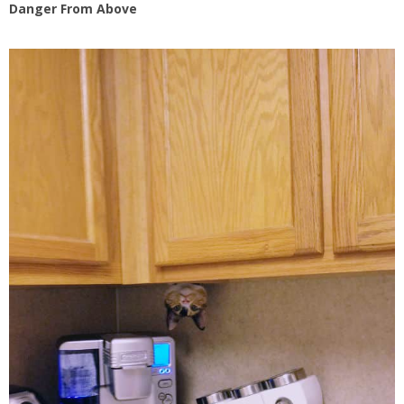
Danger From Above