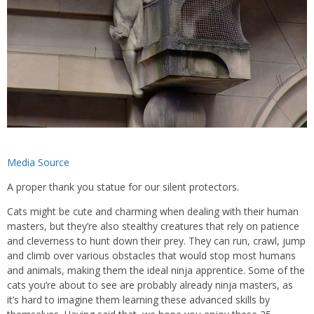
Media Source
A proper thank you statue for our silent protectors.
Cats might be cute and charming when dealing with their human
masters, but they’re also stealthy creatures that rely on patience
and cleverness to hunt down their prey. They can run, crawl, jump
and climb over various obstacles that would stop most humans
and animals, making them the ideal ninja apprentice. Some of the
cats you’re about to see are probably already ninja masters, as
it’s hard to imagine them learning these advanced skills by