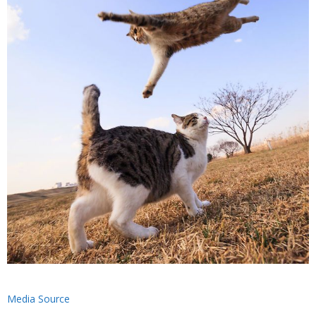
Media Source