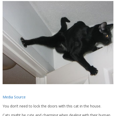
Media Source
You don’t need to lock the doors with this cat in the house.
Cats might be cute and charming when dealing with their human