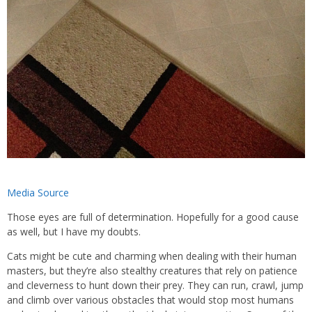
Media Source
Those eyes are full of determination. Hopefully for a good cause
as well, but I have my doubts.
Cats might be cute and charming when dealing with their human
masters, but they’re also stealthy creatures that rely on patience
and cleverness to hunt down their prey. They can run, crawl, jump
and climb over various obstacles that would stop most humans