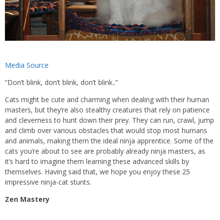
Media Source
“Don’t blink, don’t blink, don’t blink..”
Cats might be cute and charming when dealing with their human
masters, but they’re also stealthy creatures that rely on patience
and cleverness to hunt down their prey. They can run, crawl, jump
and climb over various obstacles that would stop most humans
and animals, making them the ideal ninja apprentice. Some of the
cats you’re about to see are probably already ninja masters, as
it’s hard to imagine them learning these advanced skills by
themselves. Having said that, we hope you enjoy these 25
impressive ninja-cat stunts.
Zen Mastery