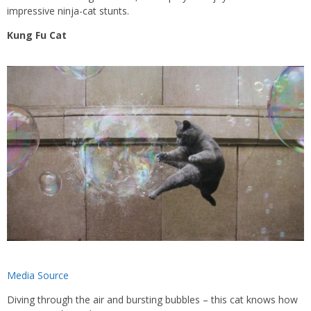
impressive ninja-cat stunts.
Kung Fu Cat
Media Source
Diving through the air and bursting bubbles – this cat knows how