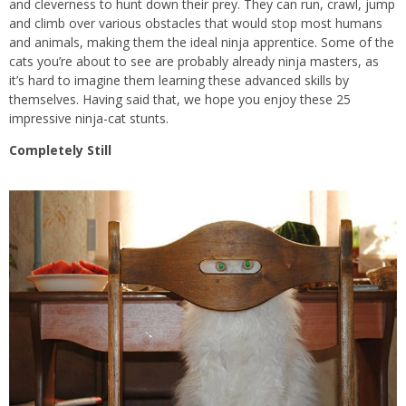
and cleverness to hunt down their prey. They can run, crawl, jump
and climb over various obstacles that would stop most humans
and animals, making them the ideal ninja apprentice. Some of the
cats you’re about to see are probably already ninja masters, as
it’s hard to imagine them learning these advanced skills by
themselves. Having said that, we hope you enjoy these 25
impressive ninja-cat stunts.
Completely Still