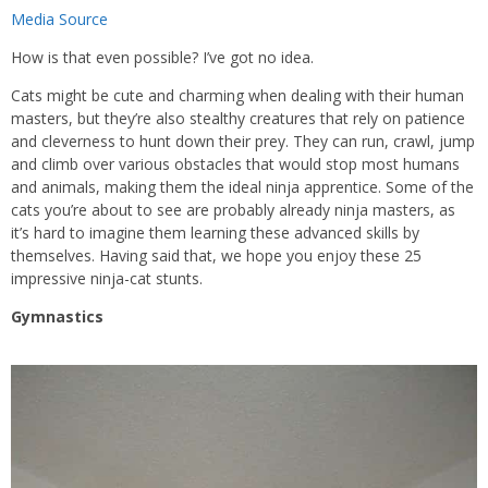
Media Source
How is that even possible? I’ve got no idea.
Cats might be cute and charming when dealing with their human
masters, but they’re also stealthy creatures that rely on patience
and cleverness to hunt down their prey. They can run, crawl, jump
and climb over various obstacles that would stop most humans
and animals, making them the ideal ninja apprentice. Some of the
cats you’re about to see are probably already ninja masters, as
it’s hard to imagine them learning these advanced skills by
themselves. Having said that, we hope you enjoy these 25
impressive ninja-cat stunts.
Gymnastics