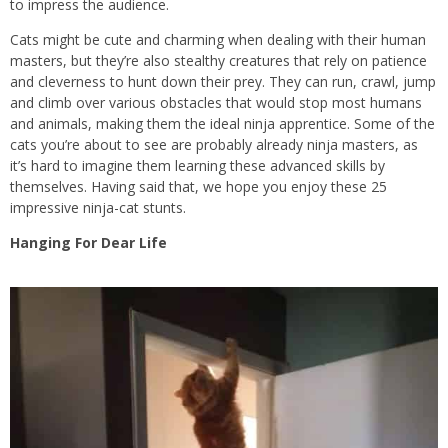
to impress the audience.
Cats might be cute and charming when dealing with their human
masters, but they’re also stealthy creatures that rely on patience
and cleverness to hunt down their prey. They can run, crawl, jump
and climb over various obstacles that would stop most humans
and animals, making them the ideal ninja apprentice. Some of the
cats you’re about to see are probably already ninja masters, as
it’s hard to imagine them learning these advanced skills by
themselves. Having said that, we hope you enjoy these 25
impressive ninja-cat stunts.
Hanging For Dear Life