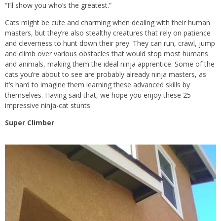
“I’ll show you who’s the greatest.”
Cats might be cute and charming when dealing with their human
masters, but they’re also stealthy creatures that rely on patience
and cleverness to hunt down their prey. They can run, crawl, jump
and climb over various obstacles that would stop most humans
and animals, making them the ideal ninja apprentice. Some of the
cats you’re about to see are probably already ninja masters, as
it’s hard to imagine them learning these advanced skills by
themselves. Having said that, we hope you enjoy these 25
impressive ninja-cat stunts.
Super Climber