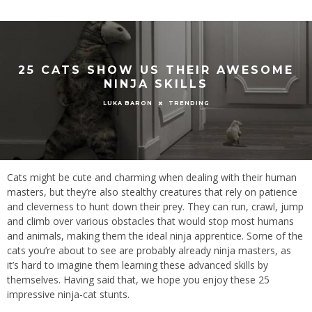
25 CATS SHOW US THEIR AWESOME
NINJA SKILLS
TRENDING
LUKA BARON
Cats might be cute and charming when dealing with their human
masters, but they’re also stealthy creatures that rely on patience
and cleverness to hunt down their prey. They can run, crawl, jump
and climb over various obstacles that would stop most humans
and animals, making them the ideal ninja apprentice. Some of the
cats you’re about to see are probably already ninja masters, as
it’s hard to imagine them learning these advanced skills by
themselves. Having said that, we hope you enjoy these 25
impressive ninja-cat stunts.