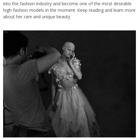
into the fashion industry and become one of the most desirable
high-fashion models in the moment. Keep reading and learn more
about her rare and unique beauty.