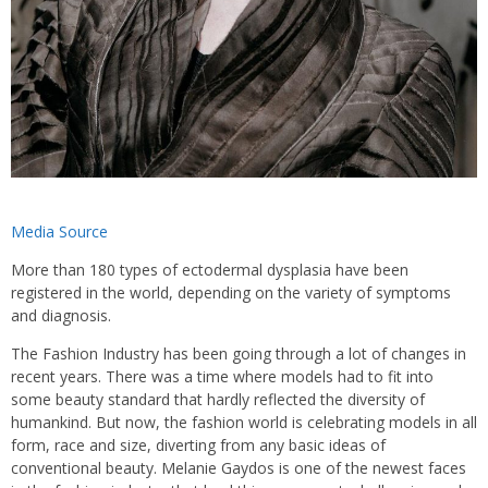
Media Source
More than 180 types of ectodermal dysplasia have been
registered in the world, depending on the variety of symptoms
and diagnosis.
The Fashion Industry has been going through a lot of changes in
recent years. There was a time where models had to fit into
some beauty standard that hardly reflected the diversity of
humankind. But now, the fashion world is celebrating models in all
form, race and size, diverting from any basic ideas of
conventional beauty. Melanie Gaydos is one of the newest faces