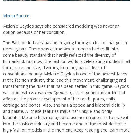
Media Source
Melanie Gaydos says she considered modeling was never an
option because of her condition.
The Fashion Industry has been going through a lot of changes in
recent years. There was a time where models had to fit into
some beauty standard that hardly reflected the diversity of
humankind. But now, the fashion world is celebrating models in all
form, race and size, diverting from any basic ideas of
conventional beauty. Melanie Gaydos is one of the newest faces
in the fashion industry that lead this movement, challenging and
transforming the rules that has been settled in this game. Gaydos
was born with
Ectodermal Dysplasia
, a rare genetic disorder that
affected the proper development of her teeth, pores, nails,
cartilage and bones. Also, she has alopecia and bilateral cleft lip
and palate. All these features make her unique and oddly
beautiful. Melanie has managed to use her uniqueness to make it
into the fashion industry and become one of the most desirable
high-fashion models in the moment. Keep reading and learn more