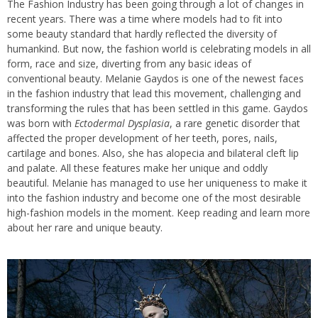
The Fashion Industry has been going through a lot of changes in
recent years. There was a time where models had to fit into
some beauty standard that hardly reflected the diversity of
humankind. But now, the fashion world is celebrating models in all
form, race and size, diverting from any basic ideas of
conventional beauty. Melanie Gaydos is one of the newest faces
in the fashion industry that lead this movement, challenging and
transforming the rules that has been settled in this game. Gaydos
was born with
Ectodermal Dysplasia
, a rare genetic disorder that
affected the proper development of her teeth, pores, nails,
cartilage and bones. Also, she has alopecia and bilateral cleft lip
and palate. All these features make her unique and oddly
beautiful. Melanie has managed to use her uniqueness to make it
into the fashion industry and become one of the most desirable
high-fashion models in the moment. Keep reading and learn more
about her rare and unique beauty.