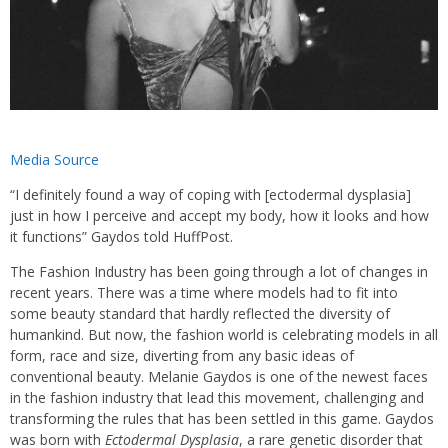
Media Source
“I definitely found a way of coping with [ectodermal dysplasia]
just in how I perceive and accept my body, how it looks and how
it functions” Gaydos told HuffPost.
The Fashion Industry has been going through a lot of changes in
recent years. There was a time where models had to fit into
some beauty standard that hardly reflected the diversity of
humankind. But now, the fashion world is celebrating models in all
form, race and size, diverting from any basic ideas of
conventional beauty. Melanie Gaydos is one of the newest faces
in the fashion industry that lead this movement, challenging and
transforming the rules that has been settled in this game. Gaydos
was born with
Ectodermal Dysplasia
, a rare genetic disorder that