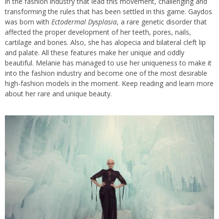
in the fashion industry that lead this movement, challenging and
transforming the rules that has been settled in this game. Gaydos
was born with
Ectodermal Dysplasia
, a rare genetic disorder that
affected the proper development of her teeth, pores, nails,
cartilage and bones. Also, she has alopecia and bilateral cleft lip
and palate. All these features make her unique and oddly
beautiful. Melanie has managed to use her uniqueness to make it
into the fashion industry and become one of the most desirable
high-fashion models in the moment. Keep reading and learn more
about her rare and unique beauty.