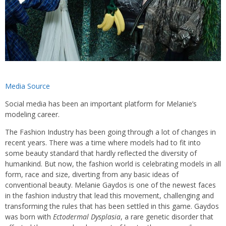
Media Source
Social media has been an important platform for Melanie’s
modeling career.
The Fashion Industry has been going through a lot of changes in
recent years. There was a time where models had to fit into
some beauty standard that hardly reflected the diversity of
humankind. But now, the fashion world is celebrating models in all
form, race and size, diverting from any basic ideas of
conventional beauty. Melanie Gaydos is one of the newest faces
in the fashion industry that lead this movement, challenging and
transforming the rules that has been settled in this game. Gaydos
was born with
Ectodermal Dysplasia
, a rare genetic disorder that