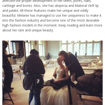
affected the proper development of her teeth, pores, nails,
cartilage and bones. Also, she has alopecia and bilateral cleft lip
and palate. All these features make her unique and oddly
beautiful. Melanie has managed to use her uniqueness to make it
into the fashion industry and become one of the most desirable
high-fashion models in the moment. Keep reading and learn more
about her rare and unique beauty.