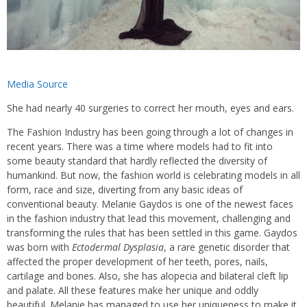
Media Source
She had nearly 40 surgeries to correct her mouth, eyes and ears.
The Fashion Industry has been going through a lot of changes in
recent years. There was a time where models had to fit into
some beauty standard that hardly reflected the diversity of
humankind. But now, the fashion world is celebrating models in all
form, race and size, diverting from any basic ideas of
conventional beauty. Melanie Gaydos is one of the newest faces
in the fashion industry that lead this movement, challenging and
transforming the rules that has been settled in this game. Gaydos
was born with
Ectodermal Dysplasia
, a rare genetic disorder that
affected the proper development of her teeth, pores, nails,
cartilage and bones. Also, she has alopecia and bilateral cleft lip
and palate. All these features make her unique and oddly
beautiful. Melanie has managed to use her uniqueness to make it