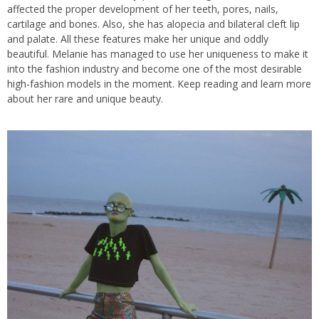
affected the proper development of her teeth, pores, nails,
cartilage and bones. Also, she has alopecia and bilateral cleft lip
and palate. All these features make her unique and oddly
beautiful. Melanie has managed to use her uniqueness to make it
into the fashion industry and become one of the most desirable
high-fashion models in the moment. Keep reading and learn more
about her rare and unique beauty.