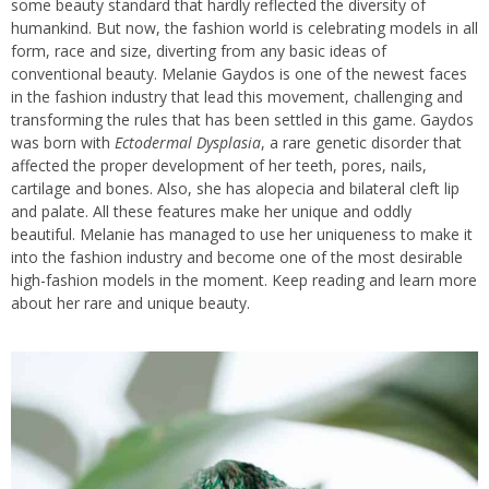
some beauty standard that hardly reflected the diversity of
humankind. But now, the fashion world is celebrating models in all
form, race and size, diverting from any basic ideas of
conventional beauty. Melanie Gaydos is one of the newest faces
in the fashion industry that lead this movement, challenging and
transforming the rules that has been settled in this game. Gaydos
was born with
Ectodermal Dysplasia
, a rare genetic disorder that
affected the proper development of her teeth, pores, nails,
cartilage and bones. Also, she has alopecia and bilateral cleft lip
and palate. All these features make her unique and oddly
beautiful. Melanie has managed to use her uniqueness to make it
into the fashion industry and become one of the most desirable
high-fashion models in the moment. Keep reading and learn more
about her rare and unique beauty.