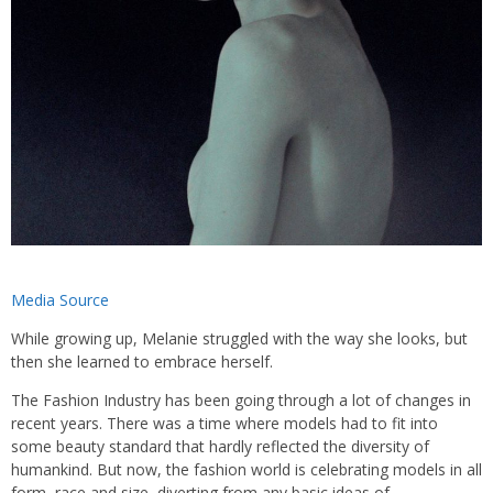
Media Source
While growing up, Melanie struggled with the way she looks, but
then she learned to embrace herself.
The Fashion Industry has been going through a lot of changes in
recent years. There was a time where models had to fit into
some beauty standard that hardly reflected the diversity of
humankind. But now, the fashion world is celebrating models in all
form, race and size, diverting from any basic ideas of