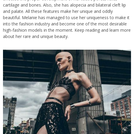
cartilage and bones. Also, she has alopecia and bilateral cleft lip
and palate. All these features make her unique and oddly
beautiful. Melanie has managed to use her uniqueness to make it
into the fashion industry and become one of the most desirable
high-fashion models in the moment. Keep reading and learn more
about her rare and unique beauty.