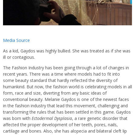
Media Source
As a kid, Gaydos was highly bullied. She was treated as if she was
ill or contagious.
The Fashion Industry has been going through a lot of changes in
recent years. There was a time where models had to fit into
some beauty standard that hardly reflected the diversity of
humankind. But now, the fashion world is celebrating models in all
form, race and size, diverting from any basic ideas of
conventional beauty. Melanie Gaydos is one of the newest faces
in the fashion industry that lead this movement, challenging and
transforming the rules that has been settled in this game. Gaydos
was born with
Ectodermal Dysplasia
, a rare genetic disorder that
affected the proper development of her teeth, pores, nails,
cartilage and bones. Also, she has alopecia and bilateral cleft lip