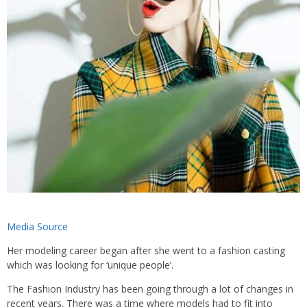
Media Source
Her modeling career began after she went to a fashion casting
which was looking for ‘unique people’.
The Fashion Industry has been going through a lot of changes in
recent years. There was a time where models had to fit into