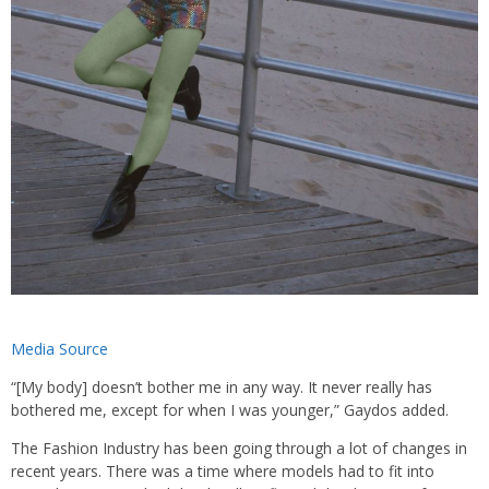
Media Source
“[My body] doesn’t bother me in any way. It never really has
bothered me, except for when I was younger,” Gaydos added.
The Fashion Industry has been going through a lot of changes in
recent years. There was a time where models had to fit into