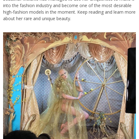
into the fashion industry and become one of the most desirable
high-fashion models in the moment. Keep reading and learn more
about her rare and unique beauty.