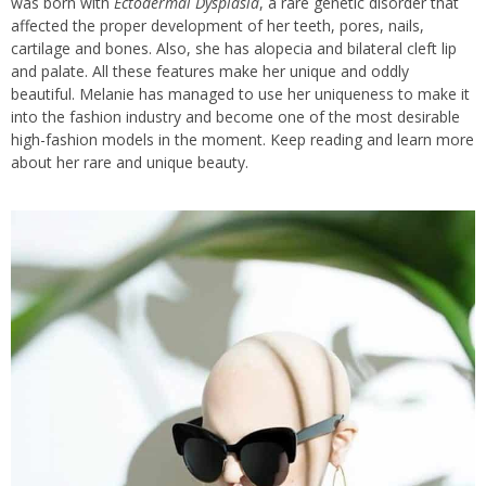
was born with
Ectodermal Dysplasia
, a rare genetic disorder that
affected the proper development of her teeth, pores, nails,
cartilage and bones. Also, she has alopecia and bilateral cleft lip
and palate. All these features make her unique and oddly
beautiful. Melanie has managed to use her uniqueness to make it
into the fashion industry and become one of the most desirable
high-fashion models in the moment. Keep reading and learn more
about her rare and unique beauty.