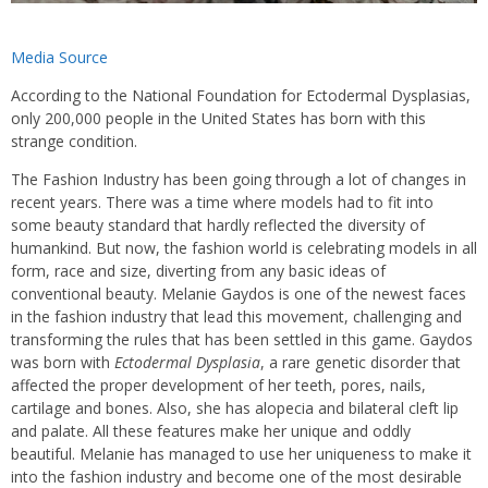
Media Source
According to the National Foundation for Ectodermal Dysplasias,
only 200,000 people in the United States has born with this
strange condition.
The Fashion Industry has been going through a lot of changes in
recent years. There was a time where models had to fit into
some beauty standard that hardly reflected the diversity of
humankind. But now, the fashion world is celebrating models in all
form, race and size, diverting from any basic ideas of
conventional beauty. Melanie Gaydos is one of the newest faces
in the fashion industry that lead this movement, challenging and
transforming the rules that has been settled in this game. Gaydos
was born with
Ectodermal Dysplasia
, a rare genetic disorder that
affected the proper development of her teeth, pores, nails,
cartilage and bones. Also, she has alopecia and bilateral cleft lip
and palate. All these features make her unique and oddly
beautiful. Melanie has managed to use her uniqueness to make it
into the fashion industry and become one of the most desirable