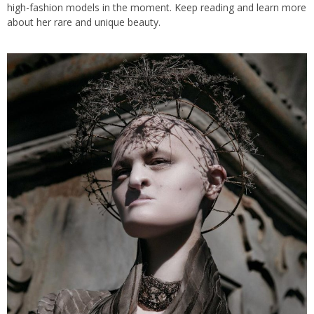
high-fashion models in the moment. Keep reading and learn more
about her rare and unique beauty.