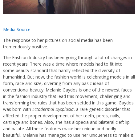
Media Source
The response to her pictures on social media has been
tremendously positive.
The Fashion Industry has been going through a lot of changes in
recent years. There was a time where models had to fit into
some beauty standard that hardly reflected the diversity of
humankind. But now, the fashion world is celebrating models in all
form, race and size, diverting from any basic ideas of
conventional beauty. Melanie Gaydos is one of the newest faces
in the fashion industry that lead this movement, challenging and
transforming the rules that has been settled in this game. Gaydos
was born with
Ectodermal Dysplasia
, a rare genetic disorder that
affected the proper development of her teeth, pores, nails,
cartilage and bones. Also, she has alopecia and bilateral cleft lip
and palate. All these features make her unique and oddly
beautiful. Melanie has managed to use her uniqueness to make it