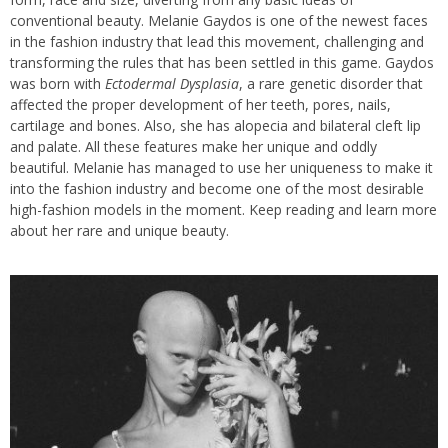
conventional beauty. Melanie Gaydos is one of the newest faces
in the fashion industry that lead this movement, challenging and
transforming the rules that has been settled in this game. Gaydos
was born with
Ectodermal Dysplasia
, a rare genetic disorder that
affected the proper development of her teeth, pores, nails,
cartilage and bones. Also, she has alopecia and bilateral cleft lip
and palate. All these features make her unique and oddly
beautiful. Melanie has managed to use her uniqueness to make it
into the fashion industry and become one of the most desirable
high-fashion models in the moment. Keep reading and learn more
about her rare and unique beauty.