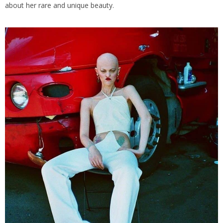
about her rare and unique beauty.