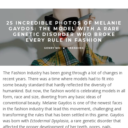
25 INCREDIBLE PHOTOS OF MELANIE
GAYDOS: THE MODEL WITH A RARE
GENETIC DISORDER WHO BROKE
EVERY RULE IN FASHION
TRENDING
GENRY MO
The Fashion Industry has been going through a lot of changes in
recent years. There was a time where models had to fit into
some beauty standard that hardly reflected the diversity of
humankind. But now, the fashion world is celebrating models in all
form, race and size, diverting from any basic ideas of
conventional beauty. Melanie Gaydos is one of the newest faces
in the fashion industry that lead this movement, challenging and
transforming the rules that has been settled in this game. Gaydos
was born with
Ectodermal Dysplasia
, a rare genetic disorder that
affected the proper development of her teeth, pores, nails,