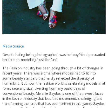
Media Source
Despite hating being photographed, was her boyfriend persuaded
her to start modelling “just for fun”.
The Fashion Industry has been going through a lot of changes in
recent years. There was a time where models had to fit into
some beauty standard that hardly reflected the diversity of
humankind. But now, the fashion world is celebrating models in all
form, race and size, diverting from any basic ideas of
conventional beauty. Melanie Gaydos is one of the newest faces
in the fashion industry that lead this movement, challenging and
transforming the rules that has been settled in this game. Gaydos