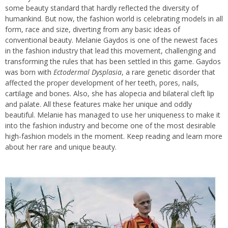
some beauty standard that hardly reflected the diversity of
humankind. But now, the fashion world is celebrating models in all
form, race and size, diverting from any basic ideas of
conventional beauty. Melanie Gaydos is one of the newest faces
in the fashion industry that lead this movement, challenging and
transforming the rules that has been settled in this game. Gaydos
was born with
Ectodermal Dysplasia
, a rare genetic disorder that
affected the proper development of her teeth, pores, nails,
cartilage and bones. Also, she has alopecia and bilateral cleft lip
and palate. All these features make her unique and oddly
beautiful. Melanie has managed to use her uniqueness to make it
into the fashion industry and become one of the most desirable
high-fashion models in the moment. Keep reading and learn more
about her rare and unique beauty.