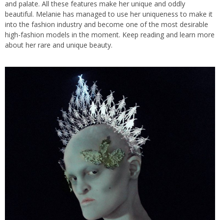
and palate. All these features make her unique and oddly
beautiful. Melanie has managed to use her uniqueness to make it
into the fashion industry and become one of the most desirable
high-fashion models in the moment. Keep reading and learn more
about her rare and unique beauty.