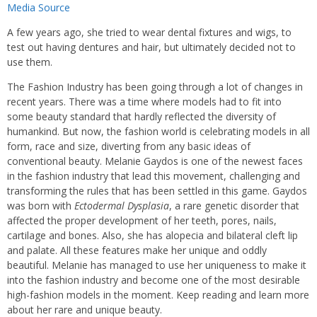
Media Source
A few years ago, she tried to wear dental fixtures and wigs, to
test out having dentures and hair, but ultimately decided not to
use them.
The Fashion Industry has been going through a lot of changes in
recent years. There was a time where models had to fit into
some beauty standard that hardly reflected the diversity of
humankind. But now, the fashion world is celebrating models in all
form, race and size, diverting from any basic ideas of
conventional beauty. Melanie Gaydos is one of the newest faces
in the fashion industry that lead this movement, challenging and
transforming the rules that has been settled in this game. Gaydos
was born with
Ectodermal Dysplasia
, a rare genetic disorder that
affected the proper development of her teeth, pores, nails,
cartilage and bones. Also, she has alopecia and bilateral cleft lip
and palate. All these features make her unique and oddly
beautiful. Melanie has managed to use her uniqueness to make it
into the fashion industry and become one of the most desirable
high-fashion models in the moment. Keep reading and learn more
about her rare and unique beauty.