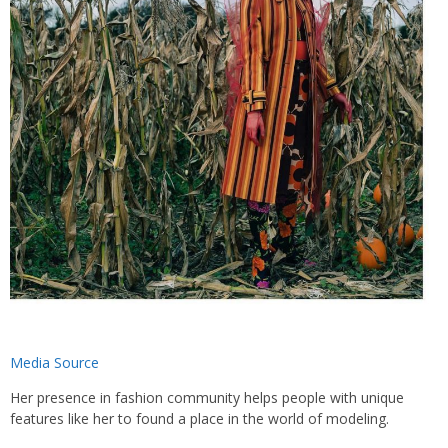
Media Source
Her presence in fashion community helps people with unique
features like her to found a place in the world of modeling.